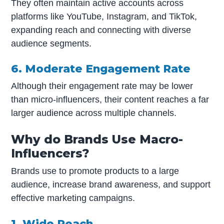
They often maintain active accounts across
platforms like YouTube, Instagram, and TikTok,
expanding reach and connecting with diverse
audience segments.
6. Moderate Engagement Rate
Although their engagement rate may be lower
than micro-influencers, their content reaches a far
larger audience across multiple channels.
Why do Brands Use Macro-
Influencers?
Brands use to promote products to a large
audience, increase brand awareness, and support
effective marketing campaigns.
1. Wide Reach