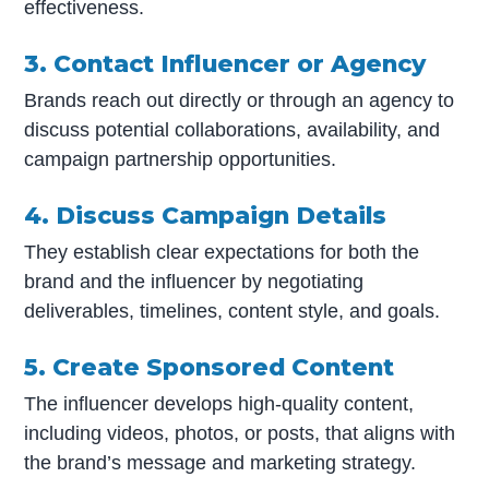
effectiveness.
3. Contact Influencer or Agency
Brands reach out directly or through an agency to
discuss potential collaborations, availability, and
campaign partnership opportunities.
4. Discuss Campaign Details
They establish clear expectations for both the
brand and the influencer by negotiating
deliverables, timelines, content style, and goals.
5. Create Sponsored Content
The influencer develops high-quality content,
including videos, photos, or posts, that aligns with
the brand’s message and marketing strategy.