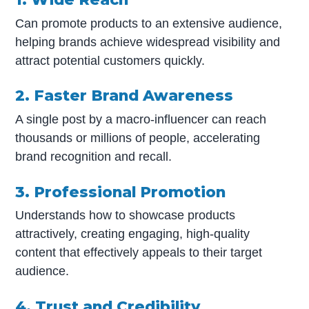
Can promote products to an extensive audience,
helping brands achieve widespread visibility and
attract potential customers quickly.
2. Faster Brand Awareness
A single post by a macro-influencer can reach
thousands or millions of people, accelerating
brand recognition and recall.
3. Professional Promotion
Understands how to showcase products
attractively, creating engaging, high-quality
content that effectively appeals to their target
audience.
4. Trust and Credibility