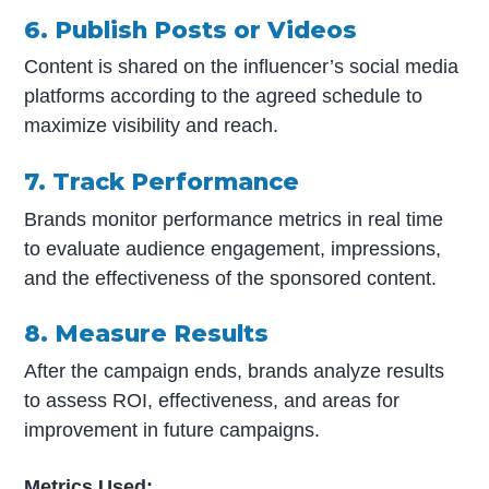
6. Publish Posts or Videos
Content is shared on the influencer’s social media
platforms according to the agreed schedule to
maximize visibility and reach.
7. Track Performance
Brands monitor performance metrics in real time
to evaluate audience engagement, impressions,
and the effectiveness of the sponsored content.
8. Measure Results
After the campaign ends, brands analyze results
to assess ROI, effectiveness, and areas for
improvement in future campaigns.
Metrics Used: