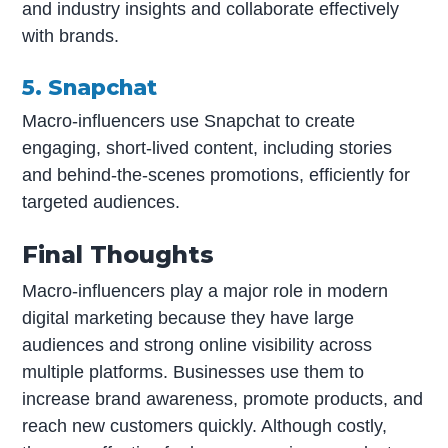
and industry insights and collaborate effectively
with brands.
5. Snapchat
Macro-influencers use Snapchat to create
engaging, short-lived content, including stories
and behind-the-scenes promotions, efficiently for
targeted audiences.
Final Thoughts
Macro-influencers play a major role in modern
digital marketing because they have large
audiences and strong online visibility across
multiple platforms. Businesses use them to
increase brand awareness, promote products, and
reach new customers quickly. Although costly,