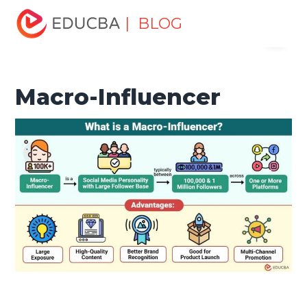
Home
Marketing
Marketing Resources
Digital
| BLOG
Menu
Marketing
Macro-Influencer
EDUCBA
Macro-Influencer