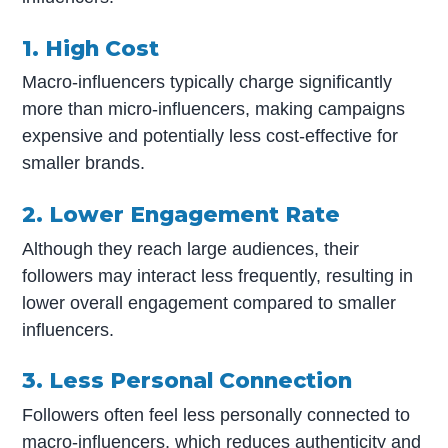
1. High Cost
Macro-influencers typically charge significantly
more than micro-influencers, making campaigns
expensive and potentially less cost-effective for
smaller brands.
2. Lower Engagement Rate
Although they reach large audiences, their
followers may interact less frequently, resulting in
lower overall engagement compared to smaller
influencers.
3. Less Personal Connection
Followers often feel less personally connected to
macro-influencers, which reduces authenticity and