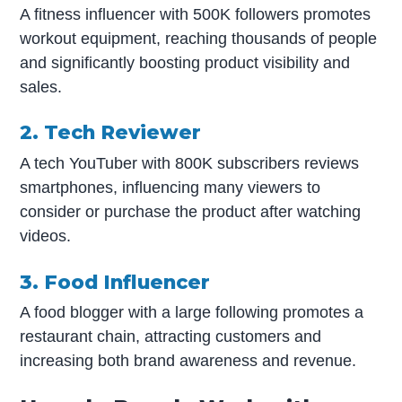
A fitness influencer with 500K followers promotes
workout equipment, reaching thousands of people
and significantly boosting product visibility and
sales.
2. Tech Reviewer
A tech YouTuber with 800K subscribers reviews
smartphones, influencing many viewers to
consider or purchase the product after watching
videos.
3. Food Influencer
A food blogger with a large following promotes a
restaurant chain, attracting customers and
increasing both brand awareness and revenue.