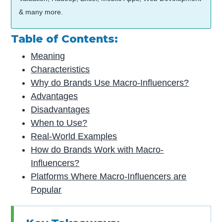
& many more.
Table of Contents:
Meaning
Characteristics
Why do Brands Use Macro-Influencers?
Advantages
Disadvantages
When to Use?
Real-World Examples
How do Brands Work with Macro-
Influencers?
Platforms Where Macro-Influencers are
Popular