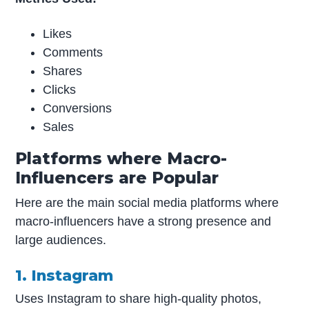
Likes
Comments
Shares
Clicks
Conversions
Sales
Platforms where Macro-
Influencers are Popular
Here are the main social media platforms where
macro-influencers have a strong presence and
large audiences.
1. Instagram
Uses Instagram to share high-quality photos,