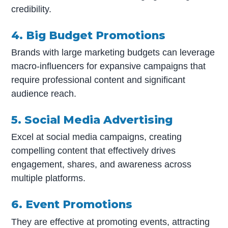
credibility.
4. Big Budget Promotions
Brands with large marketing budgets can leverage
macro-influencers for expansive campaigns that
require professional content and significant
audience reach.
5. Social Media Advertising
Excel at social media campaigns, creating
compelling content that effectively drives
engagement, shares, and awareness across
multiple platforms.
6. Event Promotions
They are effective at promoting events, attracting