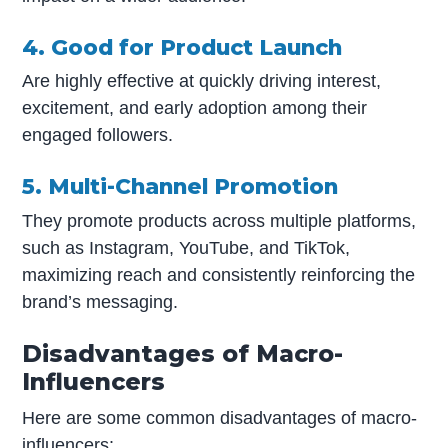
4. Good for Product Launch
Are highly effective at quickly driving interest,
excitement, and early adoption among their
engaged followers.
5. Multi-Channel Promotion
They promote products across multiple platforms,
such as Instagram, YouTube, and TikTok,
maximizing reach and consistently reinforcing the
brand’s messaging.
Disadvantages of Macro-
Influencers
Here are some common disadvantages of macro-
influencers: