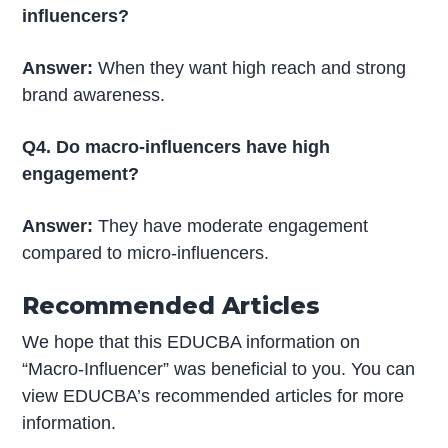
influencers?
Answer:
When they want high reach and strong
brand awareness.
Q4. Do macro-influencers have high
engagement?
Answer:
They have moderate engagement
compared to micro-influencers.
Recommended Articles
We hope that this EDUCBA information on
“Macro-Influencer” was beneficial to you. You can
view EDUCBA’s recommended articles for more
information.