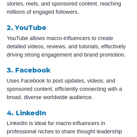
stories, reels, and sponsored content, reaching
millions of engaged followers.
2. YouTube
YouTube allows macro-influencers to create
detailed videos, reviews, and tutorials, effectively
driving strong engagement and brand promotion.
3. Facebook
Uses Facebook to post updates, videos, and
sponsored content, efficiently connecting with a
broad, diverse worldwide audience.
4. LinkedIn
LinkedIn is ideal for macro-influencers in
professional niches to share thought leadership