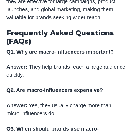
they are effective for large campaigns, product
launches, and global marketing, making them
valuable for brands seeking wider reach.
Frequently Asked Questions
(FAQs)
Q1. Why are macro-influencers important?
Answer:
They help brands reach a large audience
quickly.
Q2. Are macro-influencers expensive?
Answer:
Yes, they usually charge more than
micro-influencers do.
Q3. When should brands use macro-