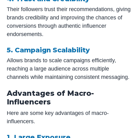
Their followers trust their recommendations, giving
brands credibility and improving the chances of
conversions through authentic influencer
endorsements.
5. Campaign Scalability
Allows brands to scale campaigns efficiently,
reaching a large audience across multiple
channels while maintaining consistent messaging.
Advantages of Macro-
Influencers
Here are some key advantages of macro-
influencers.
1. Large Exposure