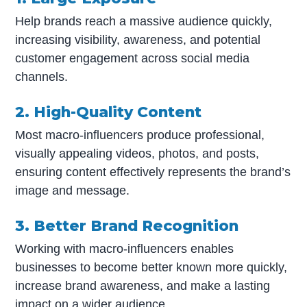
Help brands reach a massive audience quickly,
increasing visibility, awareness, and potential
customer engagement across social media
channels.
2. High-Quality Content
Most macro-influencers produce professional,
visually appealing videos, photos, and posts,
ensuring content effectively represents the brand’s
image and message.
3. Better Brand Recognition
Working with macro-influencers enables
businesses to become better known more quickly,
increase brand awareness, and make a lasting
impact on a wider audience.