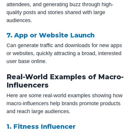
attendees, and generating buzz through high-
quality posts and stories shared with large
audiences.
7. App or Website Launch
Can generate traffic and downloads for new apps
or websites, quickly attracting a broad, interested
user base online.
Real-World Examples of Macro-
Influencers
Here are some real-world examples showing how
macro-influencers help brands promote products
and reach large audiences.
1. Fitness Influencer