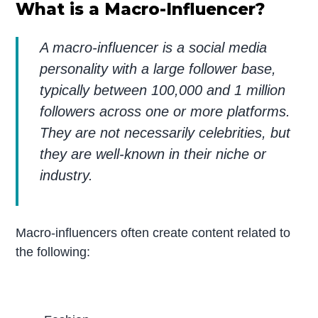
What is a Macro-Influencer?
A macro-influencer is a social media
personality with a large follower base,
typically between 100,000 and 1 million
followers across one or more platforms.
They are not necessarily celebrities, but
they are well-known in their niche or
industry.
Macro-influencers often create content related to
the following: