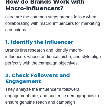
How do Brands Work with
Macro-Influencers?
Here are the common steps brands follow when
collaborating with macro-influencers for marketing
campaigns.
1. Identify the Influencer
Brands first research and identify macro-
influencers whose audience, niche, and style align
perfectly with the campaign objectives.
2. Check Followers and
Engagement
They analyze the influencer’s followers,
engagement rate, and audience demographics to
ensure genuine reach and campaign