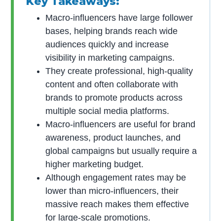
Key Takeaways:
Macro-influencers have large follower
bases, helping brands reach wide
audiences quickly and increase
visibility in marketing campaigns.
They create professional, high-quality
content and often collaborate with
brands to promote products across
multiple social media platforms.
Macro-influencers are useful for brand
awareness, product launches, and
global campaigns but usually require a
higher marketing budget.
Although engagement rates may be
lower than micro-influencers, their
massive reach makes them effective
for large-scale promotions.