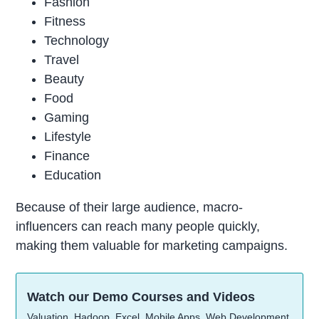
Fashion
Fitness
Technology
Travel
Beauty
Food
Gaming
Lifestyle
Finance
Education
Because of their large audience, macro-
influencers can reach many people quickly,
making them valuable for marketing campaigns.
Watch our Demo Courses and Videos
Valuation, Hadoop, Excel, Mobile Apps, Web Development