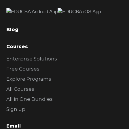
e
b
a
Blog
r
Courses
Enterprise Solutions
Free Courses
Explore Programs
All Courses
All in One Bundles
Sign up
Email