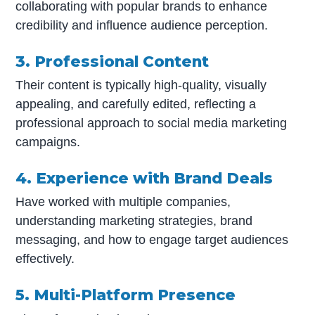
collaborating with popular brands to enhance
credibility and influence audience perception.
3. Professional Content
Their content is typically high-quality, visually
appealing, and carefully edited, reflecting a
professional approach to social media marketing
campaigns.
4. Experience with Brand Deals
Have worked with multiple companies,
understanding marketing strategies, brand
messaging, and how to engage target audiences
effectively.
5. Multi-Platform Presence