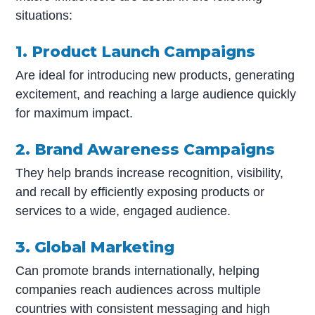
situations:
1. Product Launch Campaigns
Are ideal for introducing new products, generating
excitement, and reaching a large audience quickly
for maximum impact.
2. Brand Awareness Campaigns
They help brands increase recognition, visibility,
and recall by efficiently exposing products or
services to a wide, engaged audience.
3. Global Marketing
Can promote brands internationally, helping
companies reach audiences across multiple
countries with consistent messaging and high