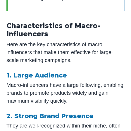
Characteristics of Macro-
Influencers
Here are the key characteristics of macro-
influencers that make them effective for large-
scale marketing campaigns.
1. Large Audience
Macro-influencers have a large following, enabling
brands to promote products widely and gain
maximum visibility quickly.
2. Strong Brand Presence
They are well-recognized within their niche, often