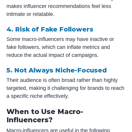
makes influencer recommendations feel less
intimate or relatable.
4. Risk of Fake Followers
Some macro-influencers may have inactive or
fake followers, which can inflate metrics and
reduce the actual impact of campaigns.
5. Not Always Niche-Focused
Their audience is often broad rather than highly
targeted, making it challenging for brands to reach
a specific niche effectively.
When to Use Macro-
Influencers?
Macro-influencers are useful in the following