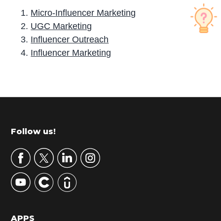
Micro-Influencer Marketing
UGC Marketing
Influencer Outreach
Influence­r Marketing
P
r
i
m
Footer
Follow us!
a
r
y
S
i
d
APPS