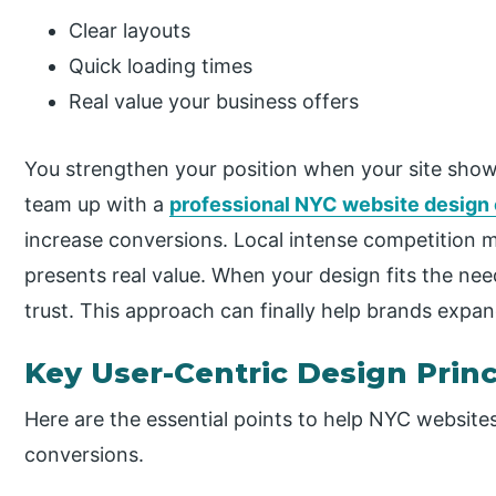
Clear layouts
Quick loading times
Real value your business offers
You strengthen your position when your site show
team up with a
professional NYC website desig
increase conversions. Local intense competition m
presents real value. When your design fits the nee
trust. This approach can finally help brands expan
Key User-Centric Design Prin
Here are the essential points to help NYC website
conversions.