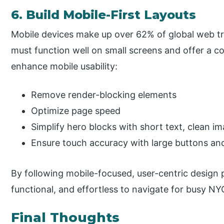
6. Build Mobile-First Layouts
Mobile devices make up over 62% of global web tra
must function well on small screens and offer a 
enhance mobile usability:
Remove render-blocking elements
Optimize page speed
Simplify hero blocks with short text, clean im
Ensure touch accuracy with large buttons and
By following mobile-focused, user-centric design 
functional, and effortless to navigate for busy NY
Final Thoughts