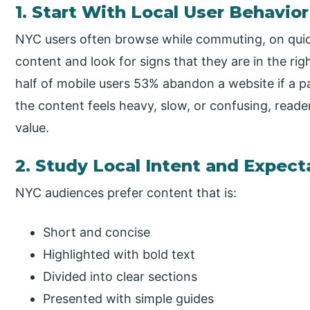
1. Start With Local User Behavior
NYC users often browse while commuting, on quic
content and look for signs that they are in the ri
half of mobile users 53% abandon a website if a p
the content feels heavy, slow, or confusing, read
value.
2. Study Local Intent and Expect
NYC audiences prefer content that is:
Short and concise
Highlighted with bold text
Divided into clear sections
Presented with simple guides