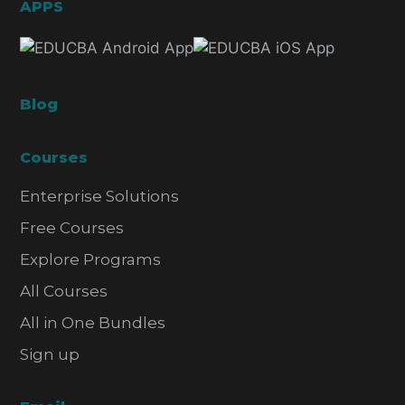
APPS
Blog
Courses
Enterprise Solutions
Free Courses
Explore Programs
All Courses
All in One Bundles
Sign up