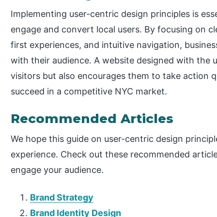
Implementing user-centric design principles is es
engage and convert local users. By focusing on cle
first experiences, and intuitive navigation, busines
with their audience. A website designed with the 
visitors but also encourages them to take action 
succeed in a competitive NYC market.
Recommended Articles
We hope this guide on user-centric design princip
experience. Check out these recommended articles
engage your audience.
Brand Strategy
Brand Identity Design