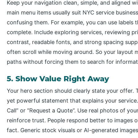
Keep your navigation clean, simple, and aligned wit
main menu items usually suit NYC service business
confusing them. For example, you can use labels th
complete. Include exploring services, reviewing pr
contrast, readable fonts, and strong spacing sup
often scroll while moving around. So your layout 
paths without forcing them to search for informat
5. Show Value Right Away
Your hero section should clearly state your offer.
yet powerful statement that explains your servic
Call” or “Request a Quote”. Use real photos of yo
reinforce trust. People respond better to images of
fact. Generic stock visuals or AI-generated images u