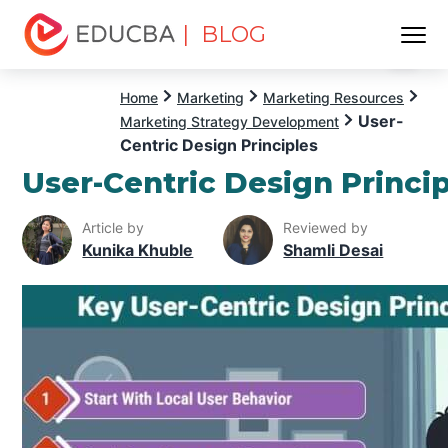
| BLOG
Menu
EDUCBA
Home
Marketing
Marketing Resources
User-
Marketing Strategy Development
Centric Design Principles
User-Centric Design Princi
Article by
Reviewed by
Kunika Khuble
Shamli Desai