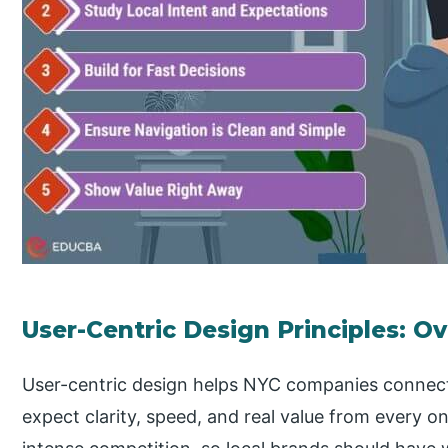
User-Centric Design Principles: O
User-centric design helps NYC companies connect
expect clarity, speed, and real value from every on