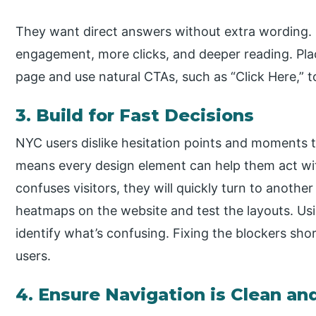
They want direct answers without extra wording. 
engagement, more clicks, and deeper reading. Pla
page and use natural CTAs, such as “Click Here,” t
3. Build for Fast Decisions
NYC users dislike hesitation points and moments th
means every design element can help them act wit
confuses visitors, they will quickly turn to another
heatmaps on the website and test the layouts. Usi
identify what’s confusing. Fixing the blockers shor
users.
4. Ensure Navigation is Clean an