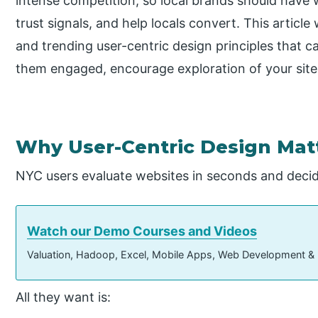
intense competition, so local brands should have 
trust signals, and help locals convert. This article
and trending user-centric design principles that ca
them engaged, encourage exploration of your site,
Why User-Centric Design Matt
NYC users evaluate websites in seconds and decide
Watch our Demo Courses and Videos
Valuation, Hadoop, Excel, Mobile Apps, Web Development &
All they want is: