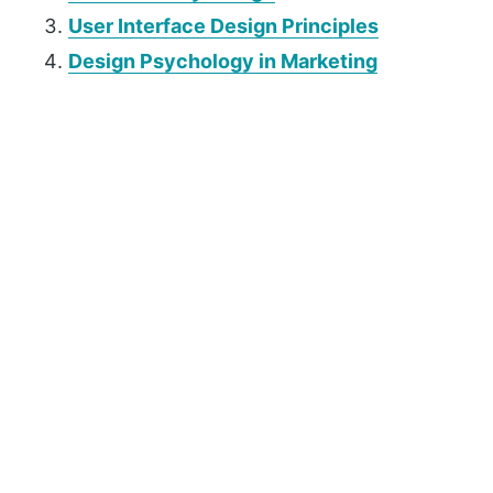
User Interface Design Principles
Design Psychology in Marketing
P
r
i
m
a
r
y
S
i
d
e