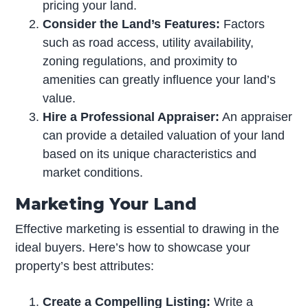
pricing your land.
Consider the Land’s Features:
Factors
such as road access, utility availability,
zoning regulations, and proximity to
amenities can greatly influence your land’s
value.
Hire a Professional Appraiser:
An appraiser
can provide a detailed valuation of your land
based on its unique characteristics and
market conditions.
Marketing Your Land
Effective marketing is essential to drawing in the
ideal buyers. Here’s how to showcase your
property’s best attributes:
Create a Compelling Listing:
Write a