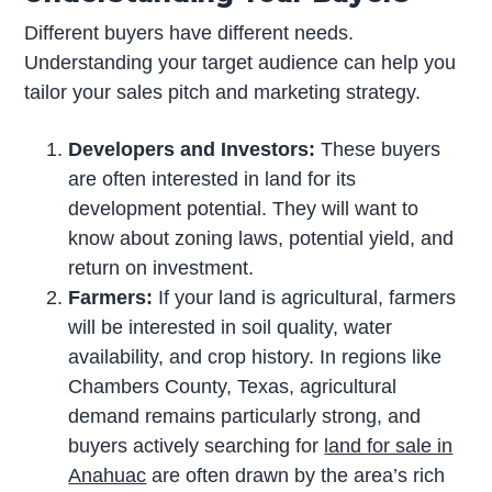
Different buyers have different needs.
Understanding your target audience can help you
tailor your sales pitch and marketing strategy.
Developers and Investors:
These buyers
are often interested in land for its
development potential. They will want to
know about zoning laws, potential yield, and
return on investment.
Farmers:
If your land is agricultural, farmers
will be interested in soil quality, water
availability, and crop history. In regions like
Chambers County, Texas, agricultural
demand remains particularly strong, and
buyers actively searching for
land for sale in
Anahuac
are often drawn by the area’s rich