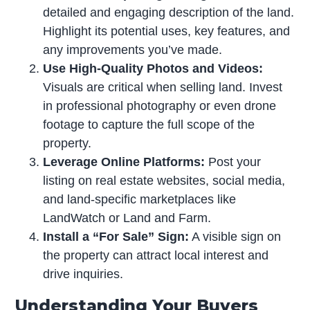
detailed and engaging description of the land.
Highlight its potential uses, key features, and
any improvements you’ve made.
Use High-Quality Photos and Videos:
Visuals are critical when selling land. Invest
in professional photography or even drone
footage to capture the full scope of the
property.
Leverage Online Platforms:
Post your
listing on real estate websites, social media,
and land-specific marketplaces like
LandWatch or Land and Farm.
Install a “For Sale” Sign:
A visible sign on
the property can attract local interest and
drive inquiries.
Understanding Your Buyers