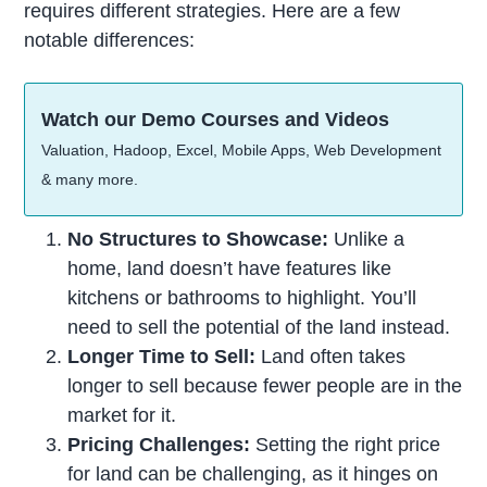
requires different strategies. Here are a few
notable differences:
Watch our Demo Courses and Videos
Valuation, Hadoop, Excel, Mobile Apps, Web Development
& many more.
No Structures to Showcase:
Unlike a
home, land doesn’t have features like
kitchens or bathrooms to highlight. You’ll
need to sell the potential of the land instead.
Longer Time to Sell:
Land often takes
longer to sell because fewer people are in the
market for it.
Pricing Challenges:
Setting the right price
for land can be challenging, as it hinges on