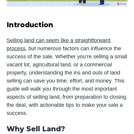
Introduction
Selling land can seem like a straightforward
process
, but numerous factors can influence the
success of the sale. Whether you’re selling a small
vacant lot, agricultural land, or a commercial
property, understanding the ins and outs of land
selling can save you time, effort, and money. This
guide will walk you through the most important
aspects of selling land, from preparation to closing
the deal, with actionable tips to make your sale a
success.
Why Sell Land?