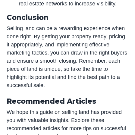
real estate networks to increase visibility.
Conclusion
Selling land can be a rewarding experience when
done right. By getting your property ready, pricing
it appropriately, and implementing effective
marketing tactics, you can draw in the right buyers
and ensure a smooth closing. Remember, each
piece of land is unique, so take the time to
highlight its potential and find the best path to a
successful sale.
Recommended Articles
We hope this guide on selling land has provided
you with valuable insights. Explore these
recommended articles for more tips on successful