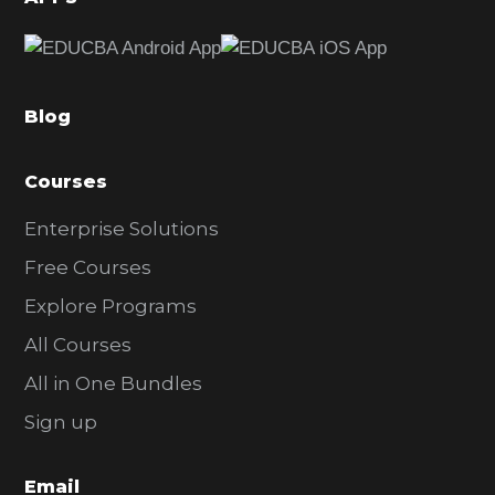
e
b
a
Blog
r
Courses
Enterprise Solutions
Free Courses
Explore Programs
All Courses
All in One Bundles
Sign up
Email