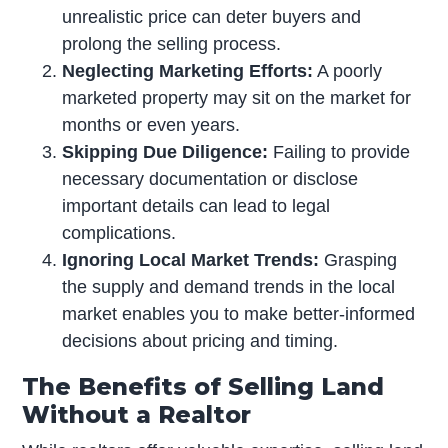
unrealistic price can deter buyers and
prolong the selling process.
Neglecting Marketing Efforts:
A poorly
marketed property may sit on the market for
months or even years.
Skipping Due Diligence:
Failing to provide
necessary documentation or disclose
important details can lead to legal
complications.
Ignoring Local Market Trends:
Grasping
the supply and demand trends in the local
market enables you to make better-informed
decisions about pricing and timing.
The Benefits of Selling Land
Without a Realtor