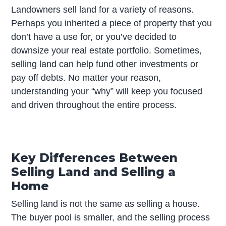
Landowners sell land for a variety of reasons.
Perhaps you inherited a piece of property that you
don’t have a use for, or you’ve decided to
downsize your real estate portfolio. Sometimes,
selling land can help fund other investments or
pay off debts. No matter your reason,
understanding your “why” will keep you focused
and driven throughout the entire process.
Key Differences Between
Selling Land and Selling a
Home
Selling land is not the same as selling a house.
The buyer pool is smaller, and the selling process