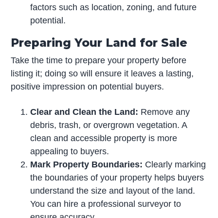
factors such as location, zoning, and future
potential.
Preparing Your Land for Sale
Take the time to prepare your property before
listing it; doing so will ensure it leaves a lasting,
positive impression on potential buyers.
Clear and Clean the Land:
Remove any
debris, trash, or overgrown vegetation. A
clean and accessible property is more
appealing to buyers.
Mark Property Boundaries:
Clearly marking
the boundaries of your property helps buyers
understand the size and layout of the land.
You can hire a professional surveyor to
ensure accuracy.