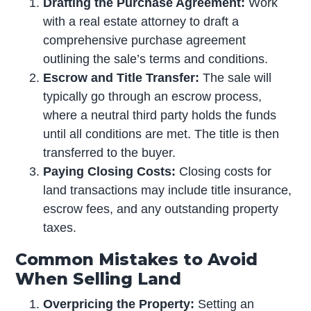
Drafting the Purchase Agreement:
Work
with a real estate attorney to draft a
comprehensive purchase agreement
outlining the sale’s terms and conditions.
Escrow and Title Transfer:
The sale will
typically go through an escrow process,
where a neutral third party holds the funds
until all conditions are met. The title is then
transferred to the buyer.
Paying Closing Costs:
Closing costs for
land transactions may include title insurance,
escrow fees, and any outstanding property
taxes.
Common Mistakes to Avoid
When Selling Land
Overpricing the Property:
Setting an