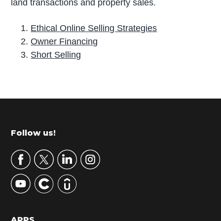
land transactions and property sales.
Ethical Online Selling Strategies
Owner Financing
Short Selling
P
r
i
m
Footer
Follow us!
a
r
y
S
i
d
APPS