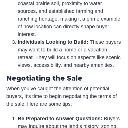
coastal prairie soil, proximity to water
sources, and established farming and
ranching heritage, making it a prime example
of how location can directly shape buyer
interest.
Individuals Looking to Build:
These buyers
may want to build a home or a vacation
retreat. They will focus on aspects like scenic
views, accessibility, and nearby amenities.
Negotiating the Sale
When you’ve caught the attention of potential
buyers, it’s time to begin negotiating the terms of
the sale. Here are some tips:
Be Prepared to Answer Questions:
Buyers
may inquire about the land’s history, zoning,