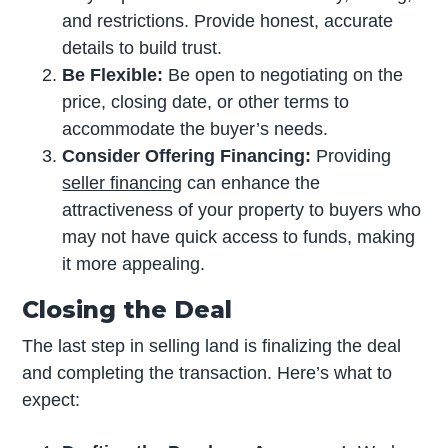
and restrictions. Provide honest, accurate
details to build trust.
Be Flexible:
Be open to negotiating on the
price, closing date, or other terms to
accommodate the buyer’s needs.
Consider Offering Financing:
Providing
seller financing
can enhance the
attractiveness of your property to buyers who
may not have quick access to funds, making
it more appealing.
Closing the Deal
The last step in selling land is finalizing the deal
and completing the transaction. Here’s what to
expect: