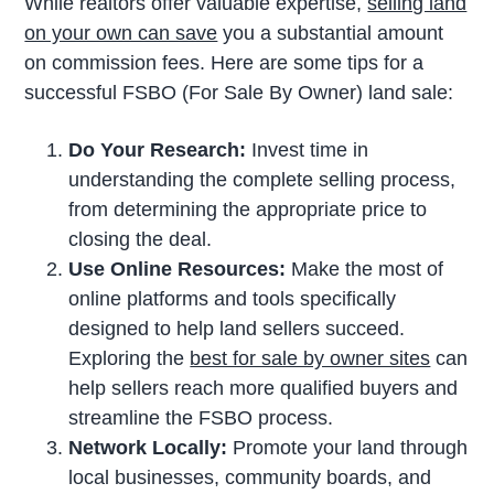
While realtors offer valuable expertise,
selling land
on your own can save
you a substantial amount
on commission fees. Here are some tips for a
successful FSBO (For Sale By Owner) land sale:
Do Your Research:
Invest time in
understanding the complete selling process,
from determining the appropriate price to
closing the deal.
Use Online Resources:
Make the most of
online platforms and tools specifically
designed to help land sellers succeed.
Exploring the
best for sale by owner sites
can
help sellers reach more qualified buyers and
streamline the FSBO process.
Network Locally:
Promote your land through
local businesses, community boards, and