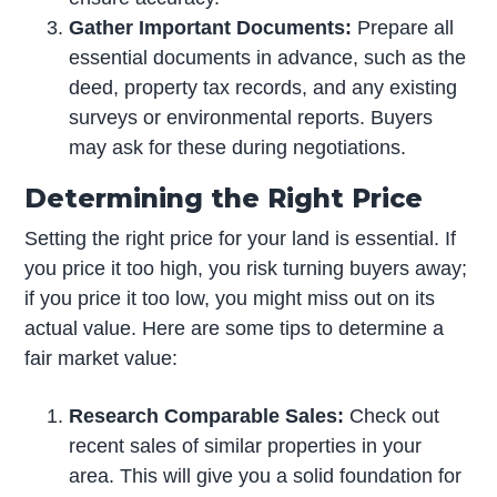
Gather Important Documents:
Prepare all
essential documents in advance, such as the
deed, property tax records, and any existing
surveys or environmental reports. Buyers
may ask for these during negotiations.
Determining the Right Price
Setting the right price for your land is essential. If
you price it too high, you risk turning buyers away;
if you price it too low, you might miss out on its
actual value. Here are some tips to determine a
fair market value:
Research Comparable Sales:
Check out
recent sales of similar properties in your
area. This will give you a solid foundation for