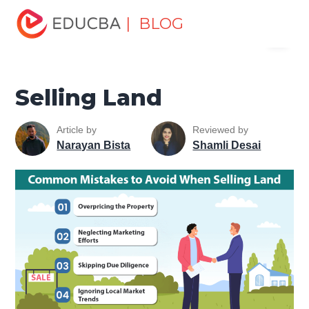
Home
Marketing
Marketing Resources
Sales and
| BLOG
Menu
Marketing Basics
Selling Land
EDUCBA
Selling Land
Article by
Reviewed by
Narayan Bista
Shamli Desai