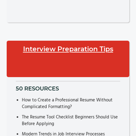
Interview Preparation Tips
50 RESOURCES
How to Create a Professional Resume Without
Complicated Formatting?
The Resume Tool Checklist Beginners Should Use
Before Applying
Modern Trends in Job Interview Processes