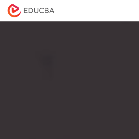
Menu
EDUCBA