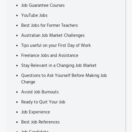
Job Guarantee Courses
YouTube Jobs
Best Jobs for Former Teachers
Australian Job Market Challenges
Tips useful on your First Day of Work
Freelance Jobs and Assistance
Stay Relevant in a Changing Job Market
Questions to Ask Yourself Before Making Job
Change
Avoid Job Burnouts
Ready to Quit Your Job
Job Experience
Best Job References