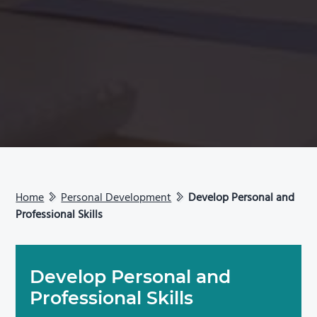
Home
Personal Development
Develop Personal and
Professional Skills
Develop Personal and
Professional Skills