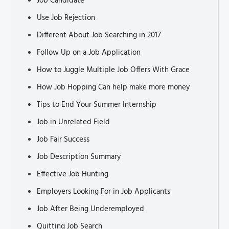
Job Candidate
Use Job Rejection
Different About Job Searching in 2017
Follow Up on a Job Application
How to Juggle Multiple Job Offers With Grace
How Job Hopping Can help make more money
Tips to End Your Summer Internship
Job in Unrelated Field
Job Fair Success
Job Description Summary
Effective Job Hunting
Employers Looking For in Job Applicants
Job After Being Underemployed
Quitting Job Search