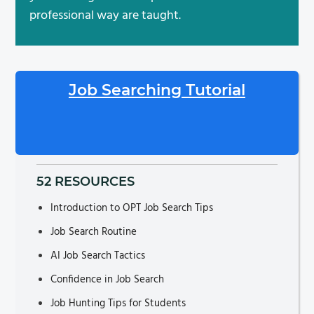
professional way are taught.
Job Searching Tutorial
52 RESOURCES
Introduction to OPT Job Search Tips
Job Search Routine
AI Job Search Tactics
Confidence in Job Search
Job Hunting Tips for Students