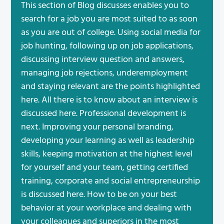
This section of Blog discusses enables you to
search for a job you are most suited to as soon
as you are out of college. Using social media for
job hunting, following up on job applications,
discussing interview question and answers,
managing job rejections, underemployment
and staying relevant are the points highlighted
here. All there is to know about an interview is
discussed here. Professional development is
next. Improving your personal branding,
developing your learning as well as leadership
skills, keeping motivation at the highest level
for yourself and your team, getting certified
training, corporate and social entrepreneurship
is discussed here. How to be on your best
behavior at your workplace and dealing with
your colleagues and superiors in the most