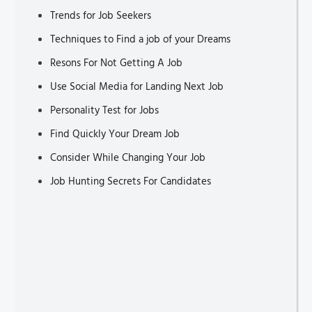
Trends for Job Seekers
Techniques to Find a job of your Dreams
Resons For Not Getting A Job
Use Social Media for Landing Next Job
Personality Test for Jobs
Find Quickly Your Dream Job
Consider While Changing Your Job
Job Hunting Secrets For Candidates