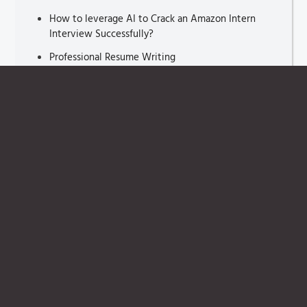
How to leverage AI to Crack an Amazon Intern
Interview Successfully?
Professional Resume Writing
Medical School Interview Preparation
Interview Tips for Fresh Graduates
Interview Tips for Interviewer
Job Interviewer Say
Resume Cover letter
Interview Questions For Freshers
How Briefcase Technique
That Hiring Managers Look in a Resume
Crack Personal Interview
Different Resume Types