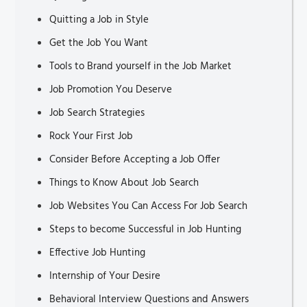
Quitting a Job in Style
Get the Job You Want
Tools to Brand yourself in the Job Market
Job Promotion You Deserve
Job Search Strategies
Rock Your First Job
Consider Before Accepting a Job Offer
Things to Know About Job Search
Job Websites You Can Access For Job Search
Steps to become Successful in Job Hunting
Effective Job Hunting
Internship of Your Desire
Behavioral Interview Questions and Answers