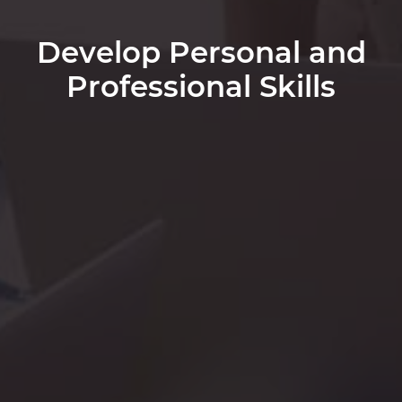
Develop Personal and
Professional Skills