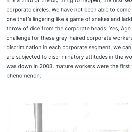
It is a third of the big thing to happen, the first 
corporate circles. We have not been able to come o
one that’s lingering like a game of snakes and lad
throw of dice from the corporate heads. Yes, Age
challenge for these grey-haired corporate worker
discrimination in each corporate segment, we ca
are subjected to discriminatory attitudes in the
was down in 2008, mature workers were the first 
phenomenon.