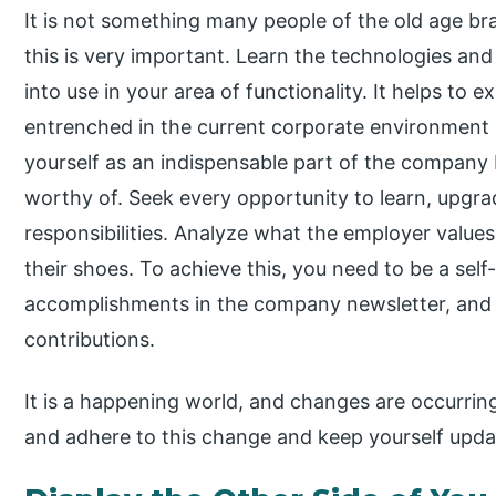
It is not something many people of the old age br
this is very important. Learn the technologies a
into use in your area of functionality. It helps to 
entrenched in the current corporate environment
yourself as an indispensable part of the company b
worthy of. Seek every opportunity to learn, upgra
responsibilities. Analyze what the employer values
their shoes. To achieve this, you need to be a self
accomplishments in the company newsletter, and i
contributions.
It is a happening world, and changes are occurring
and adhere to this change and keep yourself upda