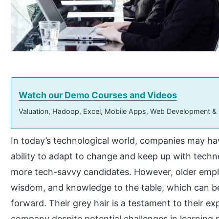
Watch our Demo Courses and Videos
Valuation, Hadoop, Excel, Mobile Apps, Web Development &
In today’s technological world, companies may h
ability to adapt to change and keep up with techn
more tech-savvy candidates. However, older empl
wisdom, and knowledge to the table, which can b
forward. Their grey hair is a testament to their ex
company despite potential challenges in learning 