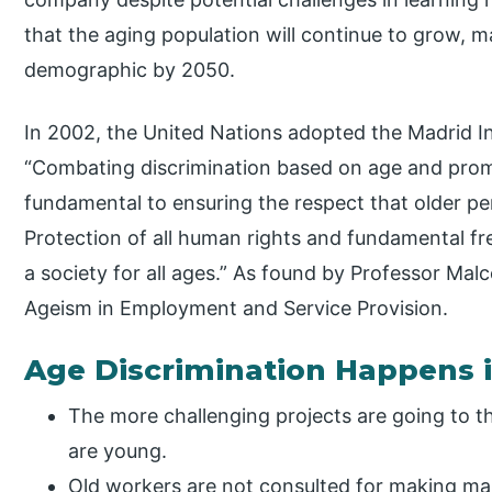
that the aging population will continue to grow, ma
demographic by 2050.
In 2002, the United Nations adopted the Madrid In
“Combating discrimination based on age and promo
fundamental to ensuring the respect that older p
Protection of all human rights and fundamental fr
a society for all ages.” As found by Professor Mal
Ageism in Employment and Service Provision.
Age Discrimination Happens 
The more challenging projects are going to t
are young.
Old workers are not consulted for making ma