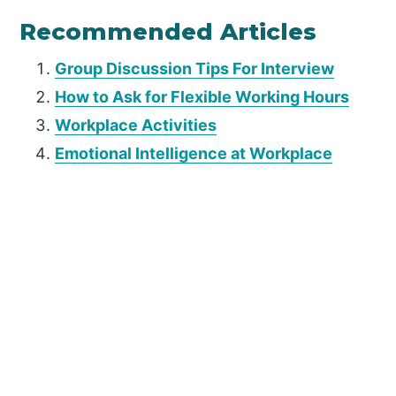
Recommended Articles
Group Discussion Tips For Interview
How to Ask for Flexible Working Hours
Workplace Activities
Emotional Intelligence at Workplace
P
r
i
m
a
r
y