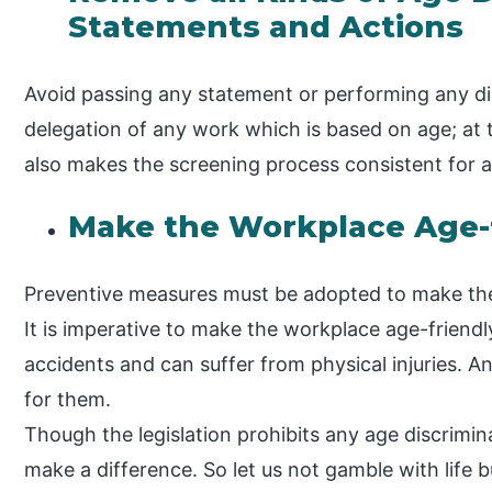
Statements and Actions
Avoid passing any statement or performing any di
delegation of any work which is based on age; at t
also makes the screening process consistent for al
Make the Workplace Age-
Preventive measures must be adopted to make th
It is imperative to make the workplace age-friend
accidents and can suffer from physical injuries. A
for them.
Though the legislation prohibits any age discrimin
make a difference. So let us not gamble with life 