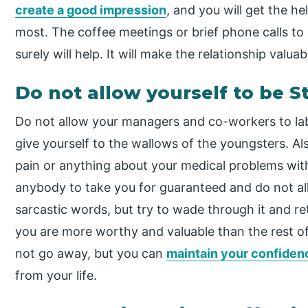
create a good impression
, and you will get the h
most. The coffee meetings or brief phone calls to
surely will help. It will make the relationship valua
Do not allow yourself to be 
Do not allow your managers and co-workers to la
give yourself to the wallows of the youngsters. Al
pain or anything about your medical problems with
anybody to take you for guaranteed and do not allo
sarcastic words, but try to wade through it and re
you are more worthy and valuable than the rest o
not go away, but you can
maintain your confiden
from your life.