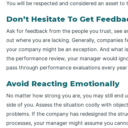
You will be respected and considered an asset to
Don’t Hesitate To Get Feedba
Ask for feedback from the people you trust, see 
out where you are lacking. Generally, companies f
your company might be an exception. And what is
the performance review, your manager would ignor
pass through performance evaluations every year ti
Avoid Reacting Emotionally
No matter how strong you are, you may still end 
side of you. Assess the situation coolly with object
problems. If the company has redesigned the stru
processes, your manager might assume you canno