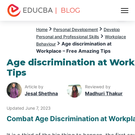
| BLOG
Menu
EDUCBA
Home
Personal Development
Develop
Personal and Professional Skills
Workplace
Age discrimination at
Behaviour
Workplace – Free Amazing Tips
Age discrimination at Wor
Tips
Article by
Reviewed by
Jesal Shethna
Madhuri Thakur
Updated June 7, 2023
Combat Age Discrimination at Workpl