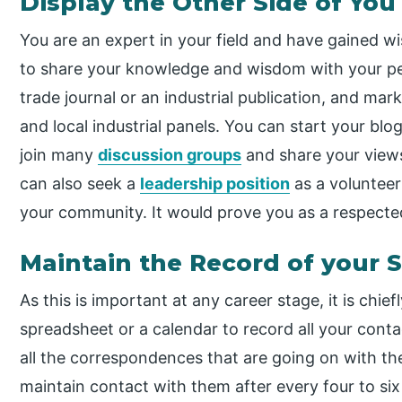
Display the Other Side of You
You are an expert in your field and have gained wi
to share your knowledge and wisdom with your peo
trade journal or an industrial publication, and ma
and local industrial panels. You can start your bl
join many
discussion groups
and share your view
can also seek a
leadership position
as a voluntee
your community. It would prove you as a respect
Maintain the Record of your 
As this is important at any career stage, it is chie
spreadsheet or a calendar to record all your cont
all the correspondences that are going on with t
maintain contact with them after every four to s