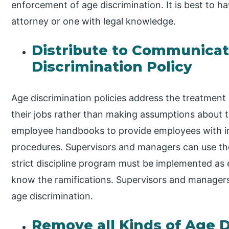
enforcement of age discrimination. It is best to h
attorney or one with legal knowledge.
Distribute to Communicat
Discrimination Policy
Age discrimination policies address the treatment o
their jobs rather than making assumptions about
employee handbooks to provide employees with i
procedures. Supervisors and managers can use the
strict discipline program must be implemented as
know the ramifications. Supervisors and managers 
age discrimination.
Remove all Kinds of Age D