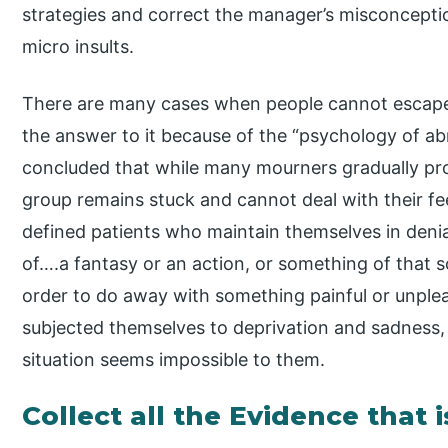
strategies and correct the manager’s misconception
micro insults.
There are many cases when people cannot escape 
the answer to it because of the “psychology of ab
concluded that while many mourners gradually proc
group remains stuck and cannot deal with their fee
defined patients who maintain themselves in denial
of….a fantasy or an action, or something of that s
order to do away with something painful or unple
subjected themselves to deprivation and sadness,
situation seems impossible to them.
Collect all the Evidence that 