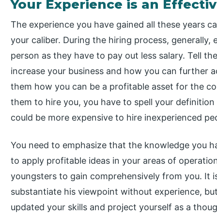
Your Experience is an Effectiv
The experience you have gained all these years c
your caliber. During the hiring process, generally,
person as they have to pay out less salary. Tell 
increase your business and how you can further add 
them how you can be a profitable asset for the co
them to hire you, you have to spell your definition
could be more expensive to hire inexperienced pe
You need to emphasize that the knowledge you hav
to apply profitable ideas in your areas of operatio
youngsters to gain comprehensively from you. It is
substantiate his viewpoint without experience, but
updated your skills and project yourself as a thoug