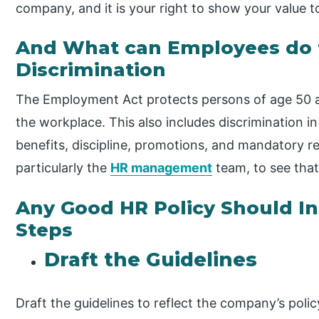
company, and it is your right to show your value 
And What can Employees do 
Discrimination
The Employment Act protects persons of age 50 a
the workplace. This also includes discrimination in 
benefits, discipline, promotions, and mandatory re
particularly the
HR management
team, to see that
Any Good HR Policy Should In
Steps
Draft the Guidelines
Draft the guidelines to reflect the company’s polic