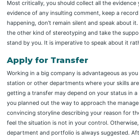
Most critically, you should collect all the evidence 
evidence of any insulting comment, keep a record of
happening, don’t remain silent and speak about it.
the other kind of stereotyping and take the supp
stand by you. It is imperative to speak about it rat
Apply for Transfer
Working in a big company is advantageous as you 
station or other departments where your skills ar
getting a transfer may depend on your status in a 
you planned out the way to approach the managem
convincing storyline describing your reason for the
feel the situation is not in your control. Otherwise,
department and portfolio is always suggested. Aft