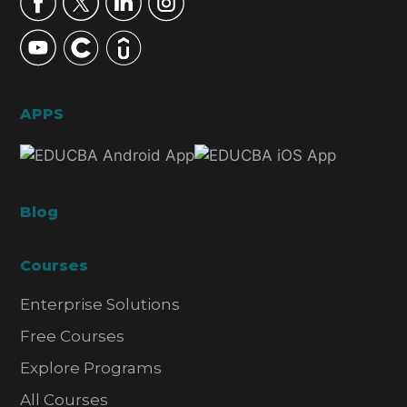
APPS
Blog
Courses
Enterprise Solutions
Free Courses
Explore Programs
All Courses