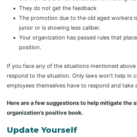
They do not get the feedback
The promotion due to the old aged workers i
junior or is showing less caliber.
Your organization has passed rules that plac
position.
If you face any of the situations mentioned above
respond to the situation. Only laws won’t help in 
employees themselves have to respond and take act
Here are a few suggestions to help mitigate the s
organization’s positive book.
Update Yourself