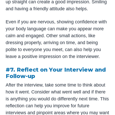
up straight can create a good impression. Smiling
and having a friendly attitude also helps.
Even if you are nervous, showing confidence with
your body language can make you appear more
calm and engaged. Other small actions, like
dressing properly, arriving on time, and being
polite to everyone you meet, can also help you
leave a positive impression on the interviewer.
#7. Reflect on Your Interview and
Follow-up
After the interview, take some time to think about
how it went. Consider what went well and if there
is anything you would do differently next time. This
reflection can help you improve for future
interviews and pinpoint areas where you may want