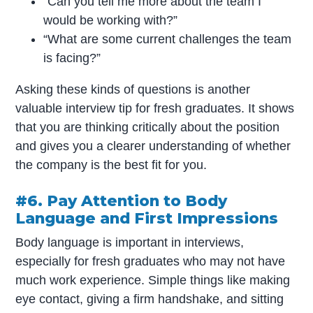
“Can you tell me more about the team I
would be working with?”
“What are some current challenges the team
is facing?”
Asking these kinds of questions is another
valuable interview tip for fresh graduates. It shows
that you are thinking critically about the position
and gives you a clearer understanding of whether
the company is the best fit for you.
#6. Pay Attention to Body
Language and First Impressions
Body language is important in interviews,
especially for fresh graduates who may not have
much work experience. Simple things like making
eye contact, giving a firm handshake, and sitting