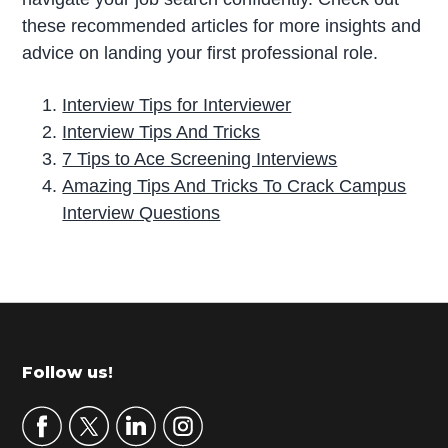
these recommended articles for more insights and
advice on landing your first professional role.
Interview Tips for Interviewer
Interview Tips And Tricks
7 Tips to Ace Screening Interviews
Amazing Tips And Tricks To Crack Campus
Interview Questions
P
r
i
m
Footer
Follow us!
a
r