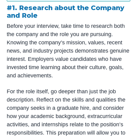
#1. Research about the Company
and Role
Before your interview, take time to research both
the company and the role you are pursuing.
Knowing the company’s mission, values, recent
news, and industry projects demonstrates genuine
interest. Employers value candidates who have
invested time learning about their culture, goals,
and achievements.
For the role itself, go deeper than just the job
description. Reflect on the skills and qualities the
company seeks in a graduate hire, and consider
how your academic background, extracurricular
activities, and internships relate to the position’s
responsibilities. This preparation will allow you to