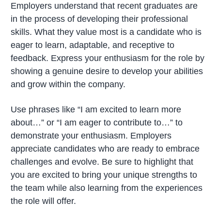
Employers understand that recent graduates are
in the process of developing their professional
skills. What they value most is a candidate who is
eager to learn, adaptable, and receptive to
feedback. Express your enthusiasm for the role by
showing a genuine desire to develop your abilities
and grow within the company.
Use phrases like “I am excited to learn more
about…” or “I am eager to contribute to…” to
demonstrate your enthusiasm. Employers
appreciate candidates who are ready to embrace
challenges and evolve. Be sure to highlight that
you are excited to bring your unique strengths to
the team while also learning from the experiences
the role will offer.