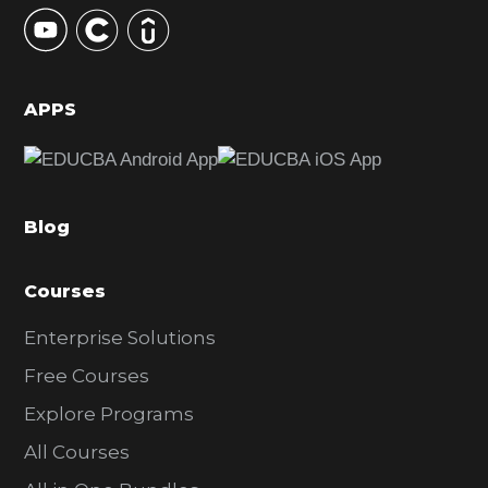
y
S
i
d
APPS
e
b
a
Blog
r
Courses
Enterprise Solutions
Free Courses
Explore Programs
All Courses