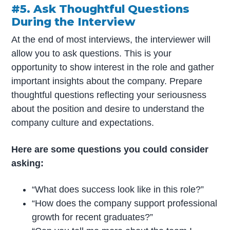
#5. Ask Thoughtful Questions
During the Interview
At the end of most interviews, the interviewer will
allow you to ask questions. This is your
opportunity to show interest in the role and gather
important insights about the company. Prepare
thoughtful questions reflecting your seriousness
about the position and desire to understand the
company culture and expectations.
Here are some questions you could consider
asking:
“What does success look like in this role?”
“How does the company support professional
growth for recent graduates?”