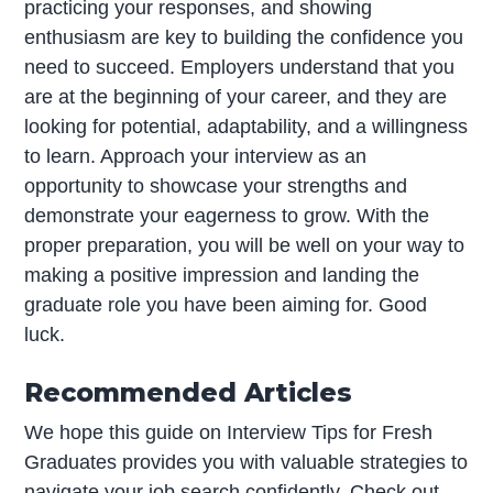
practicing your responses, and showing
enthusiasm are key to building the confidence you
need to succeed. Employers understand that you
are at the beginning of your career, and they are
looking for potential, adaptability, and a willingness
to learn. Approach your interview as an
opportunity to showcase your strengths and
demonstrate your eagerness to grow. With the
proper preparation, you will be well on your way to
making a positive impression and landing the
graduate role you have been aiming for. Good
luck.
Recommended Articles
We hope this guide on Interview Tips for Fresh
Graduates provides you with valuable strategies to
navigate your job search confidently. Check out