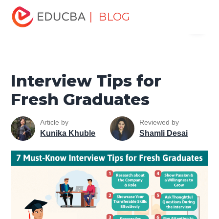
Home
Personal Development
Develop Personal and
| BLOG
Menu
Professional Skills
Interview Preparation Tips
Interview
Tips for Fresh Graduates
EDUCBA
Interview Tips for
Fresh Graduates
Article by
Reviewed by
Kunika Khuble
Shamli Desai