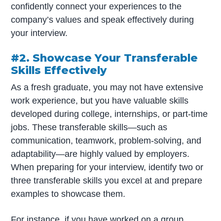
confidently connect your experiences to the
company’s values and speak effectively during
your interview.
#2. Showcase Your Transferable
Skills Effectively
As a fresh graduate, you may not have extensive
work experience, but you have valuable skills
developed during college, internships, or part-time
jobs. These transferable skills—such as
communication, teamwork, problem-solving, and
adaptability—are highly valued by employers.
When preparing for your interview, identify two or
three transferable skills you excel at and prepare
examples to showcase them.
For instance, if you have worked on a group