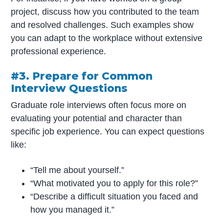
project, discuss how you contributed to the team
and resolved challenges. Such examples show
you can adapt to the workplace without extensive
professional experience.
#3. Prepare for Common
Interview Questions
Graduate role interviews often focus more on
evaluating your potential and character than
specific job experience. You can expect questions
like:
“Tell me about yourself.”
“What motivated you to apply for this role?”
“Describe a difficult situation you faced and
how you managed it.”