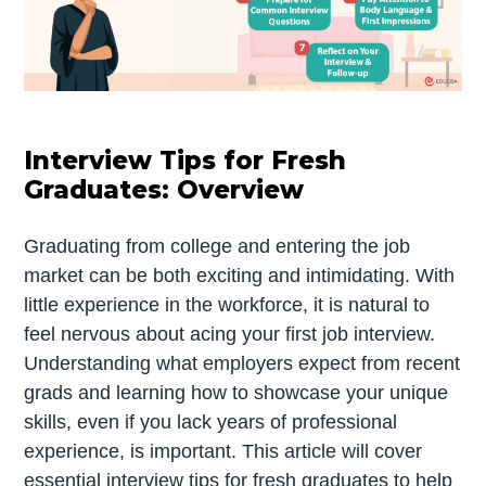
Interview Tips for Fresh
Graduates: Overview
Graduating from college and entering the job
market can be both exciting and intimidating. With
little experience in the workforce, it is natural to
feel nervous about acing your first job interview.
Understanding what employers expect from recent
grads and learning how to showcase your unique
skills, even if you lack years of professional
experience, is important. This article will cover
essential interview tips for fresh graduates to help