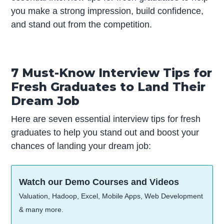
you make a strong impression, build confidence,
and stand out from the competition.
7 Must-Know Interview Tips for
Fresh Graduates to Land Their
Dream Job
Here are seven essential interview tips for fresh
graduates to help you stand out and boost your
chances of landing your dream job:
Watch our Demo Courses and Videos
Valuation, Hadoop, Excel, Mobile Apps, Web Development
& many more.