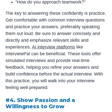
“How do you approach teamwork?”
The key to answering these confidently is practice.
Get comfortable with common interview questions
and practice your answers, preferably speaking
them out loud. Be sure to answer concisely and
directly and emphasize relevant skills and
experiences.
AI interview platforms
like
InterviewPal can be beneficial. These tools offer
simulated interviews and provide real-time
feedback, helping you refine your answers and
build confidence before the actual interview. With
this practice, you will walk into your interview
feeling well-prepared.
#4. Show Passion and a
Willingness to Grow