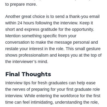
to prepare more.
Another great choice is to send a thank-you email
within 24 hours following the interview. Keep it
short and express gratitude for the opportunity.
Mention something specific from your
conversation to make the message personal and
restate your interest in the role. This small gesture
shows professionalism and keeps you at the top of
the interviewer’s mind.
Final Thoughts
Interview tips for fresh graduates can help ease
the nerves of preparing for your first graduate role
interview. While entering the workforce for the first
time can feel intimidating, understanding the role,