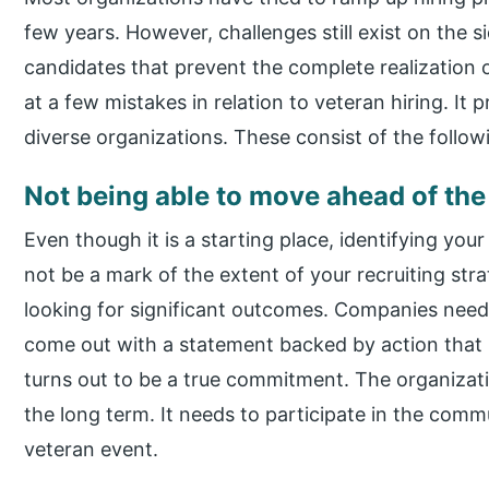
few years. However, challenges still exist on the 
candidates that prevent the complete realization of 
at a few mistakes in relation to veteran hiring. I
diverse organizations. These consist of the follow
Not being able to move ahead of the
Even though it is a starting place, identifying you
not be a mark of the extent of your recruiting str
looking for significant outcomes. Companies need
come out with a statement backed by action that 
turns out to be a true commitment. The organizatio
the long term. It needs to participate in the comm
veteran event.