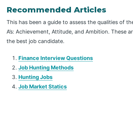
Recommended Articles
This has been a guide to assess the qualities of th
A’s: Achievement, Attitude, and Ambition. These are
the best job candidate.
Finance Interview Questions
Job Hunting Methods
Hunting Jobs
Job Market Statics
P
r
i