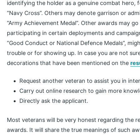
identifying the holder as a genuine combat hero, fo
“Navy Cross”. Others may denote garrison or adm
“Army Achievement Medal”. Other awards may go to 
participating in certain deployments and campaig
“Good Conduct or National Defence Medals”, might
trouble or for showing up. In case you are not su
decorations that have been mentioned on the
re
Request another veteran to assist you in inte
Carry out online research to gain more know
Directly ask the applicant.
Most veterans will be very honest regarding the re
awards. It will share the true meanings of such a