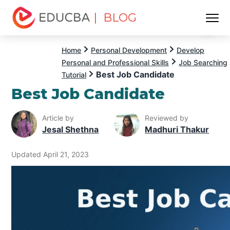
| BLOG
Menu
EDUCBA
Home
Personal Development
Develop
Personal and Professional Skills
Job Searching
Best Job Candidate
Tutorial
Best Job Candidate
Article by
Reviewed by
Jesal Shethna
Madhuri Thakur
Updated April 21, 2023