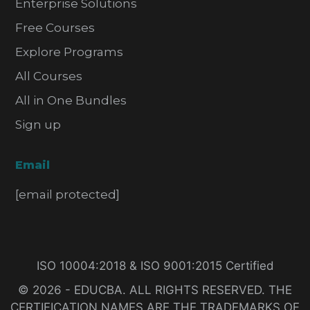
Enterprise Solutions
Free Courses
Explore Programs
All Courses
All in One Bundles
Sign up
Email
[email protected]
ISO 10004:2018 & ISO 9001:2015 Certified
© 2026 - EDUCBA. ALL RIGHTS RESERVED. THE
CERTIFICATION NAMES ARE THE TRADEMARKS OF