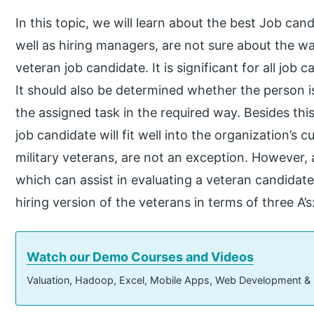
In this topic, we will learn about the best Job can
well as hiring managers, are not sure about the w
veteran job candidate. It is significant for all job 
It should also be determined whether the person is
the assigned task in the required way. Besides this,
job candidate will fit well into the organization’s c
military veterans, are not an exception. However, a
which can assist in evaluating a veteran candidate
hiring version of the veterans in terms of three A’
Watch our Demo Courses and Videos
Valuation, Hadoop, Excel, Mobile Apps, Web Development &