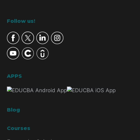
Footer
Follow us!
APPS
Blog
Courses