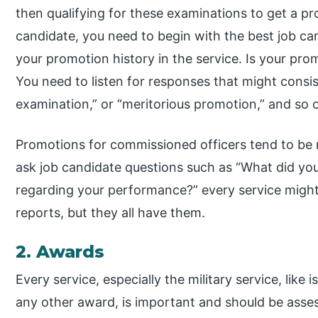
then qualifying for these examinations to get a pr
candidate, you need to begin with the best job can
your promotion history in the service. Is your pro
You need to listen for responses that might consist
examination,” or “meritorious promotion,” and so 
Promotions for commissioned officers tend to b
ask job candidate questions such as “What did your
regarding your performance?” every service might 
reports, but they all have them.
2. Awards
Every service, especially the military service, like
any other award, is important and should be asses