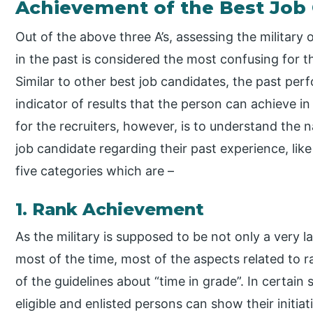
Achievement of the Best Job
Out of the above three A’s, assessing the military 
in the past is considered the most confusing for t
Similar to other best job candidates, the past per
indicator of results that the person can achieve i
for the recruiters, however, is to understand the 
job candidate regarding their past experience, like 
five categories which are –
1. Rank Achievement
As the military is supposed to be not only a very l
most of the time, most of the aspects related to 
of the guidelines about “time in grade”. In certain 
eligible and enlisted persons can show their initi