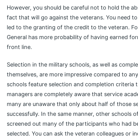
However, you should be careful not to hold the ab
fact that will go against the veterans. You need 
led to the granting of the credit to the veteran. Fo
General has more probability of having earned fo
front line.
Selection in the military schools, as well as comple
themselves, are more impressive compared to any 
schools feature selection and completion criteria t
managers are completely aware that service academi
many are unaware that only about half of those s
successfully. In the same manner, other schools of
screened out many of the participants who had b
selected. You can ask the veteran colleagues or in