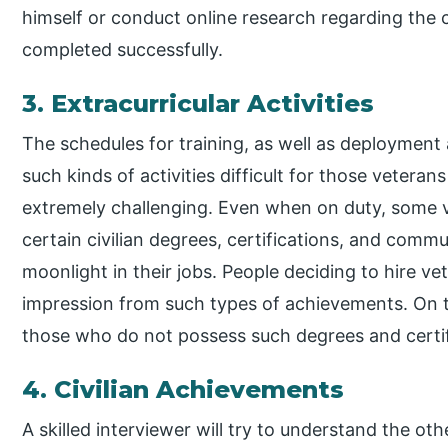
himself or conduct online research regarding the 
completed successfully.
3. Extracurricular Activities
The schedules for training, as well as deployment a
such kinds of activities difficult for those veteran
extremely challenging. Even when on duty, some 
certain civilian degrees, certifications, and com
moonlight in their jobs. People deciding to hire ve
impression from such types of achievements. On th
those who do not possess such degrees and certif
4. Civilian Achievements
A skilled interviewer will try to understand the o