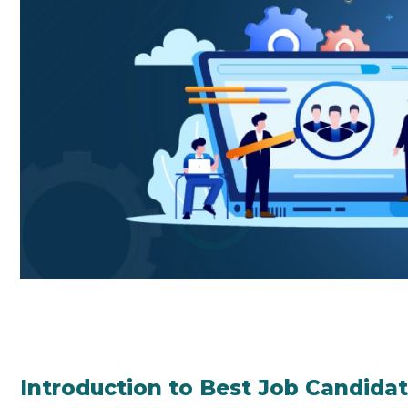
Introduction to Best Job Candida