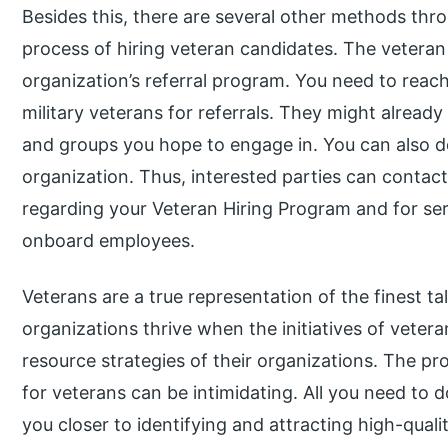
Besides this, there are several other methods th
process of hiring veteran candidates. The veteran
organization’s referral program. You need to rea
military veterans for referrals. They might alread
and groups you hope to engage in. You can also de
organization. Thus, interested parties can contac
regarding your Veteran Hiring Program and for serv
onboard employees.
Veterans are a true representation of the finest ta
organizations thrive when the initiatives of vetera
resource strategies of their organizations. The p
for veterans can be intimidating. All you need to do
you closer to identifying and attracting high-quali