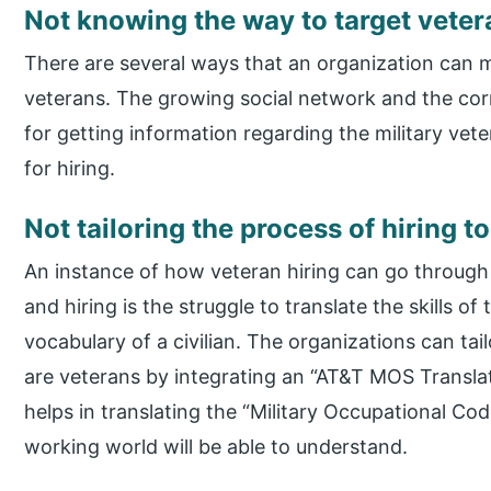
Not knowing the way to target veter
There are several ways that an organization can 
veterans. The growing social network and the cor
for getting information regarding the military ve
for hiring.
Not tailoring the process of hiring 
An instance of how veteran hiring can go through
and hiring is the struggle to translate the skills of
vocabulary of a civilian. The organizations can tai
are veterans by integrating an “AT&T MOS Translat
helps in translating the “Military Occupational Code
working world will be able to understand.