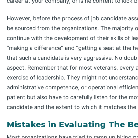
career at your company, or is he content to kick 
However, before the process of job candidate as
be sourced from the organizations. The majority o
continue with the development of their skills of lea
“making a difference” and “getting a seat at the 
that such a candidate is very aggressive. No doubt, f
aspect. Remember that for most veterans, every a
exercise of leadership. They might not understand 
administrative competence, or operational effici
patient but also have to carefully listen for the m
candidate and the extent to which it matches the 
Mistakes in Evaluating The B
Most organizations have tried to ramp up hiring pr