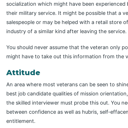
socialization which might have been experienced by
their military service. It might be possible that a 
salespeople or may be helped with a retail store o
industry of a similar kind after leaving the service.
You should never assume that the veteran only pos
might have to take out this information from the 
Attitude
An area where most veterans can be seen to shine
best job candidate qualities of mission orientati
the skilled interviewer must probe this out. You ne
between confidence as well as hubris, self-effacem
entitlement.