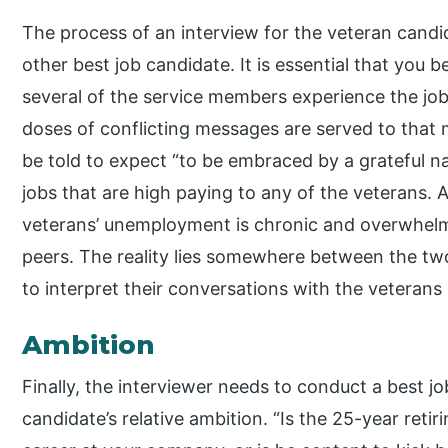
The process of an interview for the veteran candi
other best job candidate. It is essential that you 
several of the service members experience the job 
doses of conflicting messages are served to that m
be told to expect “to be embraced by a grateful n
jobs that are high paying to any of the veterans. A
veterans’ unemployment is chronic and overwhelm
peers. The reality lies somewhere between the two e
to interpret their conversations with the veterans
Ambition
Finally, the interviewer needs to conduct a best 
candidate’s relative ambition. “Is the 25-year reti