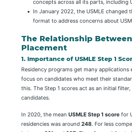
concepts across all its parts, including
In January 2022, the USMLE changed the
format to address concerns about USML
The Relationship Betwee
Placement
1. Importance of USMLE Step 1 Sco
Residency programs get many applications e
focus on candidates who meet their standa
this. The Step 1 scores act as an initial filt
candidates.
In 2020, the mean
USMLE Step 1 score
for 
residencies was around
248
. For less compe