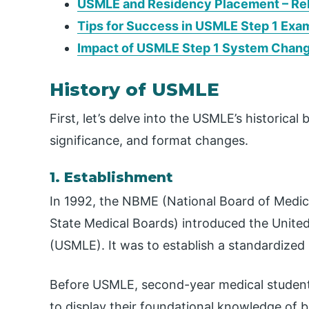
USMLE and Residency Placement – Rel
Tips for Success in USMLE Step 1 Exa
Impact of USMLE Step 1 System Chan
History of USMLE
First, let’s delve into the USMLE’s historic
significance, and format changes.
1. Establishment
In 1992, the NBME (National Board of Medic
State Medical Boards) introduced the Unite
(USMLE). It was to establish a standardized
Before USMLE, second-year medical students
to display their foundational knowledge of b