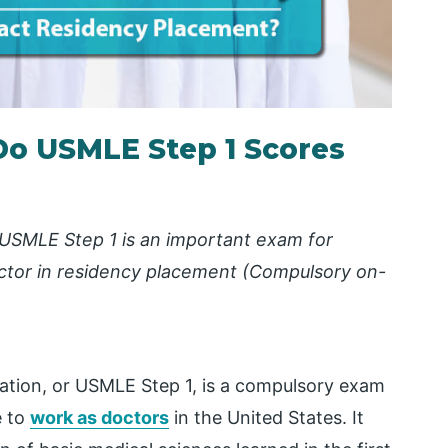
Do USMLE Step 1 Scores
USMLE Step 1 is an important exam for
actor in residency placement
(Compulsory on-
ation, or USMLE Step 1, is a compulsory exam
e to
work as doctors
in the United States. It