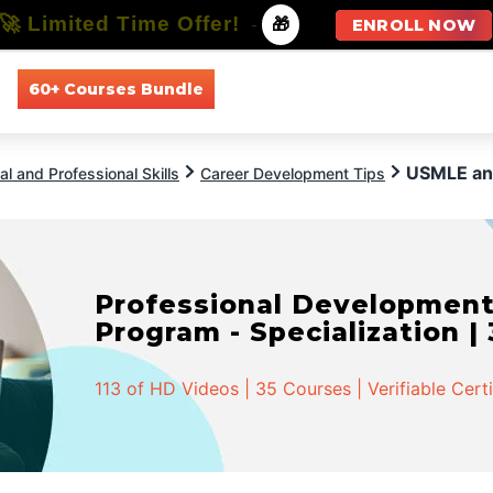
🚀 Limited Time Offer!
-
🎁
ENROLL NOW
60+ Courses Bundle
All Courses
All Specializations
USMLE an
l and Professional Skills
Career Development Tips
Professional Developmen
Program - Specialization |
113 of HD Videos | 35 Courses | Verifiable Cert