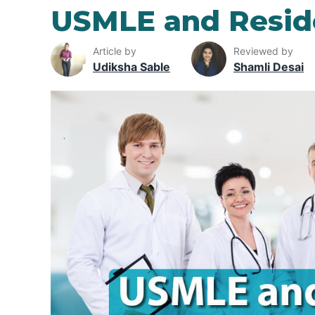
USMLE and Resid
Article by
Reviewed by
Udiksha Sable
Shamli Desai