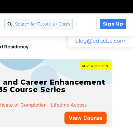
Sign Up
Log in
blog@educba.com
d Residency
ADVERTISEMENT
t and Career Enhancement
 35 Course Series
ificate of Completion | Lifetime Access