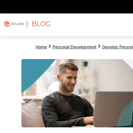
| BLOG
Explore
Free Courses
EDUCBA
Home
Personal Development
Develop Persona