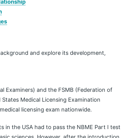
ationship
m
ges
al background and explore its development,
al Examiners) and the FSMB (Federation of
d States Medical Licensing Examination
 medical licensing exam nationwide.
 in the USA had to pass the NBME Part I test
asic sciences. However, after the introduction