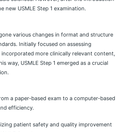
he new USMLE Step 1 examination.
gone various changes in format and structure
ndards. Initially focused on assessing
incorporated more clinically relevant content,
 This way, USMLE Step 1 emerged as a crucial
ion.
 from a paper-based exam to a computer-based
nd efficiency.
ing patient safety and quality improvement