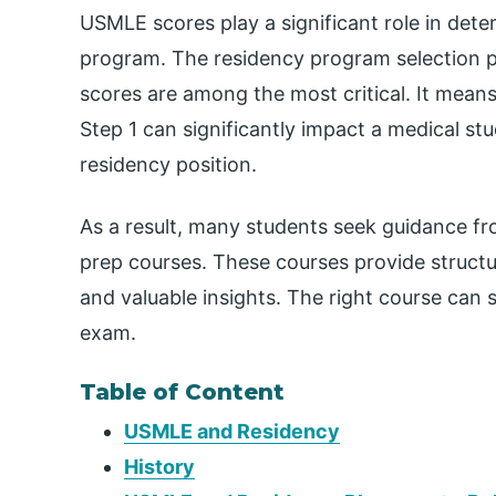
USMLE scores play a significant role in determ
program. The residency program selection p
scores are among the most critical. It mea
Step 1 can significantly impact a medical st
residency position.
As a result, many students seek guidance f
prep courses. These courses provide struct
and valuable insights. The right course can 
exam.
Table of Content
USMLE and Residency
History