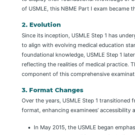
of USMLE, this NBME Part I exam became t
2. Evolution
Since its inception, USMLE Step 1 has under
to align with evolving medical education sta
foundational knowledge, USMLE Step 1 later 
reflecting the realities of medical practice.
component of this comprehensive examinat
3. Format Changes
Over the years, USMLE Step 1 transitioned
format, enhancing examinees’ accessibility a
In May 2015, the USMLE began emphasiz