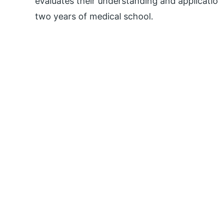
evaluates their understanding and application
two years of medical school.