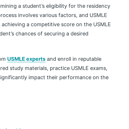
ining a student’s eligibility for the residency
rocess involves various factors, and USMLE
ns achieving a competitive score on the USMLE
udent’s chances of securing a desired
rom
USMLE experts
and enroll in reputable
ured study materials, practice USMLE exams,
significantly impact their performance on the