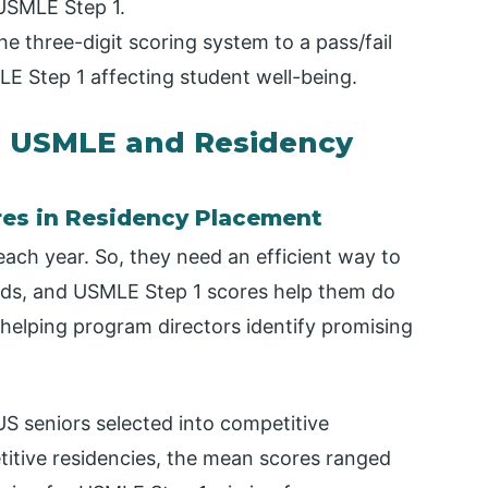
 USMLE Step 1.
 three-digit scoring system to a pass/fail
E Step 1 affecting student well-being.
n USMLE and Residency
res in Residency Placement
ach year. So, they need an efficient way to
rds, and USMLE Step 1 scores help them do
er, helping program directors identify promising
US seniors selected into competitive
titive residencies, the mean scores ranged