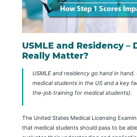
USMLE and Residency – 
Really Matter?
USMLE and residency go hand in hand. 
medical students in the US and a key f
the-job training for medical students)
.
The United States Medical Licensing Examin
that medical students should pass to be abl