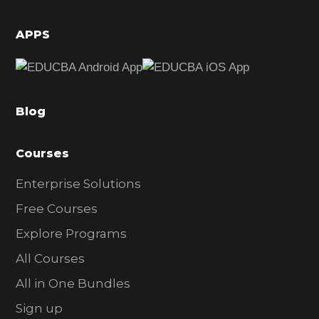
i
d
APPS
e
b
a
Blog
r
Courses
Enterprise Solutions
Free Courses
Explore Programs
All Courses
All in One Bundles
Sign up