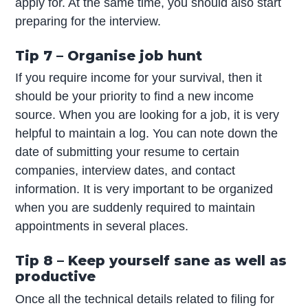
apply for. At the same time, you should also start
preparing for the interview.
Tip 7 – Organise job hunt
If you require income for your survival, then it
should be your priority to find a new income
source. When you are looking for a job, it is very
helpful to maintain a log. You can note down the
date of submitting your resume to certain
companies, interview dates, and contact
information. It is very important to be organized
when you are suddenly required to maintain
appointments in several places.
Tip 8 – Keep yourself sane as well as
productive
Once all the technical details related to filing for