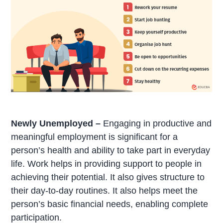
Newly Unemployed –
Engaging in productive and
meaningful employment is significant for a
person’s health and ability to take part in everyday
life. Work helps in providing support to people in
achieving their potential. It also gives structure to
their day-to-day routines. It also helps meet the
person’s basic financial needs, enabling complete
participation.