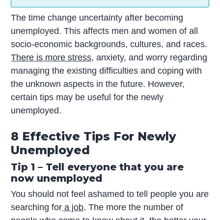
The time change uncertainty after becoming
unemployed. This affects men and women of all
socio-economic backgrounds, cultures, and races.
There is more stress
, anxiety, and worry regarding
managing the existing difficulties and coping with
the unknown aspects in the future. However,
certain tips may be useful for the newly
unemployed.
8 Effective Tips For Newly
Unemployed
Tip 1 – Tell everyone that you are
now unemployed
You should not feel ashamed to tell people you are
searching for
a job
. The more the number of