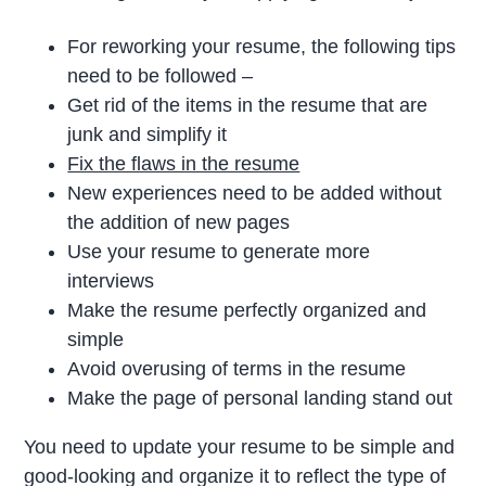
For reworking your resume, the following tips
need to be followed –
Get rid of the items in the resume that are
junk and simplify it
Fix the flaws in the resume
New experiences need to be added without
the addition of new pages
Use your resume to generate more
interviews
Make the resume perfectly organized and
simple
Avoid overusing of terms in the resume
Make the page of personal landing stand out
You need to update your resume to be simple and
good-looking and organize it to reflect the type of