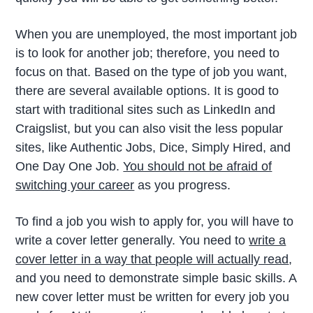
When you are unemployed, the most important job
is to look for another job; therefore, you need to
focus on that. Based on the type of job you want,
there are several available options. It is good to
start with traditional sites such as LinkedIn and
Craigslist, but you can also visit the less popular
sites, like Authentic Jobs, Dice, Simply Hired, and
One Day One Job.
You should not be afraid of
switching your career
as you progress.
To find a job you wish to apply for, you will have to
write a cover letter generally. You need to
write a
cover letter in a way that people will actually read
,
and you need to demonstrate simple basic skills. A
new cover letter must be written for every job you