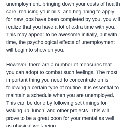
unemployment, bringing down your costs of health
care, reducing your bills, and beginning to apply
for new jobs have been completed by you, you will
realize that you have a lot of extra time with you.
This may appear to be awesome initially, but with
time, the psychological effects of unemployment
will begin to show on you.
However, there are a number of measures that
you can adopt to combat such feelings. The most
important thing you need to concentrate on is
following a certain type of routine. It is essential to
maintain a schedule when you are unemployed.
This can be done by following set timings for
waking up, lunch, and other projects. This will
prove to be a great boon for your mental as well
as physical well-being.