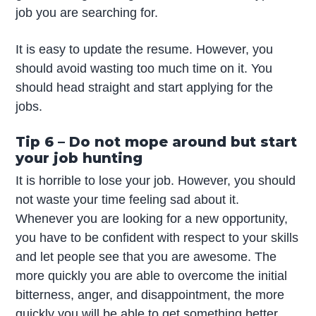
job you are searching for.
It is easy to update the resume. However, you
should avoid wasting too much time on it. You
should head straight and start applying for the
jobs.
Tip 6 – Do not mope around but start
your job hunting
It is horrible to lose your job. However, you should
not waste your time feeling sad about it.
Whenever you are looking for a new opportunity,
you have to be confident with respect to your skills
and let people see that you are awesome. The
more quickly you are able to overcome the initial
bitterness, anger, and disappointment, the more
quickly you will be able to get something better.