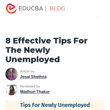
Home
Personal Development
Develop Personal and
| BLOG
Menu
Professional Skills
Personal Development Skills
8
Effective Tips For The Newly Unemployed
EDUCBA
8 Effective Tips For
The Newly
Unemployed
Article by
Jesal Shethna
Reviewed by
Madhuri Thakur