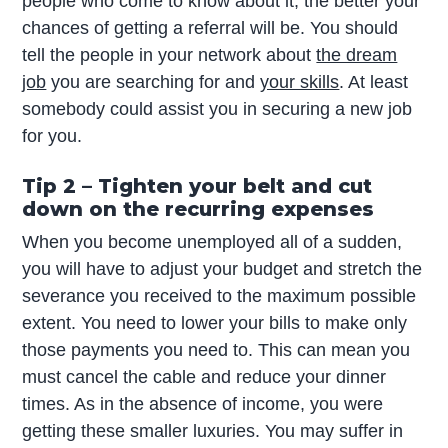
people who come to know about it, the better your
chances of getting a referral will be. You should
tell the people in your network about
the dream
job
you are searching for and
your skills
. At least
somebody could assist you in securing a new job
for you.
Tip 2 – Tighten your belt and cut
down on the recurring expenses
When you become unemployed all of a sudden,
you will have to adjust your budget and stretch the
severance you received to the maximum possible
extent. You need to lower your bills to make only
those payments you need to. This can mean you
must cancel the cable and reduce your dinner
times. As in the absence of income, you were
getting these smaller luxuries. You may suffer in