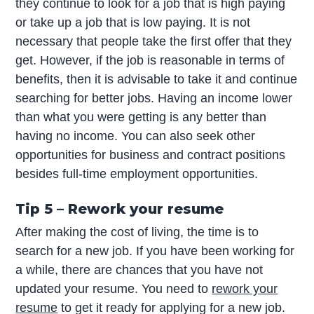
they continue to look for a job that is high paying
or take up a job that is low paying. It is not
necessary that people take the first offer that they
get. However, if the job is reasonable in terms of
benefits, then it is advisable to take it and continue
searching for better jobs. Having an income lower
than what you were getting is any better than
having no income. You can also seek other
opportunities for business and contract positions
besides full-time employment opportunities.
Tip 5 – Rework your resume
After making the cost of living, the time is to
search for a new job. If you have been working for
a while, there are chances that you have not
updated your resume. You need to
rework your
resume
to get it ready for applying for a new job.