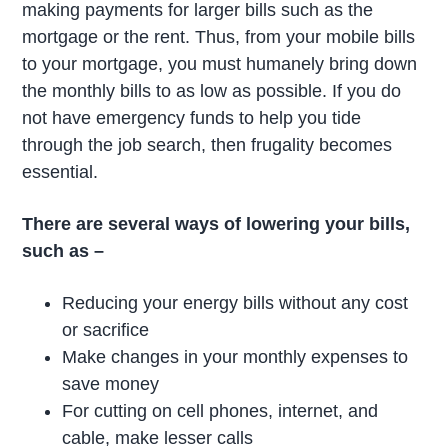
making payments for larger bills such as the
mortgage or the rent. Thus, from your mobile bills
to your mortgage, you must humanely bring down
the monthly bills to as low as possible. If you do
not have emergency funds to help you tide
through the job search, then frugality becomes
essential.
There are several ways of lowering your bills,
such as –
Reducing your energy bills without any cost
or sacrifice
Make changes in your monthly expenses to
save money
For cutting on cell phones, internet, and
cable, make lesser calls