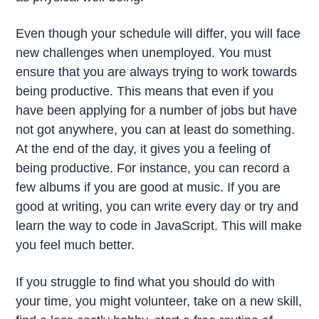
Even though your schedule will differ, you will face
new challenges when unemployed. You must
ensure that you are always trying to work towards
being productive. This means that even if you
have been applying for a number of jobs but have
not got anywhere, you can at least do something.
At the end of the day, it gives you a feeling of
being productive. For instance, you can record a
few albums if you are good at music. If you are
good at writing, you can write every day or try and
learn the way to code in JavaScript. This will make
you feel much better.
If you struggle to find what you should do with
your time, you might volunteer, take on a new skill,