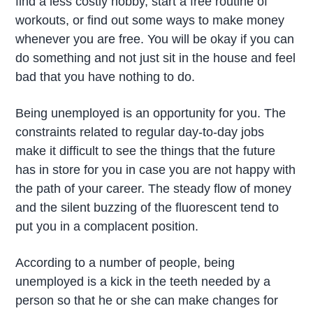
find a less costly hobby, start a free routine of
workouts, or find out some ways to make money
whenever you are free. You will be okay if you can
do something and not just sit in the house and feel
bad that you have nothing to do.
Being unemployed is an opportunity for you. The
constraints related to regular day-to-day jobs
make it difficult to see the things that the future
has in store for you in case you are not happy with
the path of your career. The steady flow of money
and the silent buzzing of the fluorescent tend to
put you in a complacent position.
According to a number of people, being
unemployed is a kick in the teeth needed by a
person so that he or she can make changes for