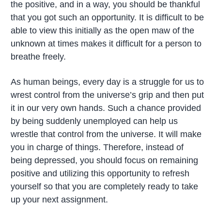
the positive, and in a way, you should be thankful
that you got such an opportunity. It is difficult to be
able to view this initially as the open maw of the
unknown at times makes it difficult for a person to
breathe freely.
As human beings, every day is a struggle for us to
wrest control from the universe’s grip and then put
it in our very own hands. Such a chance provided
by being suddenly unemployed can help us
wrestle that control from the universe. It will make
you in charge of things. Therefore, instead of
being depressed, you should focus on remaining
positive and utilizing this opportunity to refresh
yourself so that you are completely ready to take
up your next assignment.