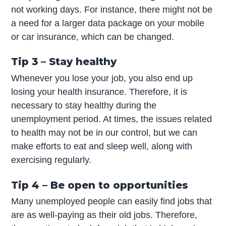
not working days. For instance, there might not be
a need for a larger data package on your mobile
or car insurance, which can be changed.
Tip 3 – Stay healthy
Whenever you lose your job, you also end up
losing your health insurance. Therefore, it is
necessary to stay healthy during the
unemployment period. At times, the issues related
to health may not be in our control, but we can
make efforts to eat and sleep well, along with
exercising regularly.
Tip 4 – Be open to opportunities
Many unemployed people can easily find jobs that
are as well-paying as their old jobs. Therefore,