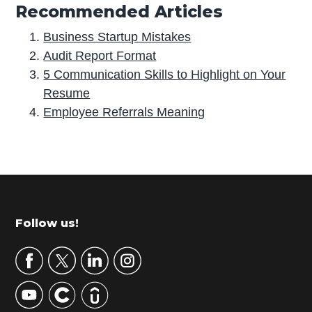
Recommended Articles
Business Startup Mistakes
Audit Report Format
5 Communication Skills to Highlight on Your
Resume
Employee Referrals Meaning
P
r
i
m
Footer
Follow us!
a
r
y
S