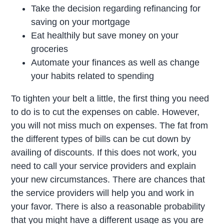
Take the decision regarding refinancing for
saving on your mortgage
Eat healthily but save money on your
groceries
Automate your finances as well as change
your habits related to spending
To tighten your belt a little, the first thing you need
to do is to cut the expenses on cable. However,
you will not miss much on expenses. The fat from
the different types of bills can be cut down by
availing of discounts. If this does not work, you
need to call your service providers and explain
your new circumstances. There are chances that
the service providers will help you and work in
your favor. There is also a reasonable probability
that you might have a different usage as you are