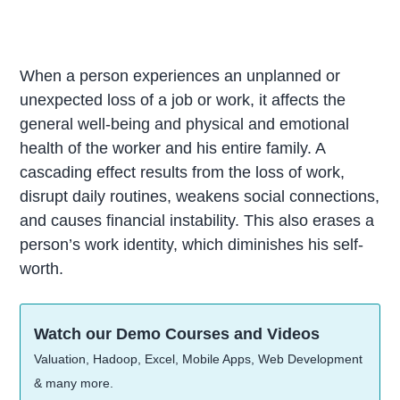
When a person experiences an unplanned or
unexpected loss of a job or work, it affects the
general well-being and physical and emotional
health of the worker and his entire family. A
cascading effect results from the loss of work,
disrupt daily routines, weakens social connections,
and causes financial instability. This also erases a
person’s work identity, which diminishes his self-
worth.
Watch our Demo Courses and Videos
Valuation, Hadoop, Excel, Mobile Apps, Web Development
& many more.