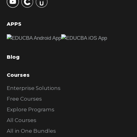
S
i
d
APPS
e
b
a
Blog
r
Courses
Enterprise Solutions
Free Courses
Explore Programs
All Courses
All in One Bundles