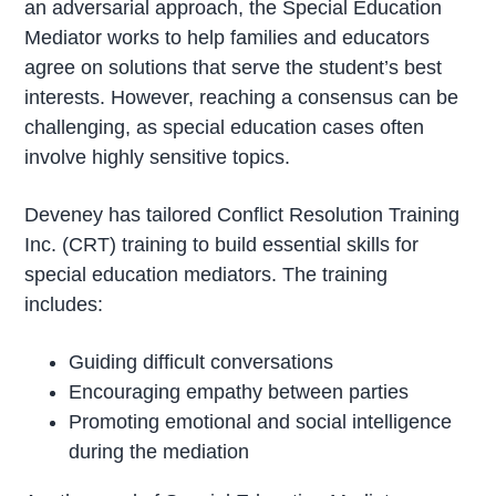
an adversarial approach, the Special Education
Mediator works to help families and educators
agree on solutions that serve the student’s best
interests. However, reaching a consensus can be
challenging, as special education cases often
involve highly sensitive topics.
Deveney has tailored Conflict Resolution Training
Inc. (CRT) training to build essential skills for
special education mediators. The training
includes:
Guiding difficult conversations
Encouraging empathy between parties
Promoting emotional and social intelligence
during the mediation