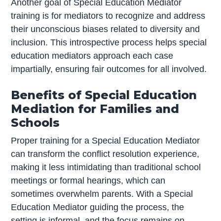
Another goal of Special Education Mediator
training is for mediators to recognize and address
their unconscious biases related to diversity and
inclusion. This introspective process helps special
education mediators approach each case
impartially, ensuring fair outcomes for all involved.
Benefits of Special Education
Mediation for Families and
Schools
Proper training for a Special Education Mediator
can transform the conflict resolution experience,
making it less intimidating than traditional school
meetings or formal hearings, which can
sometimes overwhelm parents. With a Special
Education Mediator guiding the process, the
setting is informal, and the focus remains on