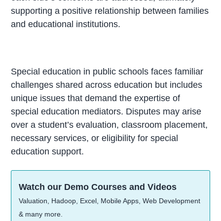
supporting a positive relationship between families
and educational institutions.
Special education in public schools faces familiar
challenges shared across education but includes
unique issues that demand the expertise of
special education mediators. Disputes may arise
over a student’s evaluation, classroom placement,
necessary services, or eligibility for special
education support.
Watch our Demo Courses and Videos
Valuation, Hadoop, Excel, Mobile Apps, Web Development
& many more.