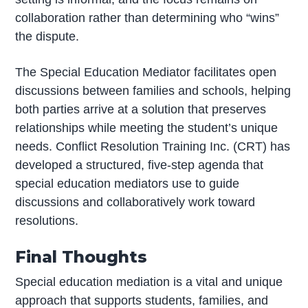
collaboration rather than determining who “wins”
the dispute.
The Special Education Mediator facilitates open
discussions between families and schools, helping
both parties arrive at a solution that preserves
relationships while meeting the student’s unique
needs. Conflict Resolution Training Inc. (CRT) has
developed a structured, five-step agenda that
special education mediators use to guide
discussions and collaboratively work toward
resolutions.
Final Thoughts
Special education mediation is a vital and unique
approach that supports students, families, and