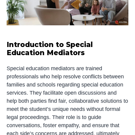
Introduction to Special
Education Mediators
Special education mediators are trained
professionals who help resolve conflicts between
families and schools regarding special education
services. They facilitate open discussions and
help both parties find fair, collaborative solutions to
meet the student’s unique needs without formal
legal proceedings. Their role is to guide
conversations, foster empathy, and ensure that
each side’s concerns are addressed, ultimately