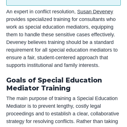
An expert in conflict resolution,
Susan Deveney
provides specialized training for consultants who
work as special education mediators, equipping
them to handle these sensitive cases effectively.
Deveney believes training should be a standard
requirement for all special education mediators to
ensure a fair, student-centered approach that
supports institutional and family interests.
Goals of Special Education
Mediator Training
The main purpose of training a Special Education
Mediator is to prevent lengthy, costly legal
proceedings and to establish a clear, collaborative
strategy for resolving conflicts. Rather than taking