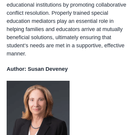
educational institutions by promoting collaborative
conflict resolution. Properly trained special
education mediators play an essential role in
helping families and educators arrive at mutually
beneficial solutions, ultimately ensuring that
student’s needs are met in a supportive, effective
manner.
Author: Susan Deveney