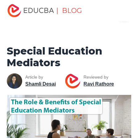
Home
Personal Development
Develop Personal and
| BLOG
Menu
Professional Skills
Personal Development Skills
Special
Education Mediators
EDUCBA
Special Education
Mediators
Article by
Reviewed by
Shamli Desai
Ravi Rathore