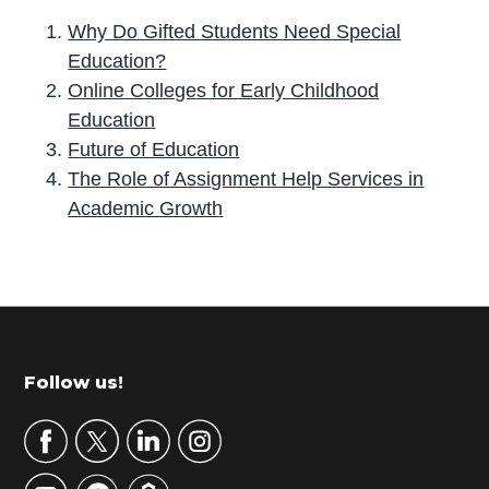
Why Do Gifted Students Need Special
Education?
Online Colleges for Early Childhood
Education
Future of Education
The Role of Assignment Help Services in
Academic Growth
P
r
i
m
Footer
Follow us!
a
r
y