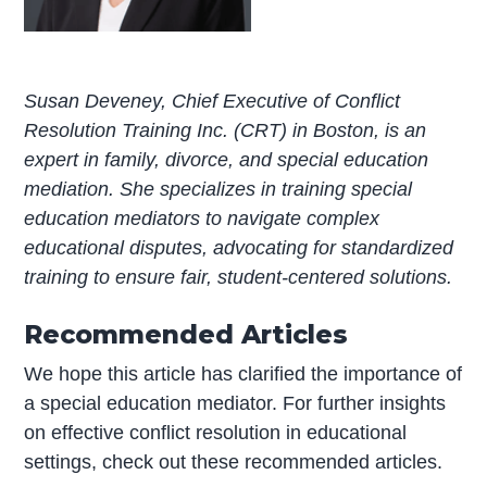
Susan Deveney, Chief Executive of Conflict
Resolution Training Inc. (CRT) in Boston, is an
expert in family, divorce, and special education
mediation. She specializes in training special
education mediators to navigate complex
educational disputes, advocating for standardized
training to ensure fair, student-centered solutions.
Recommended Articles
We hope this article has clarified the importance of
a special education mediator. For further insights
on effective conflict resolution in educational
settings, check out these recommended articles.