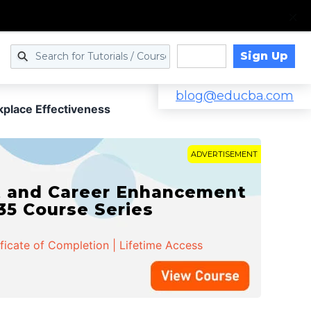
Sign Up
Log in
blog@educba.com
place Effectiveness
ADVERTISEMENT
t and Career Enhancement
 35 Course Series
ificate of Completion | Lifetime Access