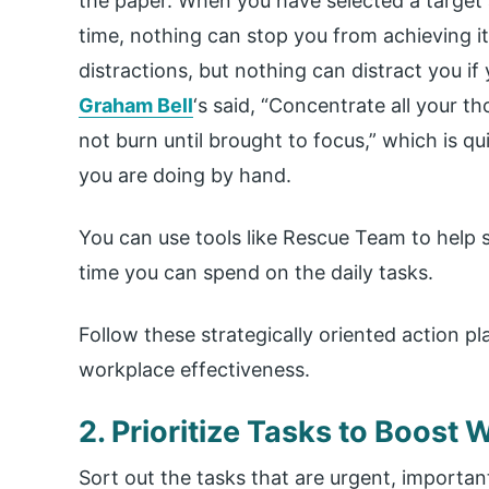
the paper. When you have selected a target 
time, nothing can stop you from achieving i
distractions, but nothing can distract you i
Graham Bell
‘s said, “Concentrate all your t
not burn until brought to focus,” which is q
you are doing by hand.
You can use tools like Rescue Team to help s
time you can spend on the daily tasks.
Follow these strategically oriented action 
workplace effectiveness.
2. Prioritize Tasks to Boost
Sort out the tasks that are urgent, important