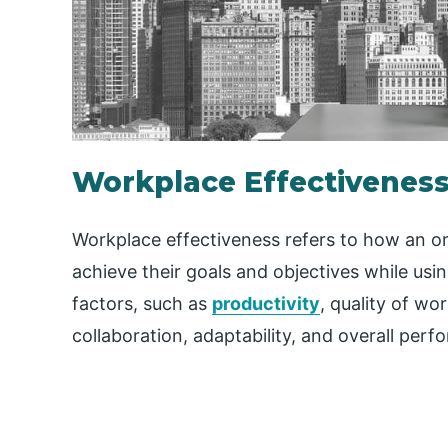
Workplace Effectivenes
Workplace effectiveness refers to how an org
achieve their goals and objectives while usi
factors, such as
productivity
, quality of wor
collaboration, adaptability, and overall per