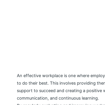
An effective workplace is one where emplo
to do their best. This involves providing th
support to succeed and creating a positive 
communication, and continuous learning.