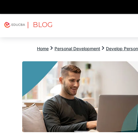
| BLOG
Explore
Free Courses
EDUCBA
Home
Personal Development
Develop Persona