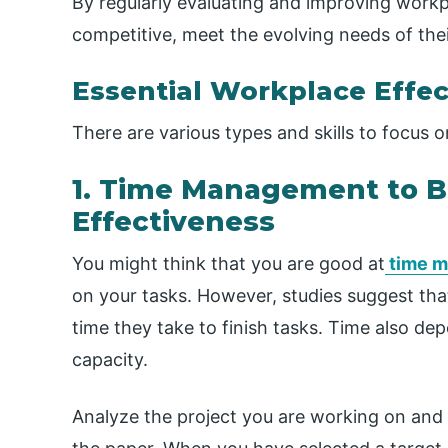
By regularly evaluating and improving workp
competitive, meet the evolving needs of the
Essential Workplace Effec
There are various types and skills to focus
1. Time Management to 
Effectiveness
You might think that you are good at
time 
on your tasks. However, studies suggest tha
time they take to finish tasks. Time also de
capacity.
Analyze the project you are working on and 