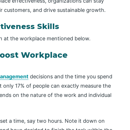
lace effectiveness, organizations can stay
ir customers, and drive sustainable growth.
tiveness Skills
 on at the workplace mentioned below.
Boost Workplace
management
decisions and the time you spend
t only 17% of people can exactly measure the
pends on the nature of the work and individual
set a time, say two hours. Note it down on