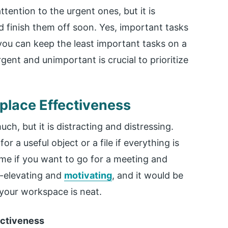
attention to the urgent ones, but it is
nd finish them off soon. Yes, important tasks
ou can keep the least important tasks on a
gent and unimportant is crucial to prioritize
kplace Effectiveness
ch, but it is distracting and distressing.
 a useful object or a file if everything is
me if you want to go for a meeting and
lf-elevating and
motivating
, and it would be
 your workspace is neat.
ectiveness