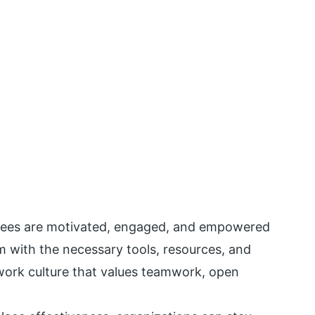
yees are motivated, engaged, and empowered
em with the necessary tools, resources, and
work culture that values teamwork, open