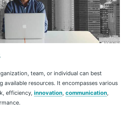
s
anization, team, or individual can best
ng available resources. It encompasses various
k, efficiency,
innovation
,
communication
,
formance.