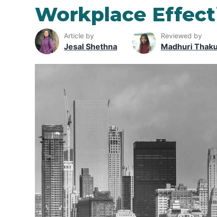
Workplace Effect
Article by
Reviewed by
Jesal Shethna
Madhuri Thak