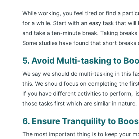
While working, you feel tired or find a parti
for a while. Start with an easy task that wil
and take a ten-minute break. Taking breaks 
Some studies have found that short breaks c
5. Avoid Multi-tasking to Bo
We say we should do multi-tasking in this f
this. We should focus on completing the first
If you have different activities to perform, 
those tasks first which are similar in nature.
6. Ensure Tranquility to Boo
The most important thing is to keep your 