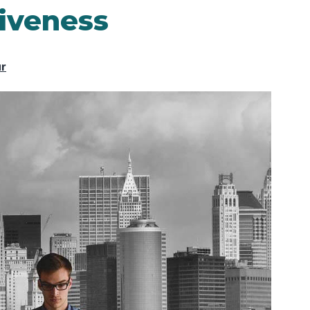
iveness
ur