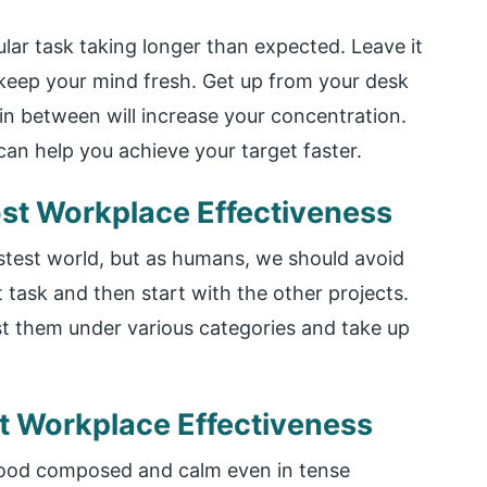
cular task taking longer than expected. Leave it
l keep your mind fresh. Get up from your desk
in between will increase your concentration.
an help you achieve your target faster.
ost Workplace Effectiveness
astest world, but as humans, we should avoid
 task and then start with the other projects.
list them under various categories and take up
st Workplace Effectiveness
mood composed and calm even in tense