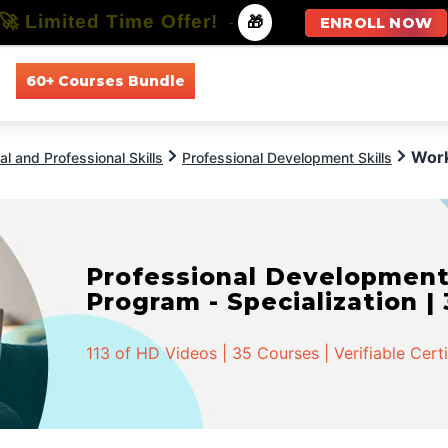
🚀 Limited Time Offer!
-
🎁
ENROLL NOW
60+ Courses Bundle
All Courses
All Specializations
Work
l and Professional Skills
Professional Development Skills
Professional Developmen
Program - Specialization |
113 of HD Videos | 35 Courses | Verifiable Cert