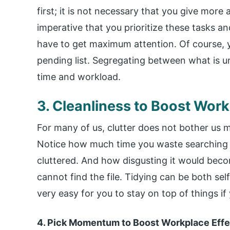
first; it is not necessary that you give more 
imperative that you prioritize these tasks a
have to get maximum attention. Of course, y
pending list. Segregating between what is ur
time and workload.
3. Cleanliness to Boost Wor
For many of us, clutter does not bother us mu
Notice how much time you waste searching for
cluttered. And how disgusting it would beco
cannot find the file. Tidying can be both se
very easy for you to stay on top of things if
4. Pick Momentum to Boost Workplace Eff