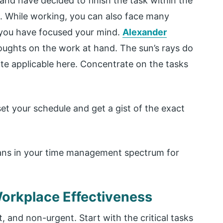
and have decided to finish the task within the
t. While working, you can also face many
f you have focused your mind.
Alexander
houghts on the work at hand. The sun’s rays do
uite applicable here. Concentrate on the tasks
et your schedule and get a gist of the exact
plans in your time management spectrum for
 Workplace Effectiveness
, and non-urgent. Start with the critical tasks