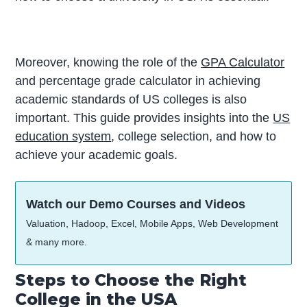
Moreover, knowing the role of the
GPA Calculator
and percentage grade calculator in achieving
academic standards of US colleges is also
important. This guide provides insights into the
US
education system
, college selection, and how to
achieve your academic goals.
Watch our Demo Courses and Videos
Valuation, Hadoop, Excel, Mobile Apps, Web Development
& many more.
Steps to Choose the Right
College in the USA