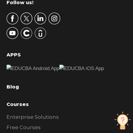
Footer
Follow us!
a
r
y
S
i
d
APPS
e
b
a
Blog
r
Courses
Enterprise Solutions
Free Courses