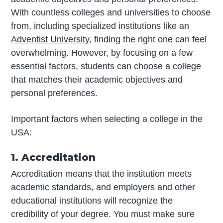
With countless colleges and universities to choose
from, including specialized institutions like an
Adventist University
, finding the right one can feel
overwhelming. However, by focusing on a few
essential factors, students can choose a college
that matches their academic objectives and
personal preferences.
Important factors when selecting a college in the
USA:
1. Accreditation
Accreditation means that the institution meets
academic standards, and employers and other
educational institutions will recognize the
credibility of your degree. You must make sure