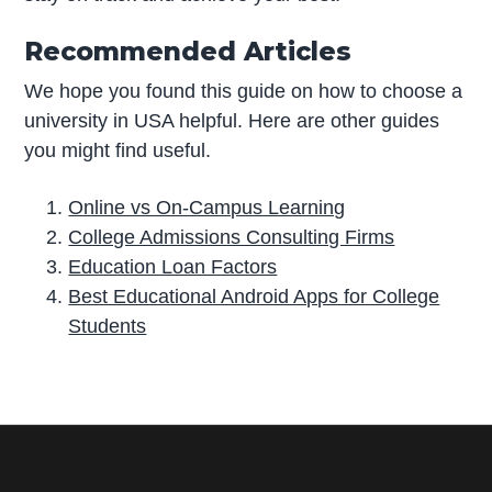
Recommended Articles
We hope you found this guide on how to choose a
university in USA helpful. Here are other guides
you might find useful.
Online vs On-Campus Learning
College Admissions Consulting Firms
Education Loan Factors
Best Educational Android Apps for College
Students
P
r
i
m