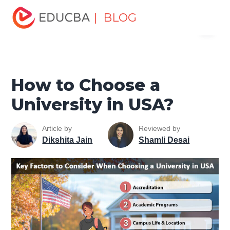
Home
Personal Development
Develop Personal and
| BLOG
Menu
Professional Skills
Career Development Tips
How to
Choose a University in USA?
EDUCBA
How to Choose a
University in USA?
Article by
Reviewed by
Dikshita Jain
Shamli Desai