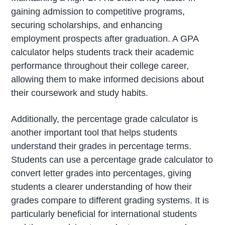
gaining admission to competitive programs,
securing scholarships, and enhancing
employment prospects after graduation. A GPA
calculator helps students track their academic
performance throughout their college career,
allowing them to make informed decisions about
their coursework and study habits.
Additionally, the percentage grade calculator is
another important tool that helps students
understand their grades in percentage terms.
Students can use a percentage grade calculator to
convert letter grades into percentages, giving
students a clearer understanding of how their
grades compare to different grading systems. It is
particularly beneficial for international students