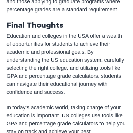
and those applying to graduate programs where
percentage grades are a standard requirement.
Final Thoughts
Education and colleges in the USA offer a wealth
of opportunities for students to achieve their
academic and professional goals. By
understanding the US education system, carefully
selecting the right college, and utilizing tools like
GPA and percentage grade calculators, students
can navigate their educational journey with
confidence and success.
In today’s academic world, taking charge of your
education is important. US colleges use tools like
GPA and percentage grade calculators to help you
stay on track and achieve your best.