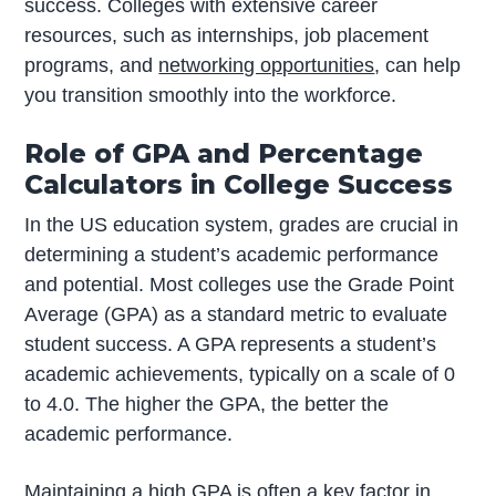
success. Colleges with extensive career
resources, such as internships, job placement
programs, and
networking opportunities
, can help
you transition smoothly into the workforce.
Role of GPA and Percentage
Calculators in College Success
In the US education system, grades are crucial in
determining a student’s academic performance
and potential. Most colleges use the Grade Point
Average (GPA) as a standard metric to evaluate
student success. A GPA represents a student’s
academic achievements, typically on a scale of 0
to 4.0. The higher the GPA, the better the
academic performance.
Maintaining a high GPA is often a key factor in