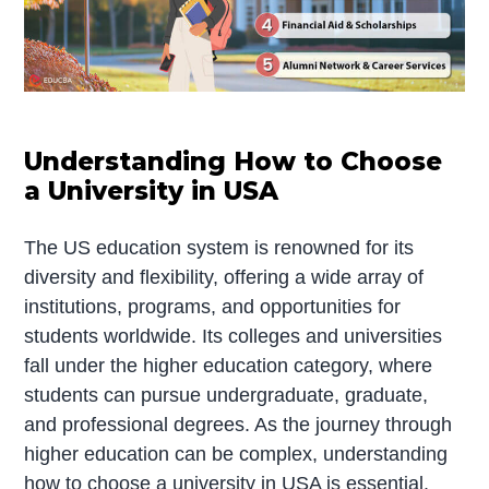
Understanding How to Choose
a University in USA
The US education system is renowned for its
diversity and flexibility, offering a wide array of
institutions, programs, and opportunities for
students worldwide. Its colleges and universities
fall under the higher education category, where
students can pursue undergraduate, graduate,
and professional degrees. As the journey through
higher education can be complex, understanding
how to choose a university in USA is essential.