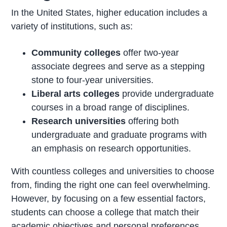
In the United States, higher education includes a
variety of institutions, such as:
Community colleges
offer two-year
associate degrees and serve as a stepping
stone to four-year universities.
Liberal arts colleges
provide undergraduate
courses in a broad range of disciplines.
Research universities
offering both
undergraduate and graduate programs with
an emphasis on research opportunities.
With countless colleges and universities to choose
from, finding the right one can feel overwhelming.
However, by focusing on a few essential factors,
students can choose a college that match their
academic objectives and personal preferences.