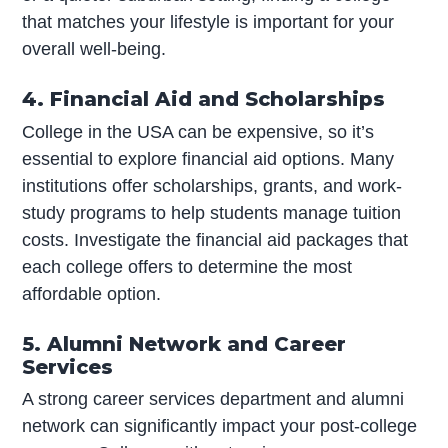
that matches your lifestyle is important for your
overall well-being.
4. Financial Aid and Scholarships
College in the USA can be expensive, so it’s
essential to explore financial aid options. Many
institutions offer scholarships, grants, and work-
study programs to help students manage tuition
costs. Investigate the financial aid packages that
each college offers to determine the most
affordable option.
5. Alumni Network and Career
Services
A strong career services department and alumni
network can significantly impact your post-college