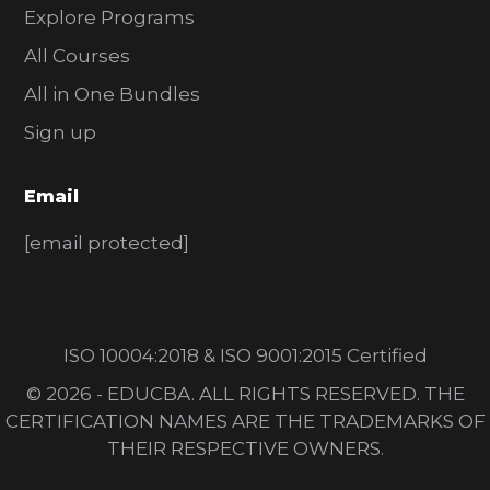
Explore Programs
All Courses
All in One Bundles
Sign up
Email
[email protected]
ISO 10004:2018 & ISO 9001:2015 Certified
© 2026 - EDUCBA. ALL RIGHTS RESERVED. THE
CERTIFICATION NAMES ARE THE TRADEMARKS OF
THEIR RESPECTIVE OWNERS.