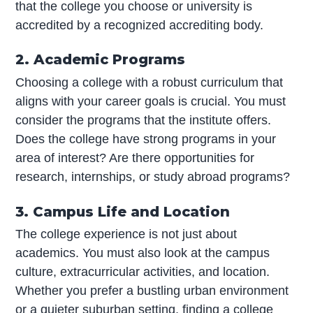
that the college you choose or university is
accredited by a recognized accrediting body.
2. Academic Programs
Choosing a college with a robust curriculum that
aligns with your career goals is crucial. You must
consider the programs that the institute offers.
Does the college have strong programs in your
area of interest? Are there opportunities for
research, internships, or study abroad programs?
3. Campus Life and Location
The college experience is not just about
academics. You must also look at the campus
culture, extracurricular activities, and location.
Whether you prefer a bustling urban environment
or a quieter suburban setting, finding a college