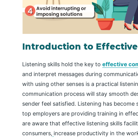
Introduction to Effective
Listening skills hold the key to
effective co
and interpret messages during communicatio
with using other senses is a practical listening
communication process will stay smooth de
sender feel satisfied. Listening has become s
top employers are providing training in effect
are aware that effective listening skills facil
consumers,
increase productivity in the wor