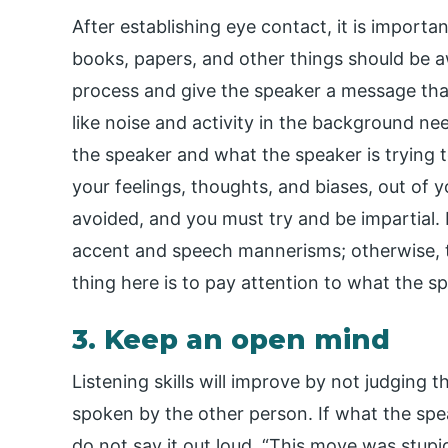
After establishing eye contact, it is importan
books, papers, and other things should be awa
process and give the speaker a message that
like noise and activity in the background ne
the speaker and what the speaker is trying 
your feelings, thoughts, and biases, out of 
avoided, and you must try and be impartial. 
accent and speech mannerisms; otherwise, t
thing here is to pay attention to what the 
3. Keep an open mind
Listening skills will improve by not judging t
spoken by the other person. If what the spe
do not say it out loud, “This move was stu