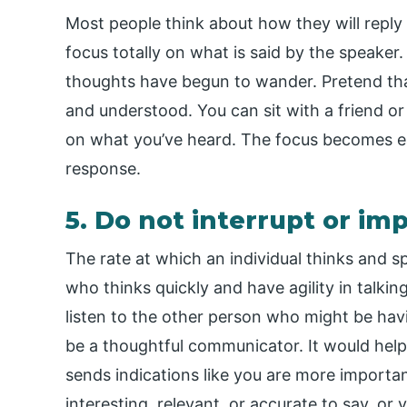
Most people think about how they will reply
focus totally on what is said by the speaker
thoughts have begun to wander. Pretend th
and understood. You can sit with a friend 
on what you’ve heard. The focus becomes e
response.
5. Do not interrupt or im
The rate at which an individual thinks and sp
who thinks quickly and have agility in talki
listen to the other person who might be hav
be a thoughtful communicator. It would help i
sends indications like you are more import
interesting, relevant, or accurate to say, o