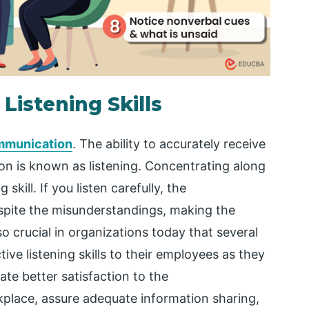
 Listening Skills
mmunication
. The ability to accurately receive
n is known as listening. Concentrating along
 skill. If you listen carefully, the
spite the misunderstandings, making the
o crucial in organizations today that several
ive listening skills to their employees as they
itate better satisfaction to the
kplace, assure adequate information sharing,