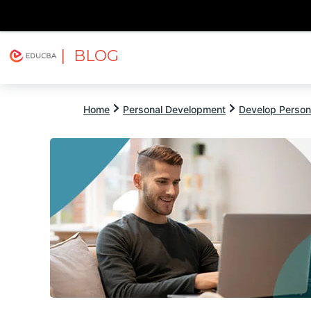
| BLOG
Explore
Free Courses
EDUCBA
Home
Personal Development
Develop Persona