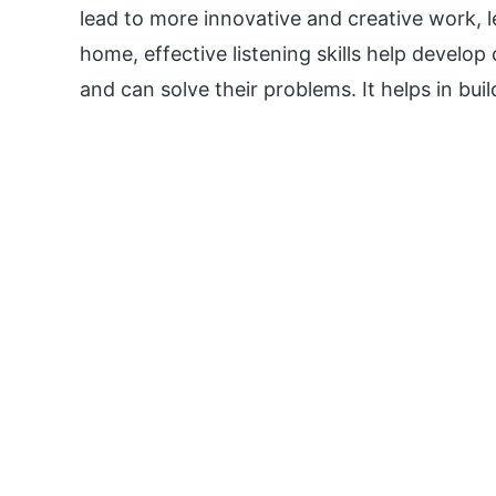
lead to more innovative and creative work, l
home, effective listening skills help develop
and can solve their problems. It helps in buil