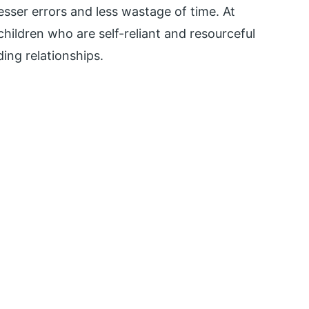
esser errors and less wastage of time. At
 children who are self-reliant and resourceful
ding relationships.