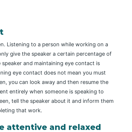
t
ten. Listening to a person while working on a
nly give the speaker a certain percentage of
e speaker and maintaining eye contact is
ntaining eye contact does not mean you must
hen, you can look away and then resume the
resent entirely when someone is speaking to
een, tell the speaker about it and inform them
pleting that work.
e attentive and relaxed