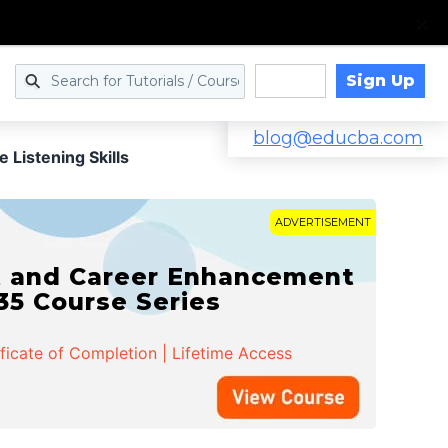
Sign Up
Log in
blog@educba.com
e Listening Skills
ADVERTISEMENT
t and Career Enhancement
 35 Course Series
ificate of Completion | Lifetime Access