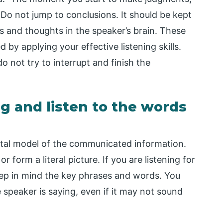
 Do not jump to conclusions. It should be kept
s and thoughts in the speaker’s brain. These
 by applying your effective listening skills.
 not try to interrupt and finish the
ng and listen to the words
tal model of the communicated information.
 form a literal picture. If you are listening for
eep in mind the key phrases and words. You
speaker is saying, even if it may not sound