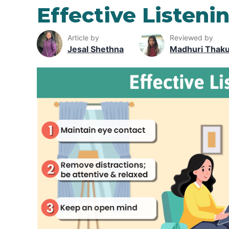
Effective Listenin
Article by
Reviewed by
Jesal Shethna
Madhuri Thak