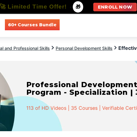
🚀 Limited Time Offer!
-
🎁
ENROLL NOW
60+ Courses Bundle
All Courses
All Specializations
Effectiv
l and Professional Skills
Personal Development Skills
Professional Developmen
Program - Specialization |
113 of HD Videos | 35 Courses | Verifiable Cert