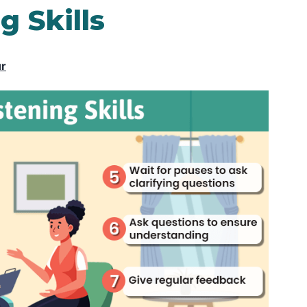
g Skills
ur