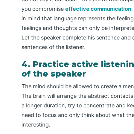
you compromise
effective communication
.
in mind that language represents the feeling
feelings and thoughts can only be interpreted
Let the speaker complete his sentence and do
sentences of the listener.
4. Practice active listeni
of the speaker
The mind should be allowed to create a men
The brain will arrange the abstract contacts or
a longer duration, try to concentrate and k
need to focus and only think about what the 
interesting.