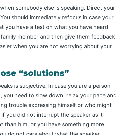
 when somebody else is speaking. Direct your
. You should immediately refocus in case your
at you have a test on what you have heard
or family member and then give them feedback
asier when you are not worrying about your
pose “solutions”
eaks is subjective. In case you are a person
ng, you need to slow down, relax your pace and
ing trouble expressing himself or who might
f you did not interrupt the speaker as it
ant than him, or you have something more
r you do not care about what the speaker