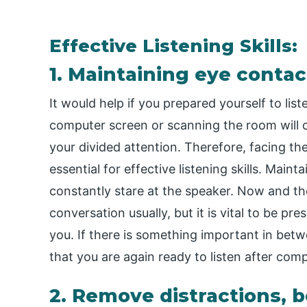
Effective Listening Skills:
1. Maintaining eye contac
It would help if you prepared yourself to lis
computer screen or scanning the room will o
your divided attention. Therefore, facing th
essential for effective listening skills. Mai
constantly stare at the speaker. Now and t
conversation usually, but it is vital to be p
you. If there is something important in betw
that you are again ready to listen after com
2. Remove distractions, b