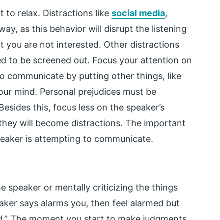
t to relax. Distractions like
social media
,
y, as this behavior will disrupt the listening
 you are not interested. Other distractions
ed to be screened out. Focus your attention on
to communicate by putting other things, like
your mind. Personal prejudices must be
Besides this, focus less on the speaker’s
hey will become distractions. The important
speaker is attempting to communicate.
he speaker or mentally criticizing the things
aker says alarms you, then feel alarmed but
pid.” The moment you start to make judgments,