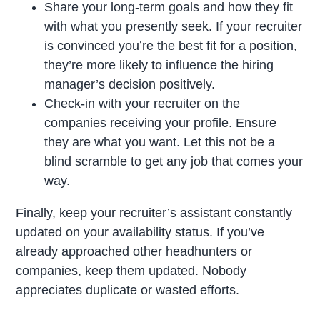
Share your long-term goals and how they fit
with what you presently seek. If your recruiter
is convinced you’re the best fit for a position,
they’re more likely to influence the hiring
manager’s decision positively.
Check-in with your recruiter on the
companies receiving your profile. Ensure
they are what you want. Let this not be a
blind scramble to get any job that comes your
way.
Finally, keep your recruiter’s assistant constantly
updated on your availability status. If you’ve
already approached other headhunters or
companies, keep them updated. Nobody
appreciates duplicate or wasted efforts.