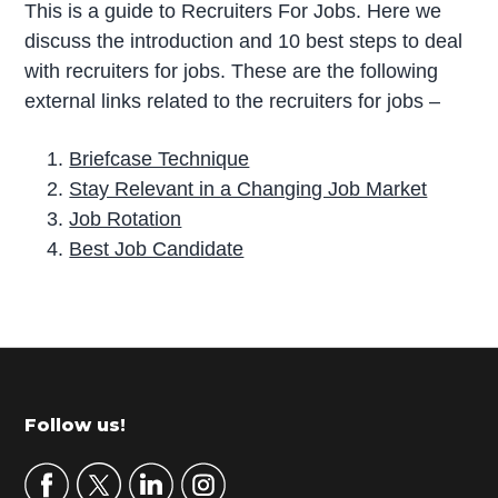
This is a guide to Recruiters For Jobs. Here we
discuss the introduction and 10 best steps to deal
with recruiters for jobs. These are the following
external links related to the recruiters for jobs –
Briefcase Technique
Stay Relevant in a Changing Job Market
Job Rotation
Best Job Candidate
P
r
i
m
Footer
Follow us!
a
r