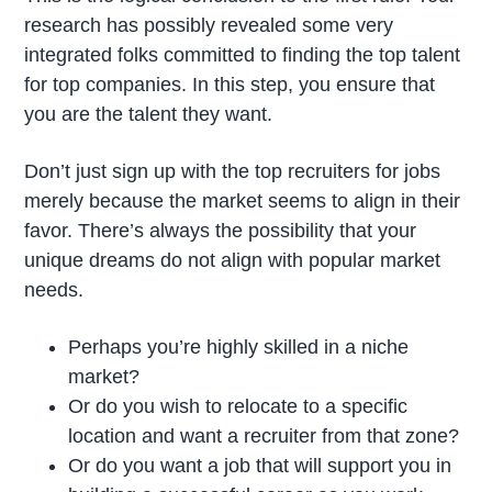
research has possibly revealed some very
integrated folks committed to finding the top talent
for top companies. In this step, you ensure that
you are the talent they want.
Don’t just sign up with the top recruiters for jobs
merely because the market seems to align in their
favor. There’s always the possibility that your
unique dreams do not align with popular market
needs.
Perhaps you’re highly skilled in a niche
market?
Or do you wish to relocate to a specific
location and want a recruiter from that zone?
Or do you want a job that will support you in