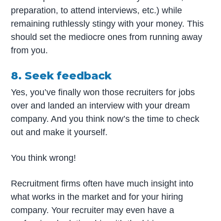
preparation, to attend interviews, etc.) while
remaining ruthlessly stingy with your money. This
should set the mediocre ones from running away
from you.
8. Seek feedback
Yes, you’ve finally won those recruiters for jobs
over and landed an interview with your dream
company. And you think now’s the time to check
out and make it yourself.
You think wrong!
Recruitment firms often have much insight into
what works in the market and for your hiring
company. Your recruiter may even have a