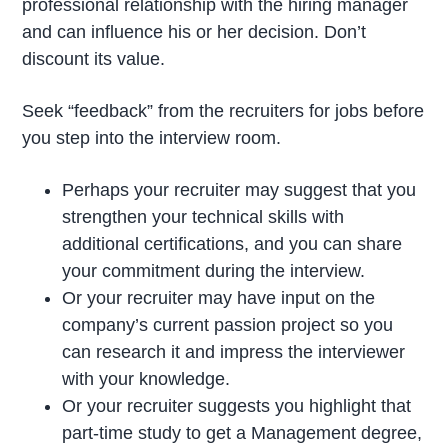
professional relationship with the hiring manager
and can influence his or her decision. Don’t
discount its value.
Seek “feedback” from the recruiters for jobs before
you step into the interview room.
Perhaps your recruiter may suggest that you
strengthen your technical skills with
additional certifications, and you can share
your commitment during the interview.
Or your recruiter may have input on the
company’s current passion project so you
can research it and impress the interviewer
with your knowledge.
Or your recruiter suggests you highlight that
part-time study to get a Management degree,