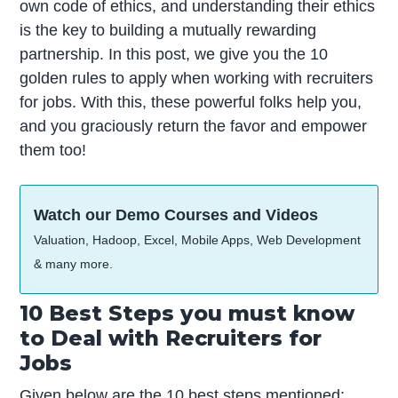
own code of ethics, and understanding their ethics
is the key to building a mutually rewarding
partnership. In this post, we give you the 10
golden rules to apply when working with recruiters
for jobs. With this, these powerful folks help you,
and you graciously return the favor and empower
them too!
Watch our Demo Courses and Videos
Valuation, Hadoop, Excel, Mobile Apps, Web Development
& many more.
10 Best Steps you must know
to Deal with Recruiters for
Jobs
Given below are the 10 best steps mentioned: