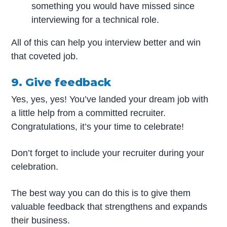
something you would have missed since
interviewing for a technical role.
All of this can help you interview better and win
that coveted job.
9. Give feedback
Yes, yes, yes! You’ve landed your dream job with
a little help from a committed recruiter.
Congratulations, it’s your time to celebrate!
Don’t forget to include your recruiter during your
celebration.
The best way you can do this is to give them
valuable feedback that strengthens and expands
their business.