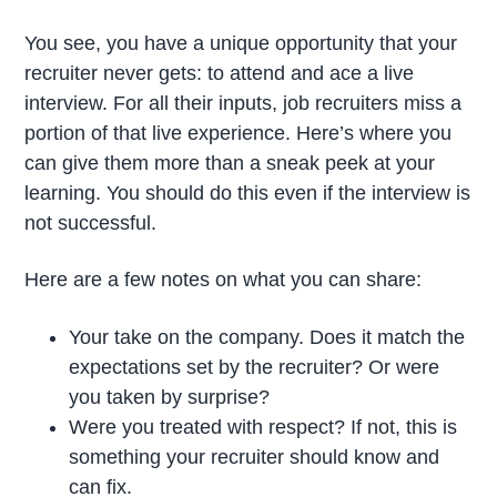
You see, you have a unique opportunity that your
recruiter never gets: to attend and ace a live
interview. For all their inputs, job recruiters miss a
portion of that live experience. Here’s where you
can give them more than a sneak peek at your
learning. You should do this even if the interview is
not successful.
Here are a few notes on what you can share:
Your take on the company. Does it match the
expectations set by the recruiter? Or were
you taken by surprise?
Were you treated with respect? If not, this is
something your recruiter should know and
can fix.