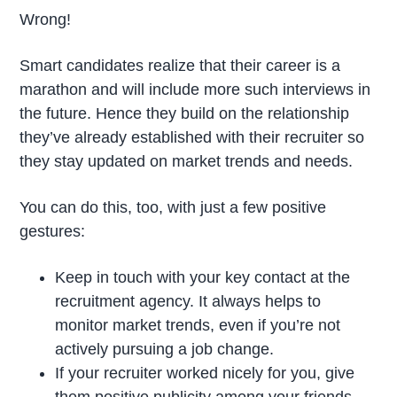
Wrong!
Smart candidates realize that their career is a
marathon and will include more such interviews in
the future. Hence they build on the relationship
they’ve already established with their recruiter so
they stay updated on market trends and needs.
You can do this, too, with just a few positive
gestures:
Keep in touch with your key contact at the
recruitment agency. It always helps to
monitor market trends, even if you’re not
actively pursuing a job change.
If your recruiter worked nicely for you, give
them positive publicity among your friends.