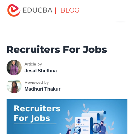
Home
Personal Development
Develop Personal and
| BLOG
Menu
Professional Skills
Workplace Behaviour
Recruiters For
Jobs
EDUCBA
Recruiters For Jobs
Article by
Jesal Shethna
Reviewed by
Madhuri Thakur