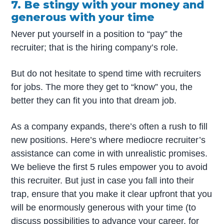
7. Be stingy with your money and
generous with your time
Never put yourself in a position to “pay” the
recruiter; that is the hiring company’s role.
But do not hesitate to spend time with recruiters
for jobs. The more they get to “know” you, the
better they can fit you into that dream job.
As a company expands, there’s often a rush to fill
new positions. Here’s where mediocre recruiter’s
assistance can come in with unrealistic promises.
We believe the first 5 rules empower you to avoid
this recruiter. But just in case you fall into their
trap, ensure that you make it clear upfront that you
will be enormously generous with your time (to
discuss possibilities to advance your career, for