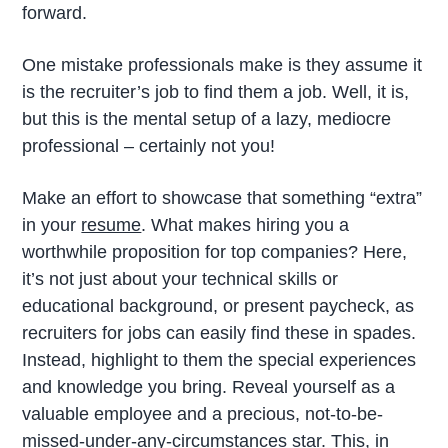
forward.
One mistake professionals make is they assume it
is the recruiter’s job to find them a job. Well, it is,
but this is the mental setup of a lazy, mediocre
professional – certainly not you!
Make an effort to showcase that something “extra”
in your
resume
. What makes hiring you a
worthwhile proposition for top companies? Here,
it’s not just about your technical skills or
educational background, or present paycheck, as
recruiters for jobs can easily find these in spades.
Instead, highlight to them the special experiences
and knowledge you bring. Reveal yourself as a
valuable employee and a precious, not-to-be-
missed-under-any-circumstances star. This, in