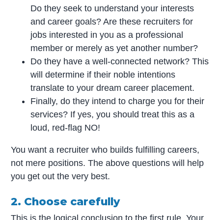
Do they seek to understand your interests
and career goals? Are these recruiters for
jobs interested in you as a professional
member or merely as yet another number?
Do they have a well-connected network? This
will determine if their noble intentions
translate to your dream career placement.
Finally, do they intend to charge you for their
services? If yes, you should treat this as a
loud, red-flag NO!
You want a recruiter who builds fulfilling careers,
not mere positions. The above questions will help
you get out the very best.
2. Choose carefully
This is the logical conclusion to the first rule. Your