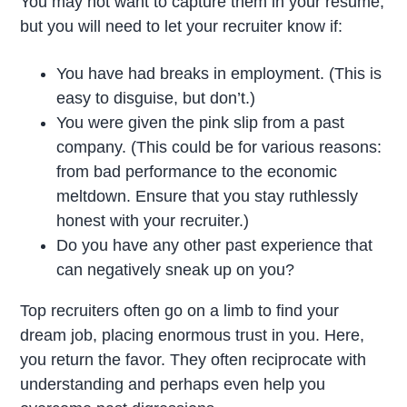
You may not want to capture them in your resume,
but you will need to let your recruiter know if:
You have had breaks in employment. (This is
easy to disguise, but don’t.)
You were given the pink slip from a past
company. (This could be for various reasons:
from bad performance to the economic
meltdown. Ensure that you stay ruthlessly
honest with your recruiter.)
Do you have any other past experience that
can negatively sneak up on you?
Top recruiters often go on a limb to find your
dream job, placing enormous trust in you. Here,
you return the favor. They often reciprocate with
understanding and perhaps even help you