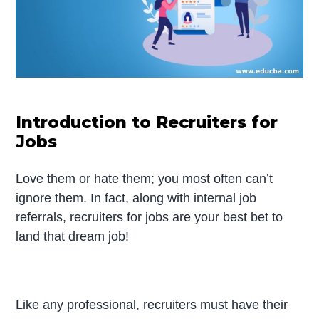
Introduction to Recruiters for
Jobs
Love them or hate them; you most often can’t
ignore them. In fact, along with internal job
referrals, recruiters for jobs are your best bet to
land that dream job!
Like any professional, recruiters must have their