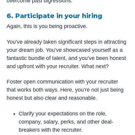
overcome past digressions.
6. Participate in your hiring
Again, this is you being proactive.
You’ve already taken significant steps in attracting
your dream job. You’ve showcased yourself as a
fantastic bundle of talent, and you’ve been honest
and upfront with your recruiter. What next?
Foster open communication with your recruiter
that works both ways. Here, you’re not just being
honest but also clear and reasonable.
Clarify your expectations on the role,
company, salary, perks, and other deal-
breakers with the recruiter.