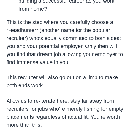
building a successful career as you work
from home?
This is the step where you carefully choose a
“Headhunter” (another name for the popular
recruiter) who’s equally committed to both sides:
you and your potential employer. Only then will
you find that dream job allowing your employer to
find immense value in you.
This recruiter will also go out on a limb to make
both ends work.
Allow us to re-iterate here: stay far away from
recruiters for jobs who’re merely fishing for empty
placements regardless of actual fit. You’re worth
more than this.