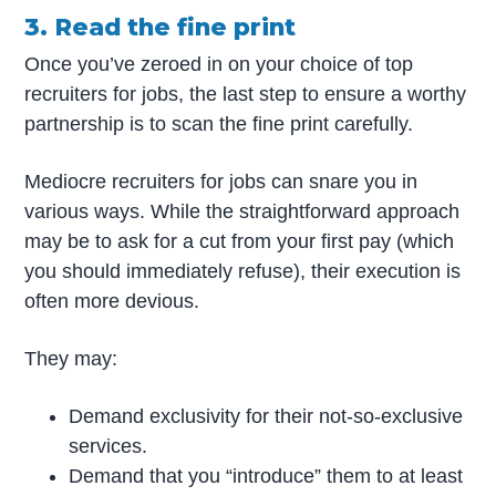
3. Read the fine print
Once you’ve zeroed in on your choice of top
recruiters for jobs, the last step to ensure a worthy
partnership is to scan the fine print carefully.
Mediocre recruiters for jobs can snare you in
various ways. While the straightforward approach
may be to ask for a cut from your first pay (which
you should immediately refuse), their execution is
often more devious.
They may:
Demand exclusivity for their not-so-exclusive
services.
Demand that you “introduce” them to at least