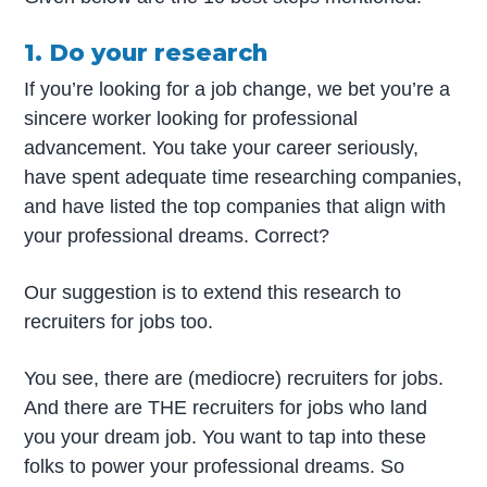
1. Do your research
If you’re looking for a job change, we bet you’re a
sincere worker looking for professional
advancement. You take your career seriously,
have spent adequate time researching companies,
and have listed the top companies that align with
your professional dreams. Correct?
Our suggestion is to extend this research to
recruiters for jobs too.
You see, there are (mediocre) recruiters for jobs.
And there are THE recruiters for jobs who land
you your dream job. You want to tap into these
folks to power your professional dreams. So