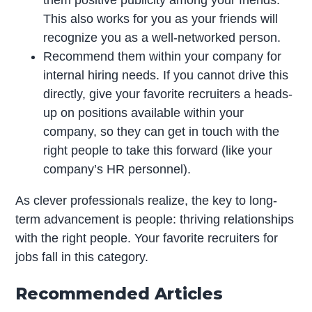
This also works for you as your friends will
recognize you as a well-networked person.
Recommend them within your company for
internal hiring needs. If you cannot drive this
directly, give your favorite recruiters a heads-
up on positions available within your
company, so they can get in touch with the
right people to take this forward (like your
company’s HR personnel).
As clever professionals realize, the key to long-
term advancement is people: thriving relationships
with the right people. Your favorite recruiters for
jobs fall in this category.
Recommended Articles