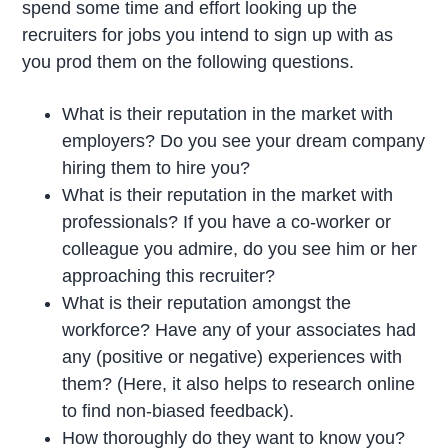
spend some time and effort looking up the
recruiters for jobs you intend to sign up with as
you prod them on the following questions.
What is their reputation in the market with
employers? Do you see your dream company
hiring them to hire you?
What is their reputation in the market with
professionals? If you have a co-worker or
colleague you admire, do you see him or her
approaching this recruiter?
What is their reputation amongst the
workforce? Have any of your associates had
any (positive or negative) experiences with
them? (Here, it also helps to research online
to find non-biased feedback).
How thoroughly do they want to know you?