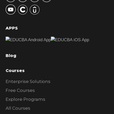
y
S
i
d
APPS
e
b
a
Blog
r
Courses
Enterprise Solutions
Free Courses
Explore Programs
All Courses