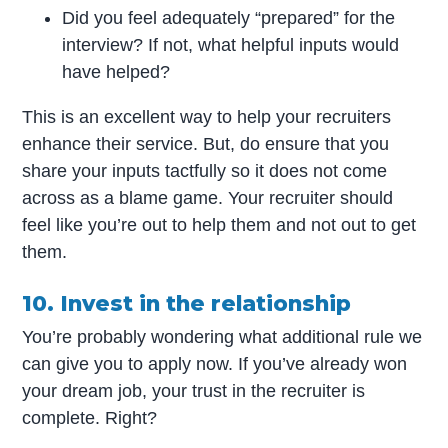
Did you feel adequately “prepared” for the
interview? If not, what helpful inputs would
have helped?
This is an excellent way to help your recruiters
enhance their service. But, do ensure that you
share your inputs tactfully so it does not come
across as a blame game. Your recruiter should
feel like you’re out to help them and not out to get
them.
10. Invest in the relationship
You’re probably wondering what additional rule we
can give you to apply now. If you’ve already won
your dream job, your trust in the recruiter is
complete. Right?