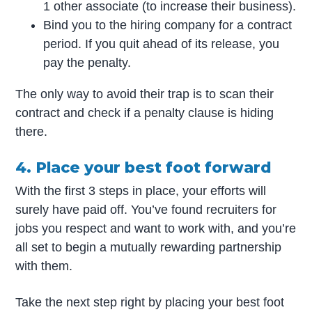
1 other associate (to increase their business).
Bind you to the hiring company for a contract
period. If you quit ahead of its release, you
pay the penalty.
The only way to avoid their trap is to scan their
contract and check if a penalty clause is hiding
there.
4. Place your best foot forward
With the first 3 steps in place, your efforts will
surely have paid off. You’ve found recruiters for
jobs you respect and want to work with, and you’re
all set to begin a mutually rewarding partnership
with them.
Take the next step right by placing your best foot