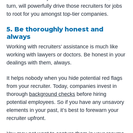
turn, will powerfully drive those recruiters for jobs
to root for you amongst top-tier companies.
5. Be thoroughly honest and
always
Working with recruiters’ assistance is much like
working with lawyers or doctors. Be honest in your
dealings with them, always.
It helps nobody when you hide potential red flags
from your recruiter. Today, companies invest in
thorough
background checks
before hiring
potential employees. So if you have any unsavory
elements in your past, it’s best to forewarn your
recruiter upfront.