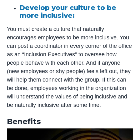
Develop your culture to be
more inclusive:
You must create a culture that naturally
encourages employees to be more inclusive. You
can post a coordinator in every corner of the office
as an “Inclusion Executives” to oversee how
people behave with each other. And if anyone
(new employees or shy people) feels left out, they
will help them connect with the group. If this can
be done, employees working in the organization
will understand the values of being inclusive and
be naturally inclusive after some time.
Benefits