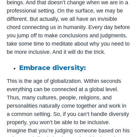
beings. And that doesn’t change when we are in a
professional setting. On the surface, we may be
different. But actually, we all have an invisible
chord connecting us in humanity. Every day before
you jump off to make conclusions and judgments,
take some time to meditate about why you need to
be more inclusive. And it will do the trick.
Embrace diversity:
This is the age of globalization. Within seconds
everything can be connected at a global level.
Thus, many cultures, people, religions, and
personalities naturally come together and work in
a common setting. So, if you can’t handle diversity
properly, you won’t be able to be inclusive.
Imagine that you’re judging someone based on his