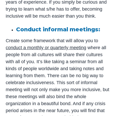
years of experience. If you simply be curious and
trying to learn what s/he has to offer, becoming
inclusive will be much easier than you think.
Conduct informal meetings:
Create some framework that will allow you to
conduct a monthly or quarterly meeting
where all
people from all cultures will share their cultures
with all of you. It’s like taking a seminar from all
kinds of people worldwide and taking notes and
learning from them. There can be no big way to
celebrate inclusiveness. This sort of informal
meeting will not only make you more inclusive, but
these meetings will also bind the whole
organization in a beautiful bond. And if any crisis
period arises in the near future, you will find that