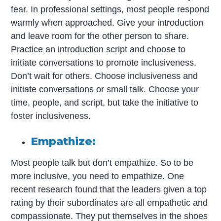
fear. In professional settings, most people respond
warmly when approached. Give your introduction
and leave room for the other person to share.
Practice an introduction script and choose to
initiate conversations to promote inclusiveness.
Don’t wait for others. Choose inclusiveness and
initiate conversations or small talk. Choose your
time, people, and script, but take the initiative to
foster inclusiveness.
Empathize:
Most people talk but don’t empathize. So to be
more inclusive, you need to empathize. One
recent research found that the leaders given a top
rating by their subordinates are all empathetic and
compassionate. They put themselves in the shoes