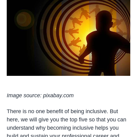
Image source: pixabay.com
There is no one benefit of being inclusive. But
here, we will give you the top five so that you can
understand why becoming inclusive helps you
build and sustain your professional career and