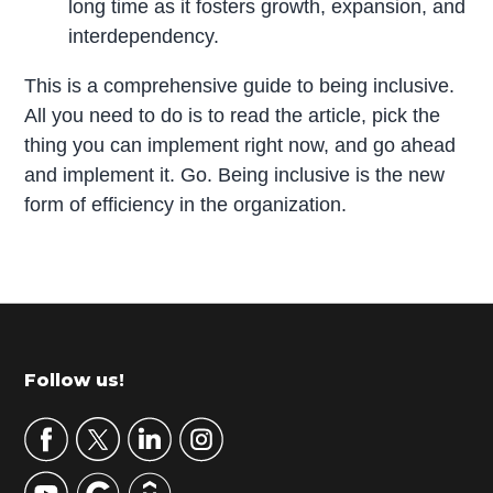
long time as it fosters growth, expansion, and
interdependency.
This is a comprehensive guide to being inclusive.
All you need to do is to read the article, pick the
thing you can implement right now, and go ahead
and implement it. Go. Being inclusive is the new
form of efficiency in the organization.
P
r
i
m
Footer
Follow us!
a
r
y