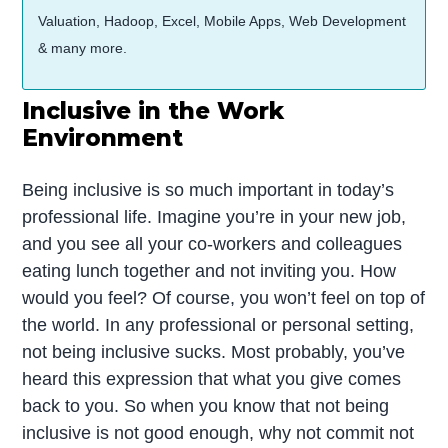
Valuation, Hadoop, Excel, Mobile Apps, Web Development
& many more.
Inclusive in the Work
Environment
Being inclusive is so much important in today’s
professional life. Imagine you’re in your new job,
and you see all your co-workers and colleagues
eating lunch together and not inviting you. How
would you feel? Of course, you won’t feel on top of
the world. In any professional or personal setting,
not being inclusive sucks. Most probably, you’ve
heard this expression that what you give comes
back to you. So when you know that not being
inclusive is not good enough, why not commit not