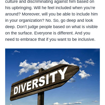
culture and discriminating against him based on
his upbringing. Will he feel included when you’re
around? Moreover, will you be able to include him
in your organization? No. So, go deep and look
deep. Don’t judge people based on what is visible
on the surface. Everyone is different. And you
need to embrace that if you want to be inclusive.