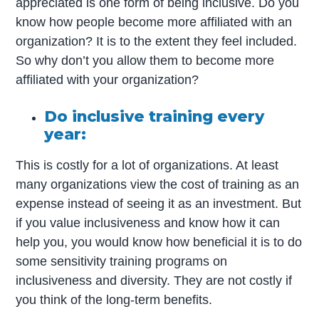
appreciated is one form of being inclusive. Do you
know how people become more affiliated with an
organization? It is to the extent they feel included.
So why don’t you allow them to become more
affiliated with your organization?
Do inclusive training every
year:
This is costly for a lot of organizations. At least
many organizations view the cost of training as an
expense instead of seeing it as an investment. But
if you value inclusiveness and know how it can
help you, you would know how beneficial it is to do
some sensitivity training programs on
inclusiveness and diversity. They are not costly if
you think of the long-term benefits.