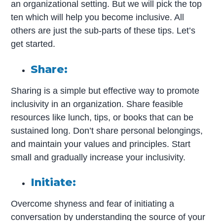
an organizational setting. But we will pick the top
ten which will help you become inclusive. All
others are just the sub-parts of these tips. Let’s
get started.
Share:
Sharing is a simple but effective way to promote
inclusivity in an organization. Share feasible
resources like lunch, tips, or books that can be
sustained long. Don’t share personal belongings,
and maintain your values and principles. Start
small and gradually increase your inclusivity.
Initiate:
Overcome shyness and fear of initiating a
conversation by understanding the source of your