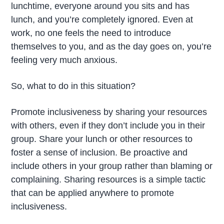
lunchtime, everyone around you sits and has
lunch, and you’re completely ignored. Even at
work, no one feels the need to introduce
themselves to you, and as the day goes on, you’re
feeling very much anxious.
So, what to do in this situation?
Promote inclusiveness by sharing your resources
with others, even if they don’t include you in their
group. Share your lunch or other resources to
foster a sense of inclusion. Be proactive and
include others in your group rather than blaming or
complaining. Sharing resources is a simple tactic
that can be applied anywhere to promote
inclusiveness.