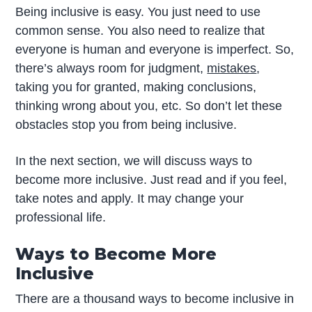
Being inclusive is easy. You just need to use
common sense. You also need to realize that
everyone is human and everyone is imperfect. So,
there’s always room for judgment,
mistakes
,
taking you for granted, making conclusions,
thinking wrong about you, etc. So don’t let these
obstacles stop you from being inclusive.
In the next section, we will discuss ways to
become more inclusive. Just read and if you feel,
take notes and apply. It may change your
professional life.
Ways to Become More
Inclusive
There are a thousand ways to become inclusive in