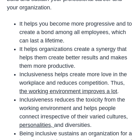
your organization.
It helps you become more progressive and to
create a bond among all employees, which
can last a lifetime.
It helps organizations create a synergy that
helps them create better results and makes
them more productive.
Inclusiveness helps create more love in the
workplace and reduces competition. Thus,
the working environment improves a lot
.
Inclusiveness reduces the toxicity from the
working environment and helps people
connect irrespective of their varied cultures,
personalities,
and diversities.
Being inclusive sustains an organization for a