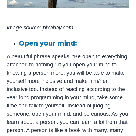
Image source: pixabay.com
Open your mind:
A beautiful phrase speaks: “Be open to everything,
attached to nothing.” If you open your mind to
knowing a person more, you will be able to make
yourself more inclusive and make him/her
inclusive too. Instead of reacting according to the
year-long programming in your mind, take some
time and talk to yourself. Instead of judging
someone, open your mind, and be curious. As you
learn about a person, you can learn a lot from that
person. A person is like a book with many, many