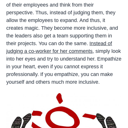
of their employees and think from their
perspective. Thus, instead of judging them, they
allow the employees to expand. And thus, it
creates magic. They become more inclusive, and
the leaders also get a team supporting them in
their projects. You can do the same.
Instead of
judging a co-worker for her comments
, simply look
into her eyes and try to understand her. Empathize
in your heart, even if you cannot express it
professionally. If you empathize, you can make
yourself and others much more inclusive.