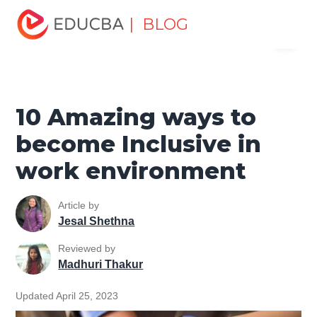
Home
Personal Development
Develop Personal and
| BLOG
Menu
Professional Skills
Workplace Behaviour
10 Amazing
ways to become Inclusive in work environment
EDUCBA
10 Amazing ways to
become Inclusive in
work environment
Article by
Jesal Shethna
Reviewed by
Madhuri Thakur
Updated April 25, 2023