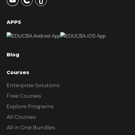
S
i
d
APPS
e
b
a
Blog
r
Courses
Enterprise Solutions
Free Courses
Explore Programs
All Courses
All in One Bundles