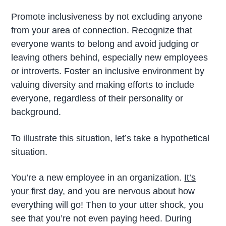
Promote inclusiveness by not excluding anyone
from your area of connection. Recognize that
everyone wants to belong and avoid judging or
leaving others behind, especially new employees
or introverts. Foster an inclusive environment by
valuing diversity and making efforts to include
everyone, regardless of their personality or
background.
To illustrate this situation, let’s take a hypothetical
situation.
You’re a new employee in an organization.
It’s
your first day
, and you are nervous about how
everything will go! Then to your utter shock, you
see that you’re not even paying heed. During