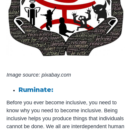
Image source: pixabay.com
Ruminate:
Before you ever become inclusive, you need to
know why you need to become inclusive. Being
inclusive helps you produce things that individuals
cannot be done. We all are interdependent human