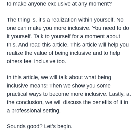
to make anyone exclusive at any moment?
The thing is, it’s a realization within yourself. No
one can make you more inclusive. You need to do
it yourself. Talk to yourself for a moment about
this. And read this article. This article will help you
realize the value of being inclusive and to help
others feel inclusive too.
In this article, we will talk about what being
inclusive means! Then we show you some
practical ways to become more inclusive. Lastly, at
the conclusion, we will discuss the benefits of it in
a professional setting.
Sounds good? Let’s begin.