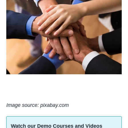
Image source: pixabay.com
Watch our Demo Courses and Videos