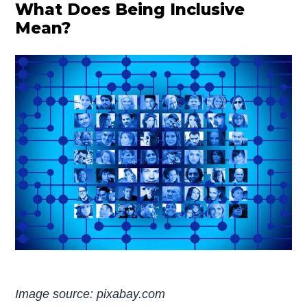
What Does Being Inclusive
Mean?
Image source: pixabay.com