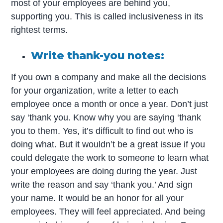
most of your employees are behind you,
supporting you. This is called inclusiveness in its
rightest terms.
Write thank-you notes:
If you own a company and make all the decisions
for your organization, write a letter to each
employee once a month or once a year. Don’t just
say ‘thank you. Know why you are saying ‘thank
you to them. Yes, it’s difficult to find out who is
doing what. But it wouldn’t be a great issue if you
could delegate the work to someone to learn what
your employees are doing during the year. Just
write the reason and say ‘thank you.’ And sign
your name. It would be an honor for all your
employees. They will feel appreciated. And being