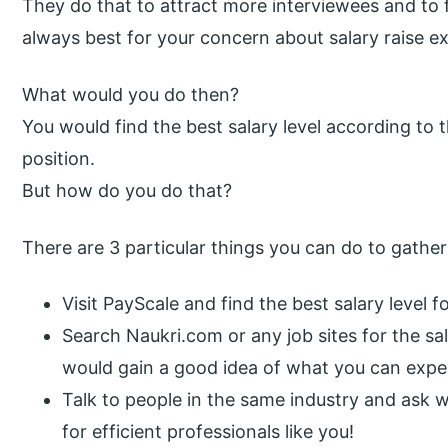
They do that to attract more interviewees and to 
always best for your concern about salary raise e
What would you do then?
You would find the best salary level according to 
position.
But how do you do that?
There are 3 particular things you can do to gather
Visit PayScale and find the best salary level f
Search Naukri.com or any job sites for the sal
would gain a good idea of what you can expe
Talk to people in the same industry and ask w
for efficient professionals like you!