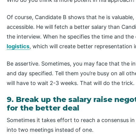
Of course, Candidate B shows that he is valuable, 
accessible. He will fetch a better salary than Cand
the interview. When he specifies the time and the 
logistics
, which will create better representation i
Be assertive. Sometimes, you may face that the i
and day specified. Tell them you’re busy on all ot
will have to wait 2-3 weeks. That will do the trick.
9. Break up the salary raise neg
for the better deal
Sometimes it takes effort to reach a consensus in o
into two meetings instead of one.