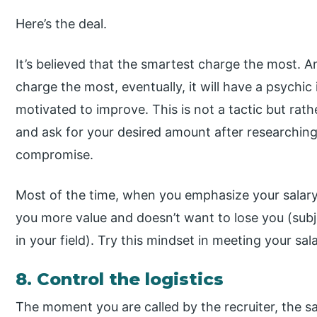
Here’s the deal.
It’s believed that the smartest charge the most. A
charge the most, eventually, it will have a psychic 
motivated to improve. This is not a tactic but rat
and ask for your desired amount after researchin
compromise.
Most of the time, when you emphasize your salary 
you more value and doesn’t want to lose you (subj
in your field). Try this mindset in meeting your sal
8. Control the logistics
The moment you are called by the recruiter, the sa