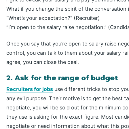
What if you change the spirit of the conversation
“What’s your expectation?” (Recruiter)
“I’m open to the salary raise negotiation.” (Candid
Once you say that you’re open to salary raise nego
control, you can talk to them about your salary rai
agree, you can close the deal.
2. Ask for the range of budget
Recruiters for jobs
use different tricks to stop yo
any evil purpose. Their motive is to get the best t
negotiate, you will be sold out for the minimum co
they use is asking for the exact figure. Most can
negotiate or need information about what this po