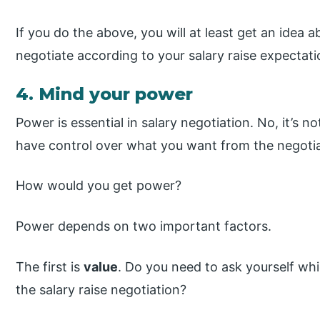
If you do the above, you will at least get an idea
negotiate according to your salary raise expectati
4. Mind your power
Power is essential in salary negotiation. No, it’s 
have control over what you want from the negotia
How would you get power?
Power depends on two important factors.
The first is
value
. Do you need to ask yourself wh
the salary raise negotiation?