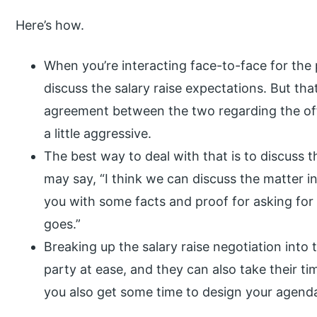
Here’s how.
When you’re interacting face-to-face for the 
discuss the salary raise expectations. But that
agreement between the two regarding the offe
a little aggressive.
The best way to deal with that is to discuss 
may say, “I think we can discuss the matter i
you with some facts and proof for asking for a 
goes.”
Breaking up the salary raise negotiation into
party at ease, and they can also take their ti
you also get some time to design your agend