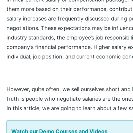
them more based on their performance, contributi
salary increases are frequently discussed during 
negotiations. These expectations may be influenc
industry standards, the employee’s job responsibilit
company’s financial performance. Higher salary e
individual, job position, and current economic cond
However, quite often, we sell ourselves short and 
truth is people who negotiate salaries are the on
In this article, we are going to learn about a few s
Watch our Demo Courses and Videos