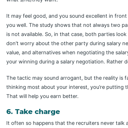
It may feel good, and you sound excellent in front
you well. The study shows that not always two pa
is not available. So, in that case, both parties look
don’t worry about the other party during salary ne
value, and alternatives when negotiating the salary
your winning during a salary negotiation. Rather d
The tactic may sound arrogant, but the reality is f
thinking most about your interest, you’re putting 
That will help you earn better.
6. Take charge
It often so happens that the recruiters never talk 