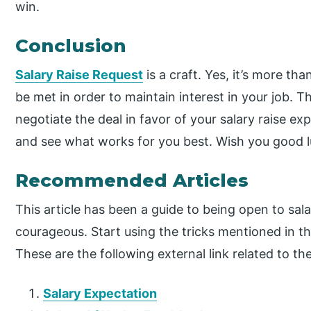
win.
Conclusion
Salary Raise Request
is a craft. Yes, it’s more tha
be met in order to maintain interest in your job. T
negotiate the deal in favor of your salary raise ex
and see what works for you best. Wish you good l
Recommended Articles
This article has been a guide to being open to sala
courageous. Start using the tricks mentioned in th
These are the following external link related to th
Salary Expectation