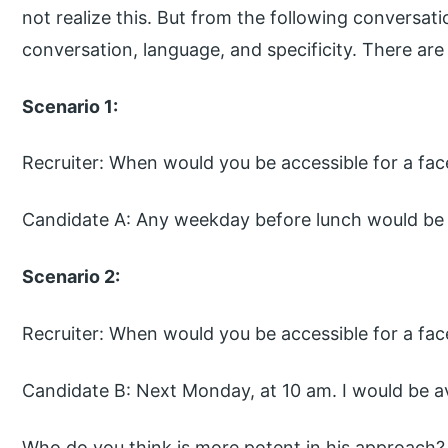
not realize this. But from the following conversatio
conversation, language, and specificity. There are
Scenario 1:
Recruiter: When would you be accessible for a fac
Candidate A: Any weekday before lunch would be 
Scenario 2:
Recruiter: When would you be accessible for a fac
Candidate B: Next Monday, at 10 am. I would be av
Who do you think is more potent in his approach?