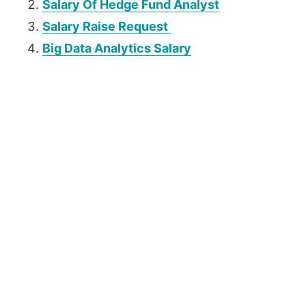
Salary Of Hedge Fund Analyst
Salary Raise Request
Big Data Analytics Salary
P
r
i
m
a
r
y
S
i
d