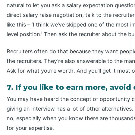
natural to let you ask a salary expectation questio
direct salary raise negotiation, talk to the recruit
like this – ‘I think we’ve skipped one of the most 
level position.’ Then ask the recruiter about the bu
Recruiters often do that because they want people 
the recruiters. They’re also answerable to the man
Ask for what you’re worth. And you’ll get it most o
7. If you like to earn more, avo
You may have heard the concept of opportunity c
giving an interview has a lot of other alternatives
no, especially when you know there are thousand
for your expertise.