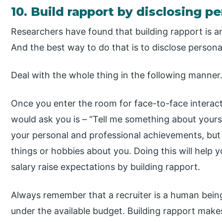
10. Build rapport by disclosing p
Researchers have found that building rapport is an
And the best way to do that is to disclose persona
Deal with the whole thing in the following manner
Once you enter the room for face-to-face interacti
would ask you is – “Tell me something about yoursel
your personal and professional achievements, bu
things or hobbies about you. Doing this will help y
salary raise expectations by building rapport.
Always remember that a recruiter is a human being, 
under the available budget. Building rapport make