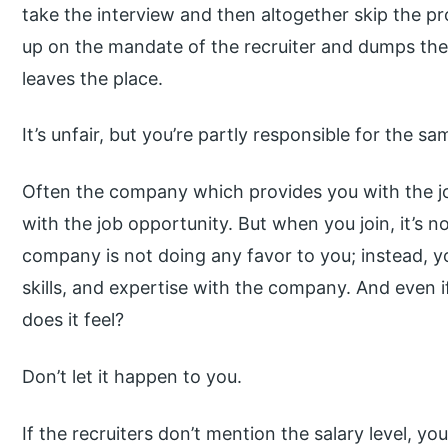
take the interview and then altogether skip the p
up on the mandate of the recruiter and dumps the 
leaves the place.
It’s unfair, but you’re partly responsible for the sa
Often the company which provides you with the jo
with the job opportunity. But when you join, it’s n
company is not doing any favor to you; instead, yo
skills, and expertise with the company. And even 
does it feel?
Don’t let it happen to you.
If the recruiters don’t mention the salary level, yo