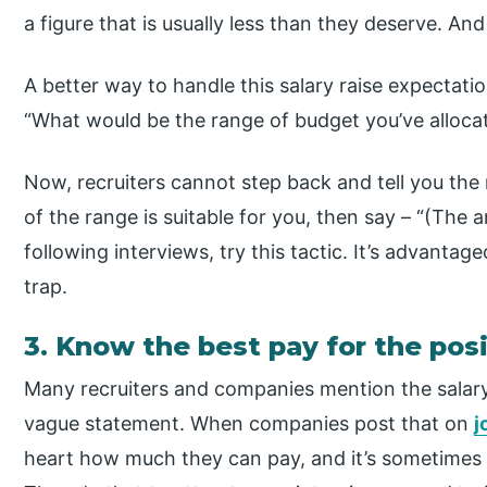
a figure that is usually less than they deserve. An
A better way to handle this salary raise expectati
“What would be the range of budget you’ve allocat
Now, recruiters cannot step back and tell you the r
of the range is suitable for you, then say – “(The
following interviews, try this tactic. It’s advantag
trap.
3. Know the best pay for the pos
Many recruiters and companies mention the salary “
vague statement. When companies post that on
j
heart how much they can pay, and it’s sometimes 