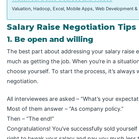
Valuation, Hadoop, Excel, Mobile Apps, Web Development &
Salary Raise Negotiation Tips
1. Be open and willing
The best part about addressing your salary raise e
much as getting the job. When you’re in a situatio
choose yourself. To start the process, it’s always 
negotiation.
All interviewees are asked – “What’s your expectat
Most of them answer – “As company policy.”
Then – “The end!”
Congratulations! You’ve successfully sold yoursel
right to tweak your salary and pay you much less 