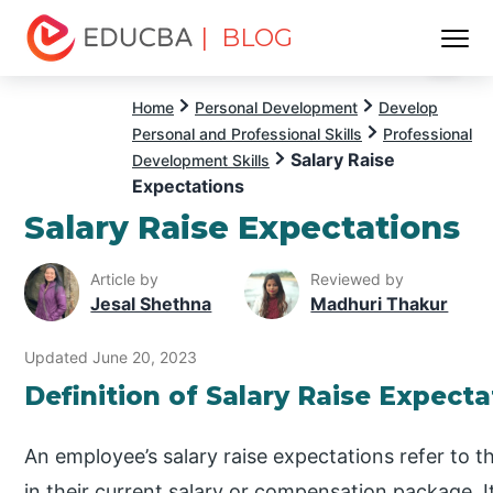
| BLOG
Menu
EDUCBA
Home
Personal Development
Develop
Personal and Professional Skills
Professional
Salary Raise
Development Skills
Expectations
Salary Raise Expectations
Article by
Reviewed by
Jesal Shethna
Madhuri Thakur
Updated June 20, 2023
Definition of Salary Raise Expecta
An employee’s salary raise expectations refer to t
in their current salary or compensation package. It