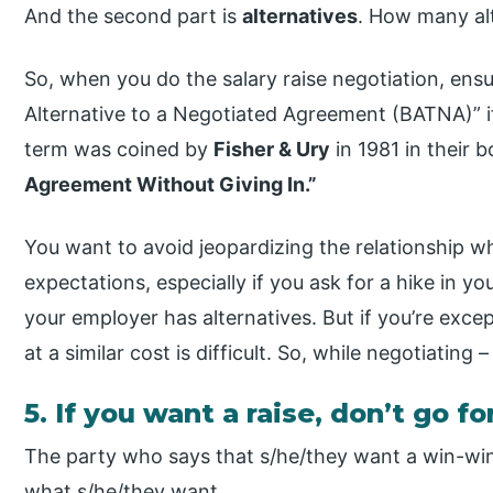
And the second part is
alternatives
. How many al
So, when you do the salary raise negotiation, ensu
Alternative to a Negotiated Agreement (BATNA)” i
term was coined by
Fisher & Ury
in 1981 in their 
Agreement Without Giving In.”
You want to avoid jeopardizing the relationship wh
expectations, especially if you ask for a hike in
your employer has alternatives. But if you’re excep
at a similar cost is difficult. So, while negotiating
5. If you want a raise, don’t go f
The party who says that s/he/they want a win-win
what s/he/they want.