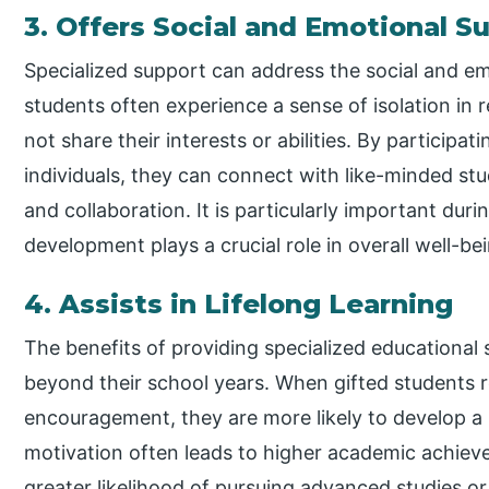
3. Offers Social and Emotional S
Specialized support can address the social and em
students often experience a sense of isolation in 
not share their interests or abilities. By participat
individuals, they can connect with like-minded stu
and collaboration. It is particularly important dur
development plays a crucial role in overall well-be
4. Assists in Lifelong Learning
The benefits of providing specialized educational 
beyond their school years. When gifted students 
encouragement, they are more likely to develop a li
motivation often leads to higher academic achiev
greater likelihood of pursuing advanced studies or 