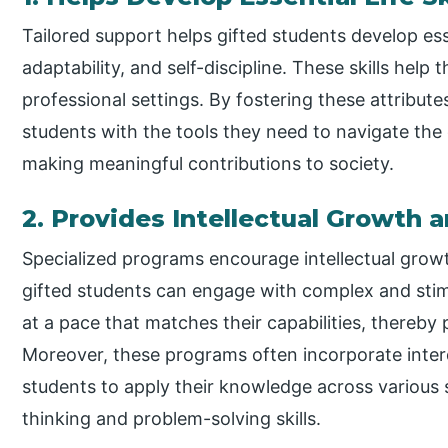
Tailored support helps gifted students develop essent
adaptability, and self-discipline. These skills hel
professional settings. By fostering these attribute
students with the tools they need to navigate the 
making meaningful contributions to society.
2. Provides Intellectual Growth 
Specialized programs encourage intellectual gro
gifted students can engage with complex and stim
at a pace that matches their capabilities, thereby
Moreover, these programs often incorporate inter
students to apply their knowledge across various s
thinking and problem-solving skills.