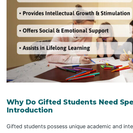
Why Do Gifted Students Need Spec
Introduction
Gifted students possess unique academic and intell