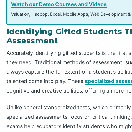
Watch our Demo Courses and Videos
Valuation, Hadoop, Excel, Mobile Apps, Web Development &
Identifying Gifted Students
Assessment
Accurately identifying gifted students is the first
they need. Traditional methods of assessment, su
always capture the full extent of a student’s abilit
talented come into play. These
specialized asse
cognitive and creative abilities, offering a more hol
Unlike general standardized tests, which primaril
specialized assessments focus on critical thinking
exams help educators identify students who might 