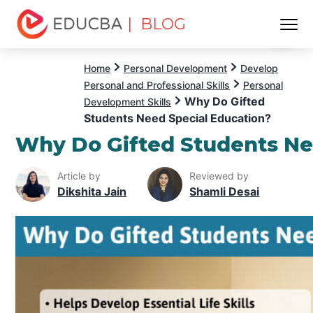
| BLOG
Menu
EDUCBA
Home
Personal Development
Develop
Personal and Professional Skills
Personal
Why Do Gifted
Development Skills
Students Need Special Education?
Why Do Gifted Students Ne
Article by
Reviewed by
Dikshita Jain
Shamli Desai