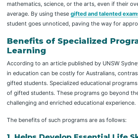
mathematics, science, or the arts, even if their 
average. By using these
gifted and talented exam
student goes unnoticed, paving the way for approp
Benefits of Specialized Prog
Learning
According to an article published by UNSW Sydne
in education can be costly for Australians, contra
gifted students. Specialized educational programs
of gifted students. These programs go beyond the 
challenging and enriched educational experience.
The benefits of such programs are as follows:
1. Helps Develop Essential Life Sk