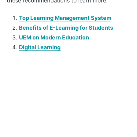
these recommendations to learn more.
Top Learning Management System
Benefits of E-Learning for Students
UEM on Modern Education
Digital Learning
P
r
i
m
a
r
y