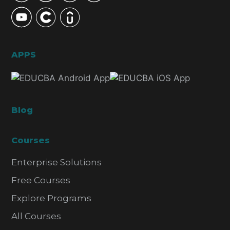
APPS
Blog
Courses
Enterprise Solutions
Free Courses
Explore Programs
All Courses