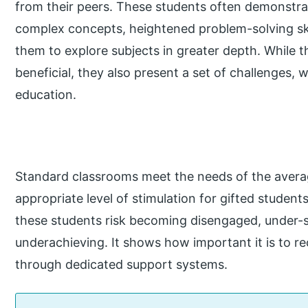
from their peers. These students often demonstr
complex concepts, heightened problem-solving skill
them to explore subjects in greater depth. While 
beneficial, they also present a set of challenges, 
education.
Standard classrooms meet the needs of the avera
appropriate level of stimulation for gifted studen
these students risk becoming disengaged, under-s
underachieving. It shows how important it is to re
through dedicated support systems.