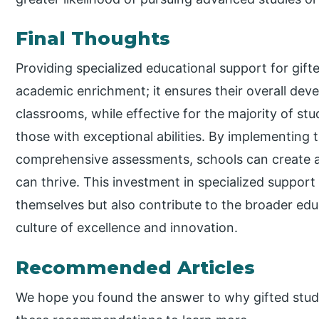
Final Thoughts
Providing specialized educational support for gift
academic enrichment; it ensures their overall de
classrooms, while effective for the majority of s
those with exceptional abilities. By implementing 
comprehensive assessments, schools can create 
can thrive. This investment in specialized support 
themselves but also contribute to the broader ed
culture of excellence and innovation.
Recommended Articles
We hope you found the answer to why gifted stud