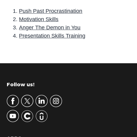
Push Past Procrastination
Motivation Skills
Anger The Demon in You
Presentation Skills Training
P
r
i
m
Footer
Follow us!
a
r
y
S
i
d