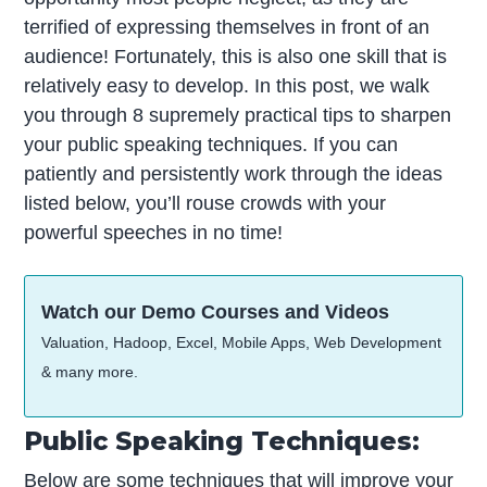
terrified of expressing themselves in front of an
audience! Fortunately, this is also one skill that is
relatively easy to develop. In this post, we walk
you through 8 supremely practical tips to sharpen
your public speaking techniques. If you can
patiently and persistently work through the ideas
listed below, you’ll rouse crowds with your
powerful speeches in no time!
Watch our Demo Courses and Videos
Valuation, Hadoop, Excel, Mobile Apps, Web Development
& many more.
Public Speaking Techniques:
Below are some techniques that will improve your