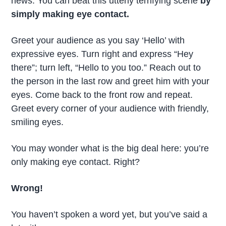
news. You can beat this utterly terrifying scene
by
simply making eye contact.
Greet your audience as you say ‘Hello’ with
expressive eyes. Turn right and express “Hey
there”; turn left, “Hello to you too.” Reach out to
the person in the last row and greet him with your
eyes. Come back to the front row and repeat.
Greet every corner of your audience with friendly,
smiling eyes.
You may wonder what is the big deal here: you’re
only making eye contact. Right?
Wrong!
You haven’t spoken a word yet, but you’ve said a