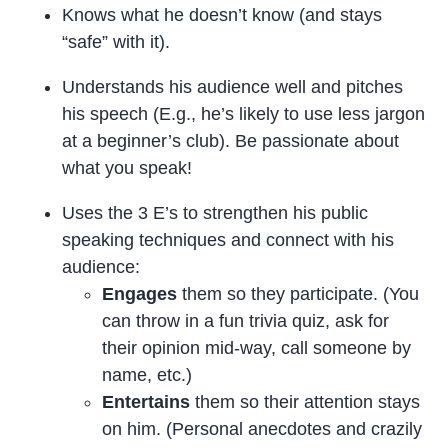
Knows what he doesn’t know (and stays
“safe” with it).
Understands his audience well and pitches
his speech (E.g., he’s likely to use less jargon
at a beginner’s club). Be passionate about
what you speak!
Uses the 3 E’s to strengthen his public
speaking techniques and connect with his
audience:
Engages
them so they participate. (You
can throw in a fun trivia quiz, ask for
their opinion mid-way, call someone by
name, etc.)
Entertains
them so their attention stays
on him. (Personal anecdotes and crazily