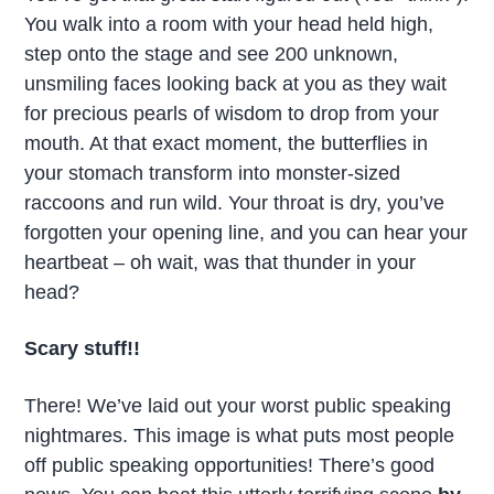
You walk into a room with your head held high,
step onto the stage and see 200 unknown,
unsmiling faces looking back at you as they wait
for precious pearls of wisdom to drop from your
mouth. At that exact moment, the butterflies in
your stomach transform into monster-sized
raccoons and run wild. Your throat is dry, you’ve
forgotten your opening line, and you can hear your
heartbeat – oh wait, was that thunder in your
head?
Scary stuff!!
There! We’ve laid out your worst public speaking
nightmares. This image is what puts most people
off public speaking opportunities! There’s good