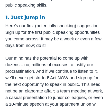
public speaking skills.
1. Just jump in
Here’s our first (potentially shocking) suggestion:
Sign up for the first public speaking opportunities
you come across! It may be a week or even a few
days from now; do it!
Our mind has the potential to come up with
dozens – no, millions of excuses to justify our
procrastination. And if we continue to listen to it,
we’ll never get started! Act NOW and sign up for
the next opportunity to speak in public. This need
not be an elaborate affair; a team meeting at work,
a casual presentation to junior colleagues, or even
a 10-minute speech at your apartment union will