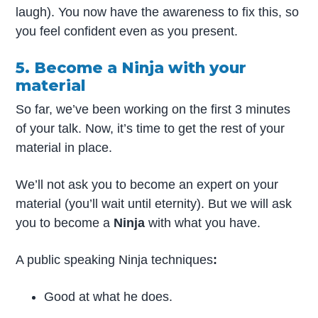
laugh). You now have the awareness to fix this, so
you feel confident even as you present.
5. Become a Ninja with your
material
So far, we’ve been working on the first 3 minutes
of your talk. Now, it’s time to get the rest of your
material in place.
We’ll not ask you to become an expert on your
material (you’ll wait until eternity). But we will ask
you to become a
Ninja
with what you have.
A public speaking Ninja techniques
:
Good at what he does.