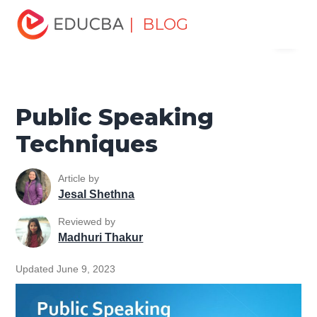
Home
Personal Development
Develop Personal and
| BLOG
Menu
Professional Skills
Professional Development Skills
Public Speaking Techniques
EDUCBA
Public Speaking
Techniques
Article by
Jesal Shethna
Reviewed by
Madhuri Thakur
Updated June 9, 2023