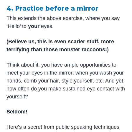
4. Practice before a mirror
This extends the above exercise, where you say
‘Hello’ to
your
eyes.
(Believe us, this is even scarier stuff, more
terrifying than those monster raccoons!)
Think about it; you have ample opportunities to
meet your eyes in the mirror: when you wash your
hands, comb your hair, style yourself, etc. And yet,
how often do you make sustained eye contact with
yourself?
Seldom!
Here’s a secret from public speaking techniques