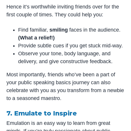
Hence it’s worthwhile inviting friends over for the
first couple of times. They could help you:
Find familiar,
smiling
faces in the audience.
(What a relief!)
Provide subtle cues if you get stuck mid-way.
Observe your tone, body language, and
delivery, and give constructive feedback.
Most importantly, friends who’ve been a part of
your public speaking basics journey can also
celebrate with you as you transform from a newbie
to a seasoned maestro.
7. Emulate to Inspire
Emulation is an easy way to learn from great
minds. If you’re truly passionate about public