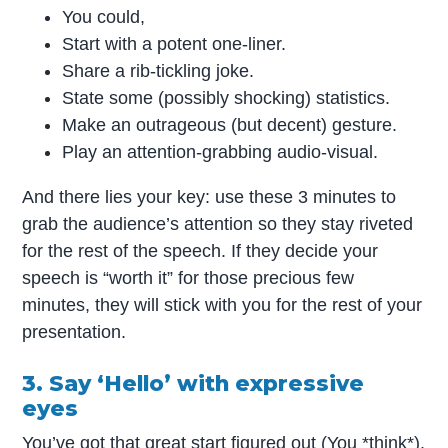
You could,
Start with a potent one-liner.
Share a rib-tickling joke.
State some (possibly shocking) statistics.
Make an outrageous (but decent) gesture.
Play an attention-grabbing audio-visual.
And there lies your key: use these 3 minutes to
grab the audience’s attention so they stay riveted
for the rest of the speech. If they decide your
speech is “worth it” for those precious few
minutes, they will stick with you for the rest of your
presentation.
3. Say ‘Hello’ with expressive
eyes
You’ve got that great start figured out (You *think*).