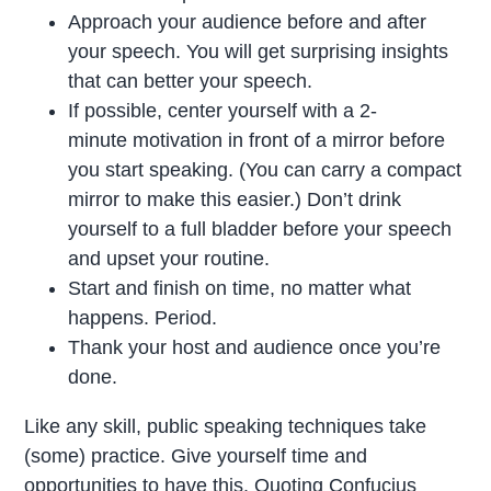
Approach your audience before and after
your speech. You will get surprising insights
that can better your speech.
If possible, center yourself with a 2-
minute motivation in front of a mirror before
you start speaking. (You can carry a compact
mirror to make this easier.) Don’t drink
yourself to a full bladder before your speech
and upset your routine.
Start and finish on time, no matter what
happens. Period.
Thank your host and audience once you’re
done.
Like any skill, public speaking techniques take
(some) practice. Give yourself time and
opportunities to have this. Quoting Confucius