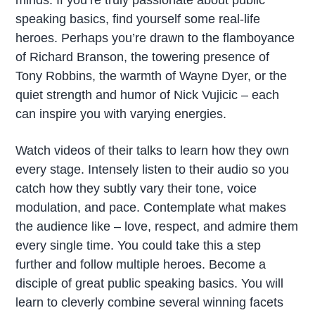
speaking basics, find yourself some real-life
heroes. Perhaps you’re drawn to the flamboyance
of Richard Branson, the towering presence of
Tony Robbins, the warmth of Wayne Dyer, or the
quiet strength and humor of Nick Vujicic – each
can inspire you with varying energies.
Watch videos of their talks to learn how they own
every stage. Intensely listen to their audio so you
catch how they subtly vary their tone, voice
modulation, and pace. Contemplate what makes
the audience like – love, respect, and admire them
every single time. You could take this a step
further and follow multiple heroes. Become a
disciple of great public speaking basics. You will
learn to cleverly combine several winning facets