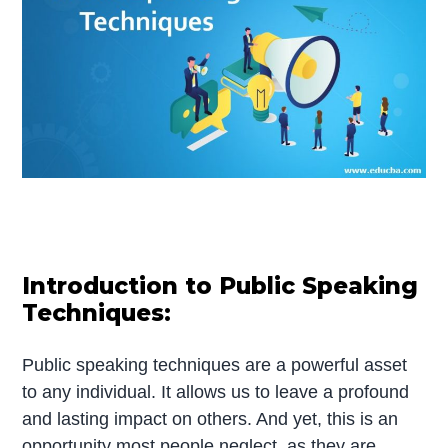
Introduction to Public Speaking
Techniques:
Public speaking techniques are a powerful asset
to any individual. It allows us to leave a profound
and lasting impact on others. And yet, this is an
opportunity most people neglect, as they are