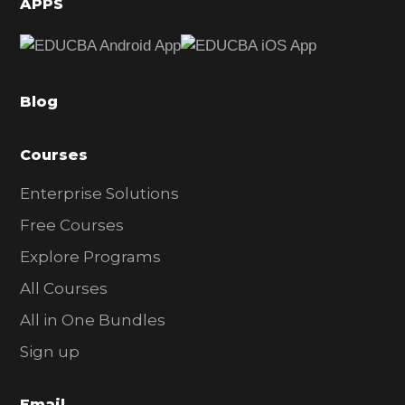
APPS
e
b
a
Blog
r
Courses
Enterprise Solutions
Free Courses
Explore Programs
All Courses
All in One Bundles
Sign up
Email