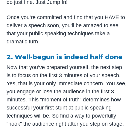
do just fine. Just Jump In!
Once you’re committed and find that you HAVE to
deliver a speech soon, you’ll be amazed to see
that your public speaking techniques take a
dramatic turn.
2. Well-begun is indeed half done
Now that you’ve prepared yourself, the next step
is to focus on the first 3 minutes of your speech.
Yes, that is your only immediate concern. You see,
you engage or lose the audience in the first 3
minutes. This “moment of truth” determines how
successful your first stunt at public speaking
techniques will be. So find a way to powerfully
“hook” the audience right after you step on stage.