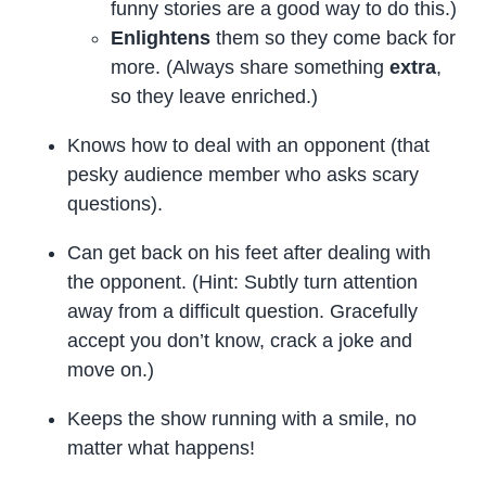
funny stories are a good way to do this.)
Enlightens
them so they come back for
more. (Always share something
extra
,
so they leave enriched.)
Knows how to deal with an opponent (that
pesky audience member who asks scary
questions).
Can get back on his feet after dealing with
the opponent. (Hint: Subtly turn attention
away from a difficult question. Gracefully
accept you don’t know, crack a joke and
move on.)
Keeps the show running with a smile, no
matter what happens!