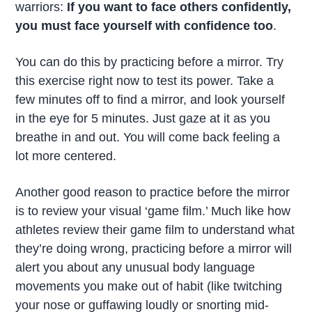
warriors:
If you want to face others confidently,
you must
face yourself with confidence
too
.
You can do this by practicing before a mirror. Try
this exercise right now to test its power. Take a
few minutes off to find a mirror, and look yourself
in the eye for 5 minutes. Just gaze at it as you
breathe in and out. You will come back feeling a
lot more centered.
Another good reason to practice before the mirror
is to review your visual ‘game film.’ Much like how
athletes review their game film to understand what
they’re doing wrong, practicing before a mirror will
alert you about any unusual body language
movements you make out of habit (like twitching
your nose or guffawing loudly or snorting mid-