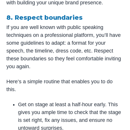
with building your unique brand presence.
8. Respect boundaries
If you are well known with public speaking
techniques on a professional platform, you’ll have
some guidelines to adapt: a format for your
speech, the timeline, dress code, etc. Respect
these boundaries so they feel comfortable inviting
you again.
Here’s a simple routine that enables you to do
this.
Get on stage at least a half-hour early. This
gives you ample time to check that the stage
is set right, fix any issues, and ensure no
untoward surprises.