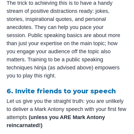
The trick to achieving this is to have a handy
stream of positive distractions ready: jokes,
stories, inspirational quotes, and personal
anecdotes. They can help you pace your
session. Public speaking basics are about more
than just your expertise on the main topic; how
you engage your audience off the topic also
matters. Training to be a public speaking
techniques Ninja (as advised above) empowers
you to play this right.
6. Invite friends to your speech
Let us give you the straight truth: you are unlikely
to deliver a Mark Antony speech with your first few
attempts
(unless you ARE Mark Antony
reincarnated!)