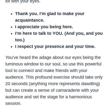
lot with your eyes.
Thank you. I’m glad to make your
acquaintance.
I appreciate you being here.
I’m here to talk to YOU. (And you, and you
too.)
I respect your presence and your time.
You’ve heard the adage about our eyes being the
luminous window to our soul, so use this powerful
tool to connect and make friends with your
audience. This profound exercise should take only
20 seconds (anything more represents dawdling)
but can create a sense of camaraderie with your
audience and set the stage for a harmonious
session.