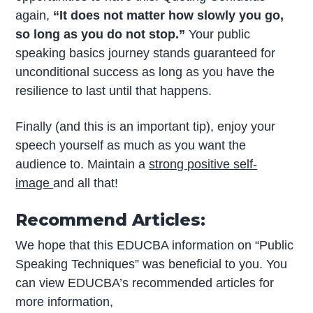
again,
“It does not matter how slowly you go,
so long as you do not stop.”
Your public
speaking basics journey stands guaranteed for
unconditional success as long as you have the
resilience to last until that happens.
Finally (and this is an important tip), enjoy your
speech yourself as much as you want the
audience to. Maintain a
strong positive self-
image
and all that!
Recommend Articles:
We hope that this EDUCBA information on “Public
Speaking Techniques” was beneficial to you. You
can view EDUCBA’s recommended articles for
more information,