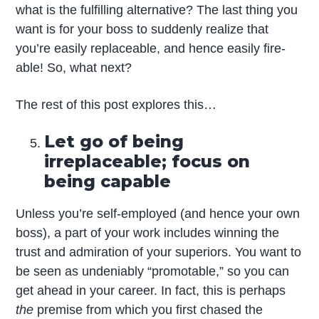
what is the fulfilling alternative? The last thing you
want is for your boss to suddenly realize that
you’re easily replaceable, and hence easily fire-
able! So, what next?
The rest of this post explores this…
Let go of being
irreplaceable; focus on
being capable
Unless you’re self-employed (and hence your own
boss), a part of your work includes winning the
trust and admiration of your superiors. You want to
be seen as undeniably “promotable,” so you can
get ahead in your career. In fact, this is perhaps
the
premise from which you first chased the