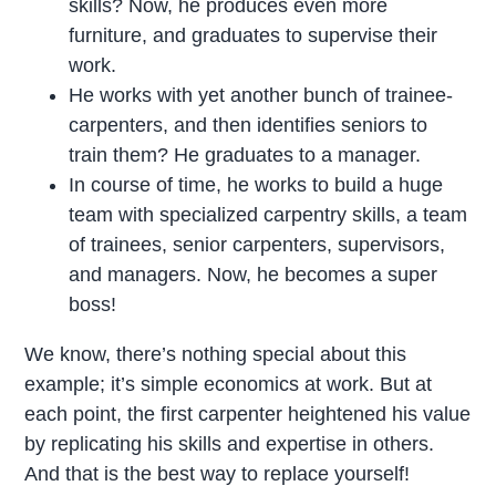
skills? Now, he produces even more
furniture, and graduates to supervise their
work.
He works with yet another bunch of trainee-
carpenters, and then identifies seniors to
train them? He graduates to a manager.
In course of time, he works to build a huge
team with specialized carpentry skills, a team
of trainees, senior carpenters, supervisors,
and managers. Now, he becomes a super
boss!
We know, there’s nothing special about this
example; it’s simple economics at work. But at
each point, the first carpenter heightened his value
by replicating his skills and expertise in others.
And that is the best way to replace yourself!