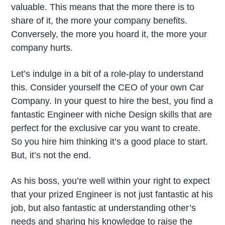
valuable. This means that the more there is to
share of it, the more your company benefits.
Conversely, the more you hoard it, the more your
company hurts.
Let’s indulge in a bit of a role-play to understand
this. Consider yourself the CEO of your own Car
Company. In your quest to hire the best, you find a
fantastic Engineer with niche Design skills that are
perfect for the exclusive car you want to create.
So you hire him thinking it’s a good place to start.
But, it’s not the end.
As his boss, you’re well within your right to expect
that your prized Engineer is not just fantastic at his
job, but also fantastic at understanding other’s
needs and sharing his knowledge to raise the