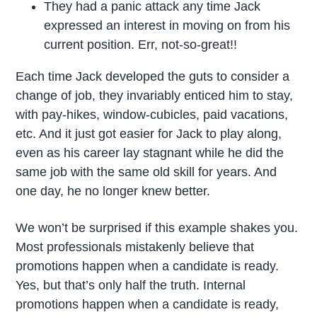
They had a panic attack any time Jack
expressed an interest in moving on from his
current position. Err, not-so-great!!
Each time Jack developed the guts to consider a
change of job, they invariably enticed him to stay,
with pay-hikes, window-cubicles, paid vacations,
etc. And it just got easier for Jack to play along,
even as his career lay stagnant while he did the
same job with the same old skill for years. And
one day, he no longer knew better.
We won’t be surprised if this example shakes you.
Most professionals mistakenly believe that
promotions happen when a candidate is ready.
Yes, but that’s only half the truth. Internal
promotions happen when a candidate is ready,