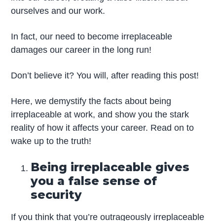
ourselves and our work.
In fact, our need to become irreplaceable
damages our career in the long run!
Don’t believe it? You will, after reading this post!
Here, we demystify the facts about being
irreplaceable at work, and show you the stark
reality of how it affects your career. Read on to
wake up to the truth!
Being irreplaceable gives
you a false sense of
security
If you think that you’re outrageously irreplaceable