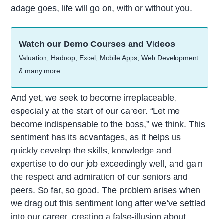
adage goes, life will go on, with or without you.
Watch our Demo Courses and Videos
Valuation, Hadoop, Excel, Mobile Apps, Web Development
& many more.
And yet, we seek to become irreplaceable,
especially at the start of our career. “Let me
become indispensable to the boss,” we think. This
sentiment has its advantages, as it helps us
quickly develop the skills, knowledge and
expertise to do our job exceedingly well, and gain
the respect and admiration of our seniors and
peers. So far, so good. The problem arises when
we drag out this sentiment long after we’ve settled
into our career, creating a false-illusion about