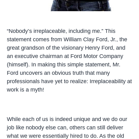
“Nobody’s irreplaceable, including me.” This
statement comes from William Clay Ford, Jr., the
great grandson of the visionary Henry Ford, and
an executive chairman at Ford Motor Company
(himself). In making this simple statement, Mr.
Ford uncovers an obvious truth that many
professionals have yet to realize: Irreplaceability at
work is a myth!
While each of us is indeed unique and we do our
job like nobody else can, others can still deliver
what we were essentially hired to do. As the old