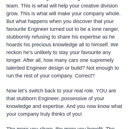
team. This is what will help your creative division
grow. This is what will make your company whole.
But what happens when you discover that your
favourite Engineer turned out to be a lone ranger,
stubbornly refusing to share his expertise as he
hoards his precious knowledge all to himself. We
reckon he’s unlikely to stay your favourite any
longer. After all, how many cars one supremely
talented Engineer design or build? Not enough to
run the rest of your company. Correct?
Now let’s switch back to your real role. YOU are
that stubborn Engineer, possessive of your
knowledge and expertise. And you now know what
your company truly thinks of you!