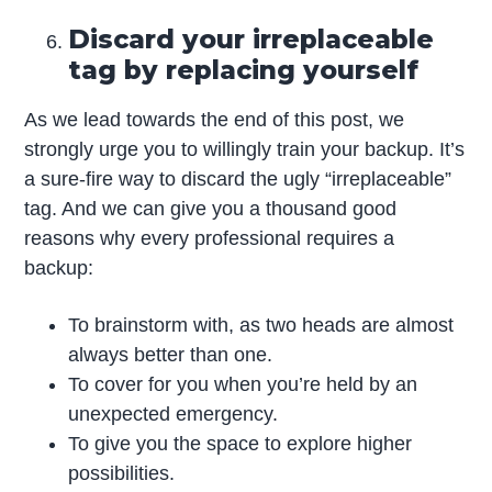
Discard your irreplaceable
tag by replacing yourself
As we lead towards the end of this post, we
strongly urge you to willingly train your backup. It’s
a sure-fire way to discard the ugly “irreplaceable”
tag. And we can give you a thousand good
reasons why every professional requires a
backup:
To brainstorm with, as two heads are almost
always better than one.
To cover for you when you’re held by an
unexpected emergency.
To give you the space to explore higher
possibilities.