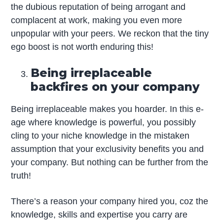
the dubious reputation of being arrogant and
complacent at work, making you even more
unpopular with your peers. We reckon that the tiny
ego boost is not worth enduring this!
Being irreplaceable
backfires on your company
Being irreplaceable makes you hoarder. In this e-
age where knowledge is powerful, you possibly
cling to your niche knowledge in the mistaken
assumption that your exclusivity benefits you and
your company. But nothing can be further from the
truth!
There’s a reason your company hired you, coz the
knowledge, skills and expertise you carry are