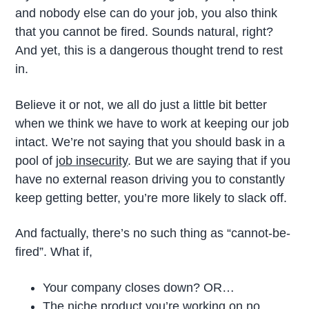
and nobody else can do your job, you also think
that you cannot be fired. Sounds natural, right?
And yet, this is a dangerous thought trend to rest
in.
Believe it or not, we all do just a little bit better
when we think we have to work at keeping our job
intact. We’re not saying that you should bask in a
pool of
job insecurity
. But we are saying that if you
have no external reason driving you to constantly
keep getting better, you’re more likely to slack off.
And factually, there’s no such thing as “cannot-be-
fired”. What if,
Your company closes down? OR…
The niche product you’re working on no