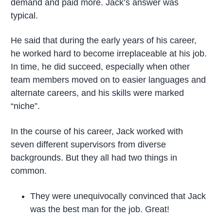
demand and paid more. Jack’s answer was
typical.
He said that during the early years of his career,
he worked hard to become irreplaceable at his job.
In time, he did succeed, especially when other
team members moved on to easier languages and
alternate careers, and his skills were marked
“niche”.
In the course of his career, Jack worked with
seven different supervisors from diverse
backgrounds. But they all had two things in
common.
They were unequivocally convinced that Jack
was the best man for the job. Great!