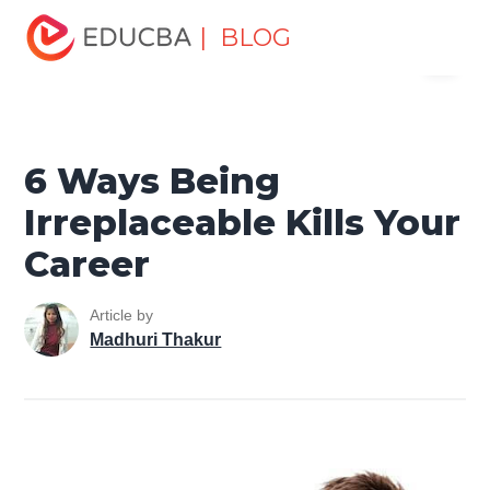
Home
Personal Development
Develop Personal and
| BLOG
Menu
Professional Skills
Career Development Tips
6 Ways
Being Irreplaceable Kills Your Career
EDUCBA
6 Ways Being
Irreplaceable Kills Your
Career
Article by
Madhuri Thakur