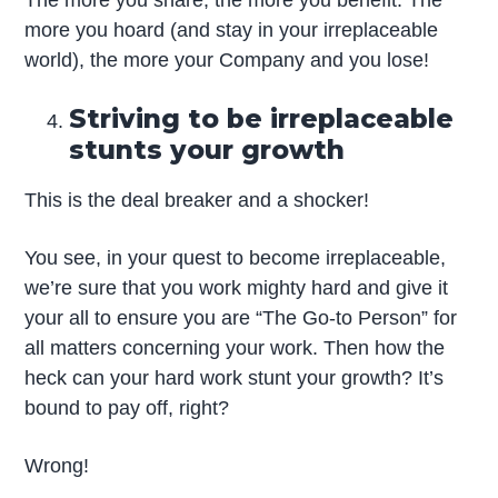
The more you share, the more you benefit. The
more you hoard (and stay in your irreplaceable
world), the more your Company and you lose!
Striving to be irreplaceable
stunts your growth
This is the deal breaker and a shocker!
You see, in your quest to become irreplaceable,
we’re sure that you work mighty hard and give it
your all to ensure you are “The Go-to Person” for
all matters concerning your work. Then how the
heck can your hard work stunt your growth? It’s
bound to pay off, right?
Wrong!