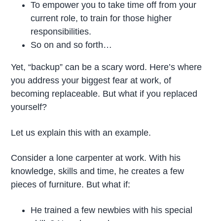
To empower you to take time off from your
current role, to train for those higher
responsibilities.
So on and so forth…
Yet, “backup” can be a scary word. Here’s where
you address your biggest fear at work, of
becoming replaceable. But what if you replaced
yourself?
Let us explain this with an example.
Consider a lone carpenter at work. With his
knowledge, skills and time, he creates a few
pieces of furniture. But what if:
He trained a few newbies with his special