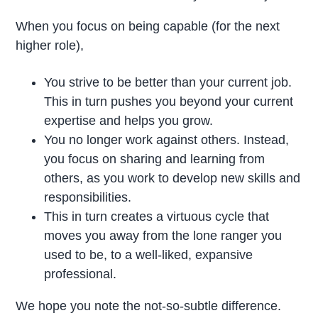
When you focus on being capable (for the next
higher role),
You strive to be better than your current job.
This in turn pushes you beyond your current
expertise and helps you grow.
You no longer work against others. Instead,
you focus on sharing and learning from
others, as you work to develop new skills and
responsibilities.
This in turn creates a virtuous cycle that
moves you away from the lone ranger you
used to be, to a well-liked, expansive
professional.
We hope you note the not-so-subtle difference.