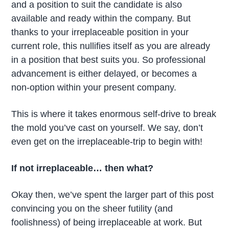
and a position to suit the candidate is also
available and ready within the company. But
thanks to your irreplaceable position in your
current role, this nullifies itself as you are already
in a position that best suits you. So professional
advancement is either delayed, or becomes a
non-option within your present company.
This is where it takes enormous self-drive to break
the mold you’ve cast on yourself. We say, don’t
even get on the irreplaceable-trip to begin with!
If not irreplaceable… then what?
Okay then, we’ve spent the larger part of this post
convincing you on the sheer futility (and
foolishness) of being irreplaceable at work. But