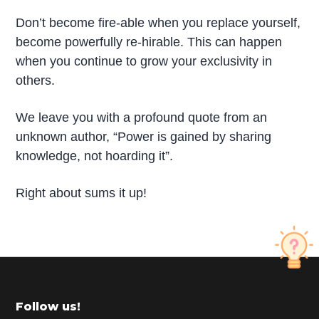
Don’t become fire-able when you replace yourself,
become powerfully re-hirable. This can happen
when you continue to grow your exclusivity in
others.
We leave you with a profound quote from an
unknown author, “Power is gained by sharing
knowledge, not hoarding it”.
Right about sums it up!
P
r
i
m
Footer
Follow us!