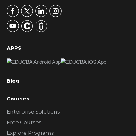
a
r
y
S
i
d
APPS
e
b
a
Blog
r
Courses
Enterprise Solutions
Free Courses
Explore Programs