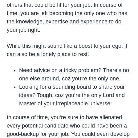
others that could be fit for your job. In course of
time, you are left becoming the only one who has
the knowledge, expertise and experience to do
your job right.
While this might sound like a boost to your ego, it
can also be a lonely place to rest.
Need advice on a tricky problem? There’s no
one else around, coz you’re the only one.
Looking for a sounding board to share your
ideas? Tough, coz you’re the only Lord and
Master of your irreplaceable universe!
In course of time, you’re sure to have alienated
every potential candidate who could have been a
good-backup for your job. You could even develop