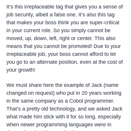
It’s this irreplaceable tag that gives you a sense of
job security, albeit a false one. It’s also this tag
that makes your boss think you are super-critical
in your current role. So you simply cannot be
moved, up, down, left, right or center. This also
means that you cannot be promoted! Due to your
irreplaceable job, your boss cannot afford to let
you go to an alternate position, even at the cost of
your growth!
We must share here the example of Jack (name
changed on request) who put in 20 years working
in the same company as a Cobol programmer.
That’s a pretty old technology, and we asked Jack
what made him stick with it for so long, especially
when newer programming languages were in