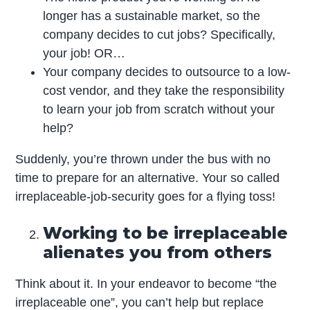
longer has a sustainable market, so the
company decides to cut jobs? Specifically,
your job! OR…
Your company decides to outsource to a low-
cost vendor, and they take the responsibility
to learn your job from scratch without your
help?
Suddenly, you’re thrown under the bus with no
time to prepare for an alternative. Your so called
irreplaceable-job-security goes for a flying toss!
Working to be irreplaceable
alienates you from others
Think about it. In your endeavor to become “the
irreplaceable one”, you can’t help but replace