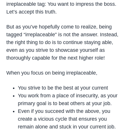
irreplaceable tag: You want to impress the boss.
Let’s accept this truth.
But as you’ve hopefully come to realize, being
tagged “irreplaceable” is not the answer. Instead,
the right thing to do is to continue staying able,
even as you strive to showcase yourself as
thoroughly capable for the next higher role!
When you focus on being irreplaceable,
You strive to be the best at your current
You work from a place of insecurity, as your
primary goal is to beat others at your job.
Even if you succeed with the above, you
create a vicious cycle that ensures you
remain alone and stuck in your current job.