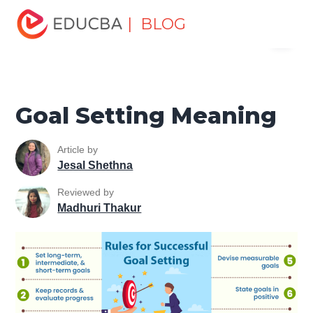
Home
Personal Development
Develop Personal and
| BLOG
Menu
Professional Skills
Personal Development Skills
Goal
Setting Meaning
EDUCBA
Goal Setting Meaning
Article by
Jesal Shethna
Reviewed by
Madhuri Thakur