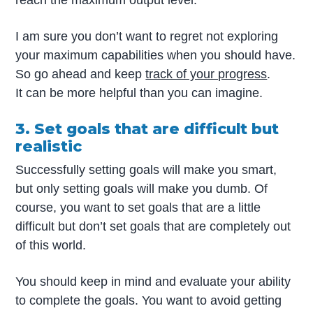
reach the maximum output level.
I am sure you don’t want to regret not exploring
your maximum capabilities when you should have.
So go ahead and keep
track of your progress
.
It can be more helpful than you can imagine.
3. Set goals that are difficult but
realistic
Successfully setting goals will make you smart,
but only setting goals will make you dumb. Of
course, you want to set goals that are a little
difficult but don’t set goals that are completely out
of this world.
You should keep in mind and evaluate your ability
to complete the goals. You want to avoid getting