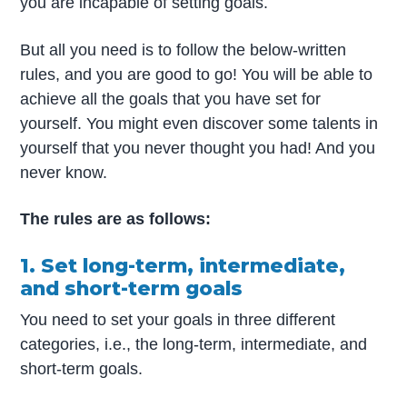
you are incapable of setting goals.
But all you need is to follow the below-written
rules, and you are good to go! You will be able to
achieve all the goals that you have set for
yourself. You might even discover some talents in
yourself that you never thought you had! And you
never know.
The rules are as follows:
1. Set long-term, intermediate,
and short-term goals
You need to set your goals in three different
categories, i.e., the long-term, intermediate, and
short-term goals.