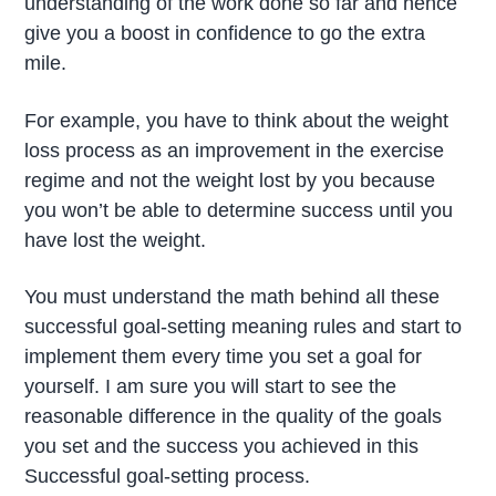
understanding of the work done so far and hence
give you a boost in confidence to go the extra
mile.
For example, you have to think about the weight
loss process as an improvement in the exercise
regime and not the weight lost by you because
you won’t be able to determine success until you
have lost the weight.
You must understand the math behind all these
successful goal-setting meaning rules and start to
implement them every time you set a goal for
yourself. I am sure you will start to see the
reasonable difference in the quality of the goals
you set and the success you achieved in this
Successful goal-setting process.