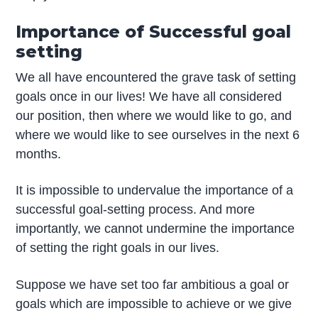
Importance of Successful goal
setting
We all have encountered the grave task of setting
goals once in our lives! We have all considered
our position, then where we would like to go, and
where we would like to see ourselves in the next 6
months.
It is impossible to undervalue the importance of a
successful goal-setting process. And more
importantly, we cannot undermine the importance
of setting the right goals in our lives.
Suppose we have set too far ambitious a goal or
goals which are impossible to achieve or we give