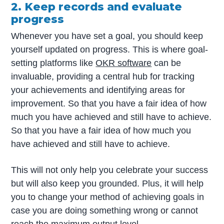
2. Keep records and evaluate
progress
Whenever you have set a goal, you should keep
yourself updated on progress. This is where goal-
setting platforms like
OKR software
can be
invaluable, providing a central hub for tracking
your achievements and identifying areas for
improvement. So that you have a fair idea of how
much you have achieved and still have to achieve.
So that you have a fair idea of how much you
have achieved and still have to achieve.
This will not only help you celebrate your success
but will also keep you grounded. Plus, it will help
you to change your method of achieving goals in
case you are doing something wrong or cannot