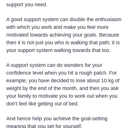
support you need.
A good support system can double the enthusiasm
with which you work and make you feel more
motivated towards achieving your goals. Because
then it is not just you who is walking that path; it is
your support system walking towards that too.
A support system can do wonders for your
confidence level when you hit a rough patch. For
example, you have decided to lose about 10 kg of
weight by the end of the month, and then you ask
your family to motivate you to work out when you
don’t feel like getting out of bed.
And hence help you achieve the goal-setting
meaning that you set for yourself.