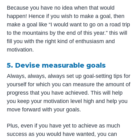
Because you have no idea when that would
happen! Hence if you wish to make a goal, then
make a goal like “I would want to go on a road trip
to the mountains by the end of this year.” this will
fill you with the right kind of enthusiasm and
motivation.
5. Devise measurable goals
Always, always, always set up goal-setting tips for
yourself for which you can measure the amount of
progress that you have achieved. This will help
you keep your motivation level high and help you
move forward with your goals.
Plus, even if you have yet to achieve as much
success as you would have wanted, you can