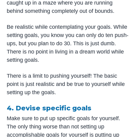
caught up in a maze where you are running
behind something completely out of bounds.
Be realistic while contemplating your goals. While
setting goals, you know you can only do ten push-
ups, but you plan to do 30. This is just dumb.
There is no point in living in a dream world while
setting goals.
There is a limit to pushing yourself! The basic
point is just realistic and be true to yourself while
setting up the goals.
4. Devise specific goals
Make sure to put up specific goals for yourself.
The only thing worse than not setting up
accomplishable goals for yourself is putting up