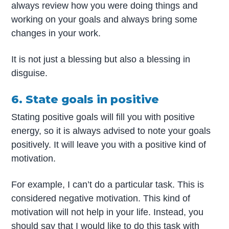
always review how you were doing things and
working on your goals and always bring some
changes in your work.
It is not just a blessing but also a blessing in
disguise.
6. State goals in positive
Stating positive goals will fill you with positive
energy, so it is always advised to note your goals
positively. It will leave you with a positive kind of
motivation.
For example, I can’t do a particular task. This is
considered negative motivation. This kind of
motivation will not help in your life. Instead, you
should say that I would like to do this task with