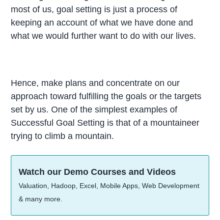
most of us, goal setting is just a process of
keeping an account of what we have done and
what we would further want to do with our lives.
Hence, make plans and concentrate on our
approach toward fulfilling the goals or the targets
set by us. One of the simplest examples of
Successful Goal Setting is that of a mountaineer
trying to climb a mountain.
Watch our Demo Courses and Videos
Valuation, Hadoop, Excel, Mobile Apps, Web Development
& many more.