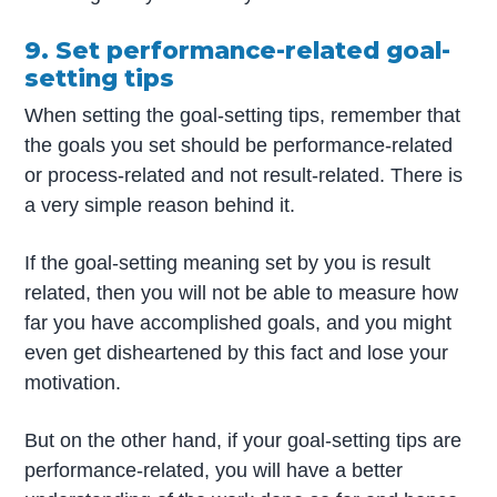
9. Set performance-related goal-
setting tips
When setting the goal-setting tips, remember that
the goals you set should be performance-related
or process-related and not result-related. There is
a very simple reason behind it.
If the goal-setting meaning set by you is result
related, then you will not be able to measure how
far you have accomplished goals, and you might
even get disheartened by this fact and lose your
motivation.
But on the other hand, if your goal-setting tips are
performance-related, you will have a better