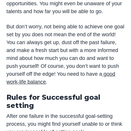
opportunities. You might even be unaware of your
talents and how far you will be able to go.
But don’t worry, not being able to achieve one goal
set by you does not mean the end of the world!
You can always get up, dust off the past failure,
and make a fresh start but with a more informed
mind about how much you can do and want to
push yourself! Of course, you don’t want to push
yourself off the edge! You need to have a
good
work-life balance
.
Rules for Successful goal
setting
After one failure in the successful goal-setting
process, you might find yourself unable to or think