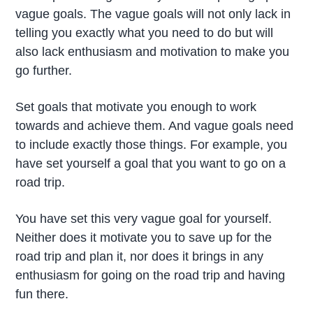
vague goals. The vague goals will not only lack in
telling you exactly what you need to do but will
also lack enthusiasm and motivation to make you
go further.
Set goals that motivate you enough to work
towards and achieve them. And vague goals need
to include exactly those things. For example, you
have set yourself a goal that you want to go on a
road trip.
You have set this very vague goal for yourself.
Neither does it motivate you to save up for the
road trip and plan it, nor does it brings in any
enthusiasm for going on the road trip and having
fun there.