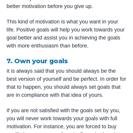
better motivation before you give up.
This kind of motivation is what you want in your
life. Positive goals will help you work towards your
goal better and assist you in achieving the goals
with more enthusiasm than before.
7. Own your goals
It is always said that you should always be the
best version of yourself and be perfect. In order for
that to happen, you should always set goals that
are in compliance with that idea of yours.
If you are not satisfied with the goals set by you,
you will never work towards your goals with full
motivation. For instance, you are forced to buy