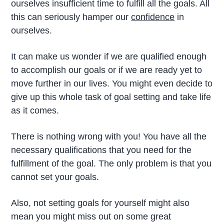
ourselves insufficient time to fulfill all the goals. All
this can seriously hamper our
confidence
in
ourselves.
It can make us wonder if we are qualified enough
to accomplish our goals or if we are ready yet to
move further in our lives. You might even decide to
give up this whole task of goal setting and take life
as it comes.
There is nothing wrong with you! You have all the
necessary qualifications that you need for the
fulfillment of the goal. The only problem is that you
cannot set your goals.
Also, not setting goals for yourself might also
mean you might miss out on some great