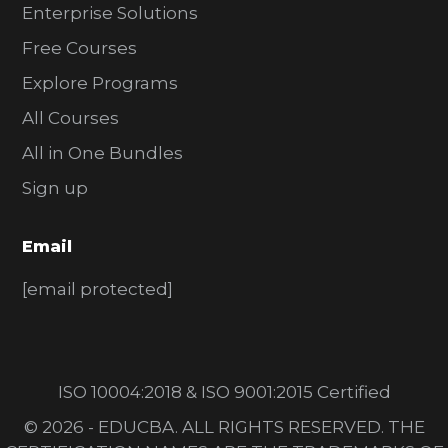
Enterprise Solutions
Free Courses
Explore Programs
All Courses
All in One Bundles
Sign up
Email
[email protected]
ISO 10004:2018 & ISO 9001:2015 Certified
© 2026 - EDUCBA. ALL RIGHTS RESERVED. THE