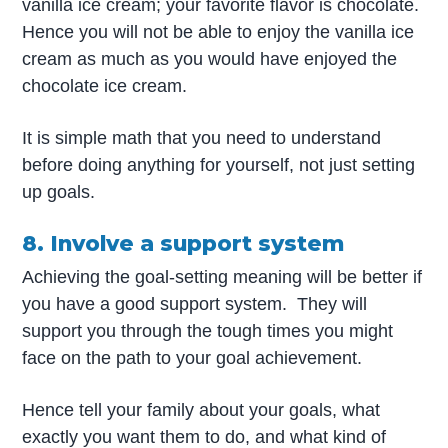
vanilla ice cream; your favorite flavor is chocolate.
Hence you will not be able to enjoy the vanilla ice
cream as much as you would have enjoyed the
chocolate ice cream.
It is simple math that you need to understand
before doing anything for yourself, not just setting
up goals.
8. Involve a support system
Achieving the goal-setting meaning will be better if
you have a good support system. They will
support you through the tough times you might
face on the path to your goal achievement.
Hence tell your family about your goals, what
exactly you want them to do, and what kind of