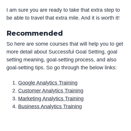
I am sure you are ready to take that extra step to
be able to travel that extra mile. And it is worth it!
Recommended
So here are some courses that will help you to get
more detail about Successful Goal Setting, goal
setting meaning, goal-setting process, and also
goal-setting tips. So go through the below links:
Google Analytics Training
Customer Analytics Training
Marketing Analytics Training
Business Analytics Training
P