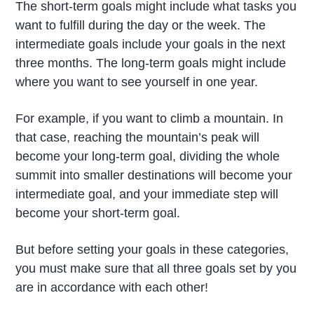
The short-term goals might include what tasks you
want to fulfill during the day or the week. The
intermediate goals include your goals in the next
three months. The long-term goals might include
where you want to see yourself in one year.
For example, if you want to climb a mountain. In
that case, reaching the mountain’s peak will
become your long-term goal, dividing the whole
summit into smaller destinations will become your
intermediate goal, and your immediate step will
become your short-term goal.
But before setting your goals in these categories,
you must make sure that all three goals set by you
are in accordance with each other!