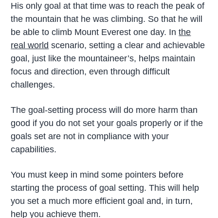
His only goal at that time was to reach the peak of
the mountain that he was climbing. So that he will
be able to climb Mount Everest one day. In
the
real world
scenario, setting a clear and achievable
goal, just like the mountaineer’s, helps maintain
focus and direction, even through difficult
challenges.
The goal-setting process will do more harm than
good if you do not set your goals properly or if the
goals set are not in compliance with your
capabilities.
You must keep in mind some pointers before
starting the process of goal setting. This will help
you set a much more efficient goal and, in turn,
help you achieve them.