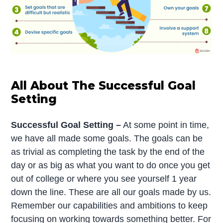
All About The Successful Goal
Setting
Successful Goal Setting –
At some point in time,
we have all made some goals. The goals can be
as trivial as completing the task by the end of the
day or as big as what you want to do once you get
out of college or where you see yourself 1 year
down the line. These are all our goals made by us.
Remember our capabilities and ambitions to keep
focusing on working towards something better. For