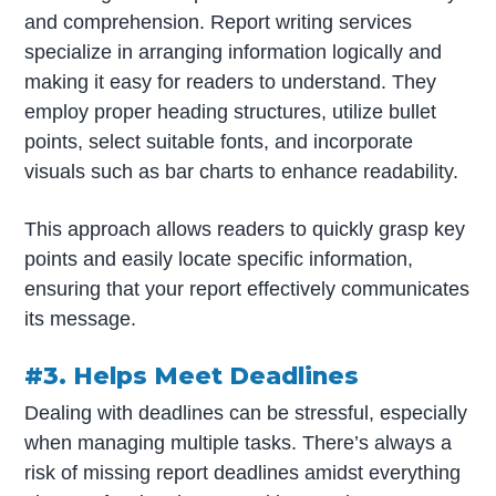
and comprehension. Report writing services
specialize in arranging information logically and
making it easy for readers to understand. They
employ proper heading structures, utilize bullet
points, select suitable fonts, and incorporate
visuals such as bar charts to enhance readability.
This approach allows readers to quickly grasp key
points and easily locate specific information,
ensuring that your report effectively communicates
its message.
#3. Helps Meet Deadlines
Dealing with deadlines can be stressful, especially
when managing multiple tasks. There’s always a
risk of missing report deadlines amidst everything