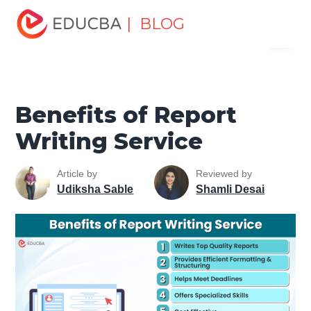
Home
Personal Development
Develop Personal and
| BLOG
Menu
Professional Skills
Career Development Tips
Benefits of
Report Writing Service
EDUCBA
Benefits of Report
Writing Service
Article by
Reviewed by
Udiksha Sable
Shamli Desai