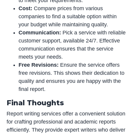
to meet your requirements.
Cost:
Compare prices from various
companies to find a suitable option within
your budget while maintaining quality.
Communication:
Pick a service with reliable
customer support, available 24/7. Effective
communication ensures that the service
meets your needs.
Free Revisions:
Ensure the service offers
free revisions. This shows their dedication to
quality and ensures you are happy with the
final report.
Final Thoughts
Report writing services offer a convenient solution
for crafting professional and academic reports
efficiently. They provide expert writers who deliver