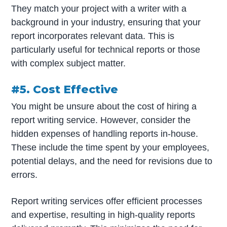
They match your project with a writer with a
background in your industry, ensuring that your
report incorporates relevant data. This is
particularly useful for technical reports or those
with complex subject matter.
#5. Cost Effective
You might be unsure about the cost of hiring a
report writing service. However, consider the
hidden expenses of handling reports in-house.
These include the time spent by your employees,
potential delays, and the need for revisions due to
errors.
Report writing services offer efficient processes
and expertise, resulting in high-quality reports