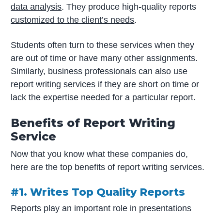
data analysis
. They produce high-quality reports
customized to the client’s needs
.
Students often turn to these services when they
are out of time or have many other assignments.
Similarly, business professionals can also use
report writing services if they are short on time or
lack the expertise needed for a particular report.
Benefits of Report Writing
Service
Now that you know what these companies do,
here are the top benefits of report writing services.
#1. Writes Top Quality Reports
Reports play an important role in presentations