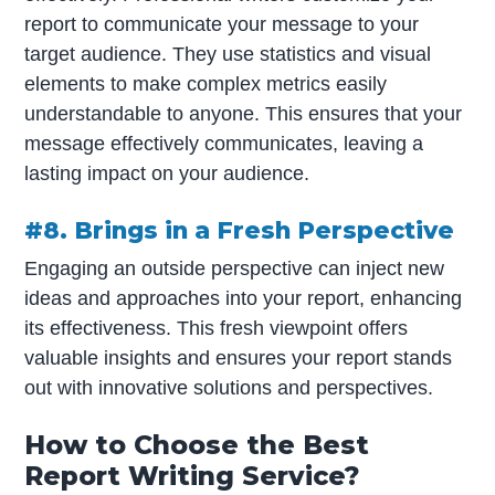
report to communicate your message to your
target audience. They use statistics and visual
elements to make complex metrics easily
understandable to anyone. This ensures that your
message effectively communicates, leaving a
lasting impact on your audience.
#8. Brings in a Fresh Perspective
Engaging an outside perspective can inject new
ideas and approaches into your report, enhancing
its effectiveness. This fresh viewpoint offers
valuable insights and ensures your report stands
out with innovative solutions and perspectives.
How to Choose the Best
Report Writing Service?