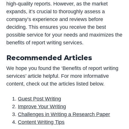
high-quality reports. However, as the market
expands, it’s crucial to thoroughly assess a
company’s experience and reviews before
deciding. This ensures you receive the best
possible service for your needs and maximizes the
benefits of report writing services.
Recommended Articles
We hope you found the ‘Benefits of report writing
services’ article helpful. For more informative
content, check out the articles listed below.
Guest Post Writing
Improve Your Writing
Challenges in Writing a Research Paper
Content Writing Tips