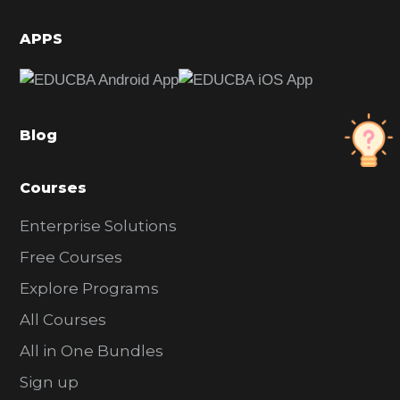
i
d
APPS
e
b
a
Blog
r
Courses
Enterprise Solutions
Free Courses
Explore Programs
All Courses
All in One Bundles
Sign up