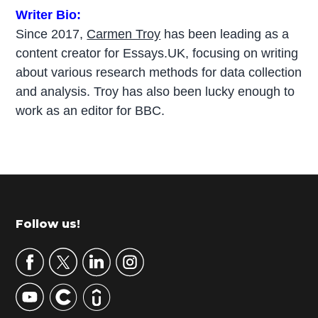
Writer Bio:
Since 2017,
Carmen Troy
has been leading as a
content creator for Essays.UK, focusing on writing
about various research methods for data collection
and analysis. Troy has also been lucky enough to
work as an editor for BBC.
P
r
i
m
Footer
Follow us!
a
r
y
S