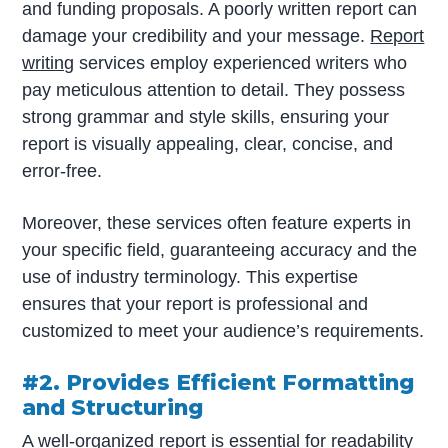
and funding proposals. A poorly written report can
damage your credibility and your message.
Report
writing
services employ experienced writers who
pay meticulous attention to detail. They possess
strong grammar and style skills, ensuring your
report is visually appealing, clear, concise, and
error-free.
Moreover, these services often feature experts in
your specific field, guaranteeing accuracy and the
use of industry terminology. This expertise
ensures that your report is professional and
customized to meet your audience’s requirements.
#2. Provides Efficient Formatting
and Structuring
A well-organized report is essential for readability