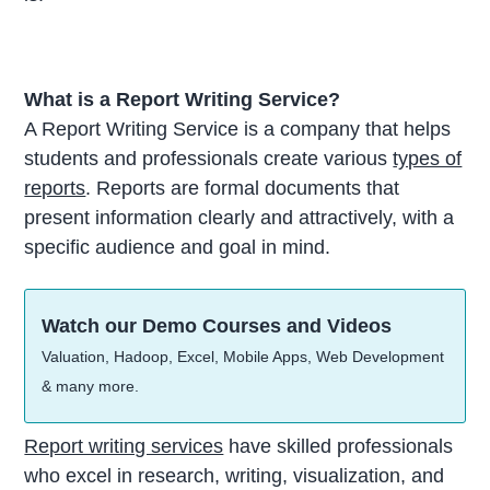
What is a Report Writing Service?
A Report Writing Service is a company that helps
students and professionals create various
types of
reports
. Reports are formal documents that
present information clearly and attractively, with a
specific audience and goal in mind.
Watch our Demo Courses and Videos
Valuation, Hadoop, Excel, Mobile Apps, Web Development
& many more.
Report writing services
have skilled professionals
who excel in research, writing, visualization, and