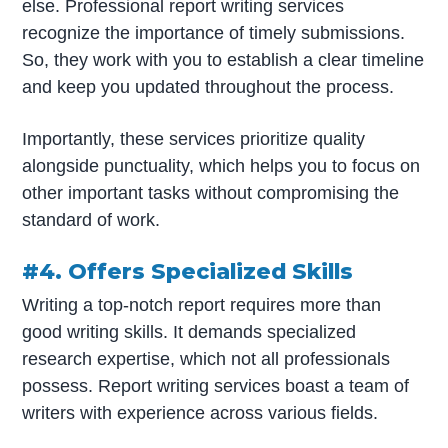
else. Professional report writing services
recognize the importance of timely submissions.
So, they work with you to establish a clear timeline
and keep you updated throughout the process.
Importantly, these services prioritize quality
alongside punctuality, which helps you to focus on
other important tasks without compromising the
standard of work.
#4. Offers Specialized Skills
Writing a top-notch report requires more than
good writing skills. It demands specialized
research expertise, which not all professionals
possess. Report writing services boast a team of
writers with experience across various fields.