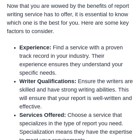
Now that you are wowed by the benefits of report
writing service has to offer, it is essential to know
which one is the best for you. Here are some key
factors to consider.
Experience:
Find a service with a proven
track record in your industry. Their
experience ensures they understand your
specific needs.
Writer Qualifications:
Ensure the writers are
skilled and have strong writing abilities. This
will ensure that your report is well-written and
effective.
Services Offered:
Choose a service that
specializes in the type of report you need.
Specialization means they have the expertise