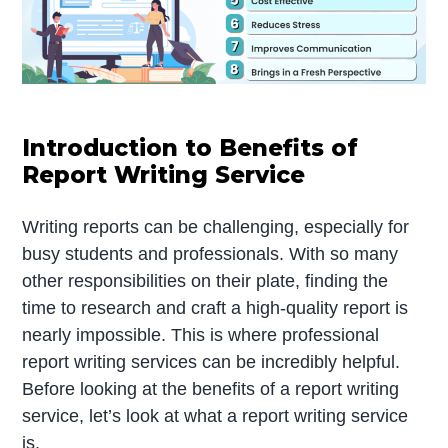
Introduction to Benefits of
Report Writing Service
Writing reports can be challenging, especially for
busy students and professionals. With so many
other responsibilities on their plate, finding the
time to research and craft a high-quality report is
nearly impossible. This is where professional
report writing services can be incredibly helpful.
Before looking at the benefits of a report writing
service, let’s look at what a report writing service
is.