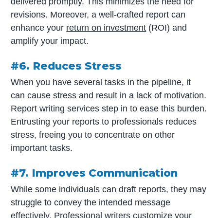
delivered promptly. This minimizes the need for
revisions. Moreover, a well-crafted report can
enhance your
return on investment
(ROI) and
amplify your impact.
#6. Reduces Stress
When you have several tasks in the pipeline, it
can cause stress and result in a lack of motivation.
Report writing services step in to ease this burden.
Entrusting your reports to professionals reduces
stress, freeing you to concentrate on other
important tasks.
#7. Improves Communication
While some individuals can draft reports, they may
struggle to convey the intended message
effectively. Professional writers customize your