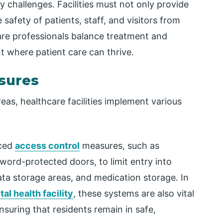
y challenges. Facilities must not only provide
 safety of patients, staff, and visitors from
are professionals balance treatment and
t where patient care can thrive.
asures
reas, healthcare facilities implement various
nced
access control
measures, such as
word-protected doors, to limit entry into
ata storage areas, and medication storage. In
al health facility
, these systems are also vital
suring that residents remain in safe,