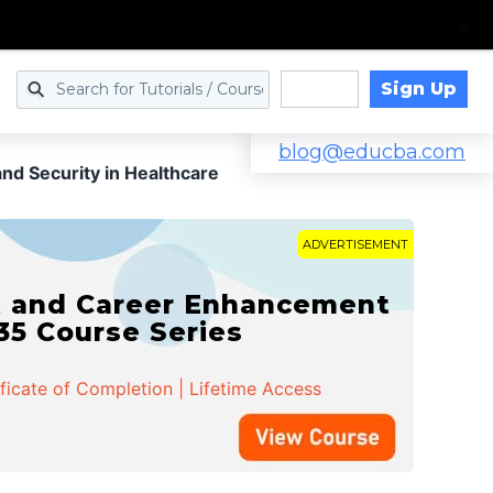
Sign Up
Log in
blog@educba.com
and Security in Healthcare
ADVERTISEMENT
t and Career Enhancement
 35 Course Series
ificate of Completion | Lifetime Access