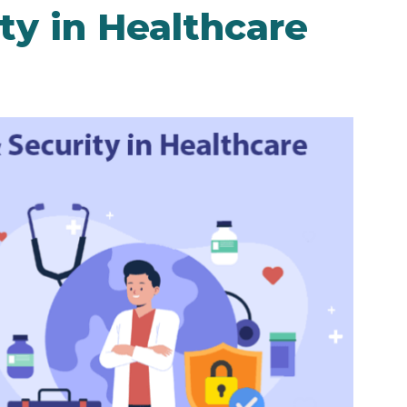
ty in Healthcare