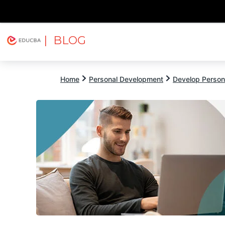
| BLOG
Explore
Free Courses
EDUCBA
Home
Personal Development
Develop Persona