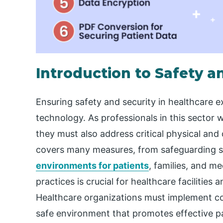
Introduction to Safety a
Ensuring safety and security in healthcare 
technology. As professionals in this sector w
they must also address critical physical and 
covers many measures, from safeguarding se
environments for patients
, families, and me
practices is crucial for healthcare facilities 
Healthcare organizations must implement co
safe environment that promotes effective pa