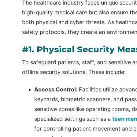
The healthcare industry faces unique securit
high-quality medical care but also ensure the
both physical and cyber threats. As healthc
safety protocols, they create an environmen
#1. Physical Security Me
To safeguard patients, staff, and sensitive a
offline security solutions. These include:
Access Control:
Facilities utilize adva
keycards, biometric scanners, and pass
sensitive zones like operating rooms, d
specialized settings such as a
teen ment
for controlling patient movement and en