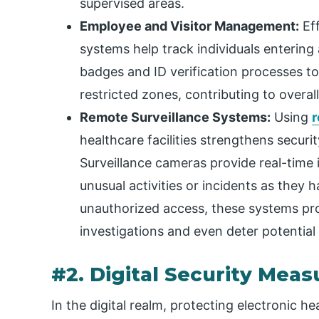
supervised areas.
Employee and Visitor Management:
Eff
systems help track individuals entering 
badges and ID verification processes t
restricted zones, contributing to overal
Remote Surveillance Systems:
Using
r
healthcare facilities strengthens secu
Surveillance cameras provide real-time 
unusual activities or incidents as they 
unauthorized access, these systems pro
investigations and even deter potential
#2. Digital Security Meas
In the digital realm, protecting electronic he