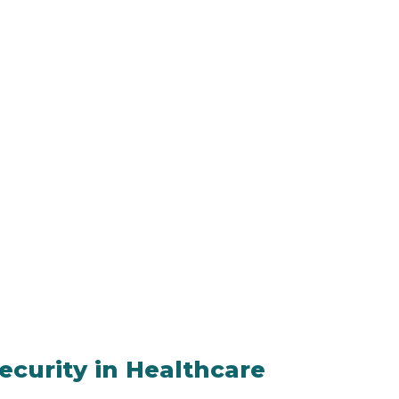
ecurity in Healthcare