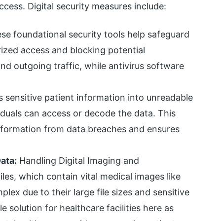
cess. Digital security measures include:
e foundational security tools help safeguard
ized access and blocking potential
and outgoing traffic, while antivirus software
 sensitive patient information into unreadable
iduals can access or decode the data. This
nformation from data breaches and ensures
ata:
Handling Digital Imaging and
files, which contain vital medical images like
ex due to their large file sizes and sensitive
 solution for healthcare facilities here as