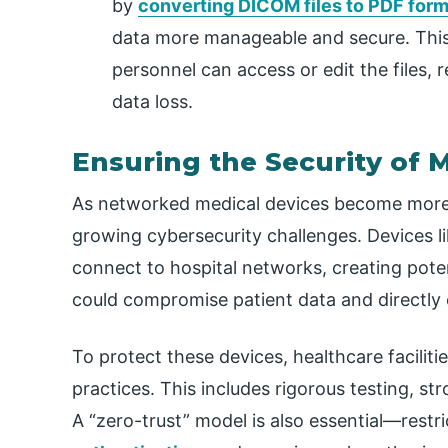
by
converting DICOM files to PDF form
data more manageable and secure. This
personnel can access or edit the files, 
data loss.
Ensuring the Security of 
As networked medical devices become more
growing cybersecurity challenges. Devices l
connect to hospital networks, creating poten
could compromise patient data and directly 
To protect these devices, healthcare facili
practices. This includes rigorous testing, s
A “zero-trust” model is also essential—restri