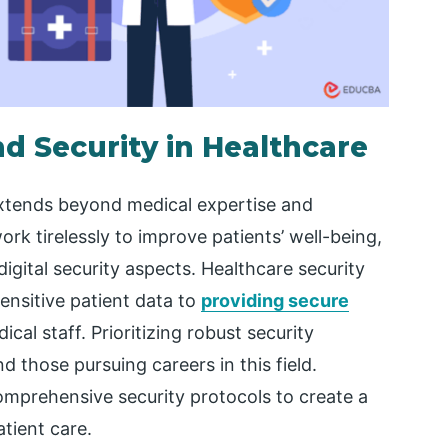
nd Security in Healthcare
extends beyond medical expertise and
ork tirelessly to improve patients’ well-being,
digital security aspects. Healthcare security
nsitive patient data to
providing secure
dical staff. Prioritizing robust security
and those pursuing careers in this field.
mprehensive security protocols to create a
tient care.