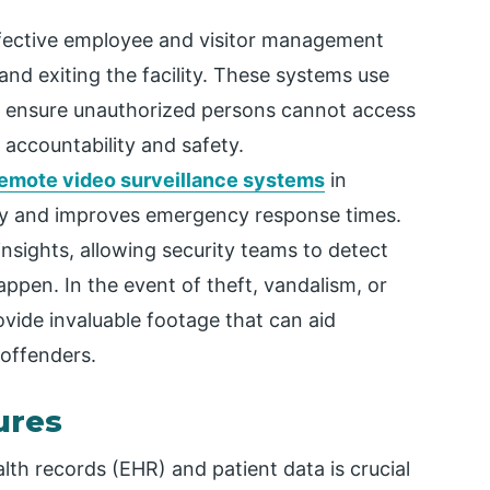
ective employee and visitor management
and exiting the facility. These systems use
o ensure unauthorized persons cannot access
l accountability and safety.
emote video surveillance systems
in
rity and improves emergency response times.
insights, allowing security teams to detect
happen. In the event of theft, vandalism, or
vide invaluable footage that can aid
 offenders.
ures
alth records (EHR) and patient data is crucial