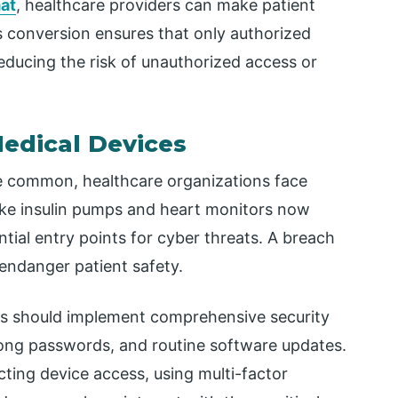
at
, healthcare providers can make patient
 conversion ensures that only authorized
reducing the risk of unauthorized access or
Medical Devices
 common, healthcare organizations face
ike insulin pumps and heart monitors now
tial entry points for cyber threats. A breach
endanger patient safety.
ties should implement comprehensive security
trong passwords, and routine software updates.
cting device access, using multi-factor