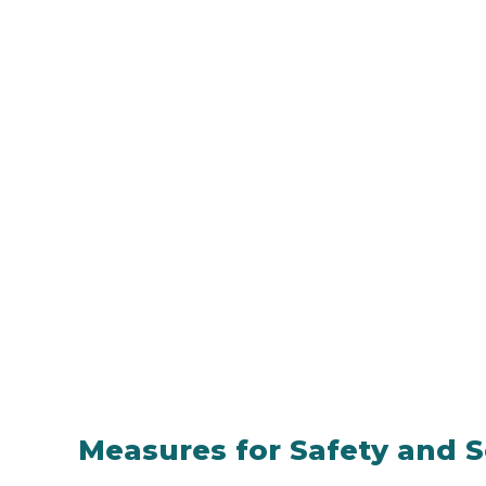
Measures for Safety and S