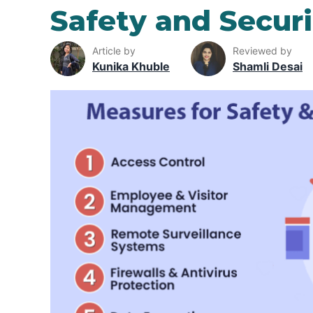
Safety and Securi
Article by
Reviewed by
Kunika Khuble
Shamli Desai