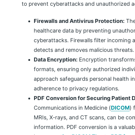
to prevent cyberattacks and unauthorized ac
Firewalls and Antivirus Protection:
Thes
healthcare data by preventing unauthor
cyberattacks. Firewalls filter incoming 
detects and removes malicious threats.
Data Encryption:
Encryption transforms
formats, ensuring only authorized indiv
approach safeguards personal health i
adherence to privacy regulations.
PDF Conversion for Securing Patient D
Communications in Medicine (
DICOM
) 
MRIs, X-rays, and CT scans, can be compl
information. PDF conversion is a valuable