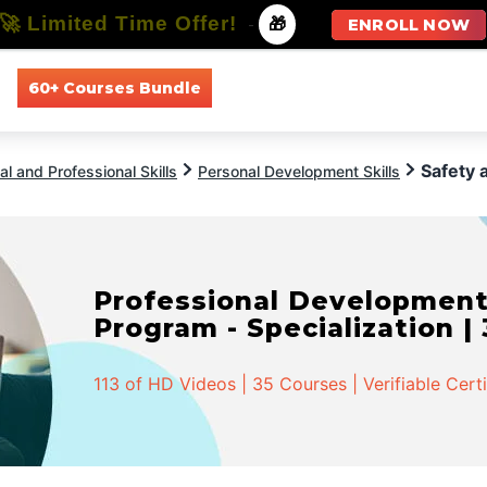
🚀 Limited Time Offer!
-
🎁
ENROLL NOW
60+ Courses Bundle
All Courses
All Specializations
Safety 
l and Professional Skills
Personal Development Skills
Professional Developmen
Program - Specialization |
113 of HD Videos | 35 Courses | Verifiable Cert