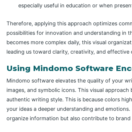
especially useful in education or when prese
Therefore, applying this approach optimizes co
possibilities for innovation and understanding in 
becomes more complex daily, this visual organizati
leading us toward clarity, creativity, and effectiv
Using Mindomo Software Enco
Mindomo software elevates the quality of your writ
images, and symbolic icons. This visual approach 
authentic writing style. This is because colors hig
your ideas a deeper understanding and emotions. S
organize information but also contribute to brand