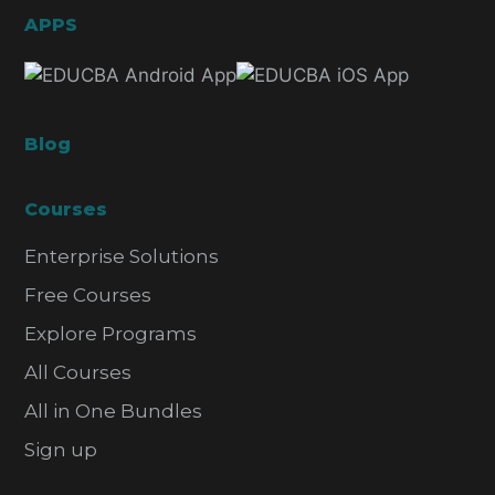
APPS
Blog
Courses
Enterprise Solutions
Free Courses
Explore Programs
All Courses
All in One Bundles
Sign up