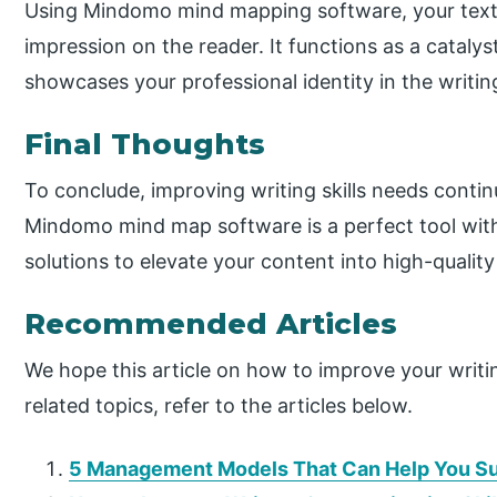
Using Mindomo mind mapping software, your text 
impression on the reader. It functions as a catalyst
showcases your professional identity in the writin
Final Thoughts
To conclude, improving writing skills needs conti
Mindomo mind map software is a perfect tool with 
solutions to elevate your content into high-quality
Recommended Articles
We hope this article on how to improve your writi
related topics, refer to the articles below.
5 Management Models That Can Help You Su