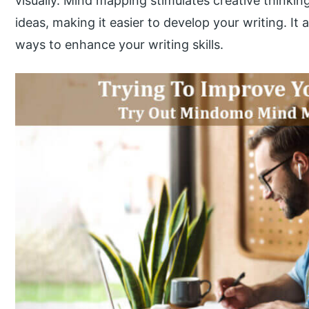
visually. Mind mapping stimulates creative thinking
ideas, making it easier to develop your writing. It 
ways to enhance your writing skills.