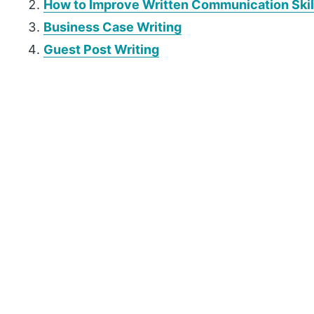
How to Improve Written Communication Skil
Business Case Writing
Guest Post Writing
P
r
i
m
a
r
y
S
i
d