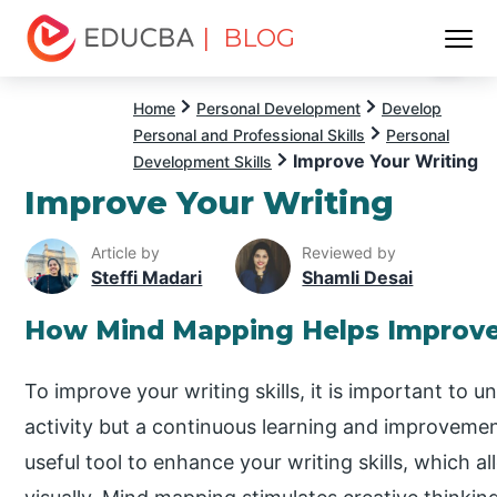
| BLOG
Menu
EDUCBA
Home
Personal Development
Develop
Personal and Professional Skills
Personal
Improve Your Writing
Development Skills
Improve Your Writing
Article by
Reviewed by
Steffi Madari
Shamli Desai
How Mind Mapping Helps Improve
To improve your writing skills, it is important to 
activity but a continuous learning and improveme
useful tool to enhance your writing skills, which 