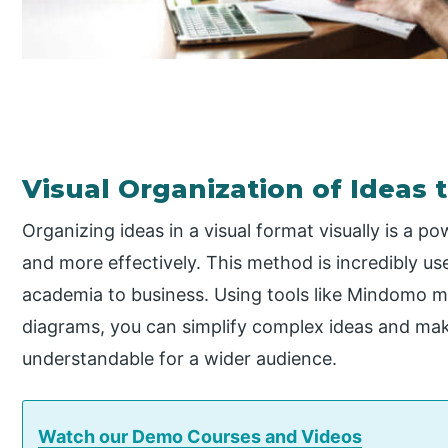
Visual Organization of Ideas 
Organizing ideas in a visual format visually is a p
and more effectively. This method is incredibly use
academia to business. Using tools like Mindomo m
diagrams, you can simplify complex ideas and mak
understandable for a wider audience.
Watch our Demo Courses and Videos