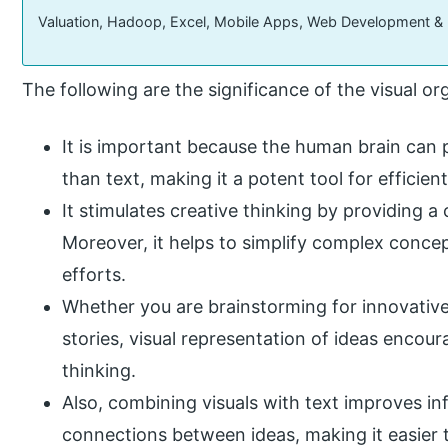
Valuation, Hadoop, Excel, Mobile Apps, Web Development &
The following are the significance of the visual or
It is important because the human brain can 
than text, making it a potent tool for efficie
It stimulates creative thinking by providing a
Moreover, it helps to simplify complex concep
efforts.
Whether you are brainstorming for innovative 
stories, visual representation of ideas encou
thinking.
Also, combining visuals with text improves in
connections between ideas, making it easier to