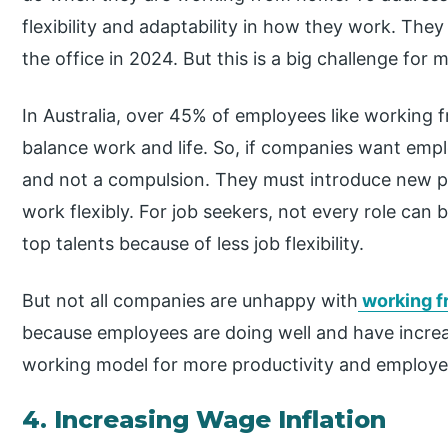
flexibility and adaptability in how they work. The
the office in 2024. But this is a big challenge for
In Australia, over 45% of employees like working
balance work and life. So, if companies want emplo
and not a compulsion. They must introduce new pol
work flexibly. For job seekers, not every role c
top talents because of less job flexibility.
But not all companies are unhappy with
working 
because employees are doing well and have increas
working model for more productivity and employee 
4. Increasing Wage Inflation