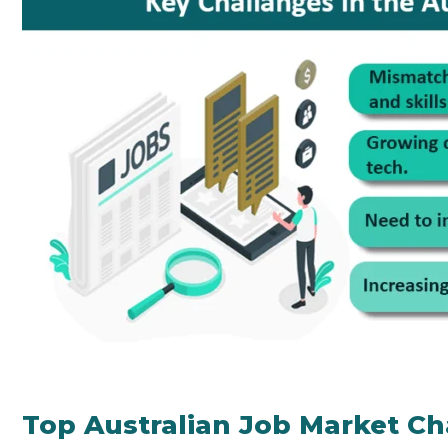
Top Australian Job Market Ch