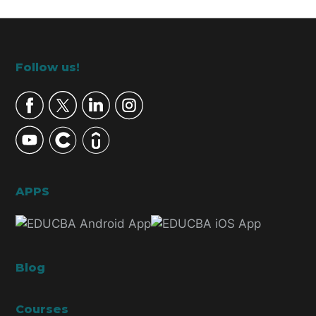
Footer
Follow us!
APPS
Blog
Courses