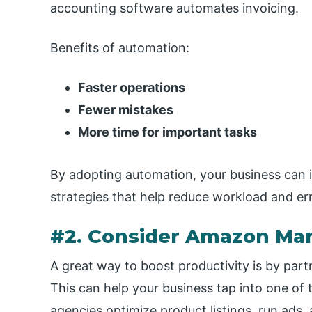
accounting software automates invoicing.
Benefits of automation:
Faster operations
Fewer mistakes
More time for important tasks
By adopting automation, your business can 
strategies that help reduce workload and err
#2. Consider Amazon Mar
A great way to boost productivity is by pa
This can help your business tap into one of 
agencies optimize product listings, run ads, a