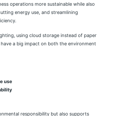
ess operations more sustainable while also
cutting energy use, and streamlining
iciency.
ighting, using cloud storage instead of paper
an have a big impact on both the environment
ce use
bility
onmental responsibility but also supports