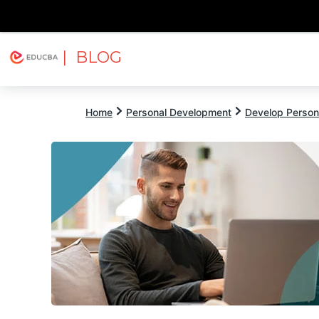
| BLOG
Explore
Free Courses
EDUCBA
Home
Personal Development
Develop Persona