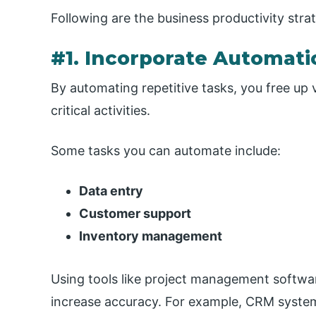
Following are the business productivity strat
#1. Incorporate Automati
By automating repetitive tasks, you free up
critical activities.
Some tasks you can automate include:
Data entry
Customer support
Inventory management
Using tools like project management softw
increase accuracy. For example, CRM system