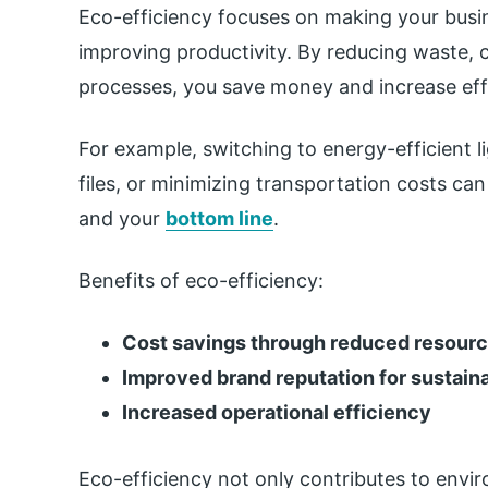
Eco-efficiency focuses on making your busin
improving productivity. By reducing waste, 
processes, you save money and increase eff
For example, switching to energy-efficient l
files, or minimizing transportation costs c
and your
bottom line
.
Benefits of eco-efficiency:
Cost savings through reduced resour
Improved brand reputation for sustaina
Increased operational efficiency
Eco-efficiency not only contributes to envir