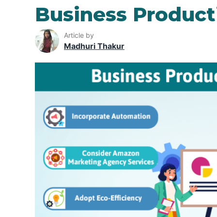
Business Producti
Article by
Madhuri Thakur