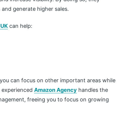
and generate higher sales.
 UK
can help:
, you can focus on other important areas while
An experienced
Amazon Agency
handles the
nagement, freeing you to focus on growing