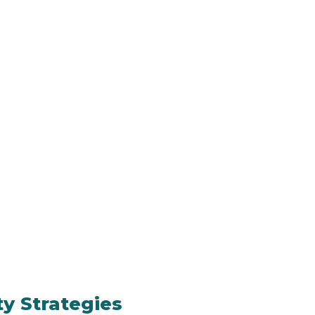
ty Strategies