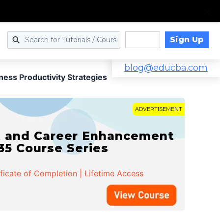
Sign Up
Log in
blog@educba.com
ness Productivity Strategies
ADVERTISEMENT
t and Career Enhancement
 35 Course Series
ificate of Completion | Lifetime Access