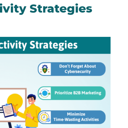
vity Strategies