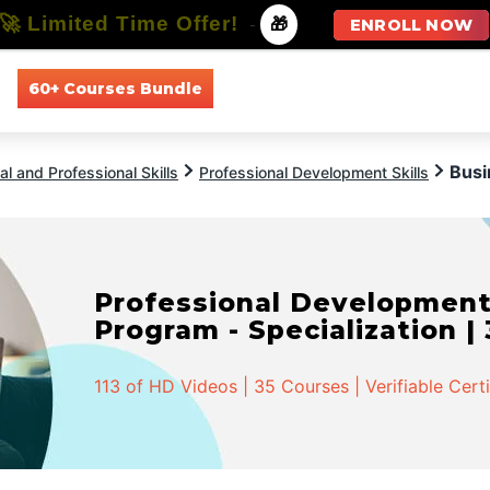
🚀 Limited Time Offer!
-
🎁
ENROLL NOW
60+ Courses Bundle
All Courses
All Specializations
Busi
l and Professional Skills
Professional Development Skills
Professional Developmen
Program - Specialization |
113 of HD Videos | 35 Courses | Verifiable Cert