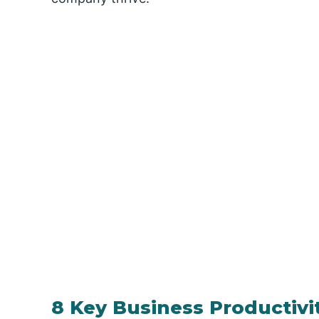
8 Key Business Productivi