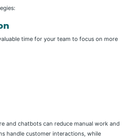
egies:
on
 valuable time for your team to focus on more
are and chatbots can reduce manual work and
s handle customer interactions, while