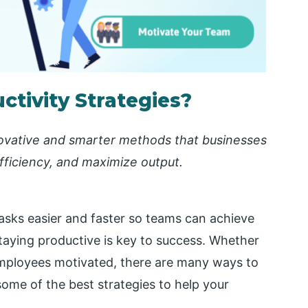
tivity Strategies?
nnovative and smarter methods that businesses
fficiency, and maximize output.
sks easier and faster so teams can achieve
staying productive is key to success. Whether
 employees motivated, there are many ways to
 some of the best strategies to help your