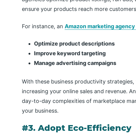
ensure your products reach more customers 
For instance, an
Amazon marketing agency
Optimize product descriptions
Improve keyword targeting
Manage advertising campaigns
With these business productivity strategies
increasing your online sales and revenue. 
day-to-day complexities of marketplace ma
your business.
#3. Adopt Eco-Efficiency