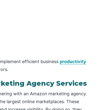
implement efficient business
productivity
ors.
keting Agency Services
rtnering with an Amazon marketing agency.
the largest online marketplaces. These
nd increase visibility. By doing so, they