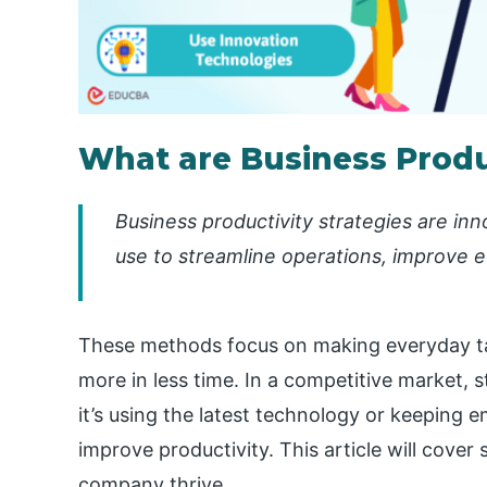
What are Business Produc
Business productivity strategies are i
use to streamline operations, improve e
These methods focus on making everyday ta
more in less time. In a competitive market, 
it’s using the latest technology or keeping
improve productivity. This article will cover
company thrive.