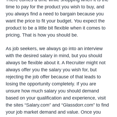
time to pay for the product you wish to buy, and
you always find a need to bargain because you
want the price to fit your budget. You expect the
product to be a little bit flexible when it comes to
pricing. That is how you should be.
As job seekers, we always go into an interview
with the desired salary in mind, but you should
always be flexible about it. A Recruiter might not
always offer you the salary you wish for, but
rejecting the job offer because of that leads to
losing the opportunity completely. If you are
unsure how much salary you should demand
based on your qualification and experience, visit
the sites “Salary.com” and “Glassdorr.com” to find
your job market demand and value. Once you