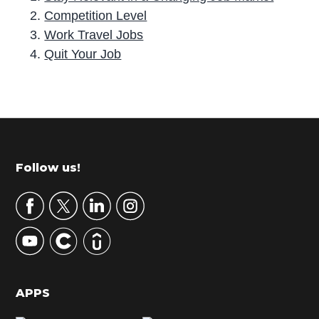
Competition Level
Work Travel Jobs
Quit Your Job
P
r
i
m
Footer
Follow us!
a
r
y
S
i
d
APPS
e