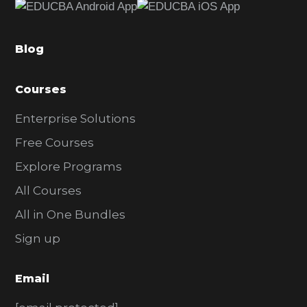
b
a
Blog
r
Courses
Enterprise Solutions
Free Courses
Explore Programs
All Courses
All in One Bundles
Sign up
Email