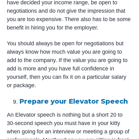
have decided your income range, be open to
negotiations and do not give the impression that
you are too expensive. There also has to be some
benefit in hiring you for the employer.
You should always be open for negotiations but
always know how much value you are going to
add to the company. If the value you are going to
add is more and you have full confidence in
yourself, then you can fix it on a particular salary
or package.
Prepare your Elevator Speech
An Elevator speech is nothing but a short 20 to
30-second speech you must have in your kitty
when going for an interview or meeting a group of