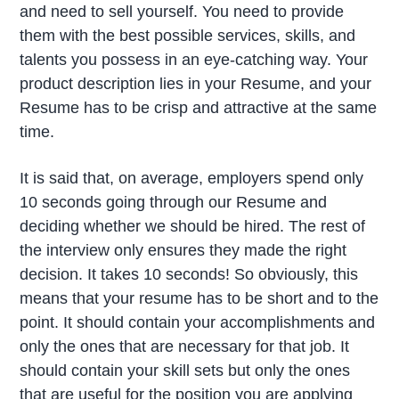
and need to sell yourself. You need to provide
them with the best possible services, skills, and
talents you possess in an eye-catching way. Your
product description lies in your Resume, and your
Resume has to be crisp and attractive at the same
time.
It is said that, on average, employers spend only
10 seconds going through our Resume and
deciding whether we should be hired. The rest of
the interview only ensures they made the right
decision. It takes 10 seconds! So obviously, this
means that your resume has to be short and to the
point. It should contain your accomplishments and
only the ones that are necessary for that job. It
should contain your skill sets but only the ones
that are useful for the position you are applying