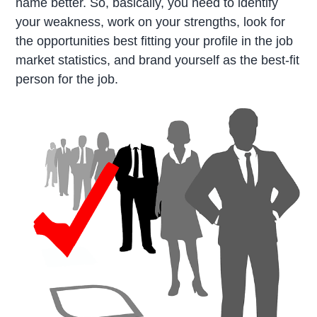
name better. So, basically, you need to identify
your weakness, work on your strengths, look for
the opportunities best fitting your profile in the job
market statistics, and brand yourself as the best-fit
person for the job.