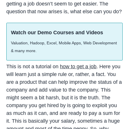
getting a job doesn’t seem to get easier. The
question that now arises is, what else can you do?
Watch our Demo Courses and Videos
Valuation, Hadoop, Excel, Mobile Apps, Web Development
& many more.
This is not a tutorial on
how to get a job
. Here you
will learn just a simple rule or, rather, a fact. You
are a product that can help improve the status of a
company and add value to the company. This
might seem a bit harsh, but it is the truth. The
company you get hired by is going to exploit you
as much as it can, and are ready to pay a sum for
it. This is basically your salary, sometimes a huge
amount and most of the time penny. So, why