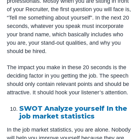
professionals. Mostly when you are sitting in front
of your Recruiter, the first question you will face is,
“Tell me something about yourself”. In the next 20
seconds, whatever you speak must incorporate
your brand name, which basically includes who
you are, your stand-out qualities, and why you
should be hired.
The impact you make in these 20 seconds is the
deciding factor in you getting the job. The speech
should only contain relevant points and should be
attractive. It should hook your listener’s attention.
SWOT Analyze yourself In the
job market statistics
In the job market statistics, you are alone. Nobody
will help you improve yourself because they are