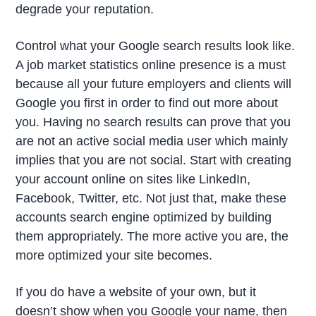
degrade your reputation.
Control what your Google search results look like.
A job market statistics online presence is a must
because all your future employers and clients will
Google you first in order to find out more about
you. Having no search results can prove that you
are not an active social media user which mainly
implies that you are not social. Start with creating
your account online on sites like LinkedIn,
Facebook, Twitter, etc. Not just that, make these
accounts search engine optimized by building
them appropriately. The more active you are, the
more optimized your site becomes.
If you do have a website of your own, but it
doesn’t show when you Google your name, then