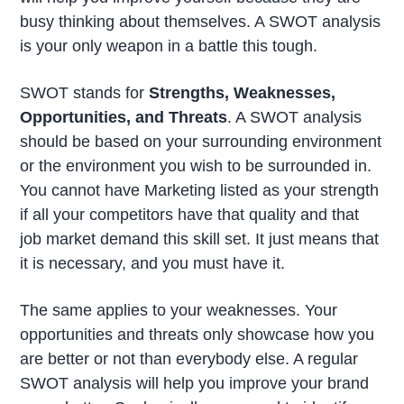
busy thinking about themselves. A SWOT analysis
is your only weapon in a battle this tough.
SWOT stands for
Strengths, Weaknesses,
Opportunities, and Threats
. A SWOT analysis
should be based on your surrounding environment
or the environment you wish to be surrounded in.
You cannot have Marketing listed as your strength
if all your competitors have that quality and that
job market demand this skill set. It just means that
it is necessary, and you must have it.
The same applies to your weaknesses. Your
opportunities and threats only showcase how you
are better or not than everybody else. A regular
SWOT analysis will help you improve your brand