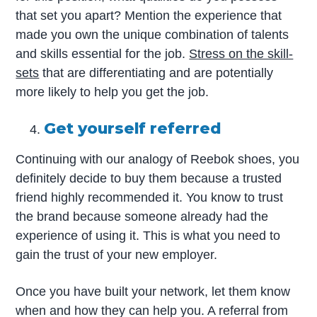
that set you apart? Mention the experience that
made you own the unique combination of talents
and skills essential for the job.
Stress on the skill-
sets
that are differentiating and are potentially
more likely to help you get the job.
Get yourself referred
Continuing with our analogy of Reebok shoes, you
definitely decide to buy them because a trusted
friend highly recommended it. You know to trust
the brand because someone already had the
experience of using it. This is what you need to
gain the trust of your new employer.
Once you have built your network, let them know
when and how they can help you. A referral from