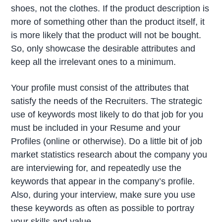
shoes, not the clothes. If the product description is
more of something other than the product itself, it
is more likely that the product will not be bought.
So, only showcase the desirable attributes and
keep all the irrelevant ones to a minimum.
Your profile must consist of the attributes that
satisfy the needs of the Recruiters. The strategic
use of keywords most likely to do that job for you
must be included in your Resume and your
Profiles (online or otherwise). Do a little bit of job
market statistics research about the company you
are interviewing for, and repeatedly use the
keywords that appear in the company’s profile.
Also, during your interview, make sure you use
these keywords as often as possible to portray
your skills and value.