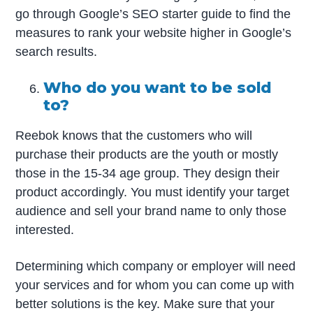
go through Google’s SEO starter guide to find the
measures to rank your website higher in Google’s
search results.
Who do you want to be sold
to?
Reebok knows that the customers who will
purchase their products are the youth or mostly
those in the 15-34 age group. They design their
product accordingly. You must identify your target
audience and sell your brand name to only those
interested.
Determining which company or employer will need
your services and for whom you can come up with
better solutions is the key. Make sure that your