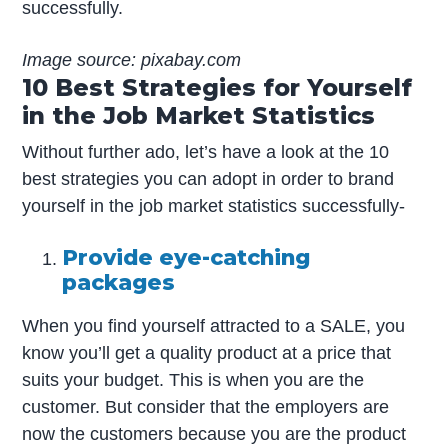
successfully.
Image source: pixabay.com
10 Best Strategies for Yourself
in the Job Market Statistics
Without further ado, let’s have a look at the 10
best strategies you can adopt in order to brand
yourself in the job market statistics successfully-
Provide eye-catching
packages
When you find yourself attracted to a SALE, you
know you’ll get a quality product at a price that
suits your budget. This is when you are the
customer. But consider that the employers are
now the customers because you are the product