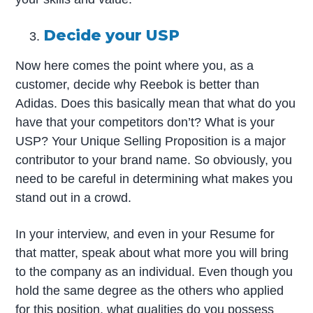
Decide your USP
Now here comes the point where you, as a
customer, decide why Reebok is better than
Adidas. Does this basically mean that what do you
have that your competitors don’t? What is your
USP? Your Unique Selling Proposition is a major
contributor to your brand name. So obviously, you
need to be careful in determining what makes you
stand out in a crowd.
In your interview, and even in your Resume for
that matter, speak about what more you will bring
to the company as an individual. Even though you
hold the same degree as the others who applied
for this position, what qualities do you possess