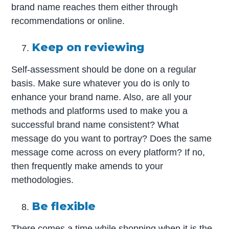
brand name reaches them either through
recommendations or online.
Keep on reviewing
Self-assessment should be done on a regular
basis. Make sure whatever you do is only to
enhance your brand name. Also, are all your
methods and platforms used to make you a
successful brand name consistent? What
message do you want to portray? Does the same
message come across on every platform? If no,
then frequently make amends to your
methodologies.
Be flexible
There comes a time while shopping when it is the