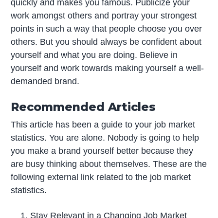
quickly and makes you famous. Publicize your
work amongst others and portray your strongest
points in such a way that people choose you over
others. But you should always be confident about
yourself and what you are doing. Believe in
yourself and work towards making yourself a well-
demanded brand.
Recommended Articles
This article has been a guide to your job market
statistics. You are alone. Nobody is going to help
you make a brand yourself better because they
are busy thinking about themselves. These are the
following external link related to the job market
statistics.
Stay Relevant in a Changing Job Market