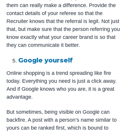
them can really make a difference. Provide the
contact details of your referee so that the
Recruiter knows that the referral is legit. Not just
that, but make sure that the person referring you
know exactly what your career brand is so that
they can communicate it better.
Google yourself
Online shopping is a trend spreading like fire
today. Everything you need is just a click away.
And if Google knows who you are, it is a great
advantage.
But sometimes, being visible on Google can
backfire. A post with a person’s name similar to
yours can be ranked first, which is bound to