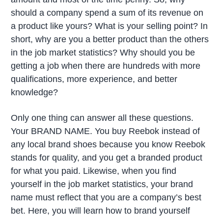
should a company spend a sum of its revenue on
a product like yours? What is your selling point? In
short, why are you a better product than the others
in the job market statistics? Why should you be
getting a job when there are hundreds with more
qualifications, more experience, and better
knowledge?
Only one thing can answer all these questions.
Your BRAND NAME. You buy Reebok instead of
any local brand shoes because you know Reebok
stands for quality, and you get a branded product
for what you paid. Likewise, when you find
yourself in the job market statistics, your brand
name must reflect that you are a company’s best
bet. Here, you will learn how to brand yourself