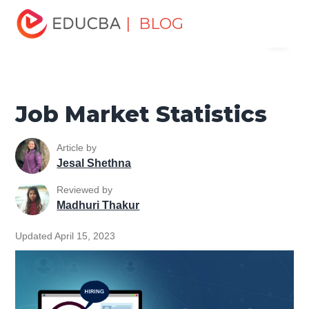
Home
Personal Development
Develop Personal and
| BLOG
Menu
Professional Skills
Job Searching Tutorial
Job Market
Statistics
EDUCBA
Job Market Statistics
Article by
Jesal Shethna
Reviewed by
Madhuri Thakur
Updated April 15, 2023