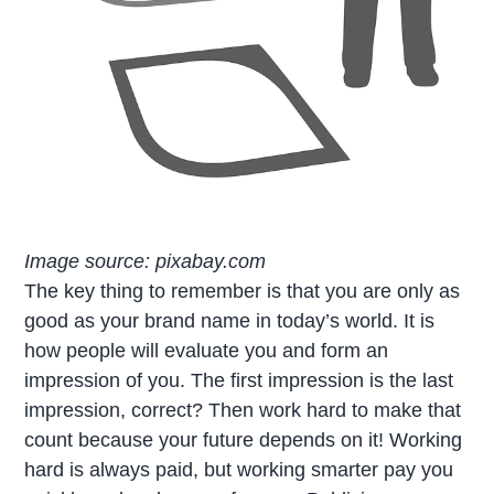
Image source: pixabay.com
The key thing to remember is that you are only as
good as your brand name in today’s world. It is
how people will evaluate you and form an
impression of you. The first impression is the last
impression, correct? Then work hard to make that
count because your future depends on it! Working
hard is always paid, but working smarter pay you