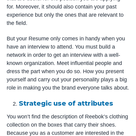
for. Moreover, it should also contain your past
experience but only the ones that are relevant to
the field.
But your Resume only comes in handy when you
have an interview to attend. You must build a
network in order to get an interview with a well-
known organization. Meet influential people and
dress the part when you do so. How you present
yourself and carry out your personality plays a big
role in making you the brand everyone talks about.
Strategic use of attributes
You won’t find the description of Reebok’s clothing
collection on the boxes that carry their shoes.
Because you as a customer are interested in the