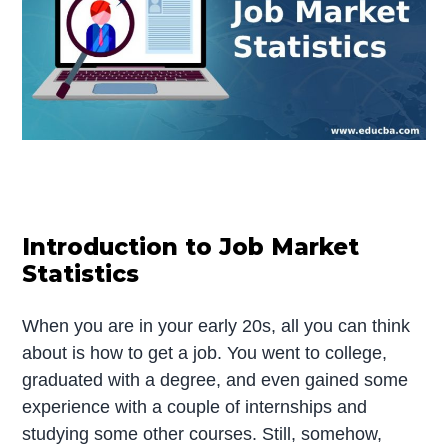
Introduction to Job Market
Statistics
When you are in your early 20s, all you can think
about is how to get a job. You went to college,
graduated with a degree, and even gained some
experience with a couple of internships and
studying some other courses. Still, somehow,