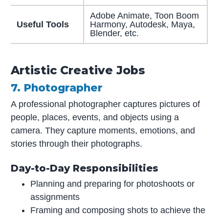
Adobe Animate, Toon Boom
Useful Tools
Harmony, Autodesk, Maya,
Blender, etc.
Artistic Creative Jobs
7. Photographer
A professional photographer captures pictures of
people, places, events, and objects using a
camera. They capture moments, emotions, and
stories through their photographs.
Day-to-Day Responsibilities
Planning and preparing for photoshoots or
assignments
Framing and composing shots to achieve the