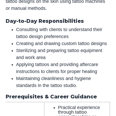
tattoo designs on the skin using tattoo machines
or manual methods.
Day-to-Day Responsibilities
Consulting with clients to understand their
tattoo design preferences
Creating and drawing custom tattoo designs
Sterilizing and preparing tattoo equipment
and work area
Applying tattoos and providing aftercare
instructions to clients for proper healing
Maintaining cleanliness and hygiene
standards in the tattoo studio.
Prerequisites & Career Guidance
Practical experience
through tattoo