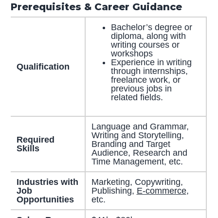
Prerequisites & Career Guidance
Bachelor’s degree or
diploma, along with
writing courses or
workshops
Experience in writing
Qualification
through internships,
freelance work, or
previous jobs in
related fields.
Language and Grammar,
Writing and Storytelling,
Required
Branding and Target
Skills
Audience, Research and
Time Management, etc.
Industries with
Marketing, Copywriting,
Job
Publishing,
E-commerce
,
Opportunities
etc.