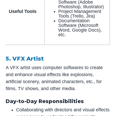
Software (Adobe
Photoshop, Illustrator)
Useful Tools
Project Management
Tools (Trello, Jira)
Documentation
Software (Microsoft
Word, Google Docs),
etc.
5. VFX Artist
A VFX artist uses computer softwares to create
and enhance visual effects like explosions,
artificial scenery, animated characters, etc., for
films, TV shows, and other media.
Day-to-Day Responsibilities
Collaborating with directors and visual effects