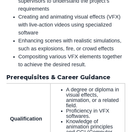
supervisors to understand the project’s
requirements
Creating and animating visual effects (VFX)
with live-action videos using specialized
software
Enhancing scenes with realistic simulations,
such as explosions, fire, or crowd effects
Compositing various VFX elements together
to achieve the desired result.
Prerequisites & Career Guidance
A degree or diploma in
visual effects,
animation, or a related
field.
Proficiency in VFX
softwares.
Qualification
Knowledge of
animation principles
and CGI (Computer-