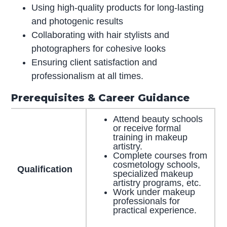
Using high-quality products for long-lasting
and photogenic results
Collaborating with hair stylists and
photographers for cohesive looks
Ensuring client satisfaction and
professionalism at all times.
Prerequisites & Career Guidance
Attend beauty schools
or receive formal
training in makeup
artistry.
Complete courses from
cosmetology schools,
Qualification
specialized makeup
artistry programs, etc.
Work under makeup
professionals for
practical experience.