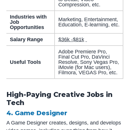
Compression, etc.
Industries with
Marketing, Entertainment,
Job
Education, E-learning, etc.
Opportunities
Salary Range
$36k -$81k
Adobe Premiere Pro,
Final Cut Pro, DaVinci
Useful Tools
Resolve, Sony Vegas Pro,
iMovie (for Mac users),
Filmora, VEGAS Pro, etc.
High-Paying Creative Jobs in
Tech
4. Game Designer
A Game Designer creates, designs, and develops