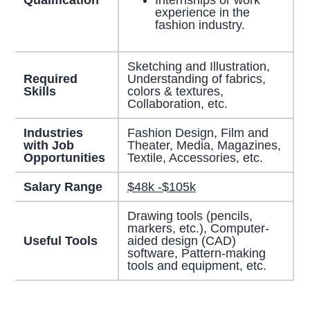
experience in the
fashion industry.
Sketching and Illustration,
Required
Understanding of fabrics,
Skills
colors & textures,
Collaboration, etc.
Industries
Fashion Design, Film and
with Job
Theater, Media, Magazines,
Opportunities
Textile, Accessories, etc.
Salary Range
$48k -$105k
Drawing tools (pencils,
markers, etc.), Computer-
Useful Tools
aided design (CAD)
software, Pattern-making
tools and equipment, etc.