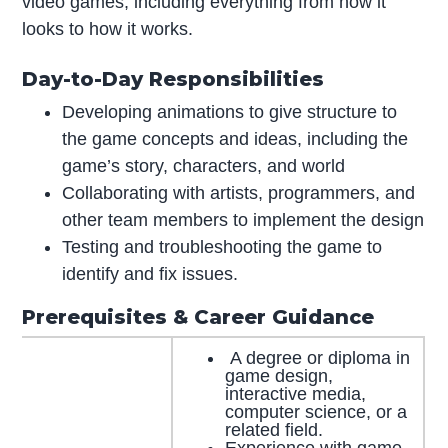
video games, including everything from how it
looks to how it works.
Day-to-Day Responsibilities
Developing animations to give structure to
the game concepts and ideas, including the
game’s story, characters, and world
Collaborating with artists, programmers, and
other team members to implement the design
Testing and troubleshooting the game to
identify and fix issues.
Prerequisites & Career Guidance
A degree or diploma in
game design,
interactive media,
computer science, or a
related field.