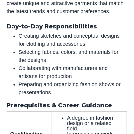
create unique and attractive garments that match
the latest trends and customer preferences.
Day-to-Day Responsibilities
Creating sketches and conceptual designs
for clothing and accessories
Selecting fabrics, colors, and materials for
the designs
Collaborating with manufacturers and
artisans for production
Preparing and organizing fashion shows or
presentations.
Prerequisites & Career Guidance
A degree in fashion
design or a related
field.
Qualification
Internships or work