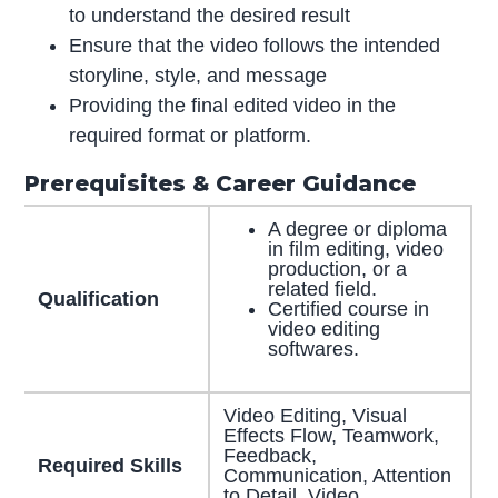
to understand the desired result
Ensure that the video follows the intended
storyline, style, and message
Providing the final edited video in the
required format or platform.
Prerequisites & Career Guidance
A degree or diploma
in film editing, video
production, or a
related field.
Qualification
Certified course in
video editing
softwares.
Video Editing, Visual
Effects Flow, Teamwork,
Feedback,
Required Skills
Communication, Attention
to Detail, Video