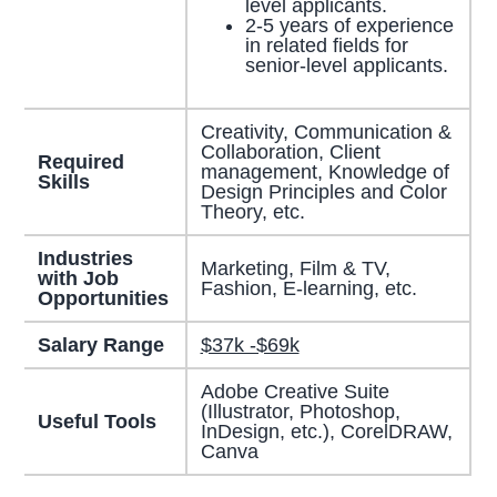
level applicants.
2-5 years of experience
in related fields for
senior-level applicants.
Creativity, Communication &
Collaboration, Client
Required
management, Knowledge of
Skills
Design Principles and Color
Theory, etc.
Industries
Marketing, Film & TV,
with Job
Fashion, E-learning, etc.
Opportunities
Salary Range
$37k -$69k
Adobe Creative Suite
(Illustrator, Photoshop,
Useful Tools
InDesign, etc.), CorelDRAW,
Canva