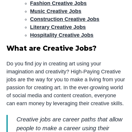
Fashion Creative Jobs
Music Creative Jobs
Construction Creative Jobs
Literary Creative Jobs
Hospitality Creative Jobs
What are Creative Jobs?
Do you find joy in creating art using your
imagination and creativity? High-Paying Creative
jobs are the way for you to make a living from your
passion for creating art. In the ever-growing world
of social media and content creation, everyone
can earn money by leveraging their creative skills.
Creative jobs are career paths that allow
people to make a career using their