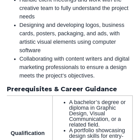
creative team to fully understand the project
needs
Designing and developing logos, business
cards, posters, packaging, and ads, with
artistic visual elements using computer
software
Collaborating with content writers and digital
marketing professionals to ensure a design
meets the project’s objectives.
Prerequisites & Career Guidance
A bachelor’s degree or
diploma in Graphic
Design, Visual
Communication, or a
related field.
A portfolio showcasing
Qualification
design skills for entry-