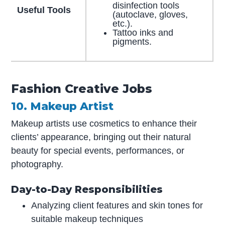
disinfection tools
Useful Tools
(autoclave, gloves,
etc.).
Tattoo inks and
pigments.
Fashion Creative Jobs
10. Makeup Artist
Makeup artists use cosmetics to enhance their
clients’ appearance, bringing out their natural
beauty for special events, performances, or
photography.
Day-to-Day Responsibilities
Analyzing client features and skin tones for
suitable makeup techniques