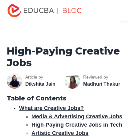
Home
Personal Development
Develop Personal and
| BLOG
Menu
Professional Skills
Personal Development Skills
High-
Paying Creative Jobs
EDUCBA
High-Paying Creative
Jobs
Article by
Reviewed by
Dikshita Jain
Madhuri Thakur
Table of Contents
What are Creative Jobs?
Media & Advertising Creative Jobs
High-Paying Creative Jobs in Tech
Artistic Creative Jobs