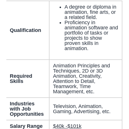
A degree or diploma in
animation, fine arts, or
a related field.
Proficiency in
animation software and
Qualification
portfolio of tasks or
projects to show
proven skills in
animation.
Animation Principles and
Techniques, 2D or 3D
Required
Animation, Creativity,
Skills
Attention to Detail,
Teamwork, Time
Management, etc.
Industries
Television, Animation,
with Job
Gaming, Advertising, etc.
Opportunities
Salary Range
$40k -$101k