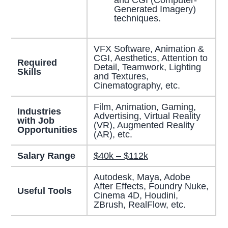
Generated Imagery)
techniques.
VFX Software, Animation &
CGI, Aesthetics, Attention to
Required
Detail, Teamwork, Lighting
Skills
and Textures,
Cinematography, etc.
Film, Animation, Gaming,
Industries
Advertising, Virtual Reality
with Job
(VR), Augmented Reality
Opportunities
(AR), etc.
Salary Range
$40k – $112k
Autodesk, Maya, Adobe
After Effects, Foundry Nuke,
Useful Tools
Cinema 4D, Houdini,
ZBrush, RealFlow, etc.