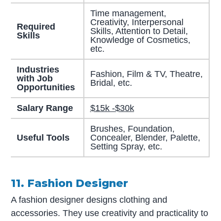
Time management,
Creativity, Interpersonal
Required
Skills, Attention to Detail,
Skills
Knowledge of Cosmetics,
etc.
Industries
Fashion, Film & TV, Theatre,
with Job
Bridal, etc.
Opportunities
Salary Range
$15k -$30k
Brushes, Foundation,
Useful Tools
Concealer, Blender, Palette,
Setting Spray, etc.
11. Fashion Designer
A fashion designer designs clothing and
accessories. They use creativity and practicality to