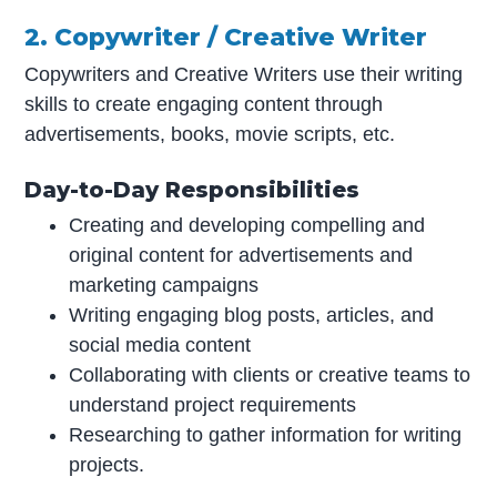
2. Copywriter / Creative Writer
Copywriters and Creative Writers use their writing
skills to create engaging content through
advertisements, books, movie scripts, etc.
Day-to-Day Responsibilities
Creating and developing compelling and
original content for advertisements and
marketing campaigns
Writing engaging blog posts, articles, and
social media content
Collaborating with clients or creative teams to
understand project requirements
Researching to gather information for writing
projects.