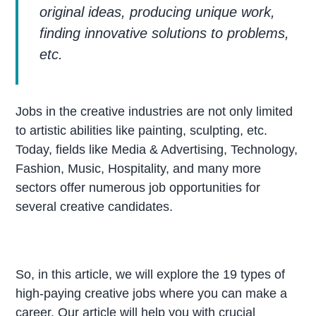
original ideas, producing unique work,
finding innovative solutions to problems,
etc.
Jobs in the creative industries are not only limited
to artistic abilities like painting, sculpting, etc.
Today, fields like Media & Advertising, Technology,
Fashion, Music, Hospitality, and many more
sectors offer numerous job opportunities for
several creative candidates.
So, in this article, we will explore the 19 types of
high-paying creative jobs where you can make a
career. Our article will help you with crucial