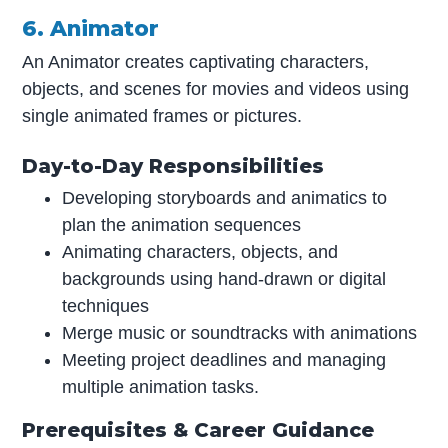
6. Animator
An Animator creates captivating characters,
objects, and scenes for movies and videos using
single animated frames or pictures.
Day-to-Day Responsibilities
Developing storyboards and animatics to
plan the animation sequences
Animating characters, objects, and
backgrounds using hand-drawn or digital
techniques
Merge music or soundtracks with animations
Meeting project deadlines and managing
multiple animation tasks.
Prerequisites & Career Guidance