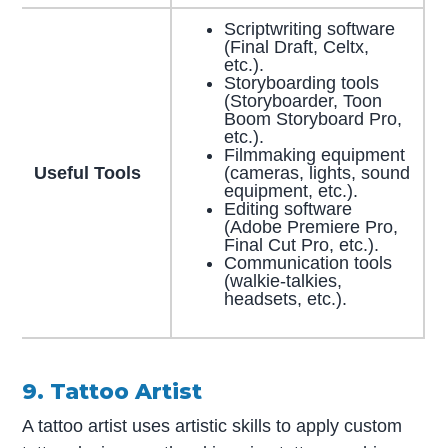
Scriptwriting software
(Final Draft, Celtx,
etc.).
Storyboarding tools
(Storyboarder, Toon
Boom Storyboard Pro,
etc.).
Filmmaking equipment
Useful Tools
(cameras, lights, sound
equipment, etc.).
Editing software
(Adobe Premiere Pro,
Final Cut Pro, etc.).
Communication tools
(walkie-talkies,
headsets, etc.).
9. Tattoo Artist
A tattoo artist uses artistic skills to apply custom