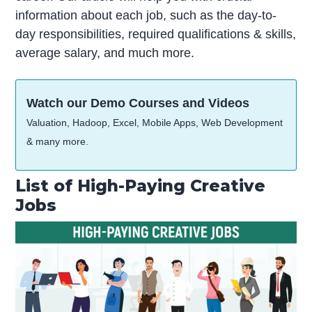
information about each job, such as the day-to-
day responsibilities, required qualifications & skills,
average salary, and much more.
Watch our Demo Courses and Videos
Valuation, Hadoop, Excel, Mobile Apps, Web Development
& many more.
List of High-Paying Creative
Jobs