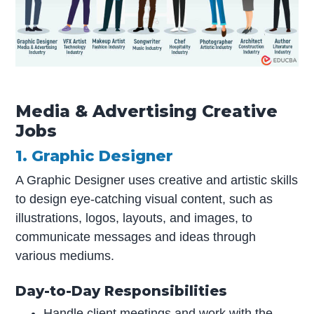
Media & Advertising Creative
Jobs
1. Graphic Designer
A Graphic Designer uses creative and artistic skills
to design eye-catching visual content, such as
illustrations, logos, layouts, and images, to
communicate messages and ideas through
various mediums.
Day-to-Day Responsibilities
Handle client meetings and work with the