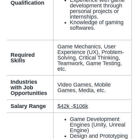
Experience with game
Qualification
development through
personal projects or
internships.
Knowledge of gaming
softwares.
Game Mechanics, User
Experience (UX), Problem-
Required
Solving, Critical Thinking,
Skills
Teamwork, Game Testing,
etc.
Industries
Video Games, Mobile
with Job
Games, Media, etc.
Opportunities
Salary Range
$42k -$106k
Game Development
Engines (Unity, Unreal
Engine)
Design and Prototyping