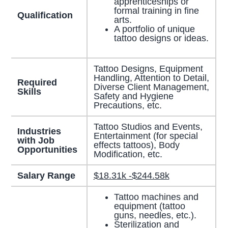
apprenticeships or
formal training in fine
Qualification
arts.
A portfolio of unique
tattoo designs or ideas.
Tattoo Designs, Equipment
Handling, Attention to Detail,
Required
Diverse Client Management,
Skills
Safety and Hygiene
Precautions, etc.
Tattoo Studios and Events,
Industries
Entertainment (for special
with Job
effects tattoos), Body
Opportunities
Modification, etc.
Salary Range
$18.31k -$244.58k
Tattoo machines and
equipment (tattoo
guns, needles, etc.).
Sterilization and