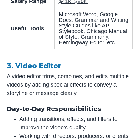
Salary Range
$41k -$80k
Microsoft Word, Google
Docs; Grammar and Writing
Style Guides like AP
Useful Tools
Stylebook, Chicago Manual
of Style; Grammarly,
Hemingway Editor, etc.
3. Video Editor
A video editor trims, combines, and edits multiple
videos by adding special effects to convey a
storyline or message clearly.
Day-to-Day Responsibilities
Adding transitions, effects, and filters to
improve the video’s quality
Working with directors, producers, or clients