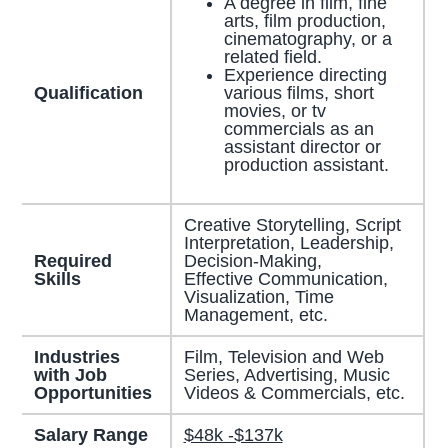
A degree in film, fine
arts, film production,
cinematography, or a
related field.
Experience directing
Qualification
various films, short
movies, or tv
commercials as an
assistant director or
production assistant.
Creative Storytelling, Script
Interpretation, Leadership,
Required
Decision-Making,
Skills
Effective Communication,
Visualization, Time
Management, etc.
Industries
Film, Television and Web
with Job
Series, Advertising, Music
Opportunities
Videos & Commercials, etc.
Salary Range
$48k -$137k