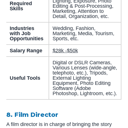
Lighting, Exposure, Photo
Required
Editing & Post-Processing,
Skills
Marketing, Attention to
Detail, Organization, etc.
Industries
Wedding, Fashion,
with Job
Marketing, Media, Tourism,
Opportunities
Sports, etc.
Salary Range
$28k -$50k
Digital or DSLR Cameras,
Various Lenses (wide-angle,
telephoto, etc.), Tripods,
Useful Tools
External Lighting
Equipment, Photo Editing
Software (Adobe
Photoshop, Lightroom, etc.).
8. Film Director
A film director is in charge of bringing the story