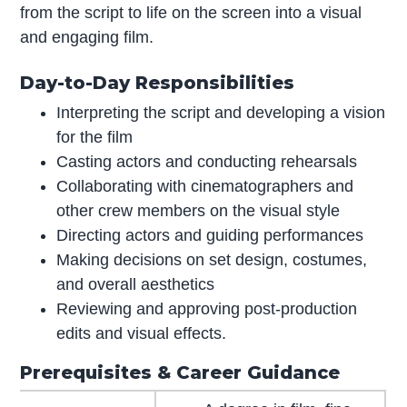
from the script to life on the screen into a visual
and engaging film.
Day-to-Day Responsibilities
Interpreting the script and developing a vision
for the film
Casting actors and conducting rehearsals
Collaborating with cinematographers and
other crew members on the visual style
Directing actors and guiding performances
Making decisions on set design, costumes,
and overall aesthetics
Reviewing and approving post-production
edits and visual effects.
Prerequisites & Career Guidance