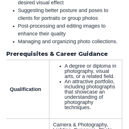
desired visual effect
Suggesting better posture and poses to
clients for portraits or group photos
Post-processing and editing images to
enhance their quality
Managing and organizing photo collections.
Prerequisites & Career Guidance
A degree or diploma in
photography, visual
arts, or a related field.
An attractive portfolio,
including photographs
Qualification
that showcase an
understanding of
photography
techniques.
Camera & Photography,