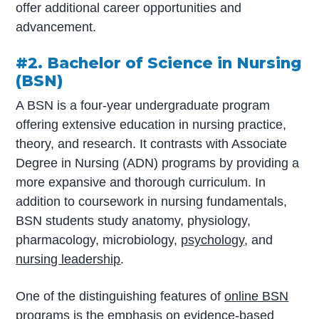
offer additional career opportunities and
advancement.
#2. Bachelor of Science in Nursing
(BSN)
A BSN is a four-year undergraduate program
offering extensive education in nursing practice,
theory, and research. It contrasts with Associate
Degree in Nursing (ADN) programs by providing a
more expansive and thorough curriculum. In
addition to coursework in nursing fundamentals,
BSN students study anatomy, physiology,
pharmacology, microbiology,
psychology
, and
nursing leadership
.
One of the distinguishing features of
online BSN
programs
is the emphasis on evidence-based