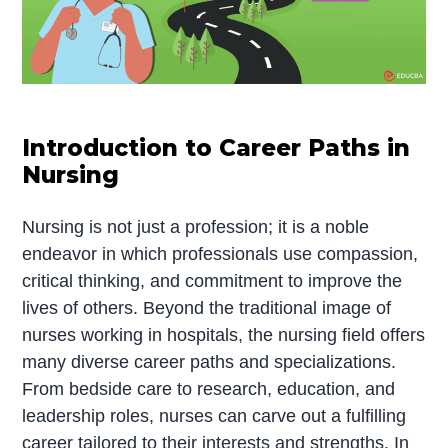
Introduction to Career Paths in
Nursing
Nursing is not just a profession; it is a noble
endeavor in which professionals use compassion,
critical thinking, and commitment to improve the
lives of others. Beyond the traditional image of
nurses working in hospitals, the nursing field offers
many diverse career paths and specializations.
From bedside care to research, education, and
leadership roles, nurses can carve out a fulfilling
career tailored to their interests and strengths. In