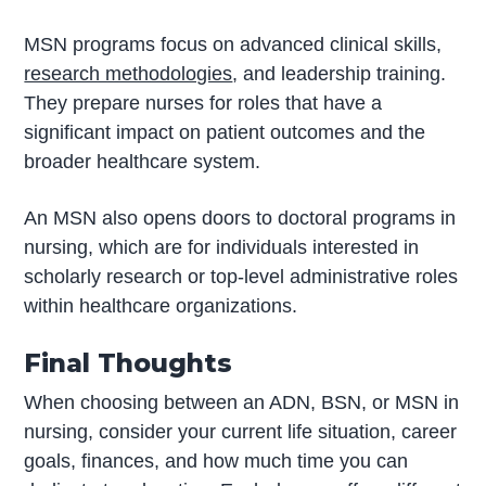
MSN programs focus on advanced clinical skills,
research methodologies
, and leadership training.
They prepare nurses for roles that have a
significant impact on patient outcomes and the
broader healthcare system.
An MSN also opens doors to doctoral programs in
nursing, which are for individuals interested in
scholarly research or top-level administrative roles
within healthcare organizations.
Final Thoughts
When choosing between an ADN, BSN, or MSN in
nursing, consider your current life situation, career
goals, finances, and how much time you can