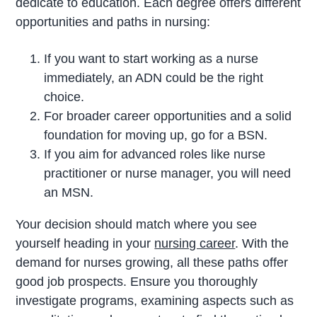
dedicate to education. Each degree offers different
opportunities and paths in nursing:
If you want to start working as a nurse
immediately, an ADN could be the right
choice.
For broader career opportunities and a solid
foundation for moving up, go for a BSN.
If you aim for advanced roles like nurse
practitioner or nurse manager, you will need
an MSN.
Your decision should match where you see
yourself heading in your
nursing career
. With the
demand for nurses growing, all these paths offer
good job prospects. Ensure you thoroughly
investigate programs, examining aspects such as