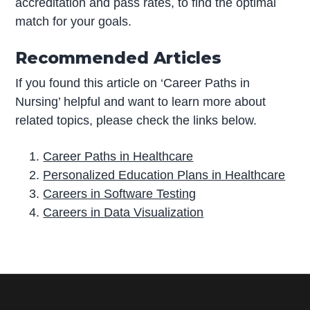
accreditation and pass rates, to find the optimal
match for your goals.
Recommended Articles
If you found this article on ‘Career Paths in
Nursing’ helpful and want to learn more about
related topics, please check the links below.
Career Paths in Healthcare
Personalized Education Plans in Healthcare
Careers in Software Testing
Careers in Data Visualization
P
r
i