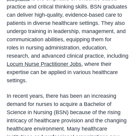
practice and critical thinking skills. BSN graduates
can deliver high-quality, evidence-based care to
patients in diverse healthcare settings. They also
undergo training
in
leadership, management, and
communication abilities, equipping them for
roles
in
nursing
administration, education,
research, and advanced clinical practice, including
Locum Nurse Practitioner Jobs
, where their
expertise can be applied
in
various healthcare
settings.
In recent years, there has been an increasing
demand for nurses to acquire a Bachelor of
Science in Nursing (BSN) because of the rising
intricacy of healthcare provision and the changing
healthcare environment. Many healthcare