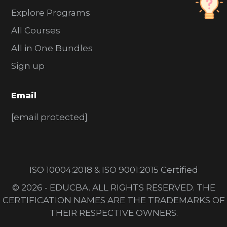
Explore Programs
All Courses
All in One Bundles
Sign up
Email
[email protected]
ISO 10004:2018 & ISO 9001:2015 Certified
© 2026 - EDUCBA. ALL RIGHTS RESERVED. THE
CERTIFICATION NAMES ARE THE TRADEMARKS OF
THEIR RESPECTIVE OWNERS.