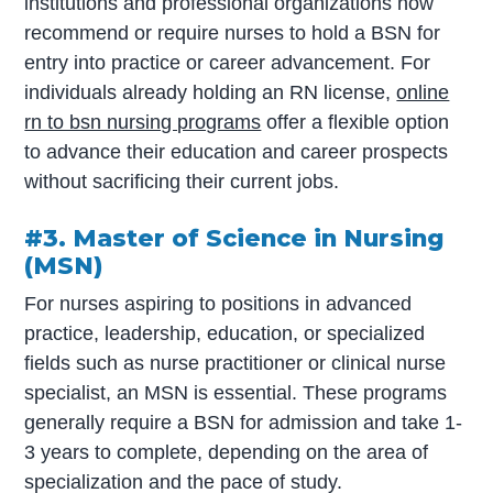
institutions and professional organizations now
recommend or require nurses to hold a BSN for
entry into practice or career advancement. For
individuals already holding an RN license,
online
rn to bsn nursing programs
offer a flexible option
to advance their education and career prospects
without sacrificing their current jobs.
#3. Master of Science in Nursing
(MSN)
For nurses aspiring to positions in advanced
practice, leadership, education, or specialized
fields such as nurse practitioner or clinical nurse
specialist, an MSN is essential. These programs
generally require a BSN for admission and take 1-
3 years to complete, depending on the area of
specialization and the pace of study.