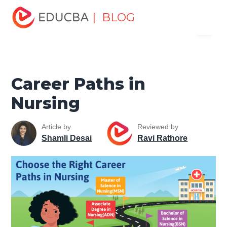
Home
Personal Development
Develop Personal and
| BLOG
Menu
Professional Skills
Career Development Tips
Career
Paths in Nursing
EDUCBA
Career Paths in
Nursing
Article by
Reviewed by
Shamli Desai
Ravi Rathore