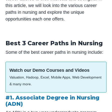
this article, we will look into the various career
paths in nursing and explore the unique
opportunities each one offers.
Best 3 Career Paths in Nursing
Some of the best career paths in nursing include:
Watch our Demo Courses and Videos
Valuation, Hadoop, Excel, Mobile Apps, Web Development
& many more.
#1. Associate Degree in Nursing
(ADN)