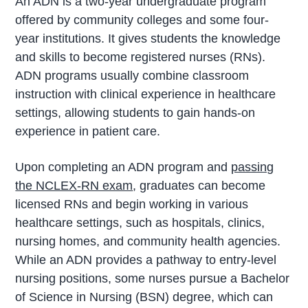
An ADN is a two-year undergraduate program
offered by community colleges and some four-
year institutions. It gives students the knowledge
and skills to become registered nurses (RNs).
ADN programs usually combine classroom
instruction with clinical experience in healthcare
settings, allowing students to gain hands-on
experience in patient care.
Upon completing an ADN program and
passing
the NCLEX-RN exam
, graduates can become
licensed RNs and begin working in various
healthcare settings, such as hospitals, clinics,
nursing homes, and community health agencies.
While an ADN provides a pathway to entry-level
nursing positions, some nurses pursue a Bachelor
of Science in Nursing (BSN) degree, which can