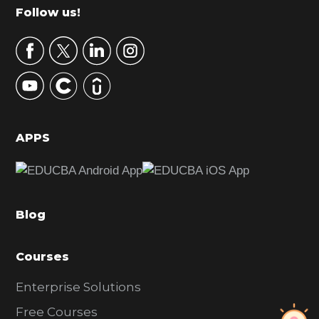
m
Footer
Follow us!
a
r
y
S
i
d
APPS
e
b
a
Blog
r
Courses
Enterprise Solutions
Free Courses