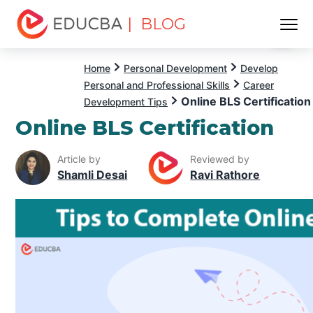
| BLOG
Menu
EDUCBA
Home
Personal Development
Develop
Personal and Professional Skills
Career
Online BLS Certification
Development Tips
Online BLS Certification
Article by
Reviewed by
Shamli Desai
Ravi Rathore