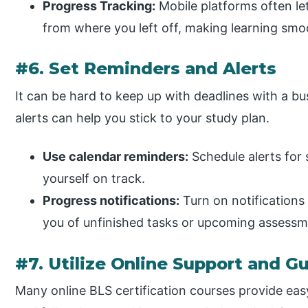
Progress Tracking:
Mobile platforms often le
from where you left off, making learning smo
#6. Set Reminders and Alerts
It can be hard to keep up with deadlines with a b
alerts can help you stick to your study plan.
Use calendar reminders:
Schedule alerts for 
yourself on track.
Progress notifications:
Turn on notifications
you of unfinished tasks or upcoming assessm
#7. Utilize Online Support and G
Many online BLS certification courses provide eas