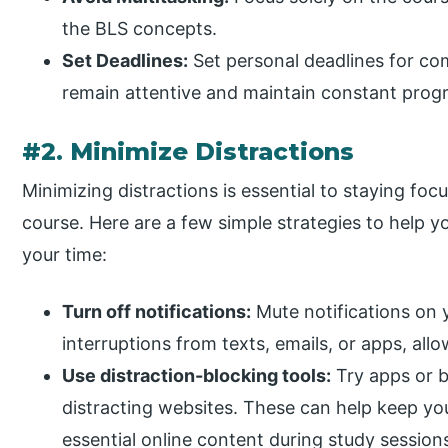
the BLS concepts.
Set Deadlines:
Set personal deadlines for com
remain attentive and maintain constant progr
#2. Minimize Distractions
Minimizing distractions is essential to staying fo
course. Here are a few simple strategies to help
your time:
Turn off notifications:
Mute notifications on 
interruptions from texts, emails, or apps, all
Use distraction-blocking tools:
Try apps or b
distracting websites. These can help keep you
essential online content during study session