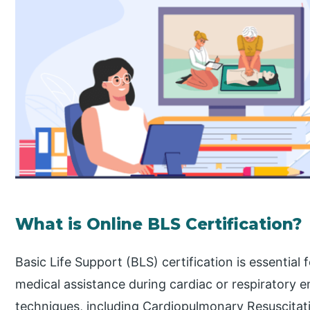
What is Online BLS Certification?
Basic Life Support (BLS) certification is essentia
medical assistance during cardiac or respiratory em
techniques, including Cardiopulmonary Resuscitatio