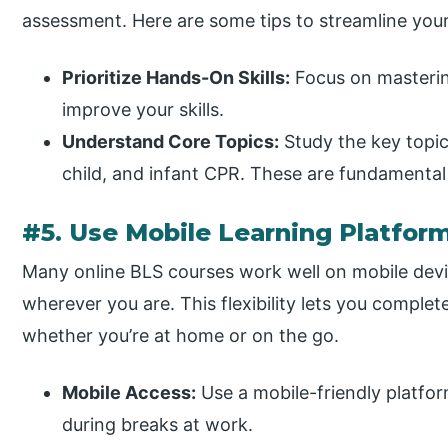
assessment. Here are some tips to streamline you
Prioritize Hands-On Skills:
Focus on masterin
improve your skills.
Understand Core Topics:
Study the key topics
child, and infant CPR. These are fundamental
#5. Use Mobile Learning Platfor
Many online BLS courses work well on mobile devi
wherever you are. This flexibility lets you complet
whether you’re at home or on the go.
Mobile Access:
Use a mobile-friendly platfo
during breaks at work.