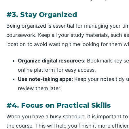
#3. Stay Organized
Being organized is essential for managing your ti
coursework. Keep all your study materials, such as
location to avoid wasting time looking for them w
Organize digital resources:
Bookmark key sec
online platform for easy access.
Use note-taking apps:
Keep your notes tidy us
review them later.
#4. Focus on Practical Skills
When you have a busy schedule, it is important to
the course. This will help you finish it more efficie