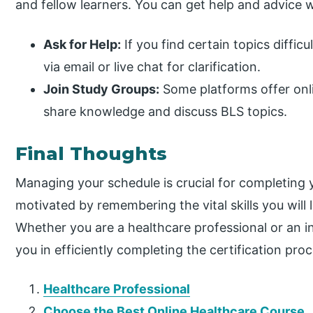
and fellow learners. You can get help and advice
Ask for Help:
If you find certain topics difficu
via email or live chat for clarification.
Join Study Groups:
Some platforms offer onl
share knowledge and discuss BLS topics.
Final Thoughts
Managing your schedule is crucial for completing y
motivated by remembering the vital skills you will 
Whether you are a healthcare professional or an in
you in efficiently completing the certification proc
Healthcare Professional
Choose the Best Online Healthcare Course