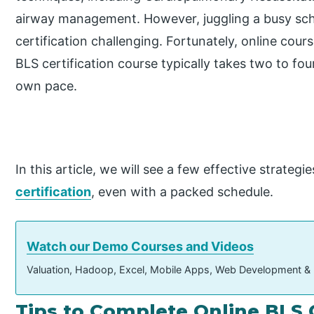
airway management. However, juggling a busy sc
certification challenging. Fortunately, online cours
BLS certification course typically takes two to fou
own pace.
In this article, we will see a few effective strate
certification
, even with a packed schedule.
Watch our Demo Courses and Videos
Valuation, Hadoop, Excel, Mobile Apps, Web Development &
Tips to Complete Online BLS C