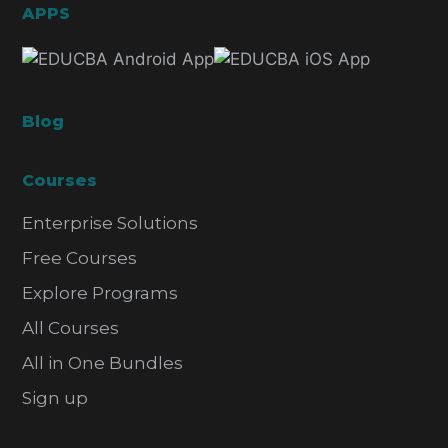
APPS
Blog
Courses
Enterprise Solutions
Free Courses
Explore Programs
All Courses
All in One Bundles
Sign up