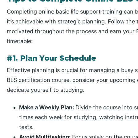
Completing online basic life support training can b
it’s achievable with strategic planning. Follow th
motivated throughout the process and earn your B
timetable:
#1. Plan Your Schedule
Effective planning is crucial for managing a busy 
BLS certification course, consider your upcoming
dedicate yourself to studying.
Make a Weekly Plan:
Divide the course into s
times each week for studying, watching instr
tests.
Avoid Multitasking:
Focus solely on the cours