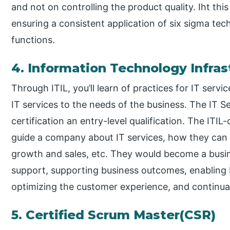
and not on controlling the product quality. Iht this
ensuring a consistent application of six sigma tec
functions.
4. Information Technology Infras
Through ITIL, you’ll learn of practices for IT ser
IT services to the needs of the business. The IT 
certification an entry-level qualification. The ITIL-
guide a company about IT services, how they can u
growth and sales, etc. They would become a busi
support, supporting business outcomes, enabling
optimizing the customer experience, and continual
5. Certified Scrum Master(CSR)