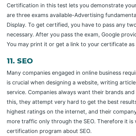
Certification in this test lets you demonstrate you
are three exams available-Advertising fundament
Display. To get certified, you have to pass any t
necessary. After you pass the exam, Google provide
You may print it or get a link to your certificate as 
11. SEO
Many companies engaged in online business require 
is crucial when designing a website, writing articl
service. Companies always want their brands and 
this, they attempt very hard to get the best resu
highest ratings on the internet, and their compa
more traffic only through the SEO. Therefore it is
certification program about SEO.