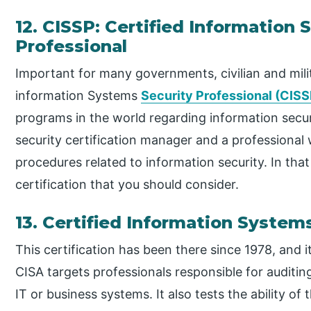
12. CISSP: Certified Information
Professional
Important for many governments, civilian and milit
information Systems
Security Professional (CISS
programs in the world regarding information secu
security certification manager and a professional 
procedures related to information security. In tha
certification that you should consider.
13. Certified Information System
This certification has been there since 1978, and 
CISA targets professionals responsible for auditin
IT or business systems. It also tests the ability o