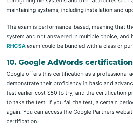
configuring file systems and their attributes such
maintaining systems, including installation and up
The exam is performance-based, meaning that th
system and not answered in multiple choice, and it
RHCSA
exam could be bundled with a class or pur
10. Google AdWords certification
Google offers this certification as a professional 
demonstrate their proficiency in basic and adva
test earlier cost $50 to try, and the certification p
to take the test. If you fail the test, a certain per
again. You can access the Google Partners website
certification.