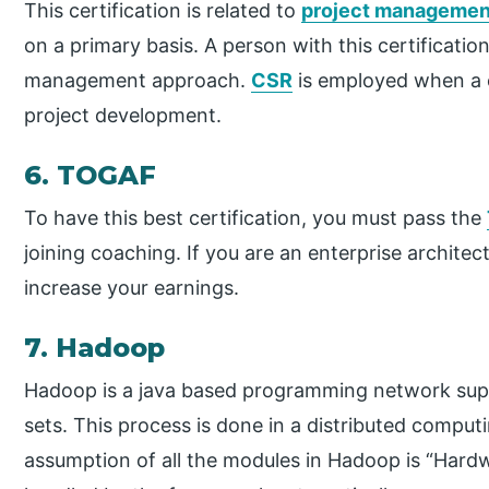
This certification is related to
project managemen
on a primary basis. A person with this certificatio
management approach.
CSR
is employed when a 
project development.
6. TOGAF
To have this best certification, you must pass the
joining coaching. If you are an enterprise architect
increase your earnings.
7. Hadoop
Hadoop is a java based programming network supp
sets. This process is done in a distributed comp
assumption of all the modules in Hadoop is “Hard