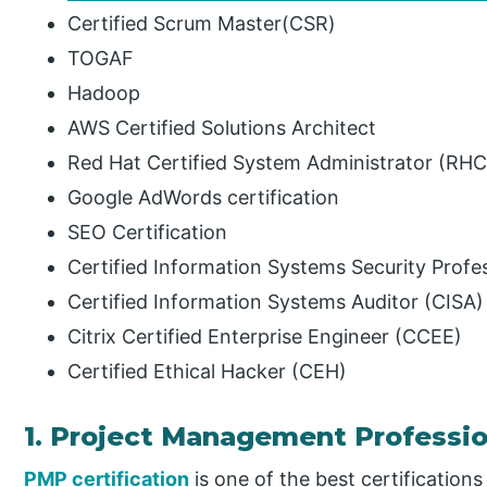
Certified Scrum Master(CSR)
TOGAF
Hadoop
AWS Certified Solutions Architect
Red Hat Certified System Administrator (RH
Google AdWords certification
SEO Certification
Certified Information Systems Security Profe
Certified Information Systems Auditor (CISA)
Citrix Certified Enterprise Engineer (CCEE)
Certified Ethical Hacker (CEH)
1. Project Management Professio
PMP certification
is one of the best certification