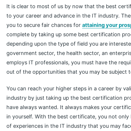
It is clear to most of us by now that the best certi
to your career and advance in the IT industry. The
you to secure fair chances for
attaining your pro
complete by taking up some best certification pr
depending upon the type of field you are interest
government sector, the health sector, an enterpris
employs IT professionals, you must have the requi
out of the opportunities that you may be subject to
You can reach your higher steps in a career by valid
industry by just taking up the best certification pr
have always wanted. It always makes your certific
in yourself. With the best certificate, you not only 
of experiences in the IT industry that you may face 