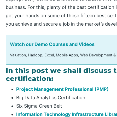
business. For this, plenty of the best certification
get your hands on some of these fifteen best certi
you achieve and secure a job in the market’s deve
Watch our Demo Courses and Videos
Valuation, Hadoop, Excel, Mobile Apps, Web Development &
In this post we shall discuss 
certification:
Project Management Professional (PMP)
Big Data Analytics Certification
Six Sigma Green Belt
Information Technology Infrastructure Librar