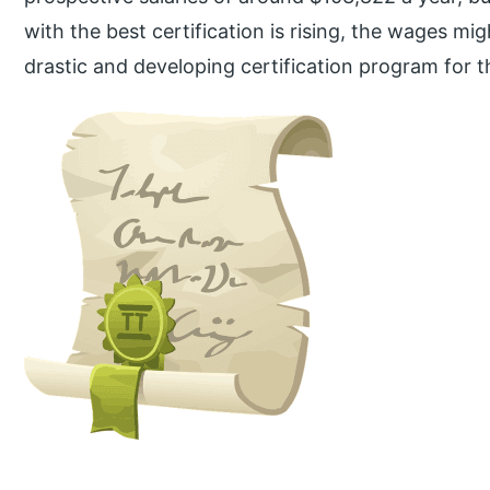
with the best certification is rising, the wages mi
drastic and developing certification program for th