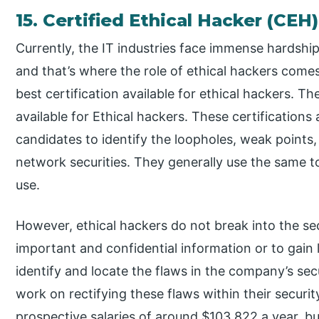
15. Certified Ethical Hacker (CEH)
Currently, the IT industries face immense hardships
and that’s where the role of ethical hackers comes
best certification available for ethical hackers. Th
available for Ethical hackers. These certifications a
candidates to identify the loopholes, weak points,
network securities. They generally use the same t
use.
However, ethical hackers do not break into the se
important and confidential information or to gain l
identify and locate the flaws in the company’s se
work on rectifying these flaws within their secur
prospective salaries of around $103,822 a year, b