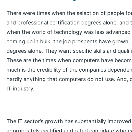
There were times when the selection of people for
and professional certification degrees alone, and 
when the world of technology was less advanced 
coming up in bulk, the job prospects have grown, 
degrees alone. They want specific skills and qualif
These are the times when computers have become ir
much is the credibility of the companies dependen
hardly anything that computers do not use. And, 
IT industry.
The IT sector’s growth has substantially improved
appropriately certified and rated candidate who c