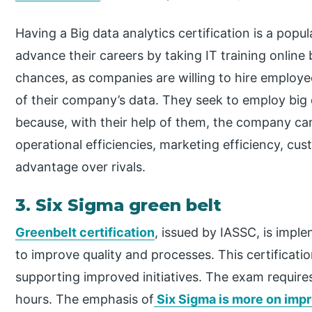
Having a Big data analytics certification is a popu
advance their careers by taking IT training online 
chances, as companies are willing to hire employee
of their company’s data. They seek to employ big 
because, with their help of them, the company ca
operational efficiencies, marketing efficiency, cu
advantage over rivals.
3. Six Sigma green belt
Greenbelt certification
, issued by IASSC, is impl
to improve quality and processes. This certificatio
supporting improved initiatives. The exam require
hours. The emphasis of
Six Sigma is more on imp