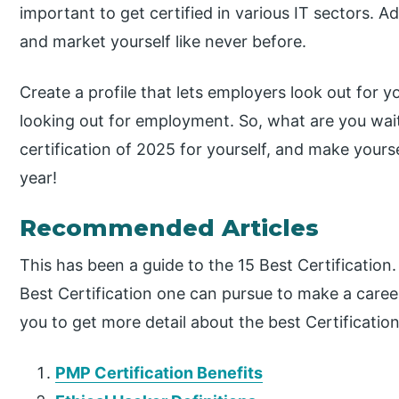
important to get certified in various IT sectors. Add
and market yourself like never before.
Create a profile that lets employers look out for 
looking out for employment. So, what are you wait
certification of 2025 for yourself, and make your
year!
Recommended Articles
This has been a guide to the 15 Best Certification
Best Certification one can pursue to make a career
you to get more detail about the best Certification
PMP Certification Benefits