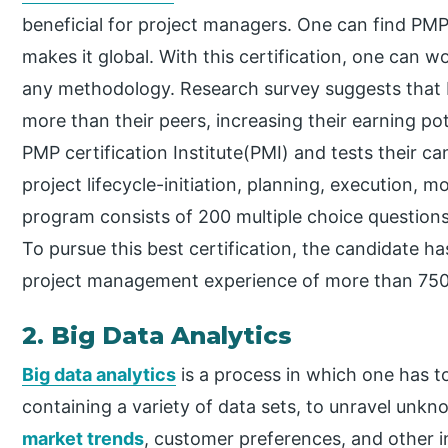
beneficial for project managers. One can find PMP
makes it global. With this certification, one can wo
any methodology. Research survey suggests that P
more than their peers, increasing their earning p
PMP certification Institute(PMI) and tests their c
project lifecycle-initiation, planning, execution, m
program consists of 200 multiple choice question
To pursue this best certification, the candidate h
project management experience of more than 750
2. Big Data Analytics
Big data analytics
is a process in which one has t
containing a variety of data sets, to unravel unkn
market trends
, customer preferences, and other i