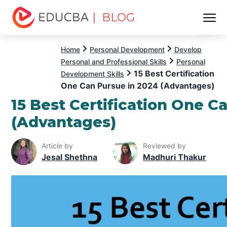
| BLOG
Menu
EDUCBA
Home
Personal Development
Develop
Personal and Professional Skills
Personal
15 Best Certification
Development Skills
One Can Pursue in 2024 (Advantages)
15 Best Certification One C
(Advantages)
Article by
Reviewed by
Jesal Shethna
Madhuri Thakur