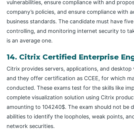
vulnerabilities, ensure compliance with and propos
company’s policies, and ensure compliance with ac
business standards. The candidate must have five 
controlling, and monitoring internet security to ta
is an average one.
14. Citrix Certified Enterprise E
Citrix provides servers, applications, and desktop
and they offer certification as CCEE, for which ma
conducted. These exams test for the skills like i
complete visualization solution using Citrix produ
amounting to 104240$. The exam should not be di
abilities to identify the loopholes, weak points, an
network securities.