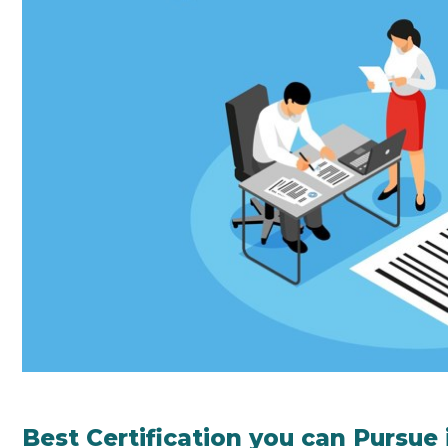
Best Certification you can Pursue 