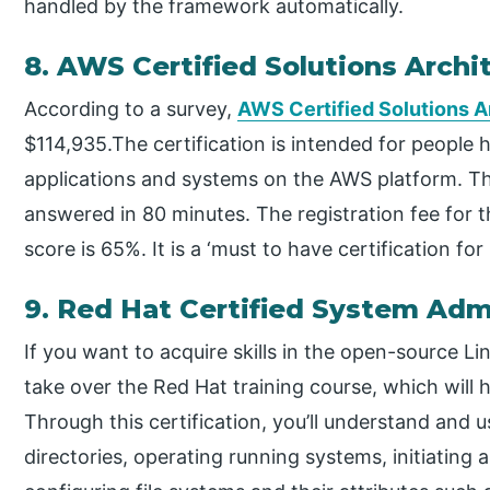
handled by the framework automatically.
8. AWS Certified Solutions Archi
According to a survey,
AWS Certified Solutions A
$114,935.The certification is intended for people 
applications and systems on the AWS platform. Th
answered in 80 minutes. The registration fee for
score is 65%. It is a ‘must to have certification f
9. Red Hat Certified System Adm
If you want to acquire skills in the open-source L
take over the Red Hat training course, which will 
Through this certification, you’ll understand and u
directories, operating running systems, initiating