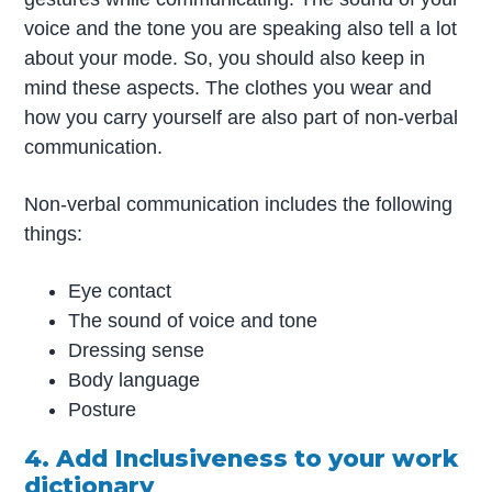
voice and the tone you are speaking also tell a lot
about your mode. So, you should also keep in
mind these aspects. The clothes you wear and
how you carry yourself are also part of non-verbal
communication.
Non-verbal communication includes the following
things:
Eye contact
The sound of voice and tone
Dressing sense
Body language
Posture
4. Add Inclusiveness to your work
dictionary