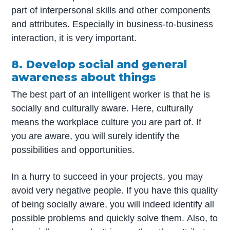
part of interpersonal skills and other components
and attributes. Especially in business-to-business
interaction, it is very important.
8. Develop social and general
awareness about things
The best part of an intelligent worker is that he is
socially and culturally aware. Here, culturally
means the workplace culture you are part of. If
you are aware, you will surely identify the
possibilities and opportunities.
In a hurry to succeed in your projects, you may
avoid very negative people. If you have this quality
of being socially aware, you will indeed identify all
possible problems and quickly solve them. Also, to