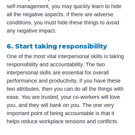
self-management, you may quickly learn to hide
all the negative aspects. If there are adverse
conditions, you must hide these things to avoid
any negative impact.
6. Start taking responsibility
One of the most vital interpersonal skills is taking
responsibility and accountability. The two
interpersonal skills are essential for overall
performance and productivity. If you have these
two attributes, then you can do all the things with
ease. You are trusted, your co-workers will love
you, and they will bank on you. The one very
important point of being accountable is that it
helps reduce workplace tensions and conflicts.