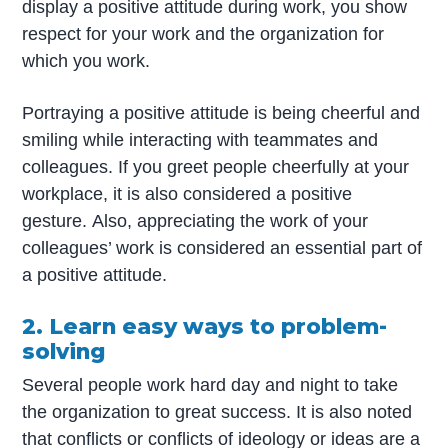
display a positive attitude during work, you show
respect for your work and the organization for
which you work.
Portraying a positive attitude is being cheerful and
smiling while interacting with teammates and
colleagues. If you greet people cheerfully at your
workplace, it is also considered a positive
gesture. Also, appreciating the work of your
colleagues’ work is considered an essential part of
a positive attitude.
2. Learn easy ways to problem-
solving
Several people work hard day and night to take
the organization to great success. It is also noted
that conflicts or conflicts of ideology or ideas are a