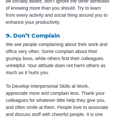
be socially aware, don’t ignore the other attributes
of knowing more than you should. Try to learn
from every activity and social thing around you to
enhance your productivity.
9. Don’t Complain
We see people complaining about their work and
office very often. Some complain about their
grumpy boss, while others find their colleagues
unhelpful. Your attitude does not harm others as
much as it hurts you.
To Develop Interpersonal Skills at Work,
appreciate more and complain less. Thank your
colleagues for whatever little help they give you,
and often smile at them. People love to associate
and discuss stuff with cheerful people. It is one