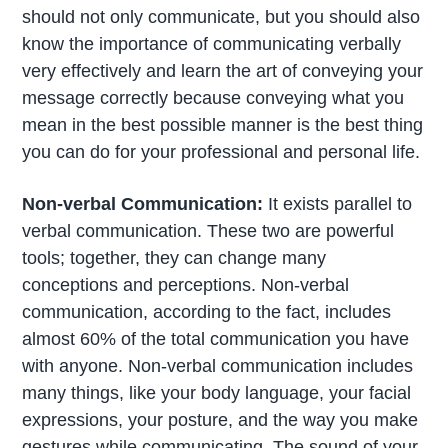
should not only communicate, but you should also
know the importance of communicating verbally
very effectively and learn the art of conveying your
message correctly because conveying what you
mean in the best possible manner is the best thing
you can do for your professional and personal life.
Non-verbal Communication:
It exists parallel to
verbal communication. These two are powerful
tools; together, they can change many
conceptions and perceptions. Non-verbal
communication, according to the fact, includes
almost 60% of the total communication you have
with anyone. Non-verbal communication includes
many things, like your body language, your facial
expressions, your posture, and the way you make
gestures while communicating. The sound of your