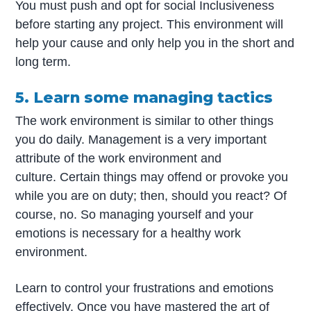
You must push and opt for social Inclusiveness
before starting any project. This environment will
help your cause and only help you in the short and
long term.
5. Learn some managing tactics
The work environment is similar to other things
you do daily. Management is a very important
attribute of the work environment and
culture. Certain things may offend or provoke you
while you are on duty; then, should you react? Of
course, no. So managing yourself and your
emotions is necessary for a healthy work
environment.
Learn to control your frustrations and emotions
effectively. Once you have mastered the art of