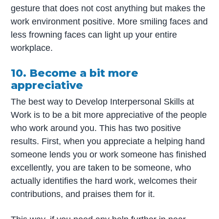
gesture that does not cost anything but makes the
work environment positive. More smiling faces and
less frowning faces can light up your entire
workplace.
10. Become a bit more
appreciative
The best way to Develop Interpersonal Skills at
Work is to be a bit more appreciative of the people
who work around you. This has two positive
results. First, when you appreciate a helping hand
someone lends you or work someone has finished
excellently, you are taken to be someone, who
actually identifies the hard work, welcomes their
contributions, and praises them for it.