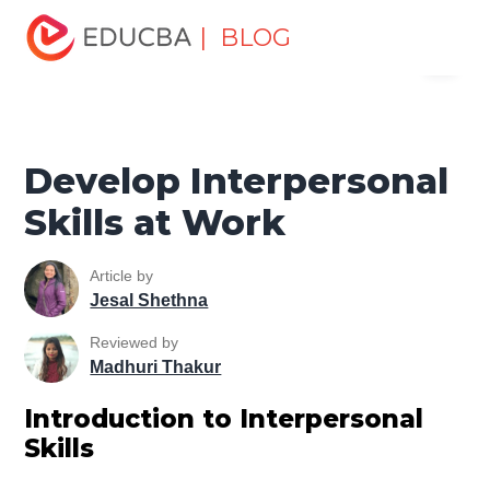
Home
Personal Development
Develop Personal and
| BLOG
Menu
Professional Skills
Professional Development Skills
Develop Interpersonal Skills at Work
EDUCBA
Develop Interpersonal
Skills at Work
Article by
Jesal Shethna
Reviewed by
Madhuri Thakur
Introduction to Interpersonal
Skills