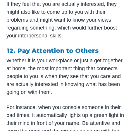
If they feel that you are actually interested, they
might also like to come up to you with their
problems and might want to know your views
regarding something, which would further boost
your interpersonal skills.
12. Pay Attention to Others
Whether it is your workplace or just a get-together
at home, the most important thing that connects
people to you is when they see that you care and
are actually interested in knowing what has been
going on with them.
For instance, when you console someone in their
bad times, it automatically lights up a green light in
their mind in front of your name. Be attentive and