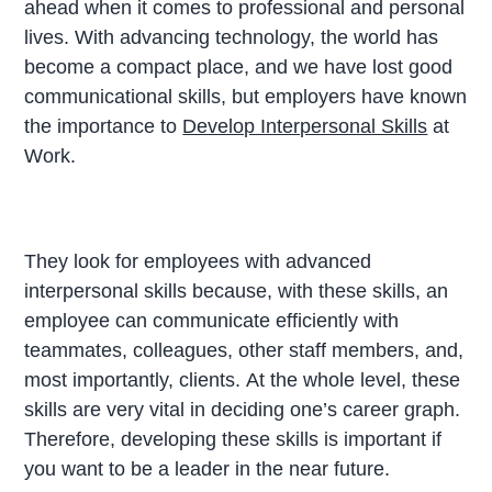
ahead when it comes to professional and personal
lives. With advancing technology, the world has
become a compact place, and we have lost good
communicational skills, but employers have known
the importance to
Develop Interpersonal Skills
at
Work.
They look for employees with advanced
interpersonal skills because, with these skills, an
employee can communicate efficiently with
teammates, colleagues, other staff members, and,
most importantly, clients. At the whole level, these
skills are very vital in deciding one’s career graph.
Therefore, developing these skills is important if
you want to be a leader in the near future.