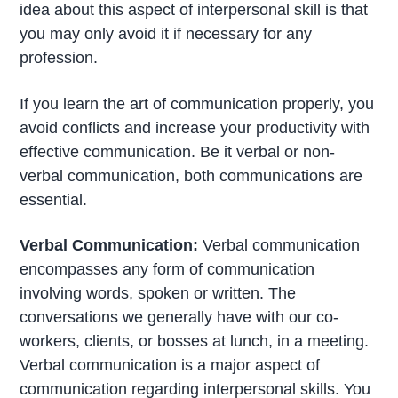
idea about this aspect of interpersonal skill is that
you may only avoid it if necessary for any
profession.
If you learn the art of communication properly, you
avoid conflicts and increase your productivity with
effective communication. Be it verbal or non-
verbal communication, both communications are
essential.
Verbal Communication:
Verbal communication
encompasses any form of communication
involving words, spoken or written. The
conversations we generally have with our co-
workers, clients, or bosses at lunch, in a meeting.
Verbal communication is a major aspect of
communication regarding interpersonal skills. You