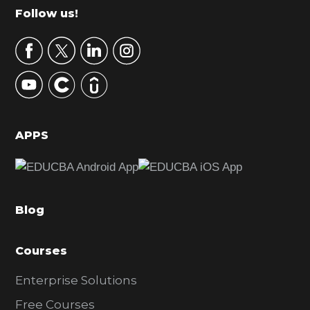
m
Footer
Follow us!
a
r
y
S
i
d
APPS
e
b
a
Blog
r
Courses
Enterprise Solutions
Free Courses