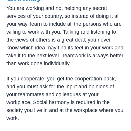
You are working and not helping any secret
services of your country, so instead of doing it all
your way, learn to include all the persons who are
willing to work with you. Talking and listening to
the views of others is a great deal; you never
know which idea may find its feet in your work and
take it to the next level. Teamwork is always better
than work done individually.
If you cooperate, you get the cooperation back,
and you must ask for the input and opinions of
your teammates and colleagues at your
workplace. Social harmony is required in the
society you live in and at the workplace where you
work.