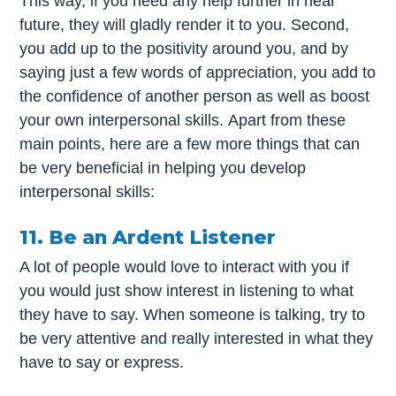
This way, if you need any help further in near
future, they will gladly render it to you. Second,
you add up to the positivity around you, and by
saying just a few words of appreciation, you add to
the confidence of another person as well as boost
your own interpersonal skills. Apart from these
main points, here are a few more things that can
be very beneficial in helping you develop
interpersonal skills:
11. Be an Ardent Listener
A lot of people would love to interact with you if
you would just show interest in listening to what
they have to say. When someone is talking, try to
be very attentive and really interested in what they
have to say or express.