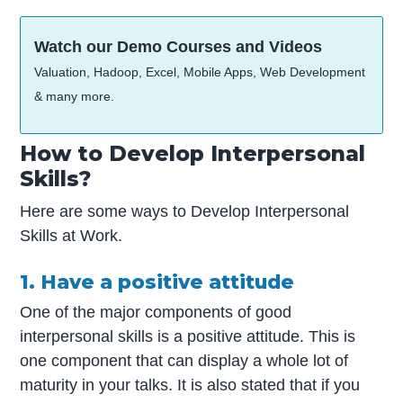
Watch our Demo Courses and Videos
Valuation, Hadoop, Excel, Mobile Apps, Web Development
& many more.
How to Develop Interpersonal
Skills?
Here are some ways to Develop Interpersonal
Skills at Work.
1. Have a positive attitude
One of the major components of good
interpersonal skills is a positive attitude. This is
one component that can display a whole lot of
maturity in your talks. It is also stated that if you