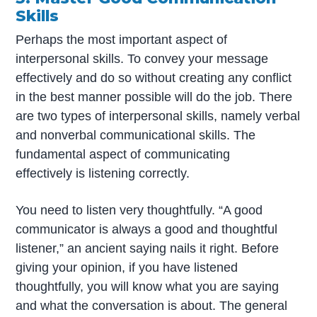
Skills
Perhaps the most important aspect of
interpersonal skills. To convey your message
effectively and do so without creating any conflict
in the best manner possible will do the job. There
are two types of interpersonal skills, namely verbal
and nonverbal communicational skills. The
fundamental aspect of communicating
effectively is listening correctly.
You need to listen very thoughtfully. “A good
communicator is always a good and thoughtful
listener,” an ancient saying nails it right. Before
giving your opinion, if you have listened
thoughtfully, you will know what you are saying
and what the conversation is about. The general