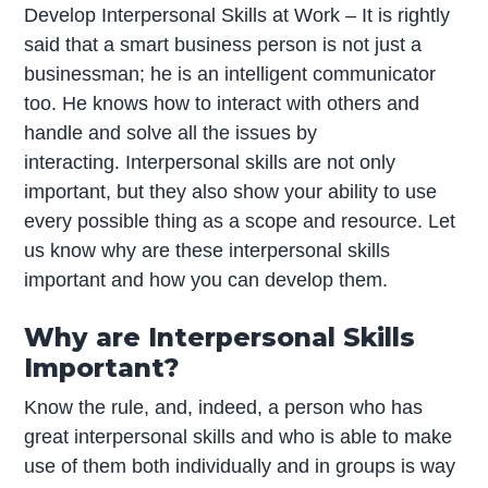
Develop Interpersonal Skills at Work – It is rightly
said that a smart business person is not just a
businessman; he is an intelligent communicator
too. He knows how to interact with others and
handle and solve all the issues by
interacting. Interpersonal skills are not only
important, but they also show your ability to use
every possible thing as a scope and resource. Let
us know why are these interpersonal skills
important and how you can develop them.
Why are Interpersonal Skills
Important?
Know the rule, and, indeed, a person who has
great interpersonal skills and who is able to make
use of them both individually and in groups is way