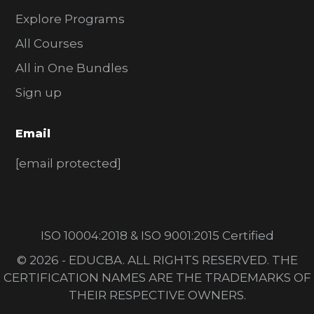
Explore Programs
All Courses
All in One Bundles
Sign up
Email
[email protected]
ISO 10004:2018 & ISO 9001:2015 Certified
© 2026 - EDUCBA. ALL RIGHTS RESERVED. THE
CERTIFICATION NAMES ARE THE TRADEMARKS OF
THEIR RESPECTIVE OWNERS.