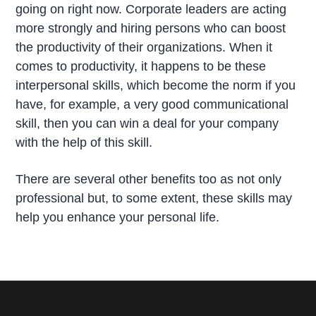
going on right now. Corporate leaders are acting
more strongly and hiring persons who can boost
the productivity of their organizations. When it
comes to productivity, it happens to be these
interpersonal skills, which become the norm if you
have, for example, a very good communicational
skill, then you can win a deal for your company
with the help of this skill.
There are several other benefits too as not only
professional but, to some extent, these skills may
help you enhance your personal life.
P
r
i