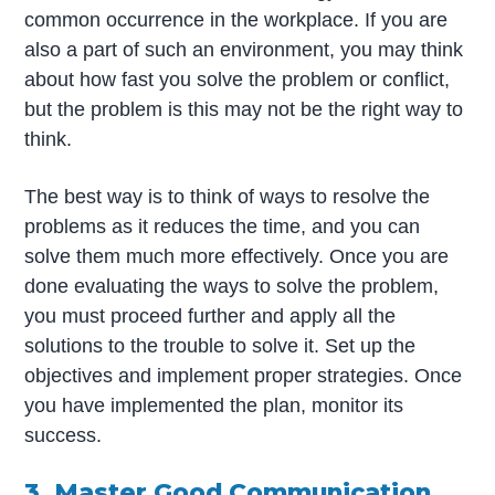
common occurrence in the workplace. If you are
also a part of such an environment, you may think
about how fast you solve the problem or conflict,
but the problem is this may not be the right way to
think.
The best way is to think of ways to resolve the
problems as it reduces the time, and you can
solve them much more effectively. Once you are
done evaluating the ways to solve the problem,
you must proceed further and apply all the
solutions to the trouble to solve it. Set up the
objectives and implement proper strategies. Once
you have implemented the plan, monitor its
success.
3. Master Good Communication