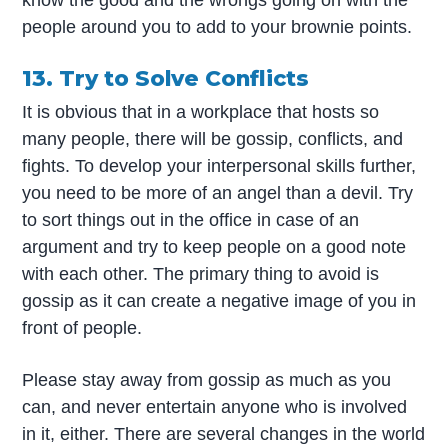
know the good and the wrongs going on with the
people around you to add to your brownie points.
13. Try to Solve Conflicts
It is obvious that in a workplace that hosts so
many people, there will be gossip, conflicts, and
fights. To develop your interpersonal skills further,
you need to be more of an angel than a devil. Try
to sort things out in the office in case of an
argument and try to keep people on a good note
with each other. The primary thing to avoid is
gossip as it can create a negative image of you in
front of people.
Please stay away from gossip as much as you
can, and never entertain anyone who is involved
in it, either. There are several changes in the world