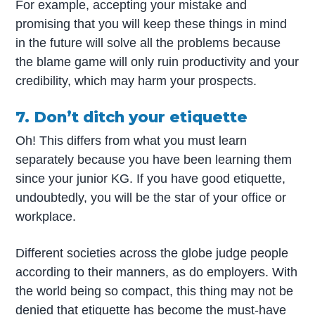
For example, accepting your mistake and
promising that you will keep these things in mind
in the future will solve all the problems because
the blame game will only ruin productivity and your
credibility, which may harm your prospects.
7. Don’t ditch your etiquette
Oh! This differs from what you must learn
separately because you have been learning them
since your junior KG. If you have good etiquette,
undoubtedly, you will be the star of your office or
workplace.
Different societies across the globe judge people
according to their manners, as do employers. With
the world being so compact, this thing may not be
denied that etiquette has become the must-have