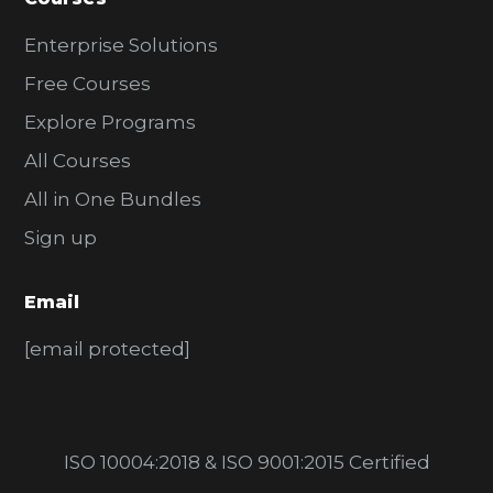
Enterprise Solutions
Free Courses
Explore Programs
All Courses
All in One Bundles
Sign up
Email
[email protected]
ISO 10004:2018 & ISO 9001:2015 Certified