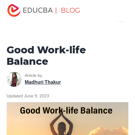
Home
Personal Development
Develop Personal and
| BLOG
Menu
Professional Skills
Personal Development Skills
Good
Work-life Balance
EDUCBA
Good Work-life
Balance
Article by
Madhuri Thakur
Updated June 9, 2023