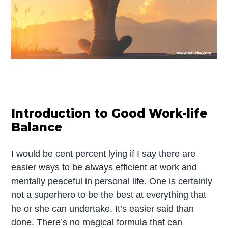
Introduction to Good Work-life
Balance
I would be cent percent lying if I say there are
easier ways to be always efficient at work and
mentally peaceful in personal life. One is certainly
not a superhero to be the best at everything that
he or she can undertake. It’s easier said than
done. There’s no magical formula that can