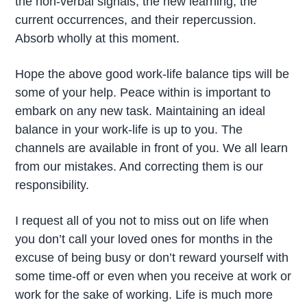
the non-verbal signals, the new learning, the
current occurrences, and their repercussion.
Absorb wholly at this moment.
Hope the above good work-life balance tips will be
some of your help. Peace within is important to
embark on any new task. Maintaining an ideal
balance in your work-life is up to you. The
channels are available in front of you. We all learn
from our mistakes. And correcting them is our
responsibility.
I request all of you not to miss out on life when
you don’t call your loved ones for months in the
excuse of being busy or don’t reward yourself with
some time-off or even when you receive at work or
work for the sake of working. Life is much more