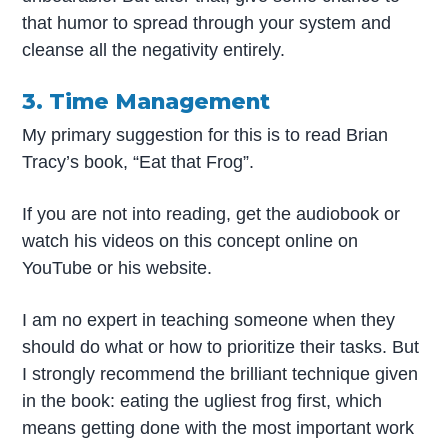
that humor to spread through your system and
cleanse all the negativity entirely.
3. Time Management
My primary suggestion for this is to read Brian
Tracy’s book, “Eat that Frog”.
If you are not into reading, get the audiobook or
watch his videos on this concept online on
YouTube or his website.
I am no expert in teaching someone when they
should do what or how to prioritize their tasks. But
I strongly recommend the brilliant technique given
in the book: eating the ugliest frog first, which
means getting done with the most important work