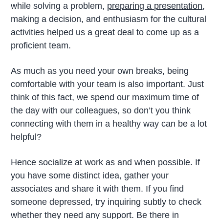
while solving a problem,
preparing a presentation
,
making a decision, and enthusiasm for the cultural
activities helped us a great deal to come up as a
proficient team.
As much as you need your own breaks, being
comfortable with your team is also important. Just
think of this fact, we spend our maximum time of
the day with our colleagues, so don’t you think
connecting with them in a healthy way can be a lot
helpful?
Hence socialize at work as and when possible. If
you have some distinct idea, gather your
associates and share it with them. If you find
someone depressed, try inquiring subtly to check
whether they need any support. Be there in