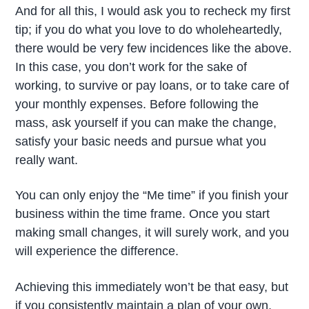
And for all this, I would ask you to recheck my first
tip; if you do what you love to do wholeheartedly,
there would be very few incidences like the above.
In this case, you don’t work for the sake of
working, to survive or pay loans, or to take care of
your monthly expenses. Before following the
mass, ask yourself if you can make the change,
satisfy your basic needs and pursue what you
really want.
You can only enjoy the “Me time” if you finish your
business within the time frame. Once you start
making small changes, it will surely work, and you
will experience the difference.
Achieving this immediately won’t be that easy, but
if you consistently maintain a plan of your own,