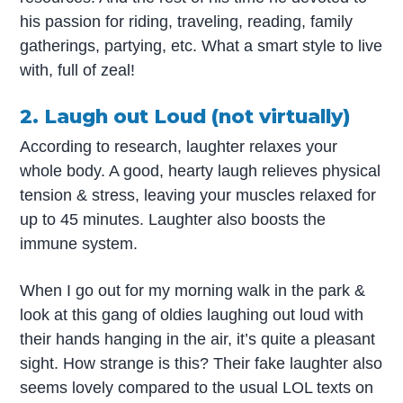
his passion for riding, traveling, reading, family
gatherings, partying, etc. What a smart style to live
with, full of zeal!
2. Laugh out Loud (not virtually)
According to research, laughter relaxes your
whole body. A good, hearty laugh relieves physical
tension & stress, leaving your muscles relaxed for
up to 45 minutes. Laughter also boosts the
immune system.
When I go out for my morning walk in the park &
look at this gang of oldies laughing out loud with
their hands hanging in the air, it’s quite a pleasant
sight. How strange is this? Their fake laughter also
seems lovely compared to the usual LOL texts on