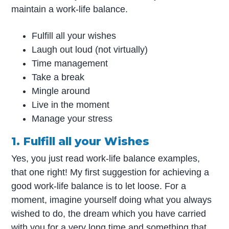
maintain a work-life balance.
Fulfill all your wishes
Laugh out loud (not virtually)
Time management
Take a break
Mingle around
Live in the moment
Manage your stress
1. Fulfill all your Wishes
Yes, you just read work-life balance examples,
that one right! My first suggestion for achieving a
good work-life balance is to let loose. For a
moment, imagine yourself doing what you always
wished to do, the dream which you have carried
with you for a very long time and something that