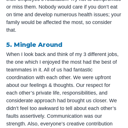
or miss them. Nobody would care if you don’t eat
on time and develop numerous health issues; your
family would be affected the most, so consider
that.
5. Mingle Around
When I look back and think of my 3 different jobs,
the one which I enjoyed the most had the best of
teammates in it. All of us had fantastic
coordination with each other. We were upfront
about our feelings & thoughts. Our respect for
each other’s private life, responsibilities, and
considerate approach had brought us closer. We
didn’t feel too awkward to tell about each other’s
faults assertively. Communication was our
strength. Also, everyone’s creative contribution