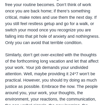
free your routine becomes. Don’t think of work
once you are back home; if there’s something
critical, make notes and use them the next day. If
you still feel restless getup and go for a walk, or
switch your mood once you recognize you are
falling into that pit hole of anxiety and nothingness.
Only you can avoid that terrible condition.
Similarly, don’t get over-excited with the thoughts
of the forthcoming long vacation and let that affect
your work. Your job demands your undivided
attention. Well, maybe providing it 24*7 won’t be
practical. However, you should try doing as much
justice as possible. Embrace the now. The people
around you, your work, your thoughts, the
environment, your reactions, the communication,