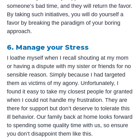
someone’s bad time, and they will return the favor.
By taking such initiatives, you will do yourself a
favor by breaking the paradigm of your boring
approach.
6. Manage your Stress
I loathe myself when I recall shouting at my mom
or having a dispute with my sister or friends for no
sensible reason. Simply because I had targeted
them as victims of my agony. Unfortunately, I
found it easy to take my closest people for granted
when I could not handle my frustration. They are
there for support but don’t deserve to tolerate this
ill behavior. Our family back at home looks forward
to spending some quality time with us, so ensure
you don’t disappoint them like this.