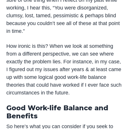
sure of one thing when I reflect on my past while
working, I hear this, “You were disorganized,
clumsy, lost, tamed, pessimistic & perhaps blind
because you couldn’t see all of these at that point
in time.”
How ironic is this? When we look at something
from a different perspective, we can see where
exactly the problem lies. For instance, in my case,
I figured out my issues after years & at least came
up with some logical good work-life balance
theories that could have worked if I ever face such
circumstances in the future.
Good Work-life Balance and
Benefits
So here’s what you can consider if you seek to