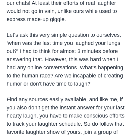
our chats! At least their efforts of real laughter
would not go in vain, unlike ours while used to
express made-up giggle.
Let’s ask this very simple question to ourselves,
‘when was the last time you laughed your lungs
out?’ I had to think for almost 3 minutes before
answering that. However, this was hard when I
had any online conversations. What’s happening
to the human race? Are we incapable of creating
humor or don’t have time to laugh?
Find any sources easily available, and like me, if
you also don’t get the instant answer for your last
hearty laugh, you have to make conscious efforts
to track your laughter schedule. So do follow that
favorite laughter show of yours, join a group of