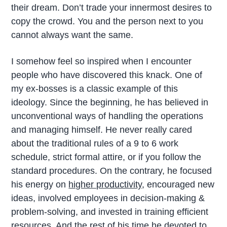
their dream. Don’t trade your innermost desires to
copy the crowd. You and the person next to you
cannot always want the same.
I somehow feel so inspired when I encounter
people who have discovered this knack. One of
my ex-bosses is a classic example of this
ideology. Since the beginning, he has believed in
unconventional ways of handling the operations
and managing himself. He never really cared
about the traditional rules of a 9 to 6 work
schedule, strict formal attire, or if you follow the
standard procedures. On the contrary, he focused
his energy on
higher productivity
, encouraged new
ideas, involved employees in decision-making &
problem-solving, and invested in training efficient
resources. And the rest of his time he devoted to