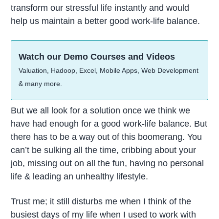
transform our stressful life instantly and would
help us maintain a better good work-life balance.
Watch our Demo Courses and Videos
Valuation, Hadoop, Excel, Mobile Apps, Web Development
& many more.
But we all look for a solution once we think we
have had enough for a good work-life balance. But
there has to be a way out of this boomerang. You
can’t be sulking all the time, cribbing about your
job, missing out on all the fun, having no personal
life & leading an unhealthy lifestyle.
Trust me; it still disturbs me when I think of the
busiest days of my life when I used to work with