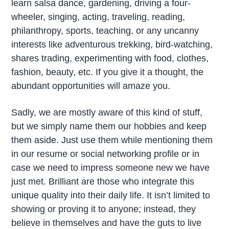
learn salsa dance, gardening, driving a four-
wheeler, singing, acting, traveling, reading,
philanthropy, sports, teaching, or any uncanny
interests like adventurous trekking, bird-watching,
shares trading, experimenting with food, clothes,
fashion, beauty, etc. If you give it a thought, the
abundant opportunities will amaze you.
Sadly, we are mostly aware of this kind of stuff,
but we simply name them our hobbies and keep
them aside. Just use them while mentioning them
in our resume or social networking profile or in
case we need to impress someone new we have
just met. Brilliant are those who integrate this
unique quality into their daily life. It isn’t limited to
showing or proving it to anyone; instead, they
believe in themselves and have the guts to live