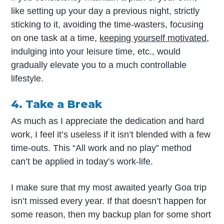
like setting up your day a previous night, strictly
sticking to it, avoiding the time-wasters, focusing
on one task at a time,
keeping yourself motivated
,
indulging into your leisure time, etc., would
gradually elevate you to a much controllable
lifestyle.
4. Take a Break
As much as I appreciate the dedication and hard
work, I feel it’s useless if it isn’t blended with a few
time-outs. This “All work and no play” method
can’t be applied in today’s work-life.
I make sure that my most awaited yearly Goa trip
isn’t missed every year. If that doesn’t happen for
some reason, then my backup plan for some short