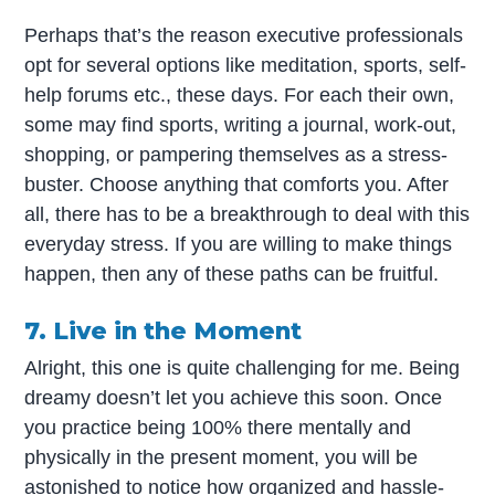
Perhaps that’s the reason executive professionals
opt for several options like meditation, sports, self-
help forums etc., these days. For each their own,
some may find sports, writing a journal, work-out,
shopping, or pampering themselves as a stress-
buster. Choose anything that comforts you. After
all, there has to be a breakthrough to deal with this
everyday stress. If you are willing to make things
happen, then any of these paths can be fruitful.
7. Live in the Moment
Alright, this one is quite challenging for me. Being
dreamy doesn’t let you achieve this soon. Once
you practice being 100% there mentally and
physically in the present moment, you will be
astonished to notice how organized and hassle-