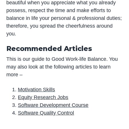
beautiful when you appreciate what you already
possess, respect the time and make efforts to
balance in life your personal & professional duties;
therefore, you spread the cheerfulness around
you.
Recommended Articles
This is our guide to Good Work-life Balance. You
may also look at the following articles to learn
more –
Motivation Skills
Equity Research Jobs
Software Development Course
Software Quality Control