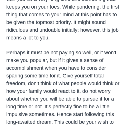
keeps you on your toes. While pondering, the first
thing that comes to your mind at this point has to
be given the topmost priority. It might sound
ridiculous and undoable initially; however, this job
means a lot to you.
Perhaps it must be not paying so well, or it won’t
make you popular, but if it gives a sense of
accomplishment when you have to consider
sparing some time for it. Give yourself total
freedom, don’t think of what people would think or
how your family would react to it, do not worry
about whether you will be able to pursue it for a
long time or not. It’s perfectly fine to be a little
impulsive sometimes. Hence start following this
long-awaited dream. This could be your wish to