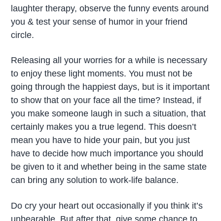
laughter therapy, observe the funny events around
you & test your sense of humor in your friend
circle.
Releasing all your worries for a while is necessary
to enjoy these light moments. You must not be
going through the happiest days, but is it important
to show that on your face all the time? Instead, if
you make someone laugh in such a situation, that
certainly makes you a true legend. This doesn’t
mean you have to hide your pain, but you just
have to decide how much importance you should
be given to it and whether being in the same state
can bring any solution to work-life balance.
Do cry your heart out occasionally if you think it’s
unbearable. But after that, give some chance to