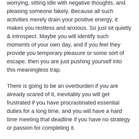
worrying, sitting idle with negative thoughts, and
pleasing someone fakely. Because all such
activities merely drain your positive energy, it
makes you restless and anxious. So just sit quietly
& introspect. Maybe you will identify such
moments of your own day, and if you feel they
provide you temporary pleasure or some sort of
escape, then you are just pushing yourself into
this meaningless trap.
There is going to be an overburden if you are
already scared of it, inevitably you will get
frustrated if you have procrastinated essential
duties for a long time, and you will have a hard
time meeting that deadline if you have no strategy
or passion for completing it.