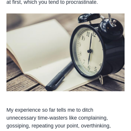
at first, which you tend to procrastinate.
My experience so far tells me to ditch
unnecessary time-wasters like complaining,
gossiping, repeating your point, overthinking,