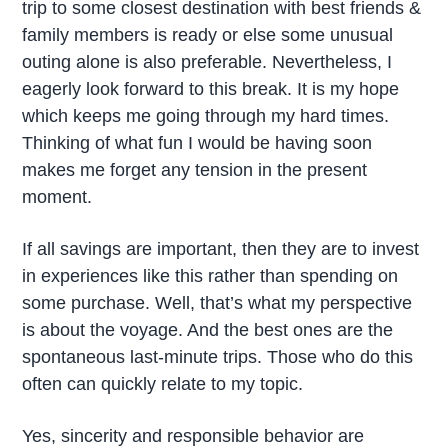
trip to some closest destination with best friends &
family members is ready or else some unusual
outing alone is also preferable. Nevertheless, I
eagerly look forward to this break. It is my hope
which keeps me going through my hard times.
Thinking of what fun I would be having soon
makes me forget any tension in the present
moment.
If all savings are important, then they are to invest
in experiences like this rather than spending on
some purchase. Well, that’s what my perspective
is about the voyage. And the best ones are the
spontaneous last-minute trips. Those who do this
often can quickly relate to my topic.
Yes, sincerity and responsible behavior are