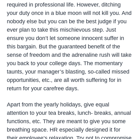
required in professional life. However, ditching
your duty once in a blue moon will not kill you. And
nobody else but you can be the best judge if you
ever plan to take this mischievous step. Just
ensure you don’t let someone innocent suffer in
this bargain. But the guaranteed benefit of the
sense of freedom and the adrenaline rush will take
you back to your college days. The momentary
taunts, your manager’s blasting, so-called missed
opportunities, etc., are all worth suffering for in
return for your carefree days.
Apart from the yearly holidays, give equal
attention to your tea breaks, lunch- breaks, annual
functions, etc. They are meant to give you some
breathing space. HR especially designed it for
their employee’s relaxation. Try not to compromise