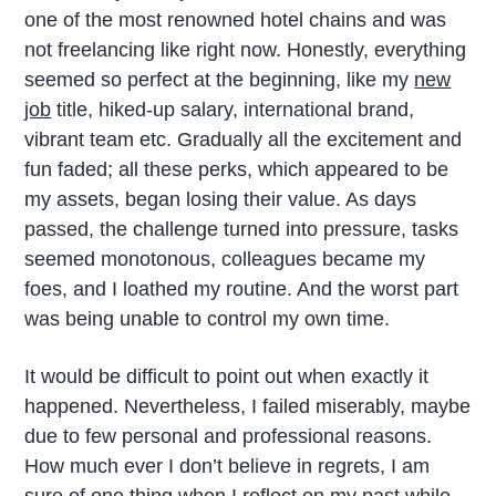
one of the most renowned hotel chains and was
not freelancing like right now. Honestly, everything
seemed so perfect at the beginning, like my
new
job
title, hiked-up salary, international brand,
vibrant team etc. Gradually all the excitement and
fun faded; all these perks, which appeared to be
my assets, began losing their value. As days
passed, the challenge turned into pressure, tasks
seemed monotonous, colleagues became my
foes, and I loathed my routine. And the worst part
was being unable to control my own time.
It would be difficult to point out when exactly it
happened. Nevertheless, I failed miserably, maybe
due to few personal and professional reasons.
How much ever I don’t believe in regrets, I am