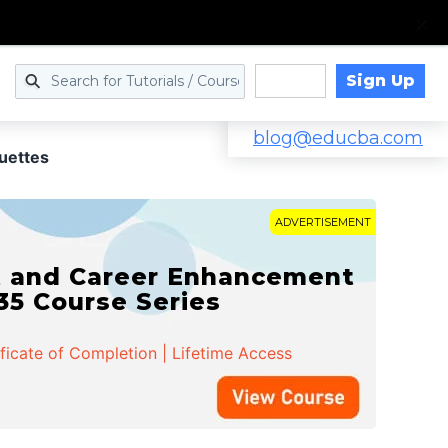
Sign Up
Log in
blog@educba.com
uettes
ADVERTISEMENT
t and Career Enhancement
 35 Course Series
ificate of Completion | Lifetime Access