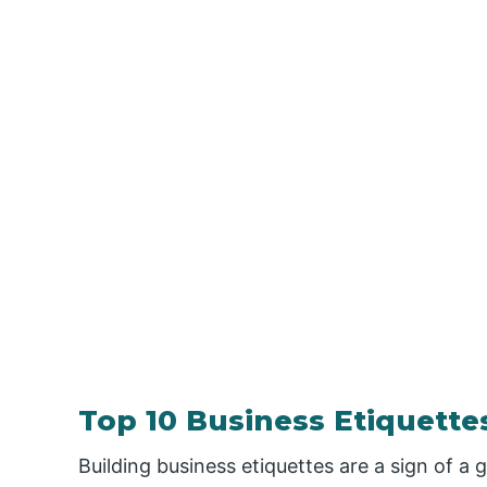
Top 10 Business Etiquette
Building business etiquettes are a sign of a