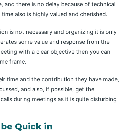
e, and there is no delay because of technical
 time also is highly valued and cherished.
n is not necessary and organizing it is only
nerates some value and response from the
eeting with a clear objective then you can
time frame.
eir time and the contribution they have made,
cussed, and also, if possible, get the
alls during meetings as it is quite disturbing
 be Quick in