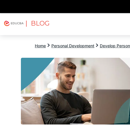
| BLOG
Explore
Free Courses
EDUCBA
Home
Personal Development
Develop Persona