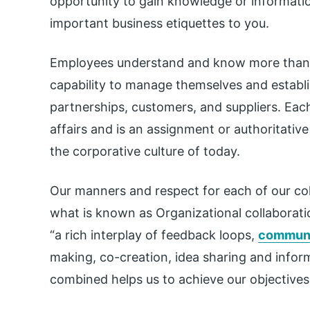
opportunity to gain knowledge or informatio
important business etiquettes to you.
Employees understand and know more than
capability to manage themselves and establis
partnerships, customers, and suppliers. Eac
affairs and is an assignment or authoritativ
the corporative culture of today.
Our manners and respect for each of our col
what is known as Organizational collaborati
“a rich interplay of feedback loops,
communi
making, co-creation, idea sharing and infor
combined helps us to achieve our objectives