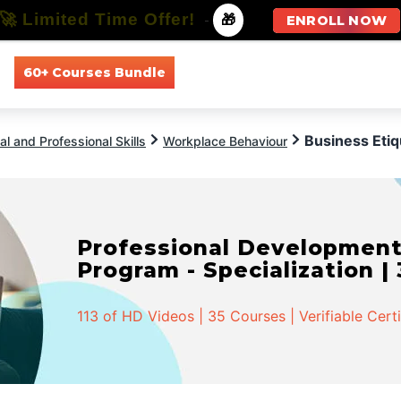
🚀 Limited Time Offer!
-
🎁
ENROLL NOW
60+ Courses Bundle
All Courses
All Specializations
Business Etiq
l and Professional Skills
Workplace Behaviour
Professional Developmen
Program - Specialization |
113 of HD Videos | 35 Courses | Verifiable Cert