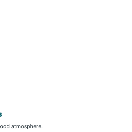
s
 good atmosphere.