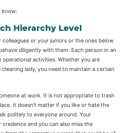
o know:
ach Hierarchy Level
colleagues or your juniors or the ones below
behave diligently with them. Each person in an
he operational activities. Whether you are
e cleaning lady, you need to maintain a certain
omeone at work. It is not appropriate to trash
ace. It doesn’t matter if you like or hate the
lk politely to everyone around. Your
ur credence and you can also miss the