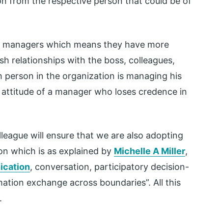
n from the respective person that could be of
 managers which means they have more
h relationships with the boss, colleagues,
h person in the organization is managing his
e attitude of a manager who loses credence in
league will ensure that we are also adopting
on which is as explained by
Michelle A Miller
,
cation
, conversation, participatory decision-
mation exchange across boundaries”. All this
.