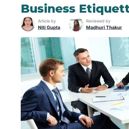
Business Etiquet
Article by
Reviewed by
Niti Gupta
Madhuri Thakur