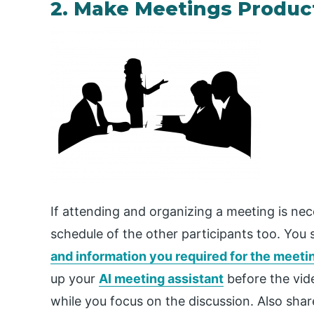
2. Make Meetings Produc
If attending and organizing a meeting is ne
schedule of the other participants too. You 
and information you required for the meeti
up your
AI meeting assistant
before the vide
while you focus on the discussion. Also sha