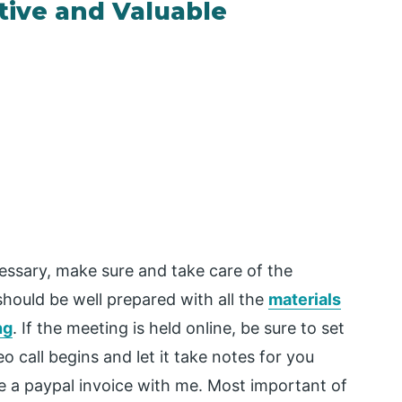
tive and Valuable
cessary, make sure and take care of the
should be well prepared with all the
materials
ng
. If the meeting is held online, be sure to set
o call begins and let it take notes for you
re a paypal invoice with me. Most important of