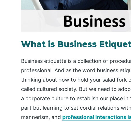
What is Business Etique
Business etiquette is a collection of proced
professional. And as the word business eti
thinking about how to hold your salad fork co
called cultured society. But we need to adop
a corporate culture to establish our place in 
part but learning to set cordial relations wi
mannerism, and
professional interactions i