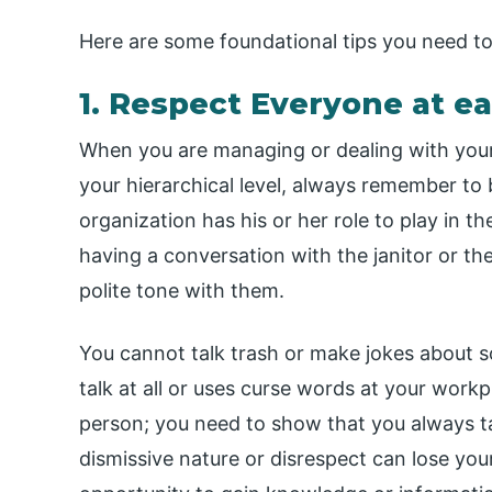
Here are some foundational tips you need t
1. Respect Everyone at e
When you are managing or dealing with your 
your hierarchical level, always remember to 
organization has his or her role to play in t
having a conversation with the janitor or th
polite tone with them.
You cannot talk trash or make jokes about s
talk at all or uses curse words at your workpl
person; you need to show that you always ta
dismissive nature or disrespect can lose yo