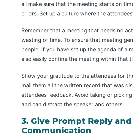
all make sure that the meeting starts on tim
errors. Set up a culture where the attendees’
Remember that a meeting that needs no actio
wasting of time. To ensure that meeting ge
people. If you have set up the agenda of a m
also easily confine the meeting within that 
Show your gratitude to the attendees for th
mail them all the written record that was dis
attendees feedback. Avoid taking or picking c
and can distract the speaker and others.
3. Give Prompt Reply and
Communication