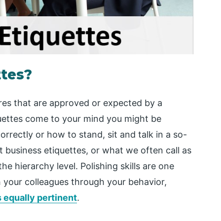
ttes?
ures that are approved or expected by a
quettes come to your mind you might be
rrectly or how to stand, sit and talk in a so-
t business etiquettes, or what we often call as
the hierarchy level. Polishing skills are one
th your colleagues through your behavior,
s equally pertinent
.