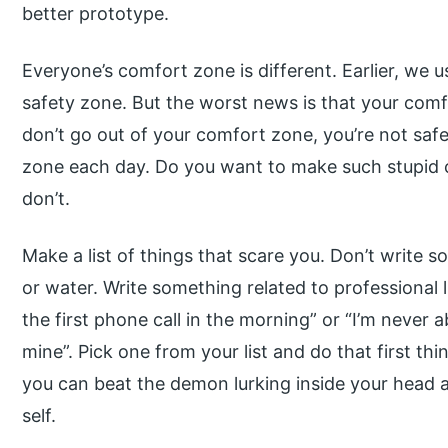
better prototype.
Everyone’s comfort zone is different. Earlier, we
safety zone. But the worst news is that your comf
don’t go out of your comfort zone, you’re not safe;
zone each day. Do you want to make such stupid c
don’t.
Make a list of things that scare you. Don’t write s
or water. Write something related to professional 
the first phone call in the morning” or “I’m never ab
mine”. Pick one from your list and do that first thi
you can beat the demon lurking inside your head 
self.