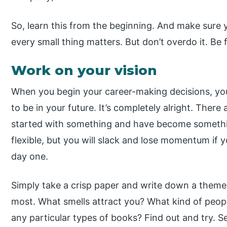
So, learn this from the beginning. And make sure 
every small thing matters. But don’t overdo it. Be f
Work on your vision
When you begin your career-making decisions, y
to be in your future. It’s completely alright. The
started with something and have become somethin
flexible, but you will slack and lose momentum if 
day one.
Simply take a crisp paper and write down a theme f
most. What smells attract you? What kind of peopl
any particular types of books? Find out and try. S