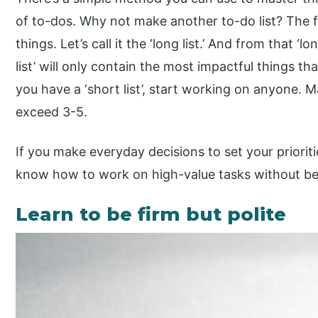
of to-dos. Why not make another to-do list? The f
things. Let’s call it the ‘long list.’ And from that ‘long
list’ will only contain the most impactful things 
you have a ‘short list’, start working on anyone. Ma
exceed 3-5.
If you make everyday decisions to set your priorit
know how to work on high-value tasks without bei
Learn to be firm but polite