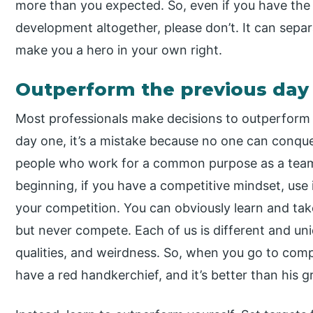
more than you expected. So, even if you have the
development altogether, please don’t. It can sep
make you a hero in your own right.
Outperform the previous day
Most professionals make decisions to outperform 
day one, it’s a mistake because no one can conquer
people who work for a common purpose as a team,
beginning, if you have a competitive mindset, use i
your competition. You can obviously learn and ta
but never compete. Each of us is different and uniqu
qualities, and weirdness. So, when you go to compe
have a red handkerchief, and it’s better than his green