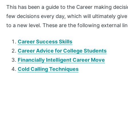
This has been a guide to the Career making decisi
few decisions every day, which will ultimately g
to a new level. These are the following external lin
Career Success Skills
Career Advice for College Students
Financially Intelligent Career Move
Cold Calling Techniques
P
r
i