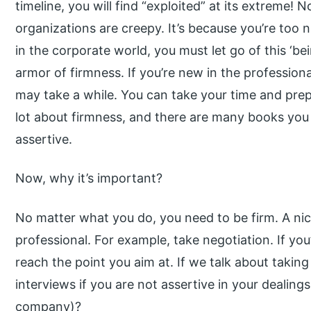
timeline, you will find “exploited” at its extreme! 
organizations are creepy. It’s because you’re too 
in the corporate world, you must let go of this ‘b
armor of firmness. If you’re new in the profession
may take a while. You can take your time and prep
lot about firmness, and there are many books you
assertive.
Now, why it’s important?
No matter what you do, you need to be firm. A ni
professional. For example, take negotiation. If you’
reach the point you aim at. If we talk about takin
interviews if you are not assertive in your dealing
company)?