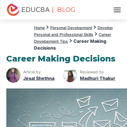
| BLOG
Menu
EDUCBA
Home
Personal Development
Develop
Personal and Professional Skills
Career
Career Making
Development Tips
Decisions
Career Making Decisions
Article by
Reviewed by
Jesal Shethna
Madhuri Thakur