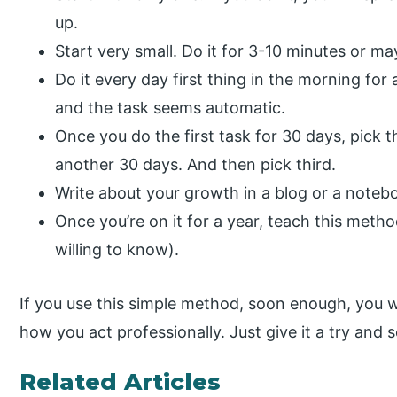
up.
Start very small. Do it for 3-10 minutes or ma
Do it every day first thing in the morning fo
and the task seems automatic.
Once you do the first task for 30 days, pick 
another 30 days. And then pick third.
Write about your growth in a blog or a noteb
Once you’re on it for a year, teach this metho
willing to know).
If you use this simple method, soon enough, you wi
how you act professionally. Just give it a try and 
Related Articles