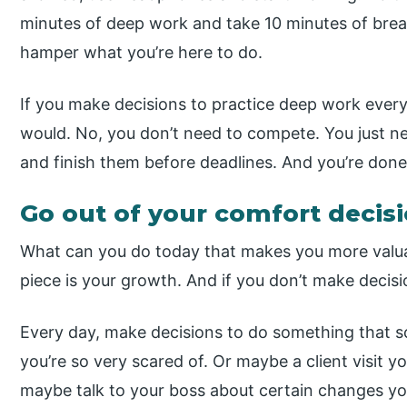
minutes of deep work and take 10 minutes of break.
hamper what you’re here to do.
If you make decisions to practice deep work every 
would. No, you don’t need to compete. You just n
and finish them before deadlines. And you’re done
Go out of your comfort decis
What can you do today that makes you more valuab
piece is your growth. And if you don’t make decis
Every day, make decisions to do something that s
you’re so very scared of. Or maybe a client visit y
maybe talk to your boss about certain changes you