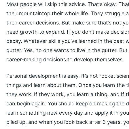
Most people will skip this advice. That’s okay. Th
their mountaintop their whole life. They struggle
their career decisions. But make sure that’s not yo
need growth to expand. If you don’t make decisions
decay. Whatever skills you’ve learned in the past wi
gutter. Yes, no one wants to live in the gutter. But
career-making decisions to develop themselves.
Personal development is easy. It’s not rocket scie
things and learn about them. Once you learn the 
they work. If they work, you learn a thing, and If 
can begin again. You should keep on making the de
learn something new every day and apply it in your 
piled up, and when you look back after 3 years, yo