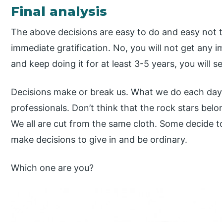
Final analysis
The above decisions are easy to do and easy not t
immediate gratification. No, you will not get any 
and keep doing it for at least 3-5 years, you will se
Decisions make or break us. What we do each day 
professionals. Don’t think that the rock stars bel
We all are cut from the same cloth. Some decide t
make decisions to give in and be ordinary.
Which one are you?