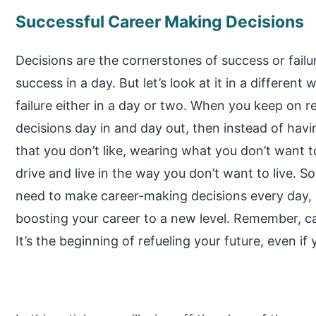
Successful Career Making Decisions
Decisions are the cornerstones of success or failu
success in a day. But let’s look at it in a different
failure either in a day or two. When you keep on 
decisions day in and day out, then instead of havin
that you don’t like, wearing what you don’t want 
drive and live in the way you don’t want to live. S
need to make career-making decisions every day,
boosting your career to a new level. Remember, c
It’s the beginning of refueling your future, even if