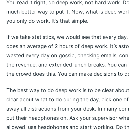
You read it right, do deep work, not hard work. D
much better way to put it. Now, what is deep w
you only do work. It’s that simple.
If we take statistics, we would see that every day,
does an average of 2 hours of deep work. It’s ast
wasted every day on gossip, checking emails, con
the revenue, and extended lunch breaks. You can
the crowd does this. You can make decisions to do
The best way to do deep work is to be clear about 
clear about what to do during the day, pick one of
away all distractions from your desk. In many co
put their headphones on. Ask your supervisor wheth
allowed, use headphones and start working. Do th