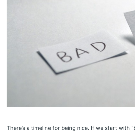
There’s a timeline for being nice. If we start with “