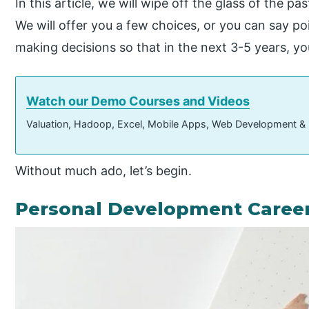
In this article, we will wipe off the glass of the pa
We will offer you a few choices, or you can say po
making decisions so that in the next 3-5 years, yo
Watch our Demo Courses and Videos
Valuation, Hadoop, Excel, Mobile Apps, Web Development &
Without much ado, let’s begin.
Personal Development Career