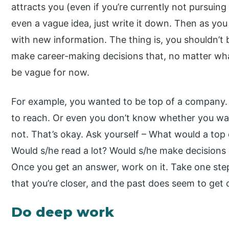
attracts you (even if you’re currently not pursuing
even a vague idea, just write it down. Then as you 
with new information. The thing is, you shouldn’t 
make career-making decisions that, no matter what
be vague for now.
For example, you wanted to be top of a company.
to reach. Or even you don’t know whether you wa
not. That’s okay. Ask yourself – What would a to
Would s/he read a lot? Would s/he make decisions
Once you get an answer, work on it. Take one step
that you’re closer, and the past does seem to get
Do deep work