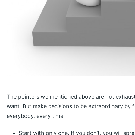
The pointers we mentioned above are not exhaust
want. But make decisions to be extraordinary by f
everybody, every time.
Start with only one. If you don’t, you will sp