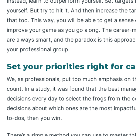
Instead, learn to outperform yourself. Set targets
yourself. But try to hit it. And then increase the 
that too. This way, you will be able to get a sense 
improve your game as you go along. The career-m
are always smart, and the paradox is this approac
your professional group.
Set your priorities right for 
We, as professionals, put too much emphasis on th
count. In a study, it was found that the best ma
decisions every day to select the frogs from the 
decisions about which ones are the most impactfu
to-dos, then you win.
There’s a simple method you can use to master this