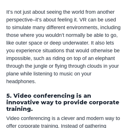
It’s not just about seeing the world from another
perspective–it’s about feeling it. VR can be used
to simulate many different environments, including
those where you wouldn’t normally be able to go,
like outer space or deep underwater. It also lets
you experience situations that would otherwise be
impossible, such as riding on top of an elephant
through the jungle or flying through clouds in your
plane while listening to music on your
headphones.
5. Video conferencing is an
innovative way to provide corporate
training.
Video conferencing is a clever and modern way to
offer corporate training. Instead of gathering