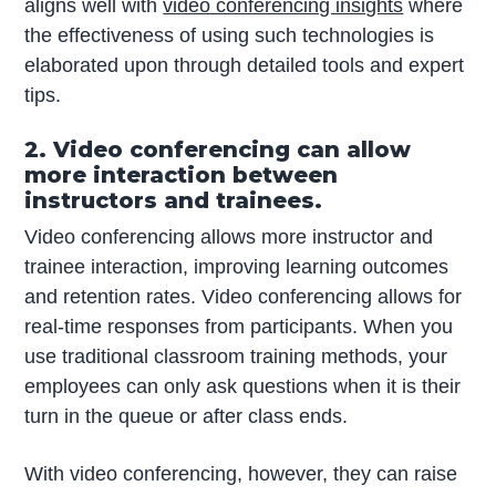
aligns well with
video conferencing insights
where
the effectiveness of using such technologies is
elaborated upon through detailed tools and expert
tips.
2. Video conferencing can allow
more interaction between
instructors and trainees.
Video conferencing allows more instructor and
trainee interaction, improving learning outcomes
and retention rates. Video conferencing allows for
real-time responses from participants. When you
use traditional classroom training methods, your
employees can only ask questions when it is their
turn in the queue or after class ends.
With video conferencing, however, they can raise