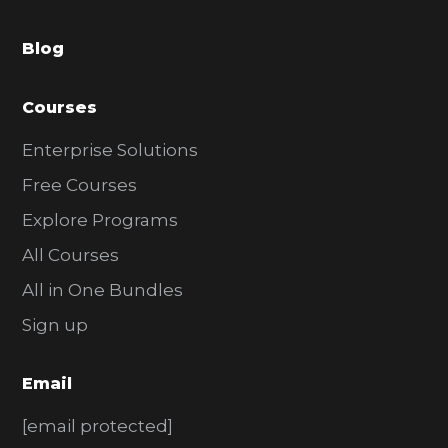
a
Blog
r
Courses
Enterprise Solutions
Free Courses
Explore Programs
All Courses
All in One Bundles
Sign up
Email
[email protected]