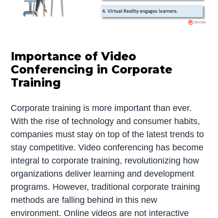
Importance of Video
Conferencing in Corporate
Training
Corporate training is more important than ever.
With the rise of technology and consumer habits,
companies must stay on top of the latest trends to
stay competitive. Video conferencing has become
integral to corporate training, revolutionizing how
organizations deliver learning and development
programs. However, traditional corporate training
methods are falling behind in this new
environment. Online videos are not interactive