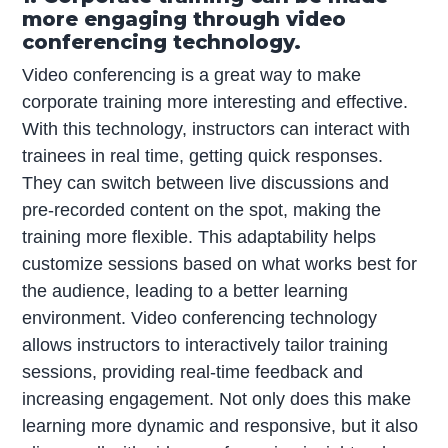
more engaging through video
conferencing technology.
Video conferencing is a great way to make
corporate training more interesting and effective.
With this technology, instructors can interact with
trainees in real time, getting quick responses.
They can switch between live discussions and
pre-recorded content on the spot, making the
training more flexible. This adaptability helps
customize sessions based on what works best for
the audience, leading to a better learning
environment. Video conferencing technology
allows instructors to interactively tailor training
sessions, providing real-time feedback and
increasing engagement. Not only does this make
learning more dynamic and responsive, but it also