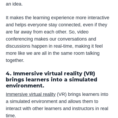
an idea.
It makes the learning experience more interactive
and helps everyone stay connected, even if they
are far away from each other. So, video
conferencing makes our conversations and
discussions happen in real-time, making it feel
more like we are all in the same room talking
together.
4. Immersive virtual reality (VR)
brings learners into a simulated
environment.
Immersive virtual reality
(VR) brings learners into
a simulated environment and allows them to
interact with other learners and instructors in real
time.