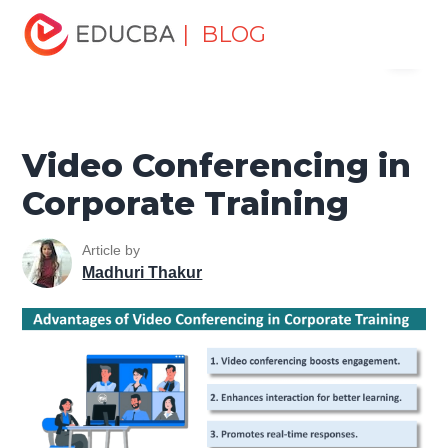
Home
Personal Development
Develop Personal and
| BLOG
Menu
Professional Skills
Professional Development Skills
Video Conferencing in Corporate Training
EDUCBA
Video Conferencing in
Corporate Training
Article by
Madhuri Thakur