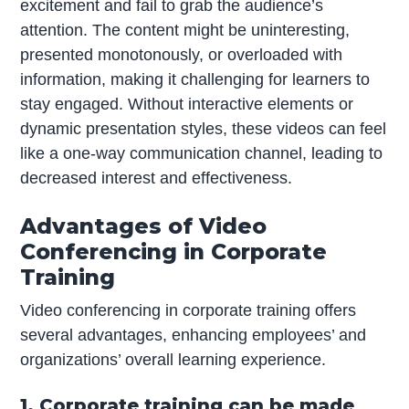
excitement and fail to grab the audience’s
attention. The content might be uninteresting,
presented monotonously, or overloaded with
information, making it challenging for learners to
stay engaged. Without interactive elements or
dynamic presentation styles, these videos can feel
like a one-way communication channel, leading to
decreased interest and effectiveness.
Advantages of Video
Conferencing in Corporate
Training
Video conferencing in corporate training offers
several advantages, enhancing employees’ and
organizations’ overall learning experience.
1. Corporate training can be made