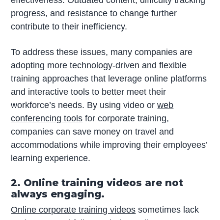
progress, and resistance to change further
contribute to their inefficiency.
To address these issues, many companies are
adopting more technology-driven and flexible
training approaches that leverage online platforms
and interactive tools to better meet their
workforce’s needs. By using video or
web
conferencing tools
for corporate training,
companies can save money on travel and
accommodations while improving their employees’
learning experience.
2. Online training videos are not
always engaging.
Online corporate training videos
sometimes lack