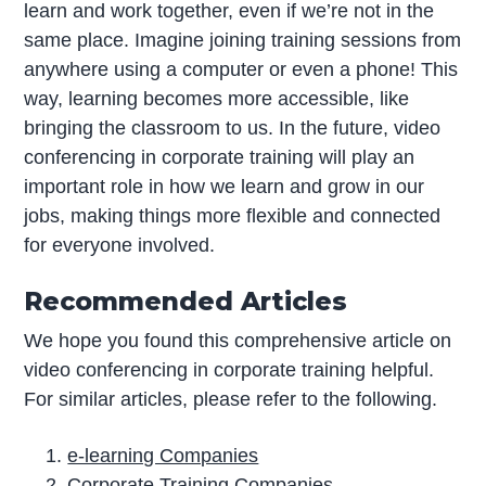
learn and work together, even if we’re not in the
same place. Imagine joining training sessions from
anywhere using a computer or even a phone! This
way, learning becomes more accessible, like
bringing the classroom to us. In the future, video
conferencing in corporate training will play an
important role in how we learn and grow in our
jobs, making things more flexible and connected
for everyone involved.
Recommended Articles
We hope you found this comprehensive article on
video conferencing in corporate training helpful.
For similar articles, please refer to the following.
e-learning Companies
Corporate Training Companies