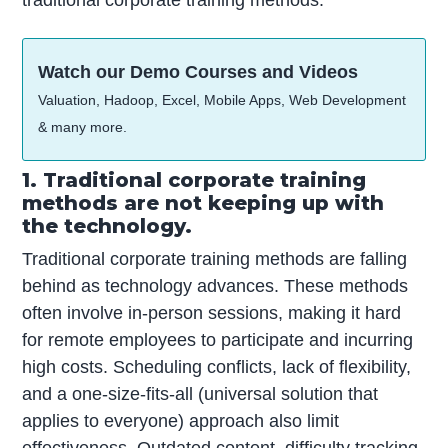
Watch our Demo Courses and Videos
Valuation, Hadoop, Excel, Mobile Apps, Web Development
& many more.
1. Traditional corporate training
methods are not keeping up with
the technology.
Traditional corporate training methods are falling
behind as technology advances. These methods
often involve in-person sessions, making it hard
for remote employees to participate and incurring
high costs. Scheduling conflicts, lack of flexibility,
and a one-size-fits-all (universal solution that
applies to everyone) approach also limit
effectiveness. Outdated content, difficulty tracking