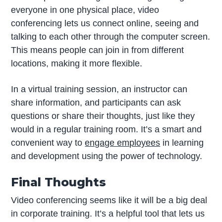
everyone in one physical place, video
conferencing lets us connect online, seeing and
talking to each other through the computer screen.
This means people can join in from different
locations, making it more flexible.
In a virtual training session, an instructor can
share information, and participants can ask
questions or share their thoughts, just like they
would in a regular training room. It’s a smart and
convenient way to
engage employees
in learning
and development using the power of technology.
Final Thoughts
Video conferencing seems like it will be a big deal
in corporate training. It’s a helpful tool that lets us