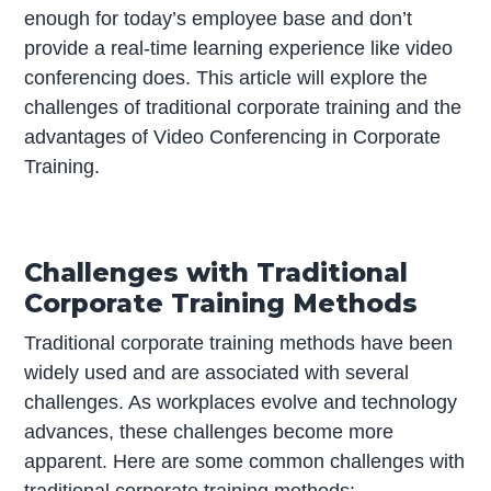
enough for today’s employee base and don’t
provide a real-time learning experience like video
conferencing does. This article will explore the
challenges of traditional corporate training and the
advantages of Video Conferencing in Corporate
Training.
Challenges with Traditional
Corporate Training Methods
Traditional corporate training methods have been
widely used and are associated with several
challenges. As workplaces evolve and technology
advances, these challenges become more
apparent. Here are some common challenges with
traditional corporate training methods: