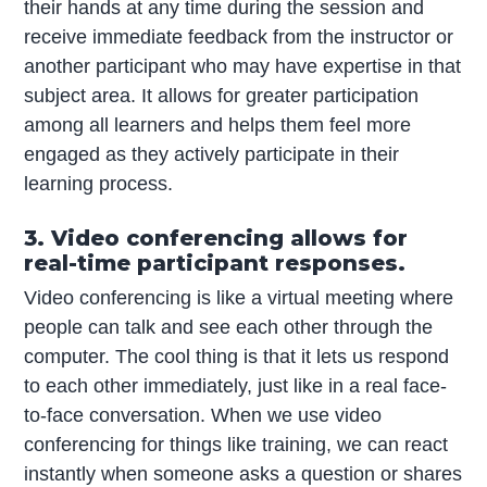
their hands at any time during the session and
receive immediate feedback from the instructor or
another participant who may have expertise in that
subject area. It allows for greater participation
among all learners and helps them feel more
engaged as they actively participate in their
learning process.
3. Video conferencing allows for
real-time participant responses.
Video conferencing is like a virtual meeting where
people can talk and see each other through the
computer. The cool thing is that it lets us respond
to each other immediately, just like in a real face-
to-face conversation. When we use video
conferencing for things like training, we can react
instantly when someone asks a question or shares