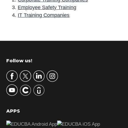
Employee Safety Training
IT Training Companies
P
r
i
m
Footer
Follow us!
a
r
y
S
i
d
APPS
e
b