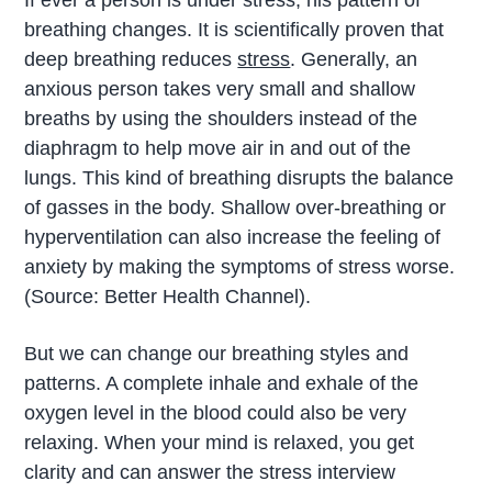
breathing changes. It is scientifically proven that
deep breathing reduces
stress
. Generally, an
anxious person takes very small and shallow
breaths by using the shoulders instead of the
diaphragm to help move air in and out of the
lungs. This kind of breathing disrupts the balance
of gasses in the body. Shallow over-breathing or
hyperventilation can also increase the feeling of
anxiety by making the symptoms of stress worse.
(Source: Better Health Channel).
But we can change our breathing styles and
patterns. A complete inhale and exhale of the
oxygen level in the blood could also be very
relaxing. When your mind is relaxed, you get
clarity and can answer the stress interview