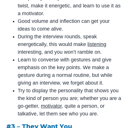
twist, make it energetic, and learn to use it as
a motivator.
Good volume and inflection can get your
ideas to come alive.
During the interview rounds, speak
energetically, this would make
listening
interesting, and you won’t ramble on.
Learn to converse with gestures and give
emphasis on the key points. We make a
gesture during a normal routine, but while
giving an interview, we forget about it.
Try to display the personality that shows you
the kind of person you are; whether you are a
go-getter,
motivator
, quite a person, or
talkative, let them see who you are.
#3 – They Want You