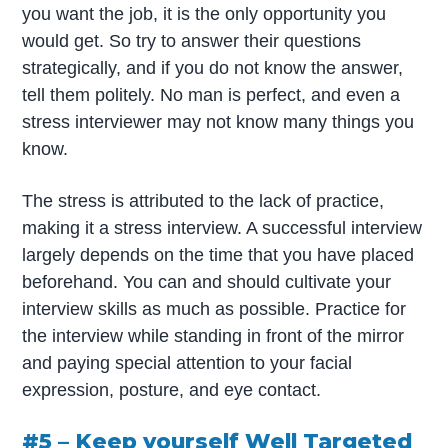
you want the job, it is the only opportunity you
would get. So try to answer their questions
strategically, and if you do not know the answer,
tell them politely. No man is perfect, and even a
stress interviewer may not know many things you
know.
The stress is attributed to the lack of practice,
making it a stress interview. A successful interview
largely depends on the time that you have placed
beforehand. You can and should cultivate your
interview skills as much as possible. Practice for
the interview while standing in front of the mirror
and paying special attention to your facial
expression, posture, and eye contact.
#5 – Keep yourself Well Targeted