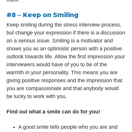
#8 – Keep on Smiling
Keep smiling during the stress interview process,
but change your expression if there is a discussion
on a serious issue. Smiling is a motivator and
shows you as an optimistic person with a positive
outlook towards life. Allow the first impression your
interviewers would have of you to be of the
warmth in your personality. This means you are
giving positive responses and the impression that
you are compassionate and that anybody would
be lucky to work with you.
Find out what a smile can do for you!
A good smile tells people who you are and