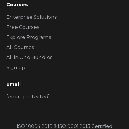
Courses
Enterprise Solutions
Free Courses
Explore Programs
All Courses
All in One Bundles
Sign up
Email
[email protected]
ISO 10004:2018 & ISO 9001:2015 Certified