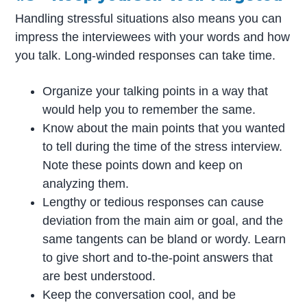
Handling stressful situations also means you can
impress the interviewees with your words and how
you talk. Long-winded responses can take time.
Organize your talking points in a way that
would help you to remember the same.
Know about the main points that you wanted
to tell during the time of the stress interview.
Note these points down and keep on
analyzing them.
Lengthy or tedious responses can cause
deviation from the main aim or goal, and the
same tangents can be bland or wordy. Learn
to give short and to-the-point answers that
are best understood.
Keep the conversation cool, and be