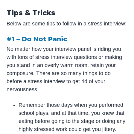
Tips & Tricks
Below are some tips to follow in a stress interview:
#1 – Do Not Panic
No matter how your interview panel is riding you
with tons of stress interview questions or making
you stand in an overly warm room, retain your
composure. There are so many things to do
before a stress interview to get rid of your
nervousness.
Remember those days when you performed
school plays, and at that time, you knew that
eating before going to the stage or doing any
highly stressed work could get you jittery.