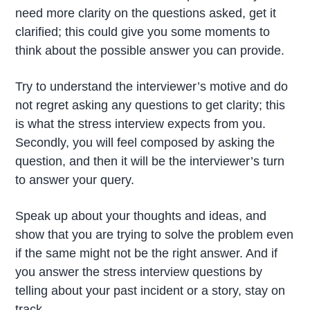
need more clarity on the questions asked, get it
clarified; this could give you some moments to
think about the possible answer you can provide.
Try to understand the interviewer’s motive and do
not regret asking any questions to get clarity; this
is what the stress interview expects from you.
Secondly, you will feel composed by asking the
question, and then it will be the interviewer’s turn
to answer your query.
Speak up about your thoughts and ideas, and
show that you are trying to solve the problem even
if the same might not be the right answer. And if
you answer the stress interview questions by
telling about your past incident or a story, stay on
track.