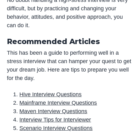
difficult, but by practicing and changing your
behavior, attitudes, and positive approach, you
can do it.
Recommended Articles
This has been a guide to performing well in a
stress interview that can hamper your quest to get
your dream job. Here are tips to prepare you well
for the day.
Hive Interview Questions
Mainframe Interview Questions
Maven Interview Questions
Interview Tips for Interviewer
Scenario Interview Questions