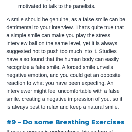
motivated to talk to the panelists.
A smile should be genuine, as a false smile can be
detrimental to your interview. That’s quite true that
a simple smile can make you play the stress
interview ball on the same level, yet it is always
suggested not to push too much into it. Studies
have also found that the human body can easily
recognize a fake smile. A forced smile unveils
negative emotion, and you could get an opposite
reaction to what you have been expecting. An
interviewer might feel uncomfortable with a false
smile, creating a negative impression of you, so it
is always best to relax and keep a natural smile.
#9 – Do some Breathing Exercises
If ever a person is under stress, his pattern of