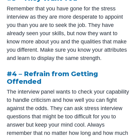
Remember that you have gone for the stress
interview as they are more desperate to appoint
you than you are to seek the job. They have
already seen your skills, but now they want to
know more about you and the qualities that make
you different. Make sure you know your attributes
and learn to display the same strength.
#4 – Refrain from Getting
Offended
The interview panel wants to check your capability
to handle criticism and how well you can fight
against the odds. They can ask stress interview
questions that might be too difficult for you to
answer but keep your mind cool. Always
remember that no matter how long and how much