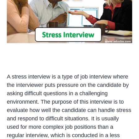
A stress interview is a type of job interview where
the interviewer puts pressure on the candidate by
asking difficult questions in a challenging
environment. The purpose of this interview is to
evaluate how well the candidate can handle stress
and respond to difficult situations. It is usually
used for more complex job positions than a
regular interview, which is conducted in a less