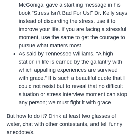
McGonigal
gave a startling message in his
book “Stress Isn’t Bad For Us!” Dr. Kelly says
instead of discarding the stress, use it to
improve your life. If you are facing a stressful
moment, use the same to get the courage to
pursue what matters most.
As said by
Tennessee Williams
, “A high
station in life is earned by the gallantry with
which appalling experiences are survived
with grace.” It is such a beautiful quote that I
could not resist but to reveal that no difficult
situation or stress interview moment can stop
any person; we must fight it with grace.
But how to do it? Drink at least two glasses of
water, chat with other contestants, and tell funny
anecdote/s.