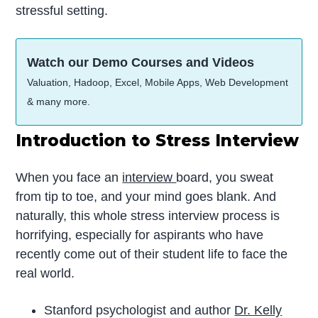
stressful setting.
Watch our Demo Courses and Videos
Valuation, Hadoop, Excel, Mobile Apps, Web Development
& many more.
Introduction to Stress Interview
When you face an
interview
board, you sweat
from tip to toe, and your mind goes blank. And
naturally, this whole stress interview process is
horrifying, especially for aspirants who have
recently come out of their student life to face the
real world.
Stanford psychologist and author
Dr. Kelly