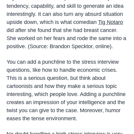
tendency, capability, and skill to generate an idea
interestingly. It can also turn any absurd situation
upside down, which is what comedian
Tig Notaro
did after she found that she had breast cancer.
She worked on her fears and rode the same into a
positive. (Source: Brandon Specktor, online).
You can add a punchline to the stress interview
questions, like how to handle economic crises.
This is a serious question, but think about
cartoonists and how they make a serious topic
interesting, which people love. Adding a punchline
creates an impression of your intelligence and the
twist you can give to the case. Moreover, humor
eases the tense environment.
No doubt handling a high-stress interview is very