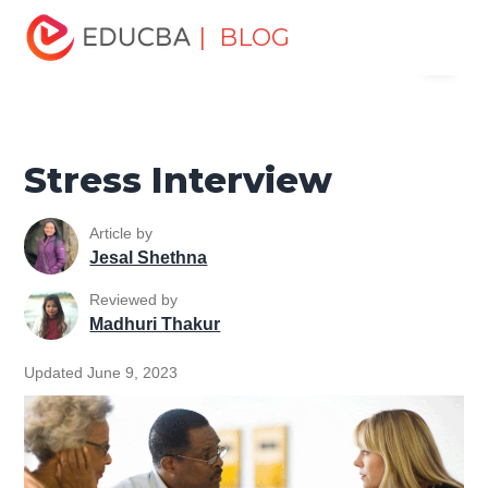
Home
Personal Development
Develop Personal and
| BLOG
Menu
Professional Skills
Interview Preparation Tips
Stress
Interview
EDUCBA
Stress Interview
Article by
Jesal Shethna
Reviewed by
Madhuri Thakur
Updated June 9, 2023