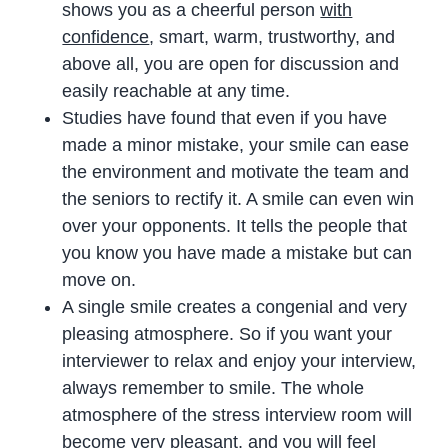
shows you as a cheerful person
with
confidence
, smart, warm, trustworthy, and
above all, you are open for discussion and
easily reachable at any time.
Studies have found that even if you have
made a minor mistake, your smile can ease
the environment and motivate the team and
the seniors to rectify it. A smile can even win
over your opponents. It tells the people that
you know you have made a mistake but can
move on.
A single smile creates a congenial and very
pleasing atmosphere. So if you want your
interviewer to relax and enjoy your interview,
always remember to smile. The whole
atmosphere of the stress interview room will
become very pleasant, and you will feel