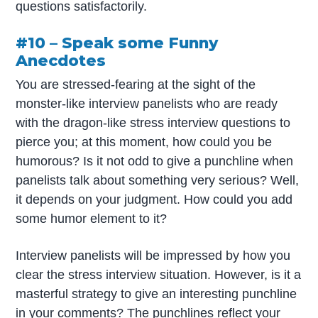
questions satisfactorily.
#10 – Speak some Funny
Anecdotes
You are stressed-fearing at the sight of the
monster-like interview panelists who are ready
with the dragon-like stress interview questions to
pierce you; at this moment, how could you be
humorous? Is it not odd to give a punchline when
panelists talk about something very serious? Well,
it depends on your judgment. How could you add
some humor element to it?
Interview panelists will be impressed by how you
clear the stress interview situation. However, is it a
masterful strategy to give an interesting punchline
in your comments? The punchlines reflect your