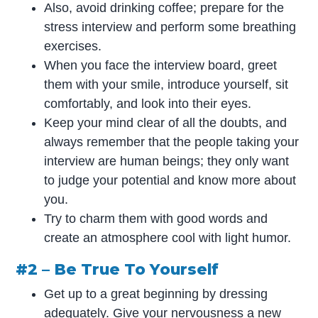
Also, avoid drinking coffee; prepare for the
stress interview and perform some breathing
exercises.
When you face the interview board, greet
them with your smile, introduce yourself, sit
comfortably, and look into their eyes.
Keep your mind clear of all the doubts, and
always remember that the people taking your
interview are human beings; they only want
to judge your potential and know more about
you.
Try to charm them with good words and
create an atmosphere cool with light humor.
#2 – Be True To Yourself
Get up to a great beginning by dressing
adequately. Give your nervousness a new