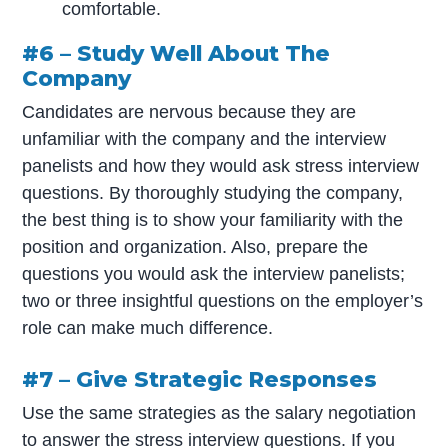
comfortable.
#6 – Study Well About The
Company
Candidates are nervous because they are
unfamiliar with the company and the interview
panelists and how they would ask stress interview
questions. By thoroughly studying the company,
the best thing is to show your familiarity with the
position and organization. Also, prepare the
questions you would ask the interview panelists;
two or three insightful questions on the employer’s
role can make much difference.
#7 – Give Strategic Responses
Use the same strategies as the salary negotiation
to answer the stress interview questions. If you