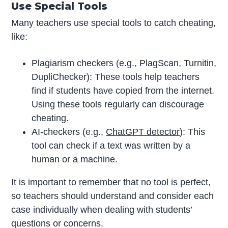
Use Special Tools
Many teachers use special tools to catch cheating,
like:
Plagiarism checkers (e.g., PlagScan, Turnitin,
DupliChecker): These tools help teachers
find if students have copied from the internet.
Using these tools regularly can discourage
cheating.
AI-checkers (e.g.,
ChatGPT detector
): This
tool can check if a text was written by a
human or a machine.
It is important to remember that no tool is perfect,
so teachers should understand and consider each
case individually when dealing with students’
questions or concerns.