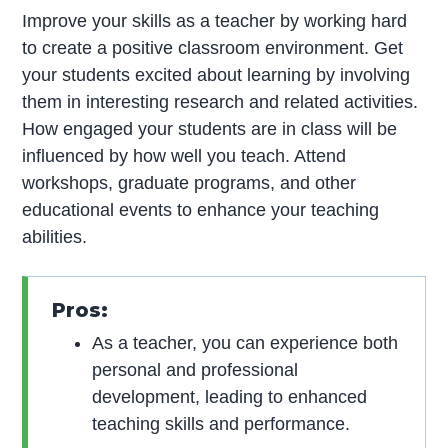
Improve your skills as a teacher by working hard
to create a positive classroom environment. Get
your students excited about learning by involving
them in interesting research and related activities.
How engaged your students are in class will be
influenced by how well you teach. Attend
workshops, graduate programs, and other
educational events to enhance your teaching
abilities.
Pros:
As a teacher, you can experience both
personal and professional
development, leading to enhanced
teaching skills and performance.