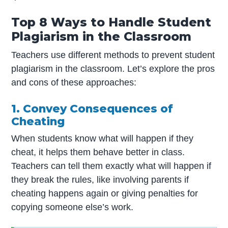
Top 8 Ways to Handle Student
Plagiarism in the Classroom
Teachers use different methods to prevent student
plagiarism in the classroom. Let’s explore the pros
and cons of these approaches:
1. Convey Consequences of
Cheating
When students know what will happen if they
cheat, it helps them behave better in class.
Teachers can tell them exactly what will happen if
they break the rules, like involving parents if
cheating happens again or giving penalties for
copying someone else’s work.