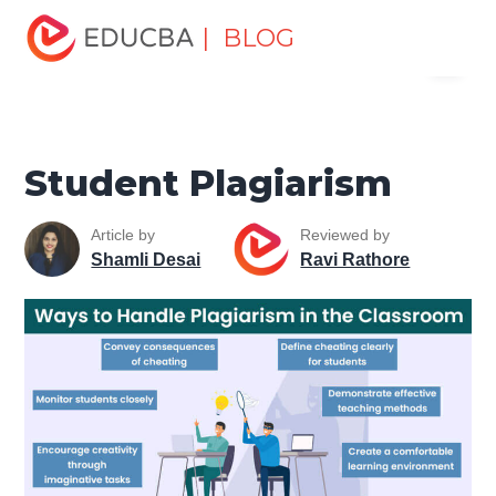
Home
Personal Development
Develop Personal and
| BLOG
Menu
Professional Skills
Personal Development Skills
Student
Plagiarism
EDUCBA
Student Plagiarism
Article by
Reviewed by
Shamli Desai
Ravi Rathore