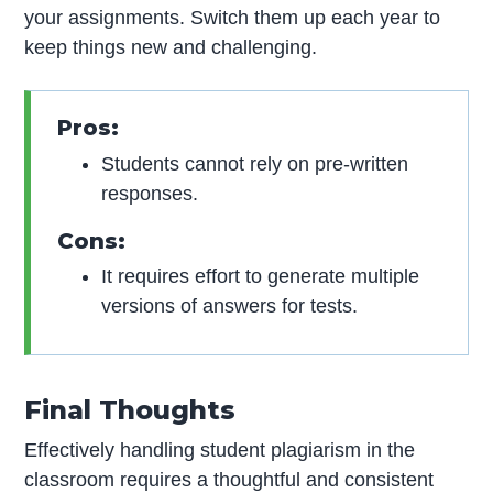
your assignments. Switch them up each year to
keep things new and challenging.
Pros:
Students cannot rely on pre-written
responses.
Cons:
It requires effort to generate multiple
versions of answers for tests.
Final Thoughts
Effectively handling student plagiarism in the
classroom requires a thoughtful and consistent