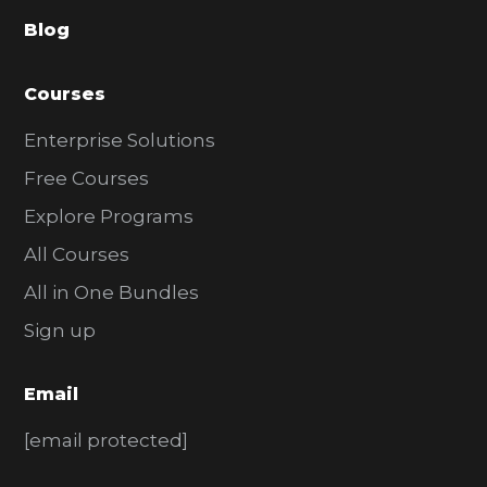
a
Blog
r
Courses
Enterprise Solutions
Free Courses
Explore Programs
All Courses
All in One Bundles
Sign up
Email
[email protected]