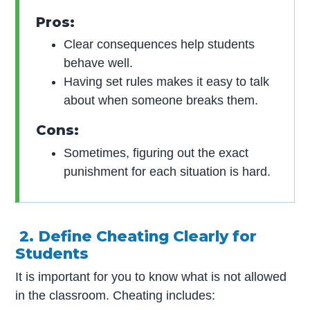
Pros:
Clear consequences help students
behave well.
Having set rules makes it easy to talk
about when someone breaks them.
Cons:
Sometimes, figuring out the exact
punishment for each situation is hard.
2. Define Cheating Clearly for
Students
It is important for you to know what is not allowed
in the classroom. Cheating includes: