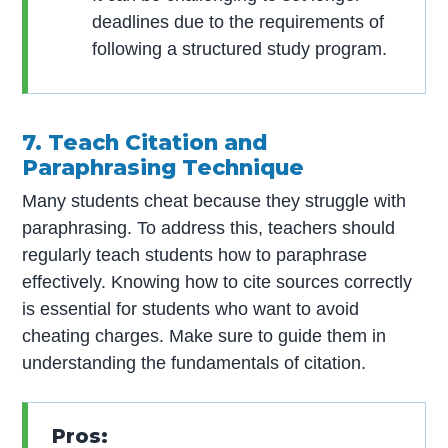
deadlines due to the requirements of
following a structured study program.
7. Teach Citation and
Paraphrasing Technique
Many students cheat because they struggle with
paraphrasing. To address this, teachers should
regularly teach students how to paraphrase
effectively. Knowing how to cite sources correctly
is essential for students who want to avoid
cheating charges. Make sure to guide them in
understanding the fundamentals of citation.
Pros: