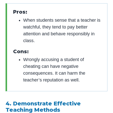
Pros:
When students sense that a teacher is
watchful, they tend to pay better
attention and behave responsibly in
class.
Cons:
Wrongly accusing a student of
cheating can have negative
consequences. It can harm the
teacher’s reputation as well.
4. Demonstrate Effective
Teaching Methods