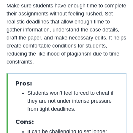
Make sure students have enough time to complete
their assignments without feeling rushed. Set
realistic deadlines that allow enough time to
gather information, understand the case details,
draft the paper, and make necessary edits. It helps
create comfortable conditions for students,
reducing the likelihood of plagiarism due to time
constraints.
Pros:
Students won’t feel forced to cheat if
they are not under intense pressure
from tight deadlines.
Cons:
It can be challenging to set longer