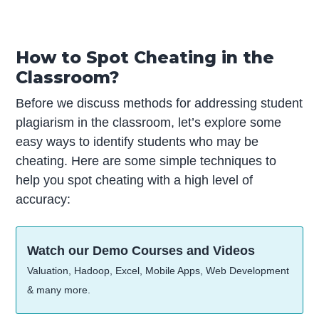
How to Spot Cheating in the
Classroom?
Before we discuss methods for addressing student
plagiarism in the classroom, let’s explore some
easy ways to identify students who may be
cheating. Here are some simple techniques to
help you spot cheating with a high level of
accuracy:
Watch our Demo Courses and Videos
Valuation, Hadoop, Excel, Mobile Apps, Web Development
& many more.