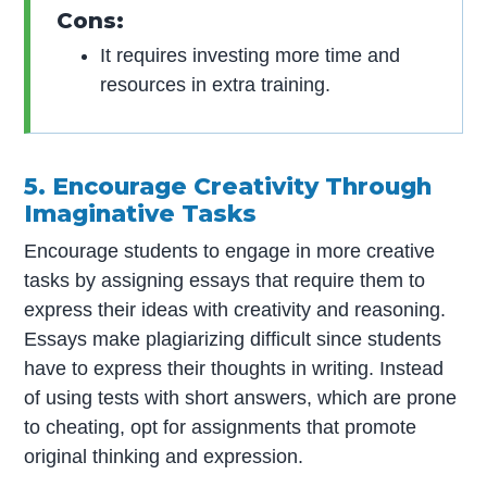
Cons:
It requires investing more time and
resources in extra training.
5. Encourage Creativity Through
Imaginative Tasks
Encourage students to engage in more creative
tasks by assigning essays that require them to
express their ideas with creativity and reasoning.
Essays make plagiarizing difficult since students
have to express their thoughts in writing. Instead
of using tests with short answers, which are prone
to cheating, opt for assignments that promote
original thinking and expression.