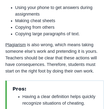
Using your phone to get answers during
assignments
Making cheat sheets
Copying from others
Copying large paragraphs of text.
Plagiarism
is also wrong, which means taking
someone else’s work and pretending it is yours.
Teachers should be clear that these actions will
have consequences. Therefore, students must
start on the right foot by doing their own work.
Pros:
Having a clear definition helps quickly
recognize situations of cheating.