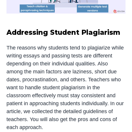
Addressing Student Plagiarism
The reasons why students tend to plagiarize while
writing essays and passing tests are different
depending on their individual qualities. Also
among the main factors are laziness, short due
dates, procrastination, and others. Teachers who
want to handle student plagiarism in the
classroom effectively must stay consistent and
patient in approaching students individually. In our
article, we collected the detailed guidelines of
teachers. You will also get the pros and cons of
each approach.