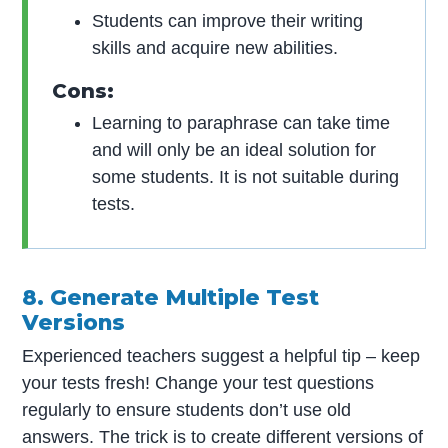
Students can improve their writing
skills and acquire new abilities.
Cons:
Learning to paraphrase can take time
and will only be an ideal solution for
some students. It is not suitable during
tests.
8. Generate Multiple Test
Versions
Experienced teachers suggest a helpful tip – keep
your tests fresh! Change your test questions
regularly to ensure students don’t use old
answers. The trick is to create different versions of