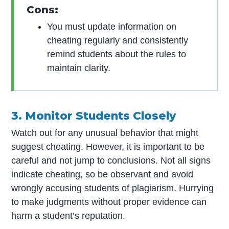
Cons:
You must update information on
cheating regularly and consistently
remind students about the rules to
maintain clarity.
3. Monitor Students Closely
Watch out for any unusual behavior that might
suggest cheating. However, it is important to be
careful and not jump to conclusions. Not all signs
indicate cheating, so be observant and avoid
wrongly accusing students of plagiarism. Hurrying
to make judgments without proper evidence can
harm a student’s reputation.