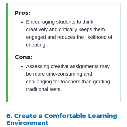
Pros:
Encouraging students to think
creatively and critically keeps them
engaged and reduces the likelihood of
cheating.
Cons:
Assessing creative assignments may
be more time-consuming and
challenging for teachers than grading
traditional tests.
6. Create a Comfortable Learning
Environment