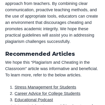
approach from teachers. By combining clear
communication, proactive teaching methods, and
the use of appropriate tools, educators can create
an environment that discourages cheating and
promotes academic integrity. We hope these
practical guidelines will assist you in addressing
plagiarism challenges successfully.
Recommended Articles
We hope this “Plagiarism and Cheating in the
Classroom” article was informative and beneficial.
To learn more, refer to the below articles.
Stress Management for Students
Career Advice for College Students
Educational Podcast