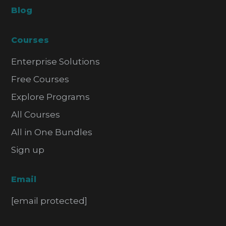
Blog
Courses
Enterprise Solutions
Free Courses
Explore Programs
All Courses
All in One Bundles
Sign up
Email
[email protected]