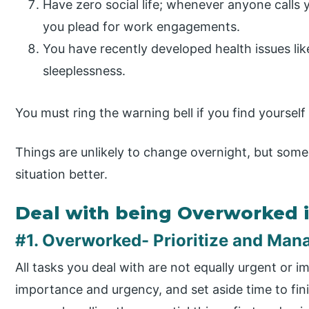
Have zero social life; whenever anyone calls 
you plead for work engagements.
You have recently developed health issues like
sleeplessness.
You must ring the warning bell if you find yoursel
Things are unlikely to change overnight, but some 
situation better.
Deal with being Overworked 
#1. Overworked- Prioritize and Man
All tasks you deal with are not equally urgent or 
importance and urgency, and set aside time to fini