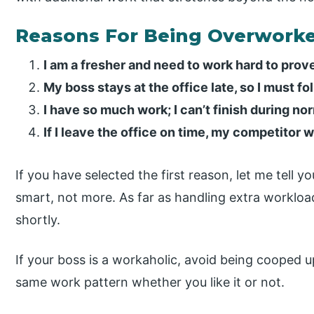
Reasons For Being Overwork
I am a fresher and need to work hard to prov
My boss stays at the office late, so I must fol
I have so much work; I can’t finish during no
If I leave the office on time, my competitor 
If you have selected the first reason, let me tell y
smart, not more. As far as handling extra workloa
shortly.
If your boss is a workaholic, avoid being cooped 
same work pattern whether you like it or not.