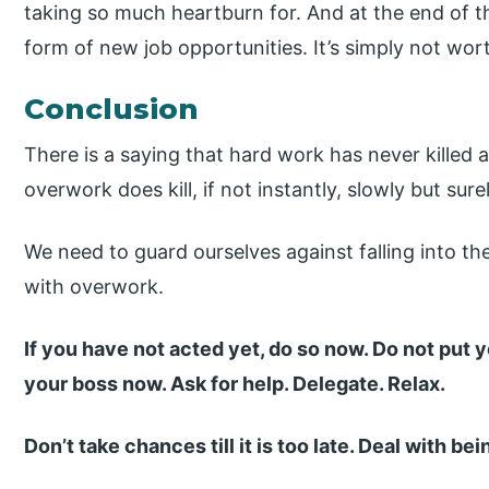
taking so much heartburn for. And at the end of th
form of new job opportunities. It’s simply not wort
Conclusion
There is a saying that hard work has never killed 
overwork does kill, if not instantly, slowly but surel
We need to guard ourselves against falling into t
with overwork.
If you have not acted yet, do so now. Do not put y
your boss now. Ask for help. Delegate. Relax.
Don’t take chances till it is too late. Deal with b