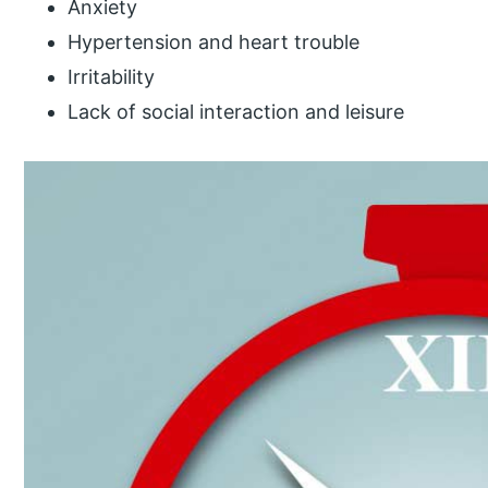
Anxiety
Hypertension and heart trouble
Irritability
Lack of social interaction and leisure