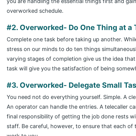
you are handling the essential things first and gai
overworked schedule.
#2. Overworked- Do One Thing at a
Complete one task before taking up another. While 
stress on our minds to do ten things simultaneously
varying stages of completion give us the idea that
task will give you the satisfaction of being somewh
#3. Overworked- Delegate Small Tas
You need not do everything yourself. Simple. A cle
An operator can handle the entries. A telecaller c
final responsibility of getting the job done rests wi
staff. Be careful, however, to ensure that each of 
work to you.