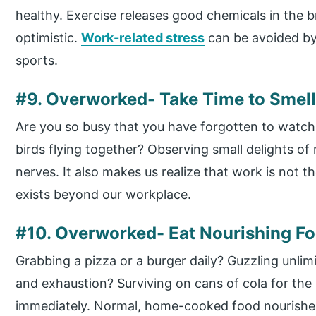
healthy. Exercise releases good chemicals in the b
optimistic.
Work-related stress
can be avoided by
sports.
#9. Overworked- Take Time to Smell
Are you so busy that you have forgotten to watch t
birds flying together? Observing small delights o
nerves. It also makes us realize that work is not th
exists beyond our workplace.
#10. Overworked- Eat Nourishing F
Grabbing a pizza or a burger daily? Guzzling unl
and exhaustion? Surviving on cans of cola for th
immediately. Normal, home-cooked food nourishes