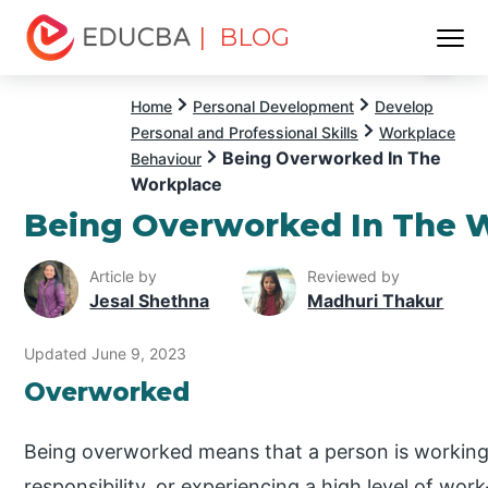
| BLOG
Menu
EDUCBA
Home
Personal Development
Develop
Personal and Professional Skills
Workplace
Being Overworked In The
Behaviour
Workplace
Being Overworked In The 
Article by
Reviewed by
Jesal Shethna
Madhuri Thakur
Updated June 9, 2023
Overworked
Being overworked means that a person is working
responsibility, or experiencing a high level of work