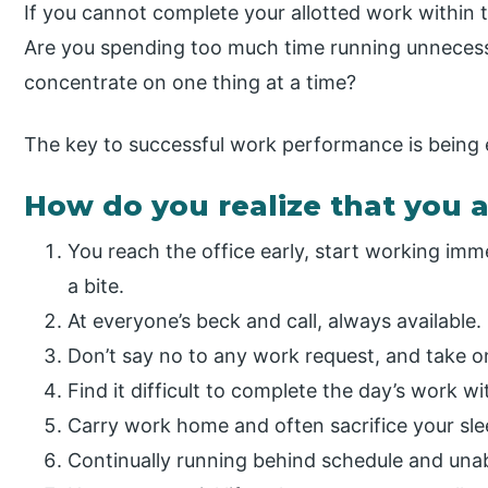
If you cannot complete your allotted work within 
Are you spending too much time running unnecessa
concentrate on one thing at a time?
The key to successful work performance is being 
How do you realize that you 
You reach the office early, start working imme
a bite.
At everyone’s beck and call, always available.
Don’t say no to any work request, and take on
Find it difficult to complete the day’s work wi
Carry work home and often sacrifice your sle
Continually running behind schedule and unab