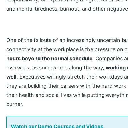
and mental tiredness, burnout, and other negative
One of the fallouts of an increasingly uncertain b
connectivity at the workplace is the pressure o
hours beyond the normal schedule
. Companies ar
overwork, as somewhere along the way,
working 
well
. Executives willingly stretch their workdays 
they are building their careers with the hard work
their health and social lives while putting everyth
burner.
Watch our Demo Courses and Videos