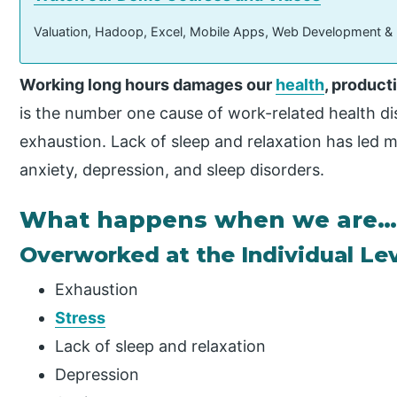
Valuation, Hadoop, Excel, Mobile Apps, Web Development &
Working long hours damages our
health
, producti
is the number one cause of work-related health dis
exhaustion. Lack of sleep and relaxation has led 
anxiety, depression, and sleep disorders.
What happens when we are
Overworked at the Individual Le
Exhaustion
Stress
Lack of sleep and relaxation
Depression