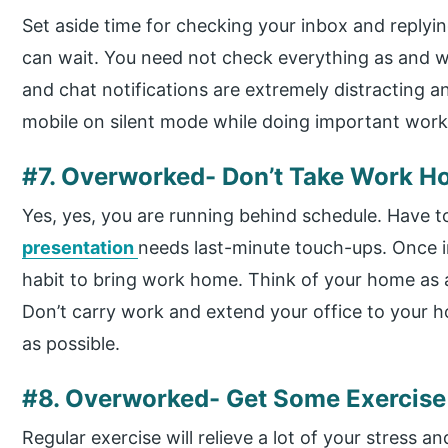
Set aside time for checking your inbox and replyi
can wait. You need not check everything as and whe
and chat notifications are extremely distracting 
mobile on silent mode while doing important work
#7. Overworked- Don’t Take Work 
Yes, yes, you are running behind schedule. Have 
presentation
needs last-minute touch-ups. Once in
habit to bring work home. Think of your home as a
Don’t carry work and extend your office to your h
as possible.
#8. Overworked- Get Some Exercise
Regular exercise will relieve a lot of your stress a