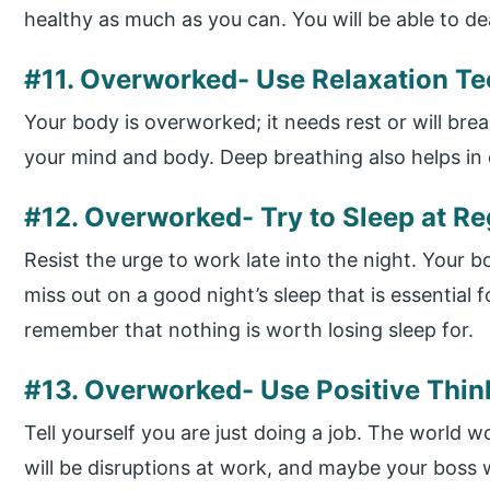
healthy as much as you can. You will be able to de
#11. Overworked- Use Relaxation T
Your body is overworked; it needs rest or will bre
your mind and body. Deep breathing also helps in
#12. Overworked- Try to Sleep at R
Resist the urge to work late into the night. Your b
miss out on a good night’s sleep that is essential f
remember that nothing is worth losing sleep for.
#13. Overworked- Use Positive Thi
Tell yourself you are just doing a job. The world wo
will be disruptions at work, and maybe your boss w