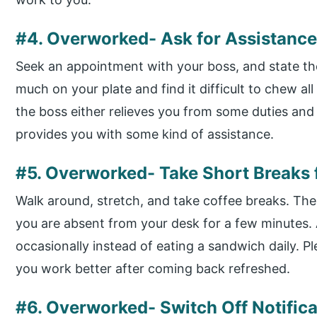
#4. Overworked- Ask for Assistanc
Seek an appointment with your boss, and state the
much on your plate and find it difficult to chew al
the boss either relieves you from some duties and 
provides you with some kind of assistance.
#5. Overworked- Take Short Breaks
Walk around, stretch, and take coffee breaks. The
you are absent from your desk for a few minutes. A
occasionally instead of eating a sandwich daily. 
you work better after coming back refreshed.
#6. Overworked- Switch Off Notifica