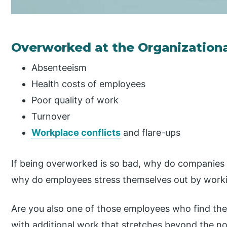
Overworked at the Organizationa
Absenteeism
Health costs of employees
Poor quality of work
Turnover
Workplace conflicts
and flare-ups
If being overworked is so bad, why do companies
why do employees stress themselves out by work
Are you also one of those employees who find them
with additional work that stretches beyond the nor