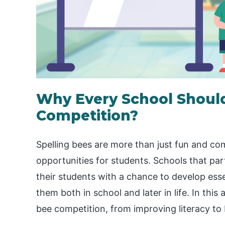
Why Every School Should
Competition?
Spelling bees are more than just fun and co
opportunities for students. Schools that par
their students with a chance to develop essen
them both in school and later in life. In this a
bee competition, from improving literacy to