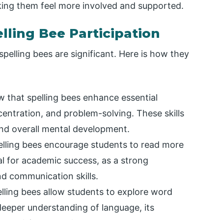
king them feel more involved and supported.
lling Bee Participation
pelling bees are significant. Here is how they
w that spelling bees enhance essential
centration, and problem-solving. These skills
and overall mental development.
elling bees encourage students to read more
tal for academic success, as a strong
d communication skills.
elling bees allow students to explore word
deeper understanding of language, its