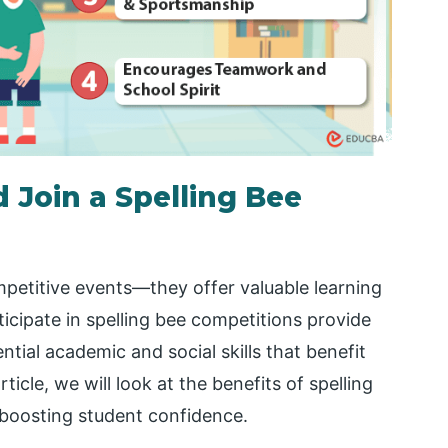
 Join a Spelling Bee
mpetitive events—they offer valuable learning
ticipate in spelling bee competitions provide
tial academic and social skills that benefit
rticle, we will look at the benefits of spelling
 boosting student confidence.