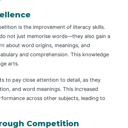
ellence
tition is the improvement of literacy skills.
y do not just memorise words—they also gain a
rn about word origins, meanings, and
ocabulary and comprehension. This knowledge
ge arts.
s to pay close attention to detail, as they
ation, and word meanings. This increased
erformance across other subjects, leading to
hrough Competition