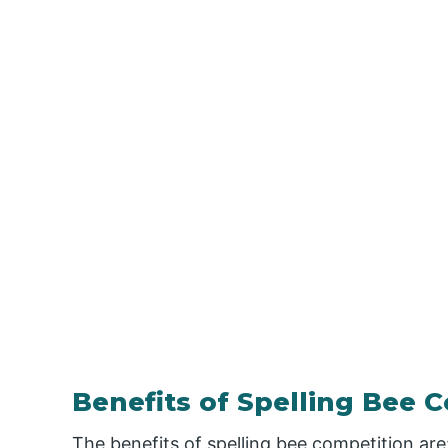
Benefits of Spelling Bee 
The benefits of spelling bee competition are