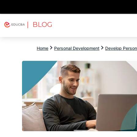
| BLOG
Explore
Free Courses
EDUCBA
Home
Personal Development
Develop Persona