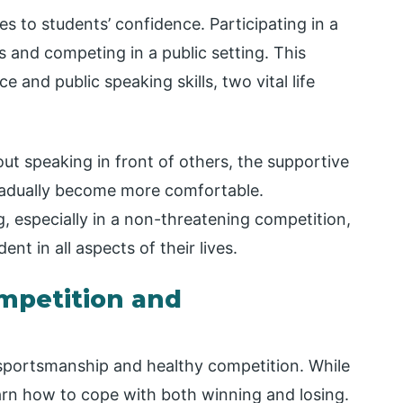
es to students’ confidence. Participating in a
s and competing in a public setting. This
 and public speaking skills, two vital life
t speaking in front of others, the supportive
radually become more comfortable.
, especially in a non-threatening competition,
t in all aspects of their lives.
mpetition and
n sportsmanship and healthy competition. While
learn how to cope with both winning and losing.