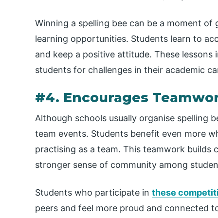
Winning a spelling bee can be a moment of gr
learning opportunities. Students learn to ac
and keep a positive attitude. These lessons i
students for challenges in their academic car
#4. Encourages Teamwork
Although schools usually organise spelling b
team events. Students benefit even more w
practising as a team. This teamwork builds c
stronger sense of community among studen
Students who participate in
these competit
peers and feel more proud and connected to 