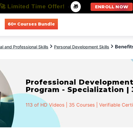
🚀 Limited Time Offer!
-
🎁
ENROLL NOW
60+ Courses Bundle
All Courses
All Specializations
Benefit
l and Professional Skills
Personal Development Skills
Professional Developmen
Program - Specialization |
113 of HD Videos | 35 Courses | Verifiable Cert