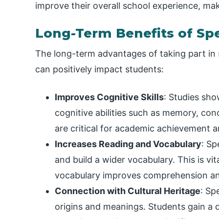
improve their overall school experience, ma
Long-Term Benefits of Spe
The long-term advantages of taking part in s
can positively impact students:
Improves Cognitive Skills
: Studies sho
cognitive abilities such as memory, con
are critical for academic achievement 
Increases Reading and Vocabulary
: Sp
and build a wider vocabulary. This is vi
vocabulary improves comprehension an
Connection with Cultural Heritage
: Sp
origins and meanings. Students gain a 