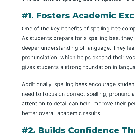
#1. Fosters Academic Exc
One of the key benefits of spelling bee compe
As students prepare for a spelling bee, the
deeper understanding of language. They lea
pronunciation, which helps expand their v
gives students a strong foundation in langua
Additionally, spelling bees encourage student
need to focus on correct spelling, pronunci
attention to detail can help improve their p
better overall academic results.
#2. Builds Confidence T