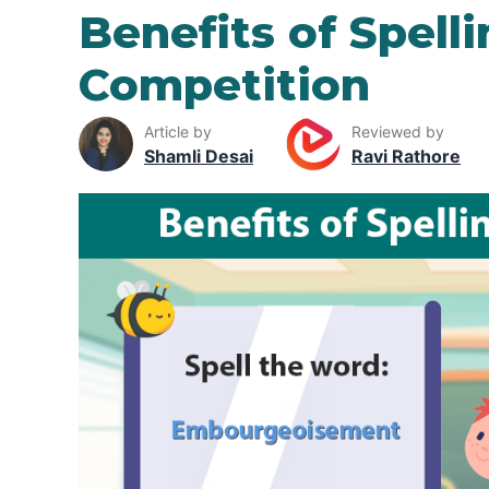
Benefits of Spell
Competition
Article by
Reviewed by
Shamli Desai
Ravi Rathore