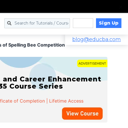
Sign Up
Log in
blog@educba.com
s of Spelling Bee Competition
ADVERTISEMENT
t and Career Enhancement
 35 Course Series
ificate of Completion | Lifetime Access