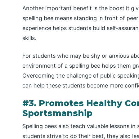
Another important benefit is the boost it giv
spelling bee means standing in front of peer
experience helps students build self-assurance
skills.
For students who may be shy or anxious abou
environment of a spelling bee helps them g
Overcoming the challenge of public speaking
can help these students become more confiden
#3. Promotes Healthy Co
Sportsmanship
Spelling bees also teach valuable lessons i
students strive to do their best, they also 