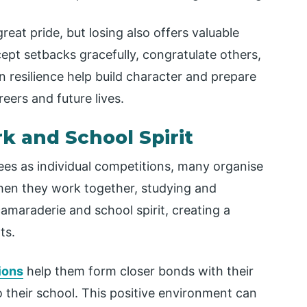
eat pride, but losing also offers valuable
cept setbacks gracefully, congratulate others,
n resilience help build character and prepare
eers and future lives.
 and School Spirit
ees as individual competitions, many organise
hen they work together, studying and
amaraderie and school spirit, creating a
ts.
ions
help them form closer bonds with their
their school. This positive environment can