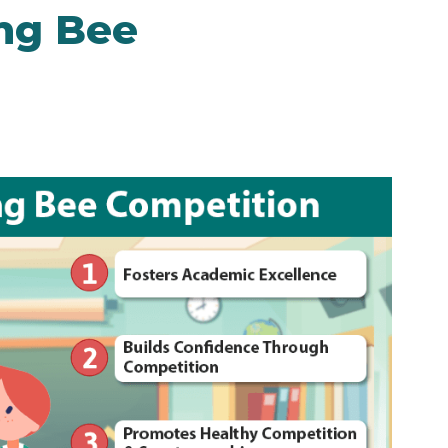
ing Bee