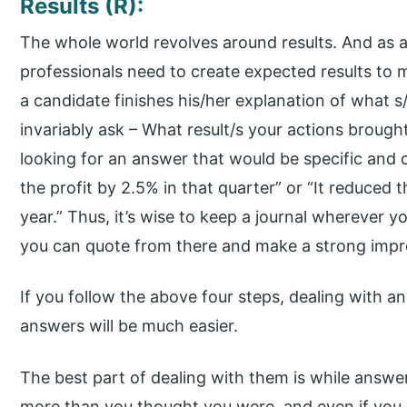
Results (R):
The whole world revolves around results. And as 
professionals need to create expected results to
a candidate finishes his/her explanation of what 
invariably ask – What result/s your actions brough
looking for an answer that would be specific and cla
the profit by 2.5% in that quarter” or “It reduced 
year.” Thus, it’s wise to keep a journal wherever y
you can quote from there and make a strong impr
If you follow the above four steps, dealing with a
answers will be much easier.
The best part of dealing with them is while answer
more than you thought you were, and even if you do