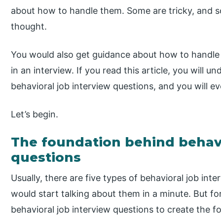
about how to handle them. Some are tricky, and so
thought.
You would also get guidance about how to handle 
in an interview. If you read this article, you will
behavioral job interview questions, and you will ev
Let’s begin.
The foundation behind behavi
questions
Usually, there are five types of behavioral job int
would start talking about them in a minute. But f
behavioral job interview questions to create the f