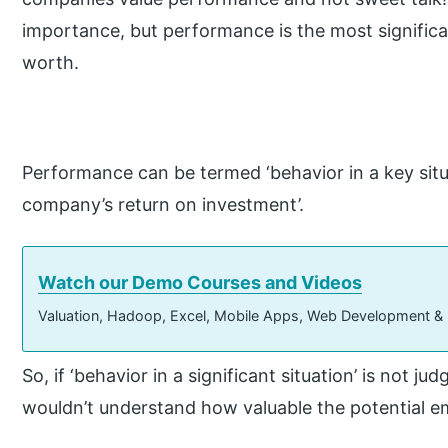
importance, but performance is the most significan
worth.
Performance can be termed ‘behavior in a key situat
company’s return on investment’.
Watch our Demo Courses and Videos
Valuation, Hadoop, Excel, Mobile Apps, Web Development &
So, if ‘behavior in a significant situation’ is not ju
wouldn’t understand how valuable the potential em