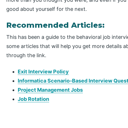
good about yourself for the next.
Recommended Articles:
This has been a guide to the behavioral job inter
some articles that will help you get more details a
through the link.
Exit Interview Policy
Informatica Scenario-Based Interview Ques
Project Management Jobs
Job Rotation
P
r