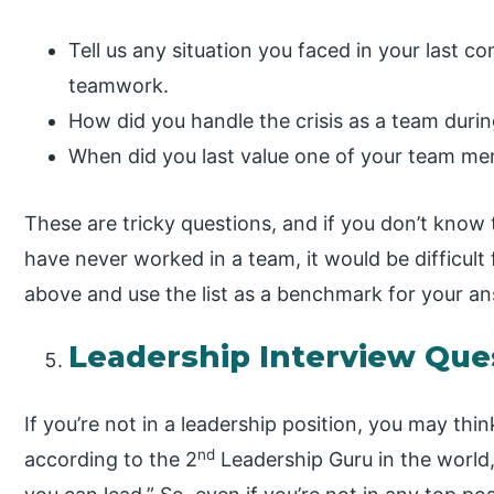
Tell us any situation you faced in your last
teamwork.
How did you handle the crisis as a team duri
When did you last value one of your team me
These are tricky questions, and if you don’t know 
have never worked in a team, it would be difficult 
above and use the list as a benchmark for your a
Leadership Interview Que
If you’re not in a leadership position, you may thi
nd
according to the 2
Leadership Guru in the world,