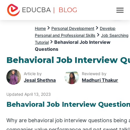
| BLOG
Menu
EDUCBA
Home
Personal Development
Develop
Personal and Professional Skills
Job Searching
Behavioral Job Interview
Tutorial
Questions
Behavioral Job Interview Q
Article by
Reviewed by
Jesal Shethna
Madhuri Thakur
Updated April 13, 2023
Behavioral Job Interview Questio
Why are behavioral job interview questions being 
companies value performance and not sweet talk!