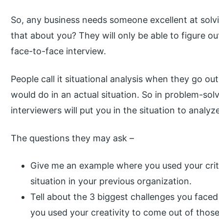
So, any business needs someone excellent at sol
that about you? They will only be able to figure ou
face-to-face interview.
People call it situational analysis when they go ou
would do in an actual situation. So in problem-sol
interviewers will put you in the situation to anal
The questions they may ask –
Give me an example where you used your critic
situation in your previous organization.
Tell about the 3 biggest challenges you faced
you used your creativity to come out of those