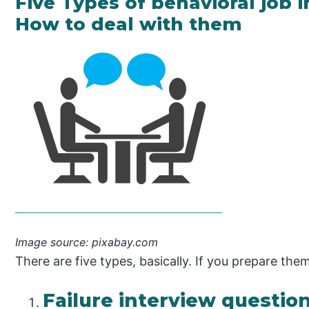
Five Types of behavioral job 
How to deal with them
Image source: pixabay.com
There are five types, basically. If you prepare the
Failure interview question