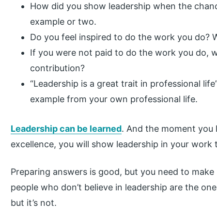
How did you show leadership when the chance
example or two.
Do you feel inspired to do the work you do?
If you were not paid to do the work you do, wo
contribution?
“Leadership is a great trait in professional li
example from your own professional life.
Leadership can be learned
. And the moment you 
excellence, you will show leadership in your work 
Preparing answers is good, but you need to make s
people who don’t believe in leadership are the one
but it’s not.