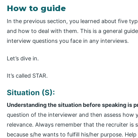
How to guide
In the previous section, you learned about five ty
and how to deal with them. This is a general guide
interview questions you face in any interviews.
Let’s dive in.
It’s called STAR.
Situation (S):
Understanding the situation before speaking is 
question of the interviewer and then assess how 
relevance. Always remember that the recruiter is s
because s/he wants to fulfill his/her purpose. Help 