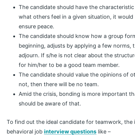
The candidate should have the characteristic
what others feel in a given situation, it woul
ensure peace.
The candidate should know how a group forms
beginning, adjusts by applying a few norms,
adjourn. If s/he is not clear about the structur
for him/her to be a good team member.
The candidate should value the opinions of o
not, then there will be no team.
Amid the crisis, bonding is more important t
should be aware of that.
To find out the ideal candidate for teamwork, the i
behavioral job
interview questions
like –