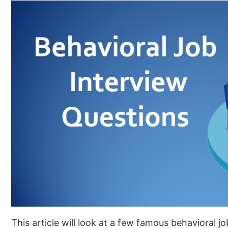
This article will look at a few famous behavioral j