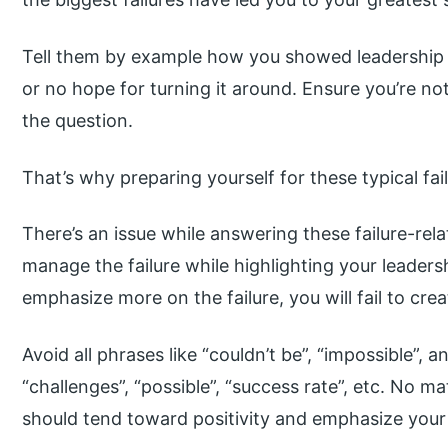
Tell them by example how you showed leadership i
or no hope for turning it around. Ensure you’re n
the question.
That’s why preparing yourself for these typical fai
There’s an issue while answering these failure-rel
manage the failure while highlighting your leadershi
emphasize more on the failure, you will fail to cre
Avoid all phrases like “couldn’t be”, “impossible”, an
“challenges”, “possible”, “success rate”, etc. No m
should tend toward positivity and emphasize your r