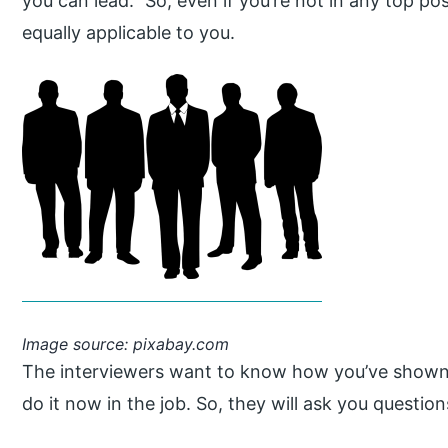
you can lead.” So, even if you’re not in any top po
equally applicable to you.
Image source: pixabay.com
The interviewers want to know how you’ve shown 
do it now in the job. So, they will ask you questions