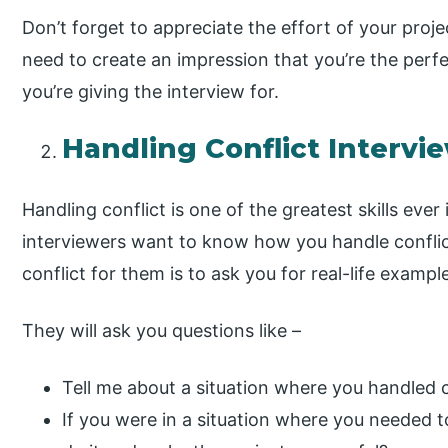
Don’t forget to appreciate the effort of your proj
need to create an impression that you’re the perfe
you’re giving the interview for.
Handling Conflict Intervi
Handling conflict is one of the greatest skills ever
interviewers want to know how you handle confli
conflict for them is to ask you for real-life exampl
They will ask you questions like –
Tell me about a situation where you handled co
If you were in a situation where you needed 