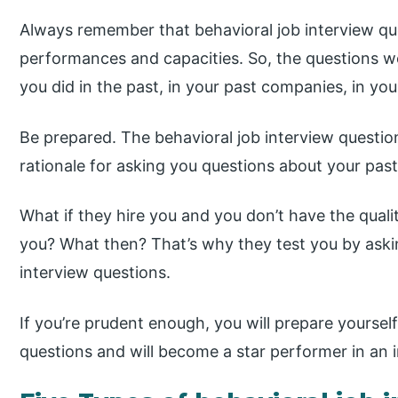
Always remember that behavioral job interview que
performances and capacities. So, the questions wo
you did in the past, in your past companies, in your
Be prepared. The behavioral job interview questio
rationale for asking you questions about your past 
What if they hire you and you don’t have the quali
you? What then? That’s why they test you by askin
interview questions.
If you’re prudent enough, you will prepare yoursel
questions and will become a star performer in an i