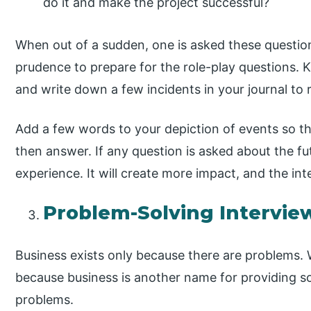
do it and make the project successful?
When out of a sudden, one is asked these question
prudence to prepare for the role-play questions.
and write down a few incidents in your journal to
Add a few words to your depiction of events so tha
then answer. If any question is asked about the futu
experience. It will create more impact, and the inte
Problem-Solving Intervie
Business exists only because there are problems. 
because business is another name for providing s
problems.