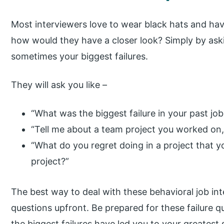
Most interviewers love to wear black hats and hav
how would they have a closer look? Simply by aski
sometimes your biggest failures.
They will ask you like –
“What was the biggest failure in your past jo
“Tell me about a team project you worked on, a
“What do you regret doing in a project that y
project?”
The best way to deal with these behavioral job int
questions upfront. Be prepared for these failure qu
the biggest failures have led you to your greatest