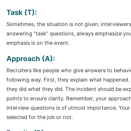
Task (T):
Sometimes, the situation is not given; interviewe
answering “task” questions, always emphasize your 
emphasis is on the event.
Approach (A):
Recruiters like people who give answers to behavio
following way. First, they explain what happened
they did what they did. The incident should be expl
points to ensure clarity. Remember, your approach
interview questions is of utmost importance. You
selected for the job or not.