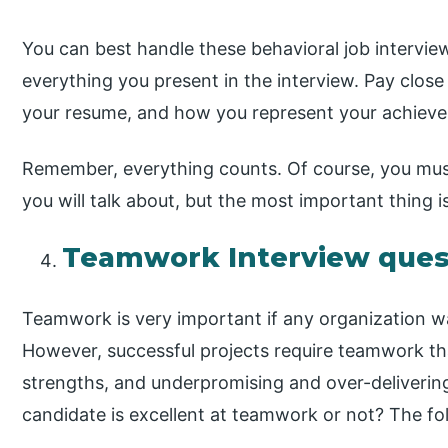
You can best handle these behavioral job intervie
everything you present in the interview. Pay close
your resume, and how you represent your achiev
Remember, everything counts. Of course, you must
you will talk about, but the most important thing 
Teamwork Interview ques
Teamwork is very important if any organization wan
However, successful projects require teamwork tha
strengths, and underpromising and over-deliveri
candidate is excellent at teamwork or not? The foll