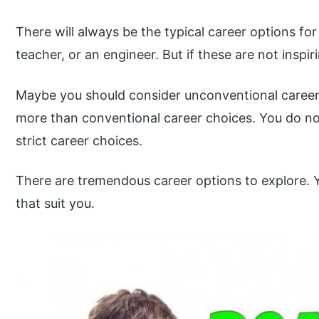
There will always be the typical career options for 
teacher, or an engineer. But if these are not inspi
Maybe you should consider unconventional career 
more than conventional career choices. You do n
strict career choices.
There are tremendous career options to explore. Y
that suit you.