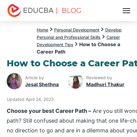
| BLOG
Menu
EDUCBA
Home
Personal Development
Develop
Personal and Professional Skills
Career
How to Choose a
Development Tips
Career Path
How to Choose a Career Pa
Article by
Reviewed by
Jesal Shethna
Madhuri Thakur
Updated April 24, 2023
Choose your best Career Path –
Are you still won
path? Still confused about making that one life-
no direction to go and are in a dilemma about you