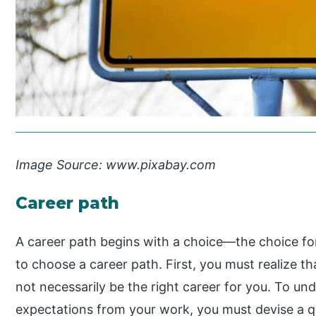
Image Source: www.pixabay.com
Career path
A career path begins with a choice—the choice fo
to choose a career path. First, you must realize t
not necessarily be the right career for you. To u
expectations from your work, you must devise a q