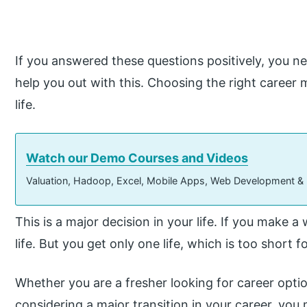
If you answered these questions positively, you 
help you out with this. Choosing the right career 
life.
Watch our Demo Courses and Videos
Valuation, Hadoop, Excel, Mobile Apps, Web Development &
This is a major decision in your life. If you make a 
life. But you get only one life, which is too short f
Whether you are a fresher looking for career opt
considering a major transition in your career, y