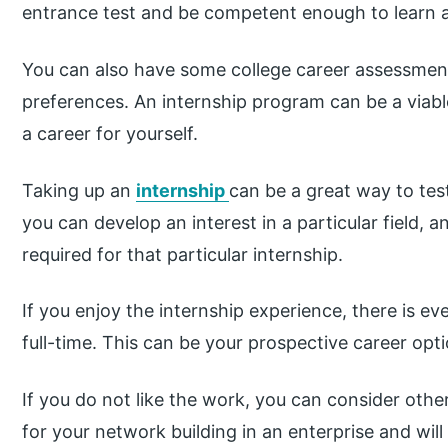
entrance test and be competent enough to learn al
You can also have some college career assessment
preferences. An internship program can be a viab
a career for yourself.
Taking up an
internship
can be a great way to test
you can develop an interest in a particular field, an
required for that particular internship.
If you enjoy the internship experience, there is ev
full-time. This can be your prospective career opti
If you do not like the work, you can consider othe
for your network building in an enterprise and wil