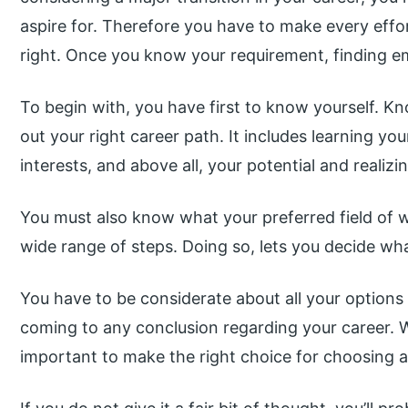
aspire for. Therefore you have to make every effo
right. Once you know your requirement, finding emp
To begin with, you have first to know yourself. Kno
out your right career path. It includes learning your
interests, and above all, your potential and realizi
You must also know what your preferred field of wo
wide range of steps. Doing so, lets you decide wh
You have to be considerate about all your option
coming to any conclusion regarding your career. W
important to make the right choice for choosing a