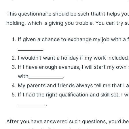
This questionnaire should be such that it helps yo
holding, which is giving you trouble. You can try s
If given a chance to exchange my job with a f
___________.
I wouldn’t want a holiday if my work included_
If I have enough avenues, I will start my own
with_______________.
My parents and friends always tell me that I a
If I had the right qualification and skill set, 
____________.
After you have answered such questions, you’d be