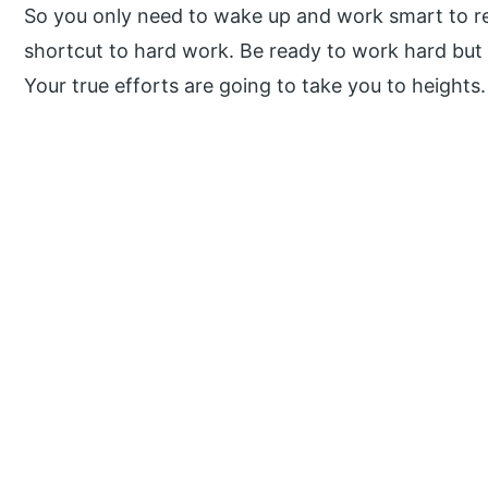
So you only need to wake up and work smart to re
shortcut to hard work. Be ready to work hard but 
Your true efforts are going to take you to heights
P
r
i
m
a
r
y
S
i
d