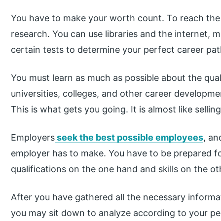
You have to make your worth count. To reach the r
research. You can use libraries and the internet, 
certain tests to determine your perfect career pat
You must learn as much as possible about the quali
universities, colleges, and other career developme
This is what gets you going. It is almost like selling
Employers
seek the best possible employees
, an
employer has to make. You have to be prepared for 
qualifications on the one hand and skills on the ot
After you have gathered all the necessary informat
you may sit down to analyze according to your pe