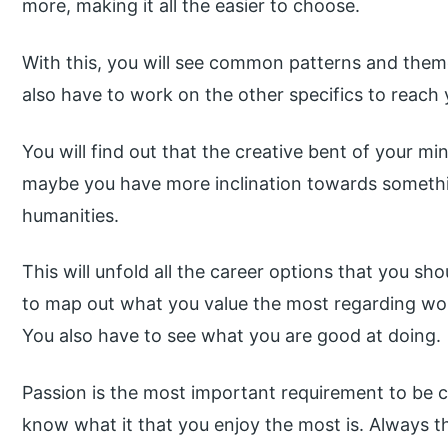
more, making it all the easier to choose.
With this, you will see common patterns and themes
also have to work on the other specifics to reach
You will find out that the creative bent of your mi
maybe you have more inclination towards somethin
humanities.
This will unfold all the career options that you sh
to map out what you value the most regarding work
You also have to see what you are good at doing.
Passion is the most important requirement to be 
know what it that you enjoy the most is. Always t