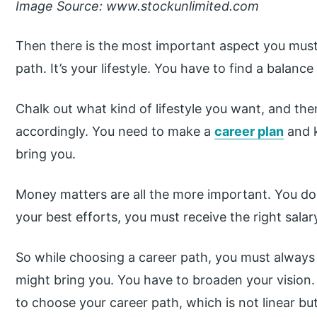
Image Source: www.stockunlimited.com
Then there is the most important aspect you must 
path. It’s your lifestyle. You have to find a balance 
Chalk out what kind of lifestyle you want, and the
accordingly. You need to make a
career plan
and k
bring you.
Money matters are all the more important. You do n
your best efforts, you must receive the right salar
So while choosing a career path, you must always 
might bring you. You have to broaden your vision.
to choose your career path, which is not linear bu