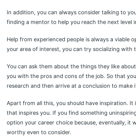
In addition, you can always consider talking to yo
finding a mentor to help you reach the next level i
Help from experienced people is always a viable o
your area of interest, you can try socializing with t
You can ask them about the things they like about t
you with the pros and cons of the job. So that 
research and then arrive at a conclusion to make it
Apart from all this, you should have inspiration. I
that inspires you. If you find something uninspirin
option your career choice because, eventually, it w
worthy even to consider.