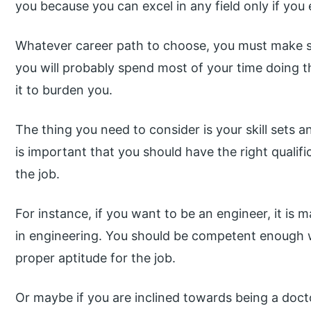
you because you can excel in any field only if you
Whatever career path to choose, you must make s
you will probably spend most of your time doing t
it to burden you.
The thing you need to consider is your skill sets an
is important that you should have the right qualifi
the job.
For instance, if you want to be an engineer, it is
in engineering. You should be competent enough wi
proper aptitude for the job.
Or maybe if you are inclined towards being a doct