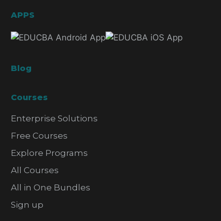
APPS
Blog
Courses
Enterprise Solutions
Free Courses
Explore Programs
All Courses
All in One Bundles
Sign up