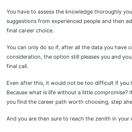
You have to assess the knowledge thoroughly you
suggestions from experienced people and then ad
final career choice.
You can only do so if, after all the data you have 
consideration, the option still pleases you and yo
final call.
Even after this, it would not be too difficult if 
Because what is life without a little compromise? I
you find the career path worth choosing, step ah
And you are then sure to reach the zenith in your 