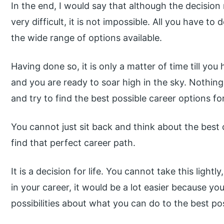
In the end, I would say that although the decision 
very difficult, it is not impossible. All you have t
the wide range of options available.
Having done so, it is only a matter of time till yo
and you are ready to soar high in the sky. Nothing
and try to find the best possible career options for
You cannot just sit back and think about the best
find that perfect career path.
It is a decision for life. You cannot take this light
in your career, it would be a lot easier because y
possibilities about what you can do to the best po