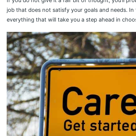
If you do not give it a fair bit of thought, you’ll
job that does not satisfy your goals and needs. In t
everything that will take you a step ahead in choos