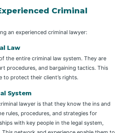
 Experienced Criminal
ing an experienced criminal lawyer:
al Law
of the entire criminal law system. They are
urt procedures, and bargaining tactics. This
o protect their client’s rights.
gal System
riminal lawyer is that they know the ins and
e rules, procedures, and strategies for
nships with key people in the legal system,
f. This network and experience enable them to