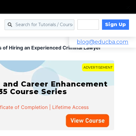
Sign Up
Log in
blog@educba.com
s of Hiring an Experienced Criminal Lawyer
ADVERTISEMENT
t and Career Enhancement
 35 Course Series
ificate of Completion | Lifetime Access