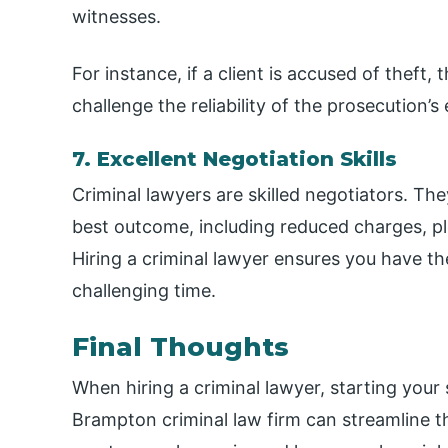
witnesses.
For instance, if a client is accused of theft,
challenge the reliability of the prosecution
7. Excellent Negotiation Skills
Criminal lawyers are skilled negotiators. Th
best outcome, including reduced charges, ple
Hiring a criminal lawyer ensures you have t
challenging time.
Final Thoughts
When hiring a criminal lawyer, starting your 
Brampton criminal law firm can streamline the