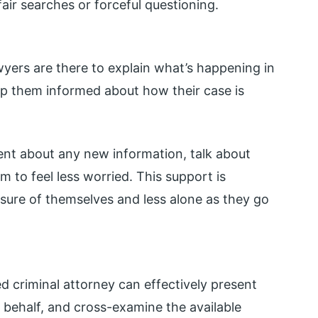
unfair searches or forceful questioning.
wyers are there to explain what’s happening in
keep them informed about how their case is
ient about any new information, talk about
to feel less worried. This support is
 sure of themselves and less alone as they go
d criminal attorney can effectively present
r behalf, and cross-examine the available