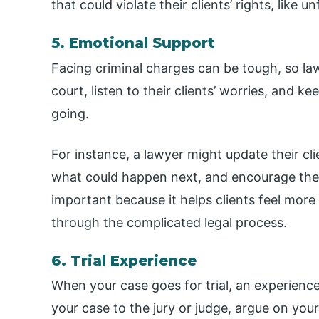
that could violate their clients’ rights, like 
5. Emotional Support
Facing criminal charges can be tough, so la
court, listen to their clients’ worries, and 
going.
For instance, a lawyer might update their cl
what could happen next, and encourage them 
important because it helps clients feel more
through the complicated legal process.
6. Trial Experience
When your case goes for trial, an experience
your case to the jury or judge, argue on you