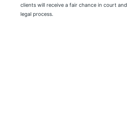
clients will receive a fair chance in court an
legal process.