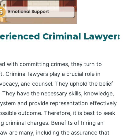
perienced Criminal Lawyer:
ed with committing crimes, they turn to
. Criminal lawyers play a crucial role in
dvocacy, and counsel. They uphold the belief
y. They have the necessary skills, knowledge,
system and provide representation effectively
ossible outcome. Therefore, it is best to seek
 criminal charges. Benefits of hiring an
 law are many, including the assurance that