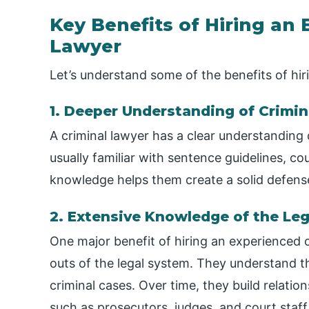
Key Benefits of Hiring an
Lawyer
Let’s understand some of the benefits of hir
1. Deeper Understanding of Crimin
A criminal lawyer has a clear understanding 
usually familiar with sentence guidelines, co
knowledge helps them create a solid defense t
2. Extensive Knowledge of the Le
One major benefit of hiring an experienced c
outs of the legal system. They understand th
criminal cases. Over time, they build relatio
such as prosecutors, judges, and court staf