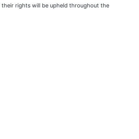
d their rights will be upheld throughout the