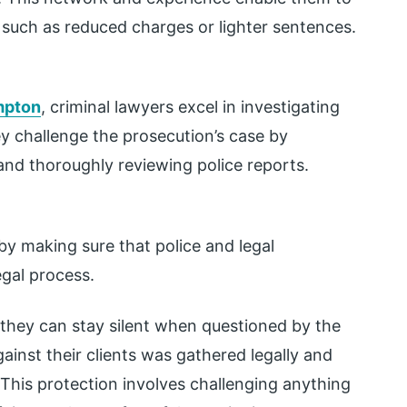
 such as reduced charges or lighter sentences.
ampton
, criminal lawyers excel in investigating
ey challenge the prosecution’s case by
and thoroughly reviewing police reports.
 by making sure that police and legal
egal process.
 they can stay silent when questioned by the
ainst their clients was gathered legally and
t. This protection involves challenging anything