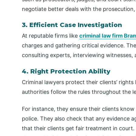
negotiate better deals with the prosecution,
3. Efficient Case Investigation
At reputable firms like
criminal law firm Br
charges and gathering critical evidence. Th
consulting experts, interviewing witnesses, 
4. Right Protection Ability
Criminal lawyers protect their clients’ rights
authorities follow the rules throughout the l
For instance, they ensure their clients know
police. They also check that any evidence ag
that their clients get fair treatment in cour