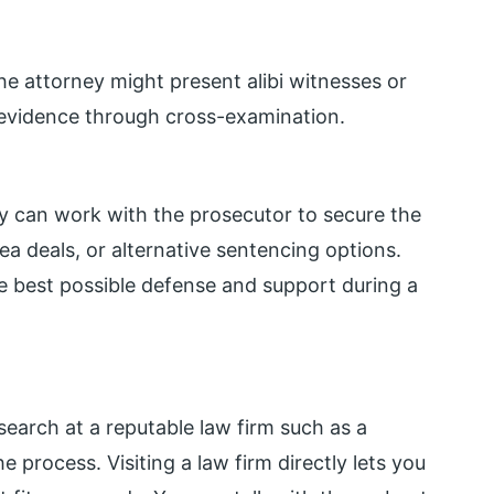
 the attorney might present alibi witnesses or
’s evidence through cross-examination.
ey can work with the prosecutor to secure the
a deals, or alternative sentencing options.
he best possible defense and support during a
search at a reputable law firm such as a
 process. Visiting a law firm directly lets you