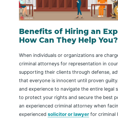
Benefits of Hiring an Ex
How Can They Help You?
When individuals or organizations are charg
criminal attorneys for representation in court
supporting their clients through defense, a
that everyone is innocent until proven guilt
and experience to navigate the entire legal 
to protect your rights and secure the best p
an experienced criminal attorney when facing
experienced
solicitor or lawyer
for criminal