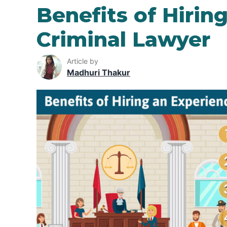
Benefits of Hirin
Criminal Lawyer
Article by
Madhuri Thakur