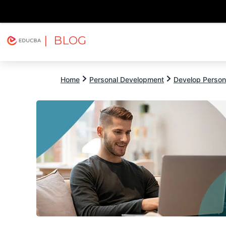
| BLOG
Explore
Free Courses
EDUCBA
Home
Personal Development
Develop Persona