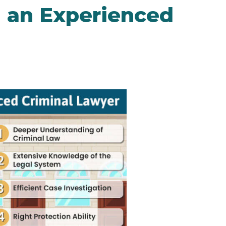
g an Experienced