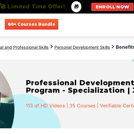
🚀 Limited Time Offer!
-
🎁
ENROLL NOW
60+ Courses Bundle
All Courses
All Specializations
Benefit
l and Professional Skills
Personal Development Skills
Professional Developmen
Program - Specialization |
113 of HD Videos | 35 Courses | Verifiable Cert