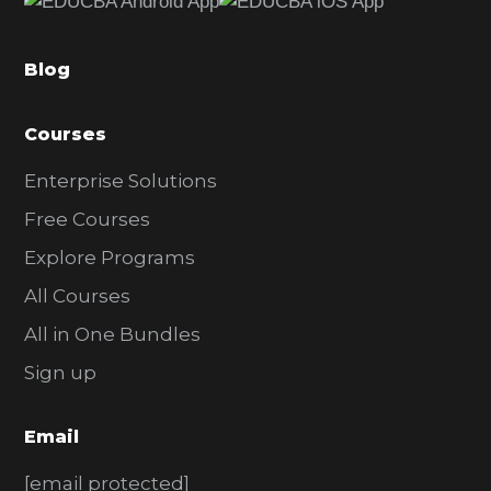
b
a
Blog
r
Courses
Enterprise Solutions
Free Courses
Explore Programs
All Courses
All in One Bundles
Sign up
Email
[email protected]