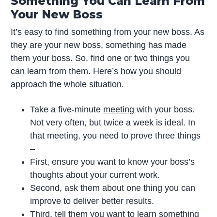
Something You Can Learn From
Your New Boss
It’s easy to find something from your new boss. As
they are your new boss, something has made
them your boss. So, find one or two things you
can learn from them. Here’s how you should
approach the whole situation.
Take a five-minute
meeting
with your boss.
Not very often, but twice a week is ideal. In
that meeting, you need to prove three things
–
First, ensure you want to know your boss’s
thoughts about your current work.
Second, ask them about one thing you can
improve to deliver better results.
Third, tell them you want to learn something