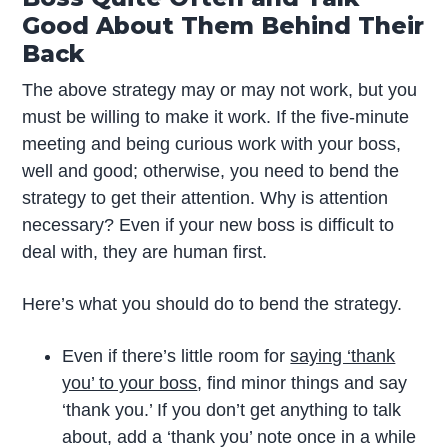
Good About Them Behind Their
Back
The above strategy may or may not work, but you
must be willing to make it work. If the five-minute
meeting and being curious work with your boss,
well and good; otherwise, you need to bend the
strategy to get their attention. Why is attention
necessary? Even if your new boss is difficult to
deal with, they are human first.
Here’s what you should do to bend the strategy.
Even if there’s little room for
saying ‘thank
you’ to your boss
, find minor things and say
‘thank you.’ If you don’t get anything to talk
about, add a ‘thank you’ note once in a while