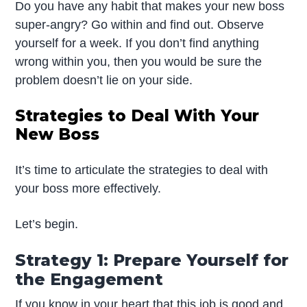
Do you have any habit that makes your new boss
super-angry? Go within and find out. Observe
yourself for a week. If you don’t find anything
wrong within you, then you would be sure the
problem doesn’t lie on your side.
Strategies to Deal With Your
New Boss
It’s time to articulate the strategies to deal with
your boss more effectively.
Let’s begin.
Strategy 1: Prepare Yourself for
the Engagement
If you know in your heart that this job is good and