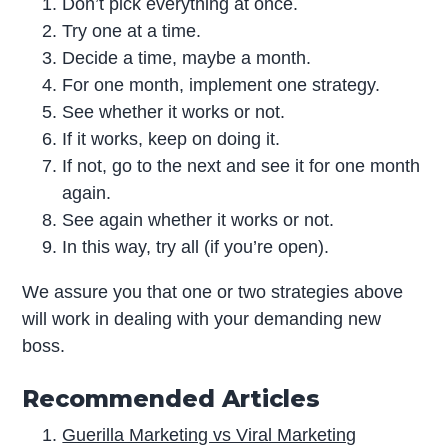
Don’t pick everything at once.
Try one at a time.
Decide a time, maybe a month.
For one month, implement one strategy.
See whether it works or not.
If it works, keep on doing it.
If not, go to the next and see it for one month
again.
See again whether it works or not.
In this way, try all (if you’re open).
We assure you that one or two strategies above
will work in dealing with your demanding new
boss.
Recommended Articles
Guerilla Marketing vs Viral Marketing