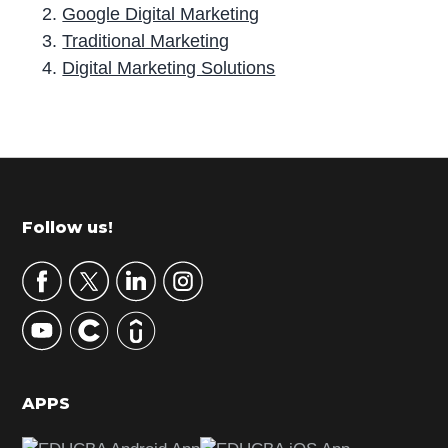
Google Digital Marketing
Traditional Marketing
Digital Marketing Solutions
P
r
i
m
Footer
Follow us!
a
r
y
S
i
d
APPS
e