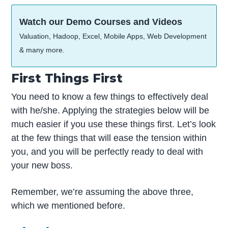
Watch our Demo Courses and Videos
Valuation, Hadoop, Excel, Mobile Apps, Web Development
& many more.
First Things First
You need to know a few things to effectively deal
with he/she. Applying the strategies below will be
much easier if you use these things first. Let’s look
at the few things that will ease the tension within
you, and you will be perfectly ready to deal with
your new boss.
Remember, we’re assuming the above three,
which we mentioned before.