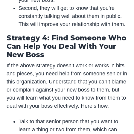
Second, they will get to know that you’re
constantly talking well about them in public.
This will improve your relationship with them.
Strategy 4: Find Someone Who
Can Help You Deal With Your
New Boss
If the above strategy doesn’t work or works in bits
and pieces, you need help from someone senior in
this organization. Understand that you can’t blame
or complain against your new boss to them, but
you will learn what you need to know from them to
deal with your boss effectively. Here’s how.
Talk to that senior person that you want to
learn a thing or two from them, which can