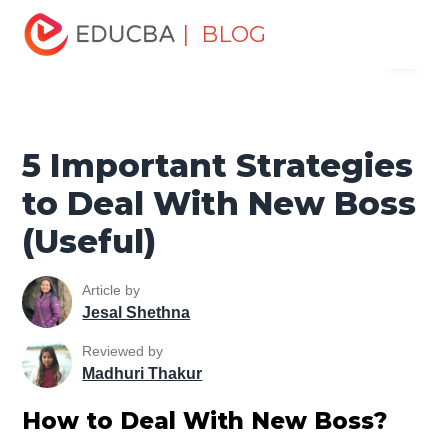
Home
Personal Development
Develop Personal and
| BLOG
Menu
Professional Skills
Workplace Behaviour
5 Important
Strategies to Deal With New Boss (Useful)
EDUCBA
5 Important Strategies
to Deal With New Boss
(Useful)
Article by
Jesal Shethna
Reviewed by
Madhuri Thakur
How to Deal With New Boss?