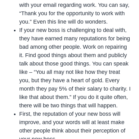
with your email regarding work. You can say,
“Thank you for the opportunity to work with
you.” Even this line will do wonders.
If your new boss is challenging to deal with,
they have earned many reputations for being
bad among other people. Work on repairing
it. Find good things about them and publicly
talk about those good things. You can speak
like – “You all may not like how they treat
you, but they have a heart of gold. Every
month they pay 5% of their salary to charity. I
like that about them.” If you do it quite often,
there will be two things that will happen.
First, the reputation of your new boss will
improve, and your words will at least make
other people think about their perception of
your new boss.