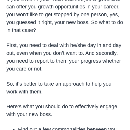
can offer you growth opportunities in your
career
,
you won’t like to get stopped by one person, yes,
you guessed it right, your new boss. So what to do
in that case?
First, you need to deal with he/she day in and day
out, even when you don’t want to. And secondly,
you need to report to them your progress whether
you care or not.
So, it’s better to take an approach to help you
work with them.
Here’s what you should do to effectively engage
with your new boss.
Find out a few commonalities between you