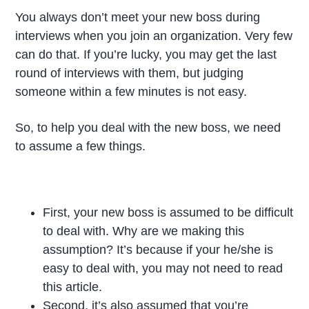
You always don’t meet your new boss during
interviews when you join an organization. Very few
can do that. If you’re lucky, you may get the last
round of interviews with them, but judging
someone within a few minutes is not easy.
So, to help you deal with the new boss, we need
to assume a few things.
First, your new boss is assumed to be difficult
to deal with. Why are we making this
assumption? It’s because if your he/she is
easy to deal with, you may not need to read
this article.
Second, it’s also assumed that you’re