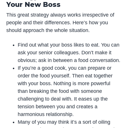
Your New Boss
This great strategy always works irrespective of
people and their differences. Here’s how you
should approach the whole situation.
Find out what your boss likes to eat. You can
ask your senior colleagues. Don’t make it
obvious; ask in between a food conversation.
If you’re a good cook, you can prepare or
order the food yourself. Then eat together
with your boss. Nothing is more powerful
than breaking the food with someone
challenging to deal with. It eases up the
tension between you and creates a
harmonious relationship.
Many of you may think it’s a sort of oiling