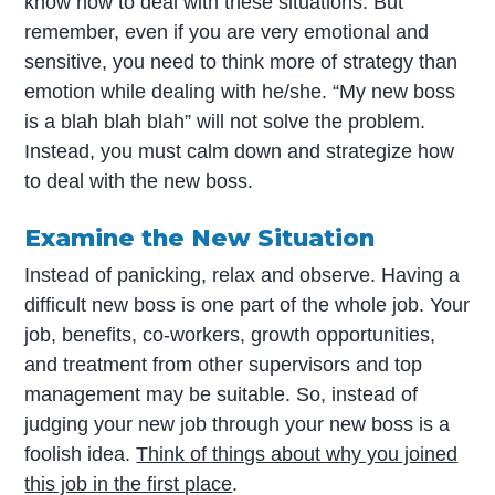
know how to deal with these situations. But
remember, even if you are very emotional and
sensitive, you need to think more of strategy than
emotion while dealing with he/she. “My new boss
is a blah blah blah” will not solve the problem.
Instead, you must calm down and strategize how
to deal with the new boss.
Examine the New Situation
Instead of panicking, relax and observe. Having a
difficult new boss is one part of the whole job. Your
job, benefits, co-workers, growth opportunities,
and treatment from other supervisors and top
management may be suitable. So, instead of
judging your new job through your new boss is a
foolish idea.
Think of things about why you joined
this job in the first place
.