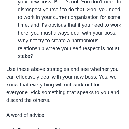
your new boss. But it’s not. You don’t need to
disrespect yourself to do that. See, you need
to work in your current organization for some
time, and it’s obvious that if you need to work
here, you must always deal with your boss.
Why not try to create a harmonious
relationship where your self-respect is not at
stake?
Use these above strategies and see whether you
can effectively deal with your new boss. Yes, we
know that everything will not work out for
everyone. Pick something that speaks to you and
discard the other/s.
A word of advice: