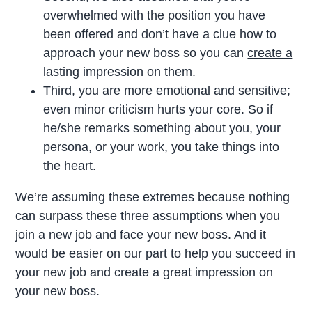
overwhelmed with the position you have
been offered and don’t have a clue how to
approach your new boss so you can
create a
lasting impression
on them.
Third, you are more emotional and sensitive;
even minor criticism hurts your core. So if
he/she remarks something about you, your
persona, or your work, you take things into
the heart.
We’re assuming these extremes because nothing
can surpass these three assumptions
when you
join a new job
and face your new boss. And it
would be easier on our part to help you succeed in
your new job and create a great impression on
your new boss.