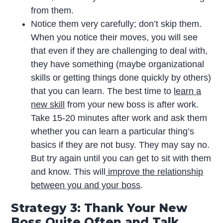
from them.
Notice them very carefully; don’t skip them.
When you notice their moves, you will see
that even if they are challenging to deal with,
they have something (maybe organizational
skills or getting things done quickly by others)
that you can learn. The best time to
learn a
new skill
from your new boss is after work.
Take 15-20 minutes after work and ask them
whether you can learn a particular thing’s
basics if they are not busy. They may say no.
But try again until you can get to sit with them
and know. This will
improve the relationship
between you and your boss
.
Strategy 3: Thank Your New
Boss Quite Often and Talk