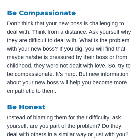
Be Compassionate
Don’t think that your new boss is challenging to
deal with. Think from a distance. Ask yourself why
they are difficult to deal with. What is the problem
with your new boss? If you dig, you will find that
maybe he/she is pressured by their boss or from
childhood, they were not dealt with love. So, try to
be compassionate. It’s hard. But new information
about your new boss will help you become more
empathetic to them.
Be Honest
Instead of blaming them for their difficulty, ask
yourself, are you part of the problem? Do they
deal with others in a similar way or just with you?