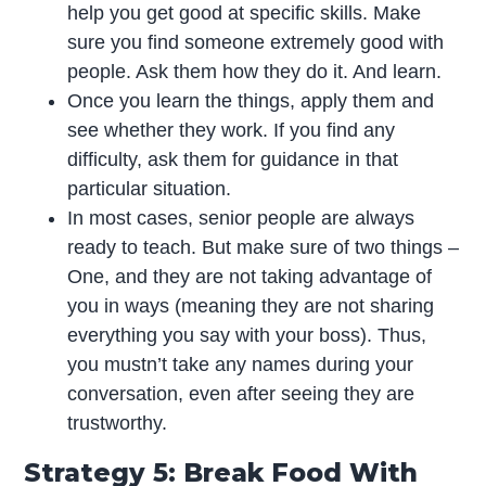
help you get good at specific skills. Make
sure you find someone extremely good with
people. Ask them how they do it. And learn.
Once you learn the things, apply them and
see whether they work. If you find any
difficulty, ask them for guidance in that
particular situation.
In most cases, senior people are always
ready to teach. But make sure of two things –
One, and they are not taking advantage of
you in ways (meaning they are not sharing
everything you say with your boss). Thus,
you mustn’t take any names during your
conversation, even after seeing they are
trustworthy.
Strategy 5: Break Food With