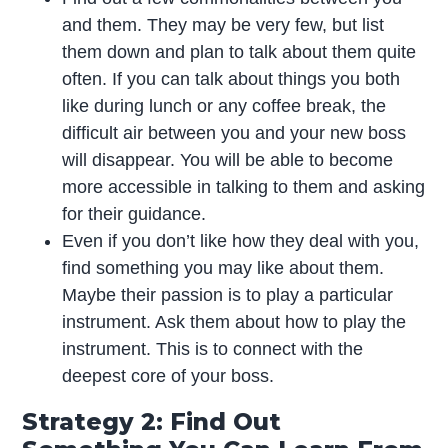
and them. They may be very few, but list
them down and plan to talk about them quite
often. If you can talk about things you both
like during lunch or any coffee break, the
difficult air between you and your new boss
will disappear. You will be able to become
more accessible in talking to them and asking
for their guidance.
Even if you don’t like how they deal with you,
find something you may like about them.
Maybe their passion is to play a particular
instrument. Ask them about how to play the
instrument. This is to connect with the
deepest core of your boss.
Strategy 2: Find Out