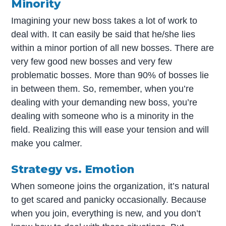
Minority
Imagining your new boss takes a lot of work to
deal with. It can easily be said that he/she lies
within a minor portion of all new bosses. There are
very few good new bosses and very few
problematic bosses. More than 90% of bosses lie
in between them. So, remember, when you’re
dealing with your demanding new boss, you’re
dealing with someone who is a minority in the
field. Realizing this will ease your tension and will
make you calmer.
Strategy vs. Emotion
When someone joins the organization, it’s natural
to get scared and panicky occasionally. Because
when you join, everything is new, and you don’t