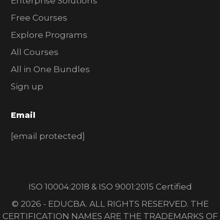
Enterprise Solutions
Free Courses
Explore Programs
All Courses
All in One Bundles
Sign up
Email
[email protected]
ISO 10004:2018 & ISO 9001:2015 Certified
© 2026 - EDUCBA. ALL RIGHTS RESERVED. THE
CERTIFICATION NAMES ARE THE TRADEMARKS OF