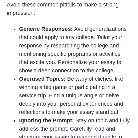
Avoid these common pitfalls to make a strong
impression:
Generic Responses:
Avoid generalizations
that could apply to any college. Tailor your
response by researching the college and
mentioning specific programs or activities
that excite you. Personalize your essay to
show a deep connection to the college.
Overused Topics:
Be wary of cliches, like
winning a big game or participating in a
service trip. Find a unique angle or delve
deeply into your personal experiences and
reflections to make your essay stand out.
Ignoring the Prompt:
Stay on topic and fully
address the prompt. Carefully read and
structure your essay to respond directly to