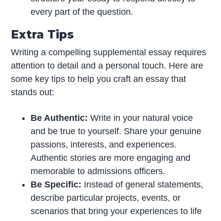
every part of the question.
Extra Tips
Writing a compelling supplemental essay requires
attention to detail and a personal touch. Here are
some key tips to help you craft an essay that
stands out:
Be Authentic:
Write in your natural voice
and be true to yourself. Share your genuine
passions, interests, and experiences.
Authentic stories are more engaging and
memorable to admissions officers.
Be Specific:
Instead of general statements,
describe particular projects, events, or
scenarios that bring your experiences to life