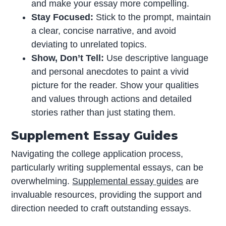
and make your essay more compelling.
Stay Focused:
Stick to the prompt, maintain
a clear, concise narrative, and avoid
deviating to unrelated topics.
Show, Don’t Tell:
Use descriptive language
and personal anecdotes to paint a vivid
picture for the reader. Show your qualities
and values through actions and detailed
stories rather than just stating them.
Supplement Essay Guides
Navigating the college application process,
particularly writing supplemental essays, can be
overwhelming.
Supplemental essay guides
are
invaluable resources, providing the support and
direction needed to craft outstanding essays.