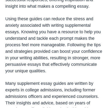
insight into what makes a compelling essay.
Using these guides can reduce the stress and
anxiety associated with writing supplemental
essays. Knowing you have a resource to help you
understand and tackle each prompt makes the
process feel more manageable. Following the tips
and strategies provided can boost your confidence
in your writing abilities, resulting in stronger, more
persuasive essays that effectively communicate
your unique qualities.
Many supplement essay guides are written by
experts in college admissions, including former
admissions officers and experienced counselors.
Their insights and advice, based on years of