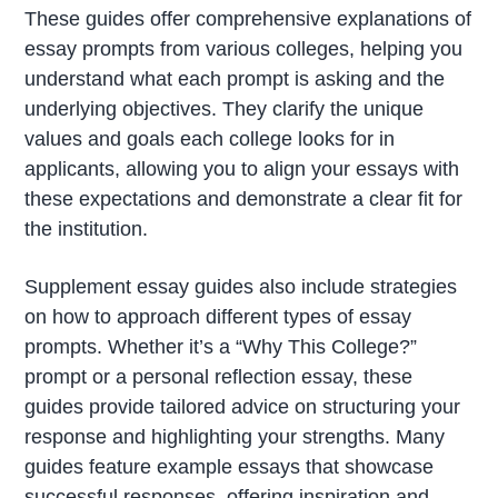
These guides offer comprehensive explanations of
essay prompts from various colleges, helping you
understand what each prompt is asking and the
underlying objectives. They clarify the unique
values and goals each college looks for in
applicants, allowing you to align your essays with
these expectations and demonstrate a clear fit for
the institution.
Supplement essay guides also include strategies
on how to approach different types of essay
prompts. Whether it’s a “Why This College?”
prompt or a personal reflection essay, these
guides provide tailored advice on structuring your
response and highlighting your strengths. Many
guides feature example essays that showcase
successful responses, offering inspiration and