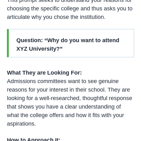
choosing the specific college and thus asks you to
articulate why you chose the institution.
Question: “Why do you want to attend
XYZ University?”
What They are Looking For:
Admissions committees want to see genuine
reasons for your interest in their school. They are
looking for a well-researched, thoughtful response
that shows you have a clear understanding of
what the college offers and how it fits with your
aspirations.
How to Approach It: