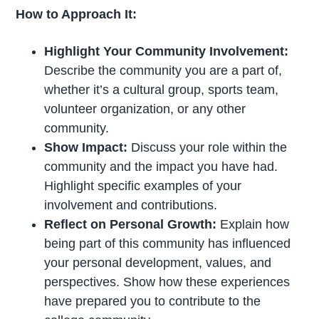
How to Approach It:
Highlight Your Community Involvement:
Describe the community you are a part of,
whether it’s a cultural group, sports team,
volunteer organization, or any other
community.
Show Impact:
Discuss your role within the
community and the impact you have had.
Highlight specific examples of your
involvement and contributions.
Reflect on Personal Growth:
Explain how
being part of this community has influenced
your personal development, values, and
perspectives. Show how these experiences
have prepared you to contribute to the