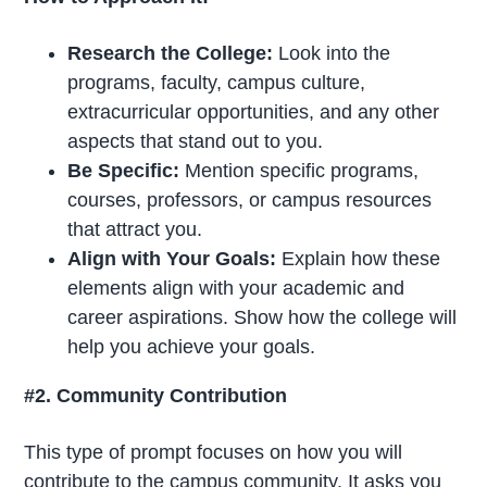
Research the College:
Look into the
programs, faculty, campus culture,
extracurricular opportunities, and any other
aspects that stand out to you.
Be Specific:
Mention specific programs,
courses, professors, or campus resources
that attract you.
Align with Your Goals:
Explain how these
elements align with your academic and
career aspirations. Show how the college will
help you achieve your goals.
#2. Community Contribution
This type of prompt focuses on how you will
contribute to the campus community. It asks you