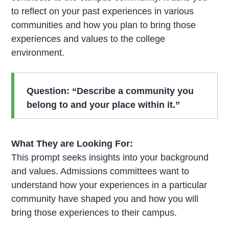
to reflect on your past experiences in various
communities and how you plan to bring those
experiences and values to the college
environment.
Question: “Describe a community you
belong to and your place within it.”
What They are Looking For:
This prompt seeks insights into your background
and values. Admissions committees want to
understand how your experiences in a particular
community have shaped you and how you will
bring those experiences to their campus.