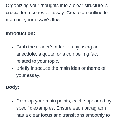
Organizing your thoughts into a clear structure is
crucial for a cohesive essay. Create an outline to
map out your essay’s flow:
Introduction:
Grab the reader’s attention by using an
anecdote, a quote, or a compelling fact
related to your topic.
Briefly introduce the main idea or theme of
your essay.
Body:
Develop your main points, each supported by
specific examples. Ensure each paragraph
has a clear focus and transitions smoothly to