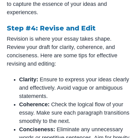
to capture the essence of your ideas and
experiences.
Step #4: Revise and Edit
Revision is where your essay takes shape.
Review your draft for clarity, coherence, and
conciseness. Here are some tips for effective
revising and editing:
Clarity:
Ensure to express your ideas clearly
and effectively. Avoid vague or ambiguous
statements.
Coherence:
Check the logical flow of your
essay. Make sure each paragraph transitions
smoothly to the next.
Conciseness:
Eliminate any unnecessary
words or repetitive sentences. Aim for brevity