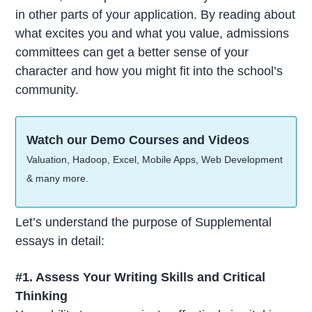
in other parts of your application. By reading about
what excites you and what you value, admissions
committees can get a better sense of your
character and how you might fit into the school’s
community.
Watch our Demo Courses and Videos
Valuation, Hadoop, Excel, Mobile Apps, Web Development
& many more.
Let’s understand the purpose of Supplemental
essays in detail:
#1. Assess Your Writing Skills and Critical
Thinking