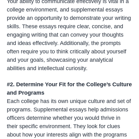
Your ability to communicate effectively is vital in a
college environment, and supplemental essays
provide an opportunity to demonstrate your writing
skills. These essays require clear, concise, and
engaging writing that can convey your thoughts
and ideas effectively. Additionally, the prompts
often require you to think critically about yourself
and your goals, showcasing your analytical
abilities and intellectual curiosity.
#2. Determine Your Fit for the College’s Culture
and Programs
Each college has its own unique culture and set of
programs. Supplemental essays help admissions
officers determine whether you would thrive in
their specific environment. They look for clues
about how your interests align with the programs