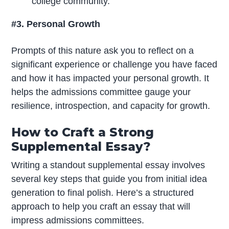
college community.
#3. Personal Growth
Prompts of this nature ask you to reflect on a
significant experience or challenge you have faced
and how it has impacted your personal growth. It
helps the admissions committee gauge your
resilience, introspection, and capacity for growth.
How to Craft a Strong
Supplemental Essay?
Writing a standout supplemental essay involves
several key steps that guide you from initial idea
generation to final polish. Here’s a structured
approach to help you craft an essay that will
impress admissions committees.