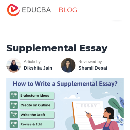
Home
Personal Development
Develop Personal and
| BLOG
Menu
Professional Skills
Personal Development Skills
Supplemental Essay
EDUCBA
Supplemental Essay
Article by
Reviewed by
Dikshita Jain
Shamli Desai