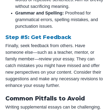
without sacrificing meaning.
Grammar and Spelling:
Proofread for
grammatical errors, spelling mistakes, and
punctuation issues.
Step #5: Get Feedback
Finally, seek feedback from others. Have
someone else—such as a teacher, mentor, or
family member—review your essay. They can
catch mistakes you might have missed and offer
new perspectives on your content. Consider their
suggestions and make any necessary revisions to
enhance your essay further.
Common Pitfalls to Avoid
Writing supplemental essays can be challenging.