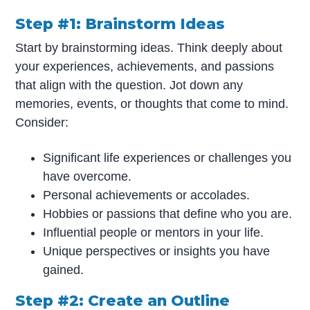
Step #1: Brainstorm Ideas
Start by brainstorming ideas. Think deeply about
your experiences, achievements, and passions
that align with the question. Jot down any
memories, events, or thoughts that come to mind.
Consider:
Significant life experiences or challenges you
have overcome.
Personal achievements or accolades.
Hobbies or passions that define who you are.
Influential people or mentors in your life.
Unique perspectives or insights you have
gained.
Step #2: Create an Outline