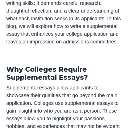
writing skills; it demands careful research,
thoughtful reflection, and a clear understanding of
what each institution seeks in its applicants. In this
blog, we will explore how to write a supplemental
essay that enhances your college application and
leaves an impression on admissions committees.
Why Colleges Require
Supplemental Essays?
Supplemental essays allow applicants to
showcase their qualities that go beyond the main
application. Colleges use supplemental essays to
gain insight into who you are as a person. These
essays allow you to highlight your passions,
hobbies, and experiences that may not be evident