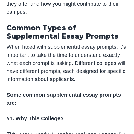
they offer and how you might contribute to their
campus.
Common Types of
Supplemental Essay Prompts
When faced with supplemental essay prompts, it’s
important to take the time to understand exactly
what each prompt is asking. Different colleges will
have different prompts, each designed for specific
information about applicants.
Some common supplemental essay prompts
are:
#1. Why This College?
This prompt seeks to understand your reasons for