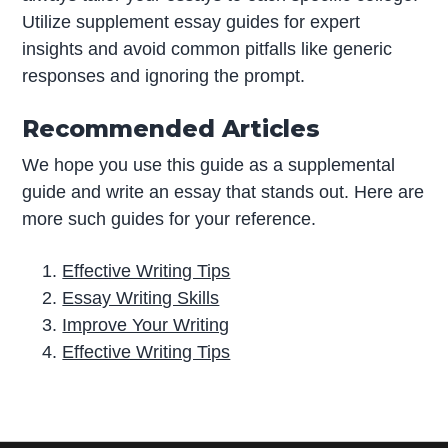
Utilize supplement essay guides for expert
insights and avoid common pitfalls like generic
responses and ignoring the prompt.
Recommended Articles
We hope you use this guide as a supplemental
guide and write an essay that stands out. Here are
more such guides for your reference.
Effective Writing Tips
Essay Writing Skills
Improve Your Writing
Effective Writing Tips
P
r