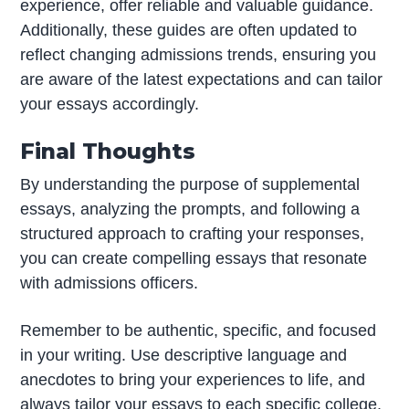
experience, offer reliable and valuable guidance.
Additionally, these guides are often updated to
reflect changing admissions trends, ensuring you
are aware of the latest expectations and can tailor
your essays accordingly.
Final Thoughts
By understanding the purpose of supplemental
essays, analyzing the prompts, and following a
structured approach to crafting your responses,
you can create compelling essays that resonate
with admissions officers.
Remember to be authentic, specific, and focused
in your writing. Use descriptive language and
anecdotes to bring your experiences to life, and
always tailor your essays to each specific college.