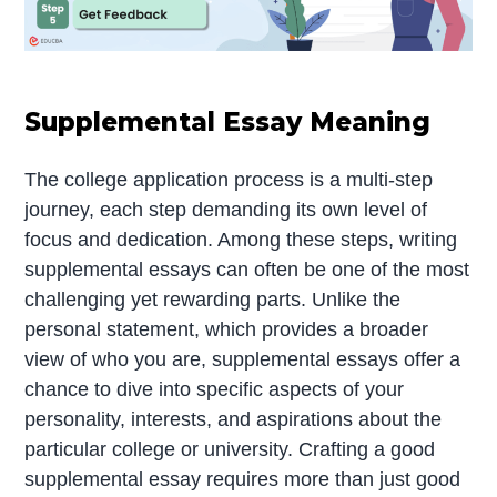
Supplemental Essay Meaning
The college application process is a multi-step
journey, each step demanding its own level of
focus and dedication. Among these steps, writing
supplemental essays can often be one of the most
challenging yet rewarding parts. Unlike the
personal statement, which provides a broader
view of who you are, supplemental essays offer a
chance to dive into specific aspects of your
personality, interests, and aspirations about the
particular college or university. Crafting a good
supplemental essay requires more than just good