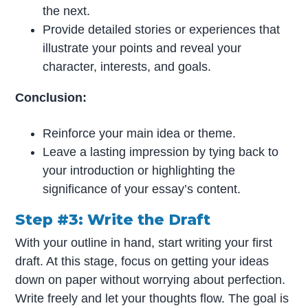
the next.
Provide detailed stories or experiences that
illustrate your points and reveal your
character, interests, and goals.
Conclusion:
Reinforce your main idea or theme.
Leave a lasting impression by tying back to
your introduction or highlighting the
significance of your essay’s content.
Step #3: Write the Draft
With your outline in hand, start writing your first
draft. At this stage, focus on getting your ideas
down on paper without worrying about perfection.
Write freely and let your thoughts flow. The goal is