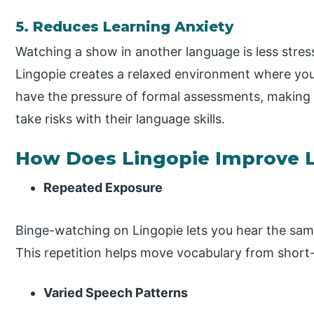
5. Reduces Learning Anxiety
Watching a show in another language is less stress
Lingopie creates a relaxed environment where you 
have the pressure of formal assessments, making
take risks with their language skills.
How Does Lingopie Improve Li
Repeated Exposure
Binge-watching on Lingopie lets you hear the sam
This repetition helps move vocabulary from shor
Varied Speech Patterns