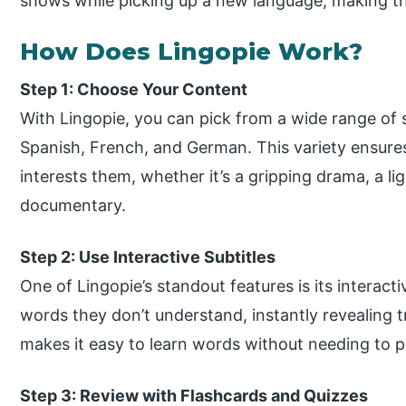
shows while picking up a new language, making th
How Does Lingopie Work?
Step 1: Choose Your Content
With Lingopie, you can pick from a wide range of
Spanish, French, and German. This variety ensures
interests them, whether it’s a gripping drama, a l
documentary.
Step 2: Use Interactive Subtitles
One of Lingopie’s standout features is its interact
words they don’t understand, instantly revealing t
makes it easy to learn words without needing to pa
Step 3: Review with Flashcards and Quizzes