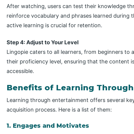
After watching, users can test their knowledge th
reinforce vocabulary and phrases learned during t
active learning is crucial for retention.
Step 4: Adjust to Your Level
Lingopie caters to all learners, from beginners to
their proficiency level, ensuring that the content 
accessible.
Benefits of Learning Throug
Learning through entertainment offers several ke
acquisition process. Here is a list of them:
1. Engages and Motivates