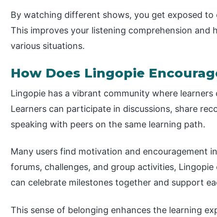
By watching different shows, you get exposed to 
This improves your listening comprehension and h
various situations.
How Does Lingopie Encourage
Lingopie has a vibrant community where learners 
Learners can participate in discussions, share r
speaking with peers on the same learning path.
Many users find motivation and encouragement in 
forums, challenges, and group activities, Lingopi
can celebrate milestones together and support ea
This sense of belonging enhances the learning exp