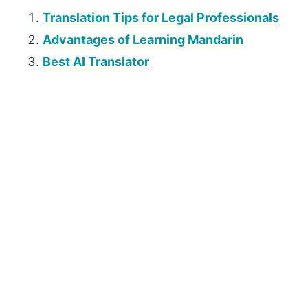
Translation Tips for Legal Professionals
Advantages of Learning Mandarin
Best AI Translator
P
r
i
m
a
r
y
S
i