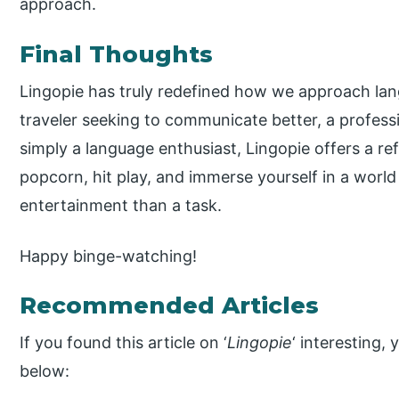
approach.
Final Thoughts
Lingopie has truly redefined how we approach lan
traveler seeking to communicate better, a professi
simply a language enthusiast, Lingopie offers a re
popcorn, hit play, and immerse yourself in a world
entertainment than a task.
Happy binge-watching!
Recommended Articles
If you found this article on ‘
Lingopie
‘ interesting,
below: