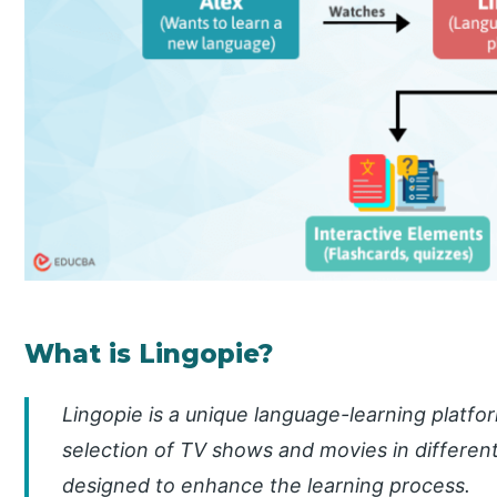
What is Lingopie?
Lingopie is a unique language-learning platfor
selection of TV shows and movies in different
designed to enhance the learning process.