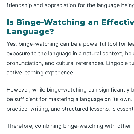
friendship and appreciation for the language bein
Is Binge-Watching an Effecti
Language?
Yes, binge-watching can be a powerful tool for lea
exposure to the language in a natural context, hel
pronunciation, and cultural references. Lingopie t
active learning experience.
However, while binge-watching can significantly 
be sufficient for mastering a language on its own
practice, writing, and structured lessons, is essenti
Therefore, combining binge-watching with other 