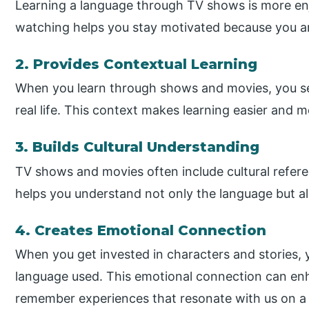
Learning a language through TV shows is more enj
watching helps you stay motivated because you ar
2. Provides Contextual Learning
When you learn through shows and movies, you s
real life. This context makes learning easier and
3. Builds Cultural Understanding
TV shows and movies often include cultural refere
helps you understand not only the language but als
4. Creates Emotional Connection
When you get invested in characters and stories, 
language used. This emotional connection can en
remember experiences that resonate with us on a 