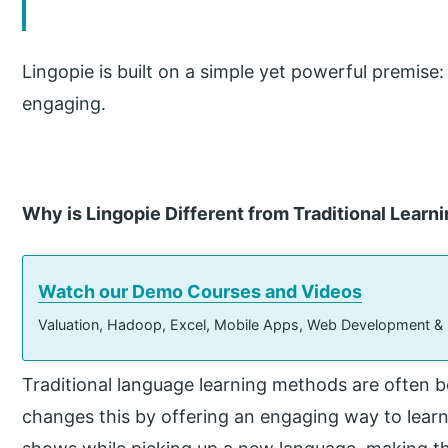
Lingopie is built on a simple yet powerful premise:
engaging.
Why is Lingopie Different from Traditional Learn
Watch our Demo Courses and Videos
Valuation, Hadoop, Excel, Mobile Apps, Web Development &
Traditional language learning methods are often 
changes this by offering an engaging way to lear