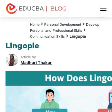
| BLOG
Menu
EDUCBA
Home
Personal Development
Develop
Personal and Professional Skills
Lingopie
Communication Skills
Lingopie
Article by
Madhuri Thakur