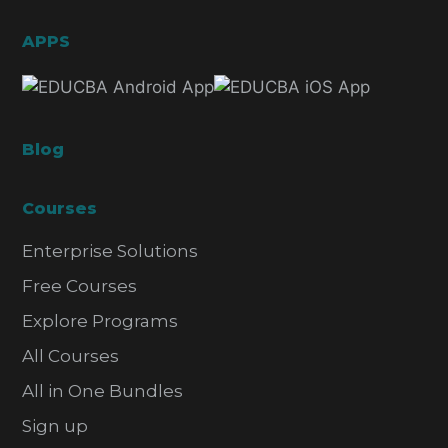
APPS
Blog
Courses
Enterprise Solutions
Free Courses
Explore Programs
All Courses
All in One Bundles
Sign up