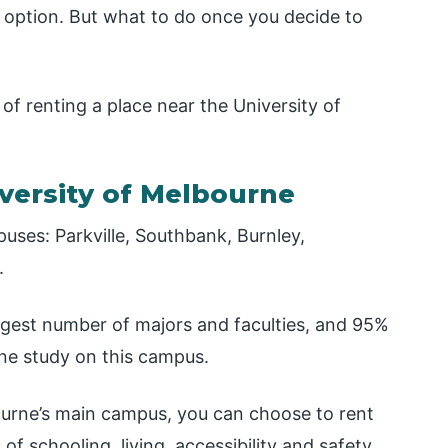
 option. But what to do once you decide to
of renting a place near the University of
iversity of Melbourne
ses: Parkville, Southbank, Burnley,
.
argest number of majors and faculties, and 95%
rne study on this campus.
ourne’s main campus, you can choose to rent
f schooling, living, accessibility and safety.