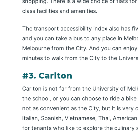
shopping. There is a wide choice of flats for 
class facilities and amenities.
The transport accessibility index also has fi
and you can take a bus to any place in Melbo
Melbourne from the City. And you can enjoy 
minutes to walk from the City to the Univer
#3. Carlton
Carlton is not far from the University of Mel
the school, or you can choose to ride a bike t
not as convenient as the City, but it is very
Italian, Spanish, Vietnamese, Thai, American
for tenants who like to explore the culinary 