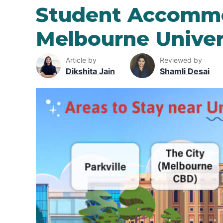
Student Accommo
Melbourne Univer
Article by
Reviewed by
Dikshita Jain
Shamli Desai