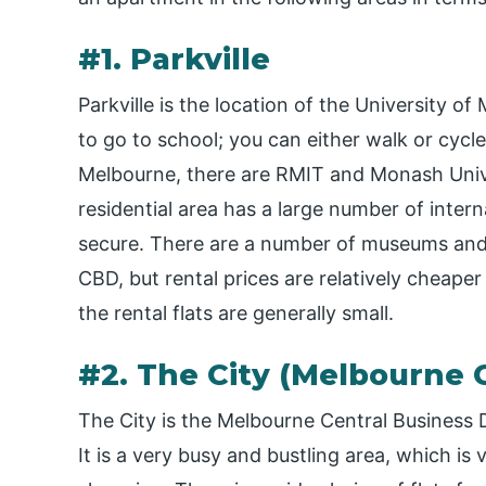
#1. Parkville
Parkville is the location of the University o
to go to school; you can either walk or cycle
Melbourne, there are RMIT and Monash Unive
residential area has a large number of intern
secure. There are a number of museums and z
CBD, but rental prices are relatively cheaper
the rental flats are generally small.
#2. The City (Melbourne 
The City is the Melbourne Central Business 
It is a very busy and bustling area, which is 