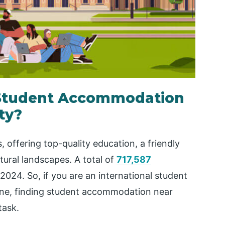
 Student Accommodation
ty?
s, offering top-quality education, a friendly
atural landscapes. A total of
717,587
 2024. So, if you are an international student
urne, finding student accommodation near
task.