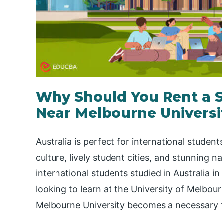
Why Should You Rent a
Near Melbourne Universi
Australia is perfect for international student
culture, lively student cities, and stunning n
international students studied in Australia in
looking to learn at the University of Melbo
Melbourne University becomes a necessary 