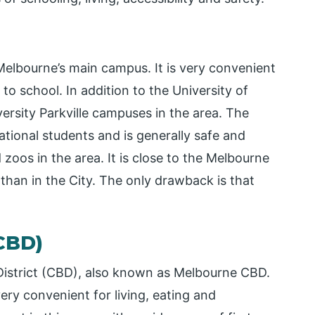
f Melbourne’s main campus. It is very convenient
 to school. In addition to the University of
rsity Parkville campuses in the area. The
ational students and is generally safe and
oos in the area. It is close to the Melbourne
 than in the City. The only drawback is that
CBD)
District (CBD), also known as Melbourne CBD.
very convenient for living, eating and