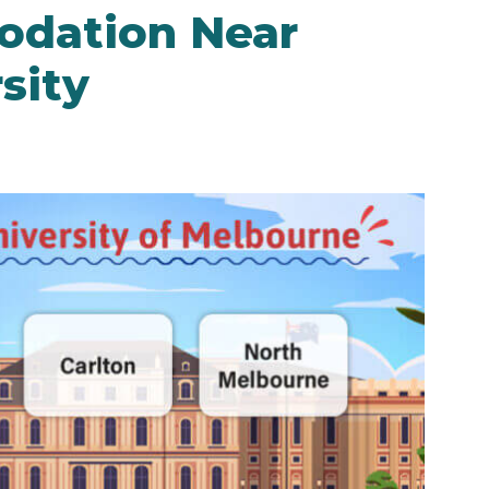
dation Near
sity