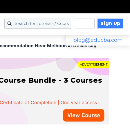
Sign Up
Log in
blog@educba.com
ccommodation Near Melbourne University
ADVERTISEMENT
Course Bundle - 3 Courses
 Certificate of Completion | One year access