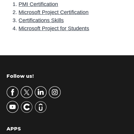
PMI Certification
Microsoft Project Certification
Certifications Skills
Microsoft Project for Students
P
r
i
m
Footer
Follow us!
a
r
y
S
i
d
APPS