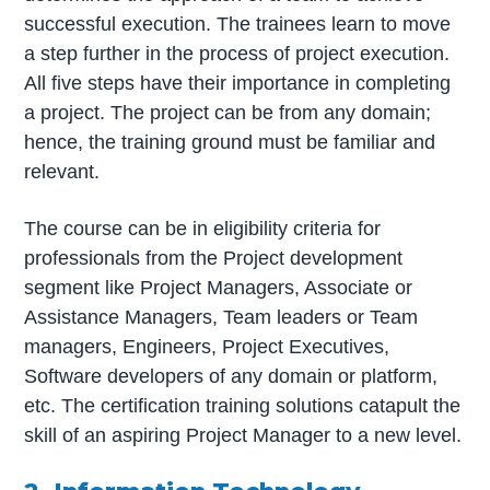
successful execution. The trainees learn to move
a step further in the process of project execution.
All five steps have their importance in completing
a project. The project can be from any domain;
hence, the training ground must be familiar and
relevant.
The course can be in eligibility criteria for
professionals from the Project development
segment like Project Managers, Associate or
Assistance Managers, Team leaders or Team
managers, Engineers, Project Executives,
Software developers of any domain or platform,
etc. The certification training solutions catapult the
skill of an aspiring Project Manager to a new level.