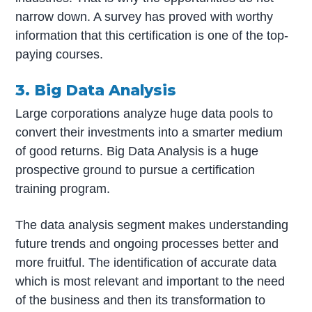
narrow down. A survey has proved with worthy
information that this certification is one of the top-
paying courses.
3. Big Data Analysis
Large corporations analyze huge data pools to
convert their investments into a smarter medium
of good returns. Big Data Analysis is a huge
prospective ground to pursue a certification
training program.
The data analysis segment makes understanding
future trends and ongoing processes better and
more fruitful. The identification of accurate data
which is most relevant and important to the need
of the business and then its transformation to