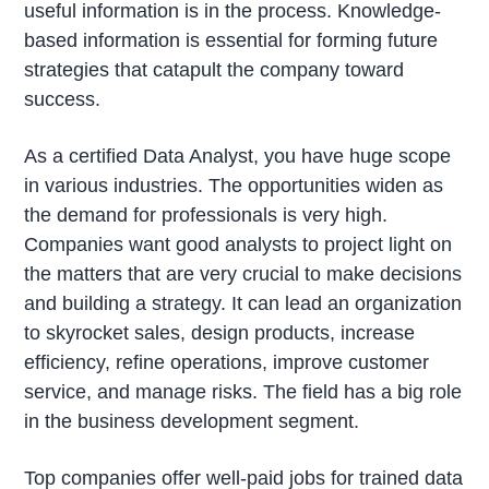
useful information is in the process. Knowledge-
based information is essential for forming future
strategies that catapult the company toward
success.
As a certified Data Analyst, you have huge scope
in various industries. The opportunities widen as
the demand for professionals is very high.
Companies want good analysts to project light on
the matters that are very crucial to make decisions
and building a strategy. It can lead an organization
to skyrocket sales, design products, increase
efficiency, refine operations, improve customer
service, and manage risks. The field has a big role
in the business development segment.
Top companies offer well-paid jobs for trained data