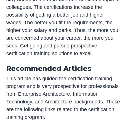
colleagues. The certifications increase the
possibility of getting a better job and higher
wages. The better you fit the requirements, the
higher your salary and perks. Thus, the more you
are concerned about your career, the more you
seek. Get going and pursue prospective
certification training solutions to excel.
Recommended Articles
This article has guided the certification training
program and is very prospective for professionals
from Enterprise Architecture, Information
Technology, and Architecture backgrounds. These
are the following links related to the certification
training program.