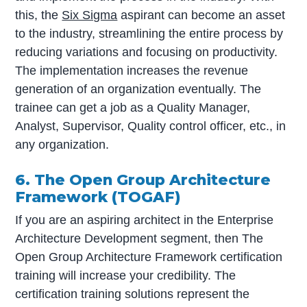
this, the
Six Sigma
aspirant can become an asset
to the industry, streamlining the entire process by
reducing variations and focusing on productivity.
The implementation increases the revenue
generation of an organization eventually. The
trainee can get a job as a Quality Manager,
Analyst, Supervisor, Quality control officer, etc., in
any organization.
6. The Open Group Architecture
Framework (TOGAF)
If you are an aspiring architect in the Enterprise
Architecture Development segment, then The
Open Group Architecture Framework certification
training will increase your credibility. The
certification training solutions represent the