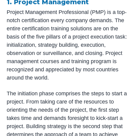
1. Project Management
Project Management Professional (PMP) is a top-
notch certification every company demands. The
entire certification training solutions are on the
basis of the five pillars of a project execution task:
initialization, strategy building, execution,
observation or surveillance, and closing. Project
management courses and training program is
recognized and appreciated by most countries
around the world.
The initiation phase comprises the steps to start a
project. From taking care of the resources to
orienting the needs of the project, the first step
takes time and demands foresight to kick-start a
project. Building strategy is the second step that
determines the approach of a team to achieve