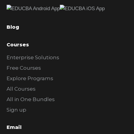
e
b
a
Blog
r
Courses
Enterprise Solutions
Free Courses
Explore Programs
All Courses
All in One Bundles
Sign up
Email