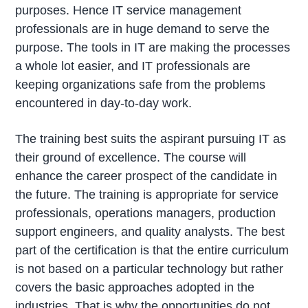
purposes. Hence IT service management
professionals are in huge demand to serve the
purpose. The tools in IT are making the processes
a whole lot easier, and IT professionals are
keeping organizations safe from the problems
encountered in day-to-day work.
The training best suits the aspirant pursuing IT as
their ground of excellence. The course will
enhance the career prospect of the candidate in
the future. The training is appropriate for service
professionals, operations managers, production
support engineers, and quality analysts. The best
part of the certification is that the entire curriculum
is not based on a particular technology but rather
covers the basic approaches adopted in the
industries. That is why the opportunities do not