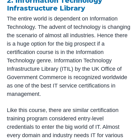
2. Information Technology
Infrastructure Library
The entire world is dependent on Information
Technology. The advent of technology is changing
the scenario of almost all industries. Hence there
is a huge option for the big prospect if a
certification course is in the Information
Technology genre. Information Technology
Infrastructure Library (ITIL) by the UK Office of
Government Commerce is recognized worldwide
as one of the best IT service certifications in
management.
Like this course, there are similar certification
training program considered entry-level
credentials to enter the big world of IT. Almost
every domain and industry needs IT for various