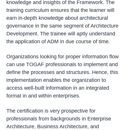
knowledge and insights of the Framework. The
training curriculum ensures that the learner will
earn in-depth knowledge about architectural
governance in the same segment of Architecture
Development. The trainee will aptly understand
the application of ADM in due course of time.
Organizations looking for proper information flow
can use TOGAF professionals to implement and
define the processes and structures. Hence, this
implementation enables the organization to
access well-built information in an integrated
format in and within enterprises.
The certification is very prospective for
professionals from backgrounds in Enterprise
Architecture, Business Architecture, and