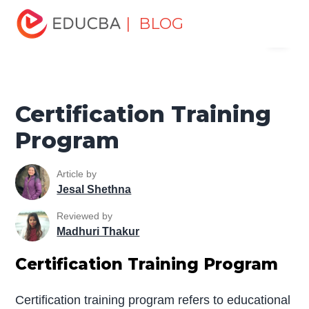
Home
Personal Development
Develop Personal and
| BLOG
Menu
Professional Skills
Professional Development Skills
Certification Training Program
EDUCBA
Certification Training
Program
Article by
Jesal Shethna
Reviewed by
Madhuri Thakur
Certification Training Program
Certification training program refers to educational