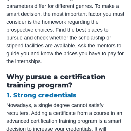
parameters differ for different genres. To make a
smart decision, the most important factor you must
consider is the homework regarding the
prospective choices. Find the best places to
pursue and check whether the scholarship or
stipend facilities are available. Ask the mentors to
guide you and know the prices you have to pay for
the internships.
Why pursue a certification
training program?
1. Strong credentials
Nowadays, a single degree cannot satisfy
recruiters. Adding a certificate from a course in an
advanced certification training program is a smart
decision to increase your credentials. It will