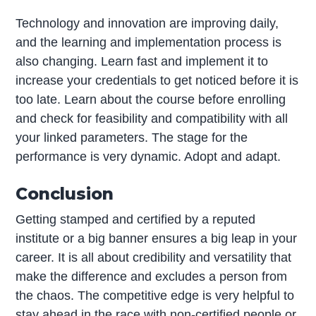
Technology and innovation are improving daily,
and the learning and implementation process is
also changing. Learn fast and implement it to
increase your credentials to get noticed before it is
too late. Learn about the course before enrolling
and check for feasibility and compatibility with all
your linked parameters. The stage for the
performance is very dynamic. Adopt and adapt.
Conclusion
Getting stamped and certified by a reputed
institute or a big banner ensures a big leap in your
career. It is all about credibility and versatility that
make the difference and excludes a person from
the chaos. The competitive edge is very helpful to
stay ahead in the race with non-certified people or