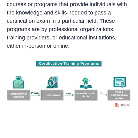
courses or programs that provide individuals with
the knowledge and skills needed to pass a
certification exam in a particular field. These
programs are by professional organizations,
training providers, or educational institutions,
either in-person or online.