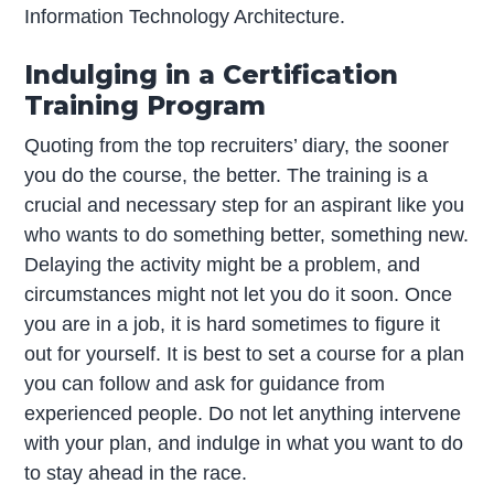
Information Technology Architecture.
Indulging in a Certification
Training Program
Quoting from the top recruiters’ diary, the sooner
you do the course, the better. The training is a
crucial and necessary step for an aspirant like you
who wants to do something better, something new.
Delaying the activity might be a problem, and
circumstances might not let you do it soon. Once
you are in a job, it is hard sometimes to figure it
out for yourself. It is best to set a course for a plan
you can follow and ask for guidance from
experienced people. Do not let anything intervene
with your plan, and indulge in what you want to do
to stay ahead in the race.