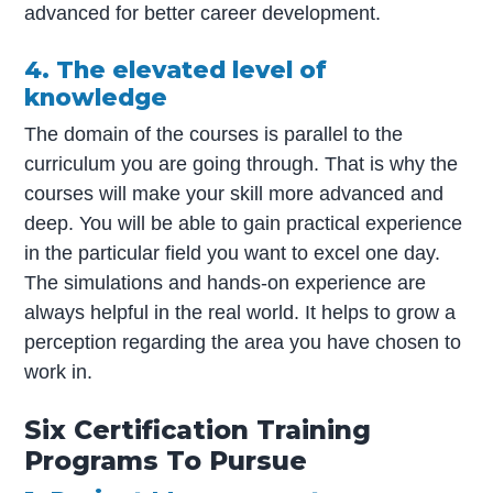
advanced for better career development.
4. The elevated level of
knowledge
The domain of the courses is parallel to the
curriculum you are going through. That is why the
courses will make your skill more advanced and
deep. You will be able to gain practical experience
in the particular field you want to excel one day.
The simulations and hands-on experience are
always helpful in the real world. It helps to grow a
perception regarding the area you have chosen to
work in.
Six Certification Training
Programs To Pursue