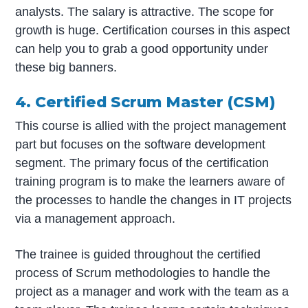
analysts. The salary is attractive. The scope for
growth is huge. Certification courses in this aspect
can help you to grab a good opportunity under
these big banners.
4. Certified Scrum Master (CSM)
This course is allied with the project management
part but focuses on the software development
segment. The primary focus of the certification
training program is to make the learners aware of
the processes to handle the changes in IT projects
via a management approach.
The trainee is guided throughout the certified
process of Scrum methodologies to handle the
project as a manager and work with the team as a