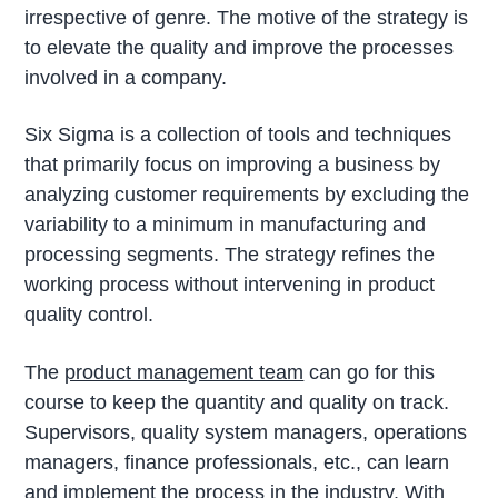
irrespective of genre. The motive of the strategy is
to elevate the quality and improve the processes
involved in a company.
Six Sigma is a collection of tools and techniques
that primarily focus on improving a business by
analyzing customer requirements by excluding the
variability to a minimum in manufacturing and
processing segments. The strategy refines the
working process without intervening in product
quality control.
The
product management team
can go for this
course to keep the quantity and quality on track.
Supervisors, quality system managers, operations
managers, finance professionals, etc., can learn
and implement the process in the industry. With