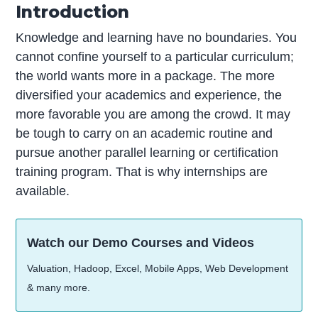
Introduction
Knowledge and learning have no boundaries. You
cannot confine yourself to a particular curriculum;
the world wants more in a package. The more
diversified your academics and experience, the
more favorable you are among the crowd. It may
be tough to carry on an academic routine and
pursue another parallel learning or certification
training program. That is why internships are
available.
Watch our Demo Courses and Videos
Valuation, Hadoop, Excel, Mobile Apps, Web Development
& many more.