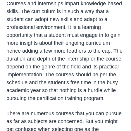
Courses and internships impart knowledge-based
skills. The curriculum is in such a way that a
student can adopt new skills and adapt to a
professional environment. It is a learning
opportunity that a student must engage in to gain
more insights about their ongoing curriculum
hence adding a few more feathers to the cap. The
duration and depth of the internship or the course
depend on the genre of the field and its practical
implementation. The courses should be per the
schedule and the student’s free time in the busy
academic year so that nothing is a hurdle while
pursuing the certification training program.
There are numerous courses that you can pursue
as far as subjects are concerned. But you might
get confused when selecting one as the