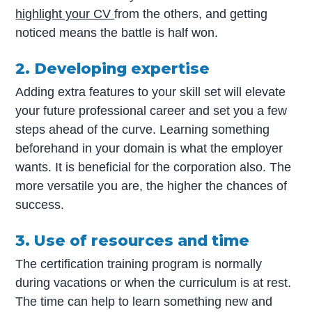
highlight your CV
from the others, and getting
noticed means the battle is half won.
2. Developing expertise
Adding extra features to your skill set will elevate
your future professional career and set you a few
steps ahead of the curve. Learning something
beforehand in your domain is what the employer
wants. It is beneficial for the corporation also. The
more versatile you are, the higher the chances of
success.
3. Use of resources and time
The certification training program is normally
during vacations or when the curriculum is at rest.
The time can help to learn something new and