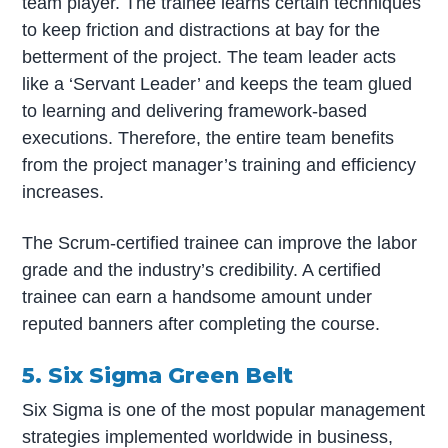
team player. The trainee learns certain techniques
to keep friction and distractions at bay for the
betterment of the project. The team leader acts
like a ‘Servant Leader’ and keeps the team glued
to learning and delivering framework-based
executions. Therefore, the entire team benefits
from the project manager’s training and efficiency
increases.
The Scrum-certified trainee can improve the labor
grade and the industry’s credibility. A certified
trainee can earn a handsome amount under
reputed banners after completing the course.
5. Six Sigma Green Belt
Six Sigma is one of the most popular management
strategies implemented worldwide in business,