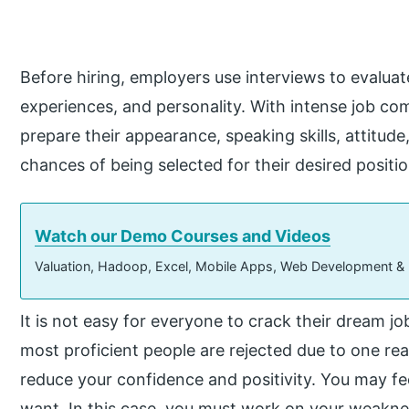
Before hiring, employers use interviews to evaluate 
experiences, and personality. With intense job co
prepare their appearance, speaking skills, attitude
chances of being selected for their desired positio
Watch our Demo Courses and Videos
Valuation, Hadoop, Excel, Mobile Apps, Web Development &
It is not easy for everyone to crack their dream j
most proficient people are rejected due to one rea
reduce your confidence and positivity. You may fe
want. In this case, you must work on your weakne