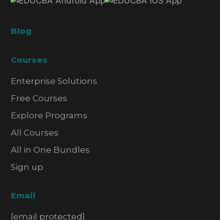
Blog
Courses
Enterprise Solutions
Free Courses
Explore Programs
All Courses
All in One Bundles
Sign up
Email
[email protected]