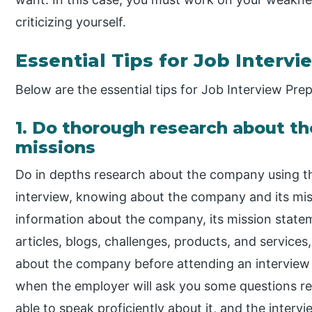
criticizing yourself.
Essential Tips for Job Interv
Below are the essential tips for Job Interview Prep
1. Do thorough research about t
missions
Do in depths research about the company using th
interview, knowing about the company and its mis
information about the company, its mission statem
articles, blogs, challenges, products, and services
about the company before attending an interview
when the employer will ask you some questions re
able to speak proficiently about it, and the inter