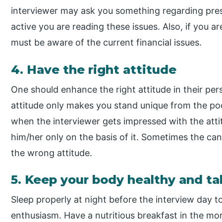
interviewer may ask you something regarding pres
active you are reading these issues. Also, if you ar
must be aware of the current financial issues.
4. Have the right attitude
One should enhance the right attitude in their p
attitude only makes you stand unique from the po
when the interviewer gets impressed with the atti
him/her only on the basis of it. Sometimes the ca
the wrong attitude.
5. Keep your body healthy and ta
Sleep properly at night before the interview day t
enthusiasm. Have a nutritious breakfast in the m