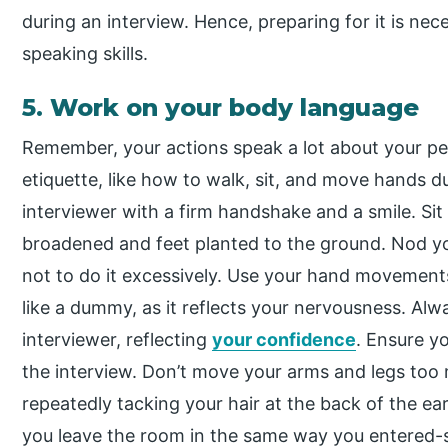
during an interview. Hence, preparing for it is nec
speaking skills.
5. Work on your body language
Remember, your actions speak a lot about your pe
etiquette, like how to walk, sit, and move hands d
interviewer with a firm handshake and a smile. Sit
broadened and feet planted to the ground. Nod y
not to do it excessively. Use your hand movements
like a dummy, as it reflects your nervousness. Al
interviewer, reflecting
your confidence
. Ensure yo
the interview. Don’t move your arms and legs too 
repeatedly tacking your hair at the back of the ea
you leave the room in the same way you entered-