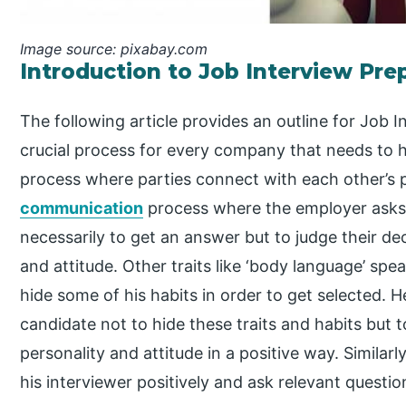
Image source: pixabay.com
Introduction to Job Interview Pre
The following article provides an outline for Job I
crucial process for every company that needs to hi
process where parties connect with each other’s pe
communication
process where the employer asks 
necessarily to get an answer but to judge their dec
and attitude. Other traits like ‘body language’ spe
hide some of his habits in order to get selected. H
candidate not to hide these traits and habits but 
personality and attitude in a positive way. Similarl
his interviewer positively and ask relevant questi