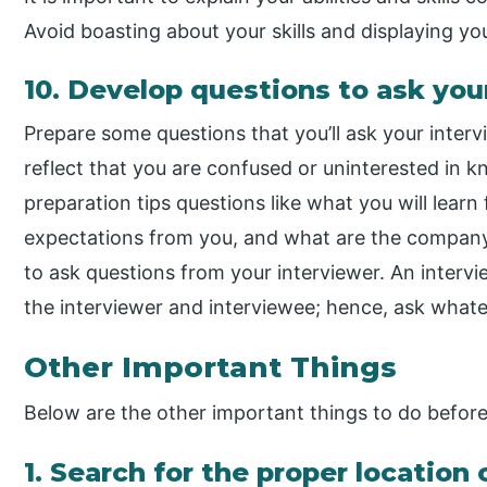
Avoid boasting about your skills and displaying yo
10. Develop questions to ask you
Prepare some questions that you’ll ask your intervi
reflect that you are confused or uninterested in k
preparation tips questions like what you will lear
expectations from you, and what are the company
to ask questions from your interviewer. An intervi
the interviewer and interviewee; hence, ask whatev
Other Important Things
Below are the other important things to do before
1. Search for the proper locatio