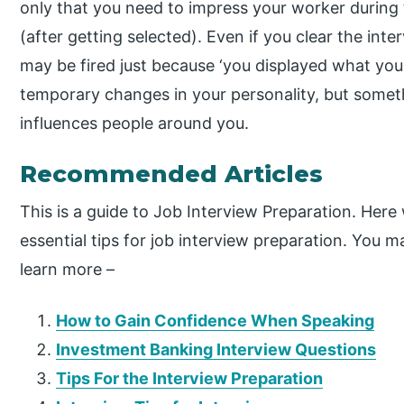
only that you need to impress your worker during t
(after getting selected). Even if you clear the in
may be fired just because ‘you displayed what you
temporary changes in your personality, but somet
influences people around you.
Recommended Articles
This is a guide to Job Interview Preparation. Here
essential tips for job interview preparation. You ma
learn more –
How to Gain Confidence When Speaking
Investment Banking Interview Questions
Tips For the Interview Preparation