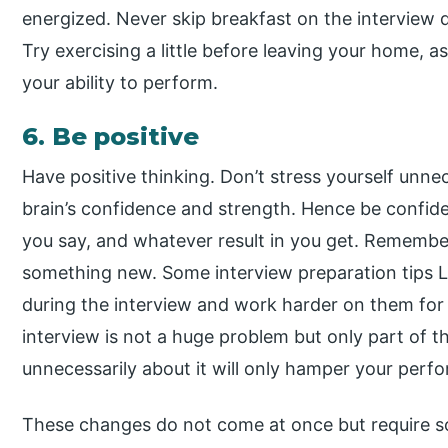
energized. Never skip breakfast on the interview 
Try exercising a little before leaving your home, a
your ability to perform.
6. Be positive
Have positive thinking. Don’t stress yourself unne
brain’s confidence and strength. Hence be confi
you say, and whatever result in you get. Remember
something new. Some interview preparation tips 
during the interview and work harder on them for
interview is not a huge problem but only part of t
unnecessarily about it will only hamper your per
These changes do not come at once but require som