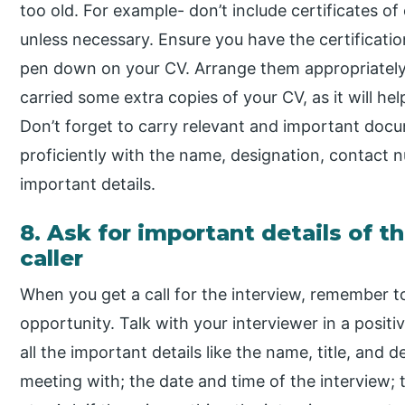
too old. For example- don’t include certificates of 
unless necessary. Ensure you have the certification
pen down on your CV. Arrange them appropriately in
carried some extra copies of your CV, as it will hel
Don’t forget to carry relevant and important docum
proficiently with the name, designation, contact 
important details.
8. Ask for important details of t
caller
When you get a call for the interview, remember 
opportunity. Talk with your interviewer in a posit
all the important details like the name, title, and
meeting with; the date and time of the interview; t