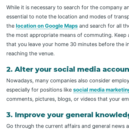
While it is necessary to search for the company and
essential to note the location and modes of transp
the
location on Google Maps
and search for all th
the most appropriate means of commuting. Keep a 
that you leave your home 30 minutes before the i
reaching the venue.
2. Alter your social media accou
Nowadays, many companies also consider employee
especially for positions like
social media marketin
comments, pictures, blogs, or videos that your emp
3. Improve your general knowled
Go through the current affairs and general news a