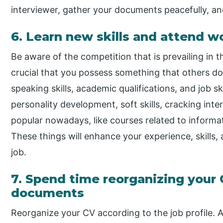
interviewer, gather your documents peacefully, a
6. Learn new skills and attend 
Be aware of the competition that is prevailing in th
crucial that you possess something that others don’
speaking skills, academic qualifications, and job s
personality development, soft skills, cracking inte
popular nowadays, like courses related to inform
These things will enhance your experience, skills,
job.
7. Spend time reorganizing your
documents
Reorganize your CV according to the job profile. 