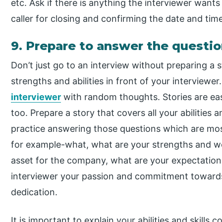
etc. Ask if there is anything the interviewer wants
caller for closing and confirming the date and time
9. Prepare to answer the questio
Don’t just go to an interview without preparing a
strengths and abilities in front of your intervie
interviewer
with random thoughts. Stories are easy
too. Prepare a story that covers all your abilities 
practice answering those questions which are mos
for example-what, what are your strengths and w
asset for the company, what are your expectatio
interviewer your passion and commitment toward
dedication.
It is important to explain your abilities and skills 