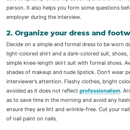
person. It also helps you form some questions be
employer during the interview.
2. Organize your dress and foot
Decide on a simple and formal dress to be worn du
light-colored shirt and a dark-colored suit, shoes, 
simple knee-length skirt suit with formal shoes.
shades of makeup and nude lipstick. Don’t wear pe
interviewer’s attention. Flashy clothes, bright col
avoided as it does not reflect
professionalism
. A
as to save time in the morning and avoid any haste
ensure they are lint and wrinkle-free. Cut your nail
of nail paint on nails.