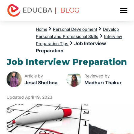
| BLOG
Menu
EDUCBA
Home
Personal Development
Develop
Personal and Professional Skills
Interview
Job Interview
Preparation Tips
Preparation
Job Interview Preparation
Article by
Reviewed by
Jesal Shethna
Madhuri Thakur
Updated April 19, 2023