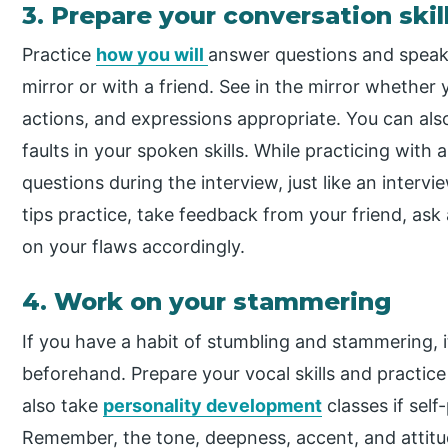
3. Prepare your conversation skil
Practice
how you will
answer questions and speak 
mirror or with a friend. See in the mirror whether
actions, and expressions appropriate. You can als
faults in your spoken skills. While practicing with
questions during the interview, just like an intervi
tips practice, take feedback from your friend, ask
on your flaws accordingly.
4. Work on your stammering
If you have a habit of stumbling and stammering, i
beforehand. Prepare your vocal skills and practice 
also take
personality development
classes if self
Remember, the tone, deepness, accent, and attitud