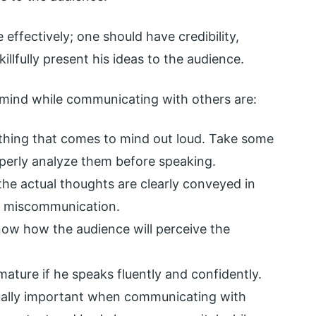
ffectively; one should have credibility,
killfully present his ideas to the audience.
 mind while communicating with others are:
thing that comes to mind out loud. Take some
operly analyze them before speaking.
the actual thoughts are clearly conveyed in
f miscommunication.
now how the audience will perceive the
mature if he speaks fluently and confidently.
ually important when communicating with