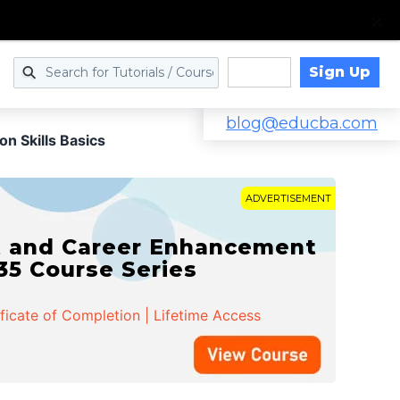
Sign Up
Log in
blog@educba.com
n Skills Basics
ADVERTISEMENT
t and Career Enhancement
 35 Course Series
ificate of Completion | Lifetime Access