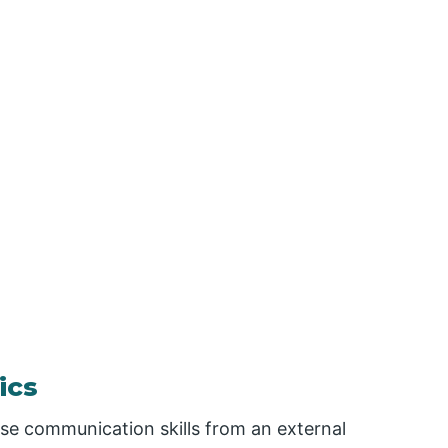
ics
ese communication skills from an external