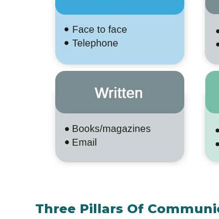
Three Pillars Of Communic