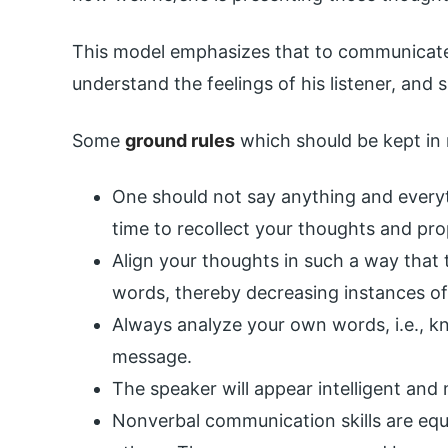
This model emphasizes that to communicate e
understand the feelings of his listener, and s
Some
ground rules
which should be kept in
One should not say anything and every
time to recollect your thoughts and pr
Align your thoughts in such a way that 
words, thereby decreasing instances o
Always analyze your own words, i.e., k
message.
The speaker will appear intelligent and 
Nonverbal communication skills are eq