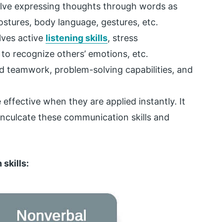
olve expressing thoughts through words as
ostures, body language, gestures, etc.
lves active
listening skills
, stress
to recognize others’ emotions, etc.
d teamwork, problem-solving capabilities, and
effective when they are applied instantly. It
 inculcate these communication skills and
skills: