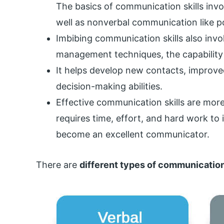
The basics of communication skills inv
well as nonverbal communication like p
Imbibing communication skills also invo
management techniques, the capability 
It helps develop new contacts, improve
decision-making abilities.
Effective communication skills are more 
requires time, effort, and hard work to
become an excellent communicator.
There are
different types of communication 