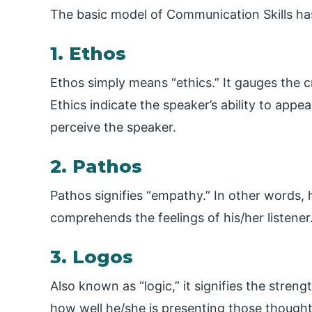
The basic model of Communication Skills has
1. Ethos
Ethos simply means “ethics.” It gauges the c
Ethics indicate the speaker’s ability to appe
perceive the speaker.
2. Pathos
Pathos signifies “empathy.” In other words,
comprehends the feelings of his/her listener
3. Logos
Also known as “logic,” it signifies the stre
how well he/she is presenting those thought