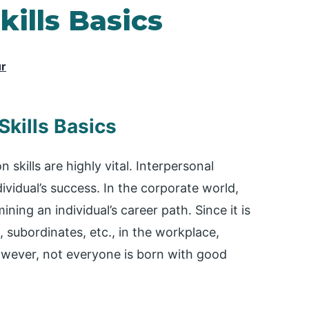
ills Basics
ur
kills Basics
skills are highly vital. Interpersonal
dividual’s success. In the corporate world,
ning an individual’s career path. Since it is
, subordinates, etc., in the workplace,
However, not everyone is born with good