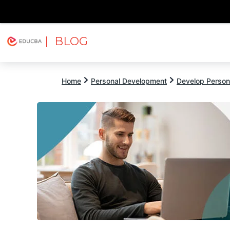
| BLOG
Explore
Free Courses
EDUCBA
Home
Personal Development
Develop Persona