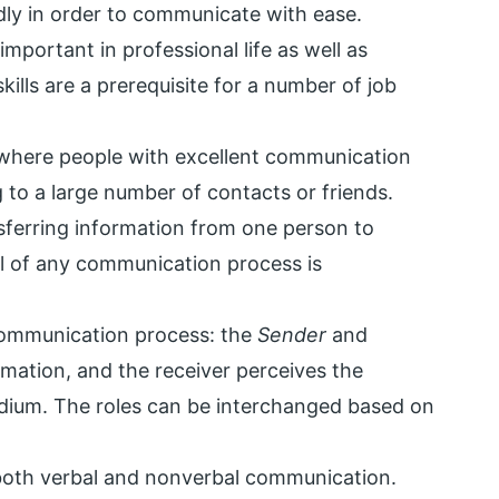
ly in order to communicate with ease.
important in professional life as well as
kills are a prerequisite for a number of job
s where people with excellent communication
g to a large number of contacts or friends.
sferring information from one person to
l of any communication process is
 communication process: the
Sender
and
mation, and the receiver perceives the
dium. The roles can be interchanged based on
 both verbal and nonverbal communication.