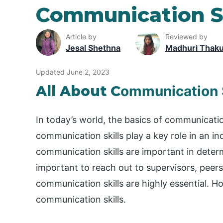
Communication Sk
Article by
Reviewed by
Jesal Shethna
Madhuri Thak
Updated June 2, 2023
All About C
ommunication S
In today’s world, the basics of communication 
communication skills play a key role in an in
communication skills are important in determi
important to reach out to supervisors, peers
communication skills are highly essential. 
communication skills.