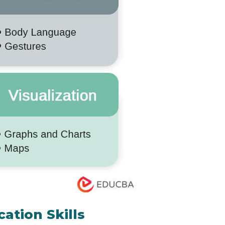
ation Skills