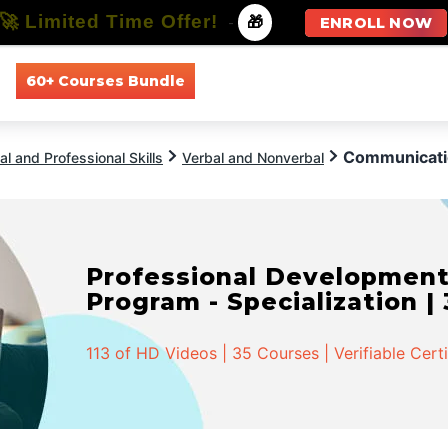
🚀 Limited Time Offer!
-
🎁
ENROLL NOW
60+ Courses Bundle
All Courses
All Specializations
Communicatio
l and Professional Skills
Verbal and Nonverbal
Professional Developmen
Program - Specialization |
113 of HD Videos | 35 Courses | Verifiable Cert