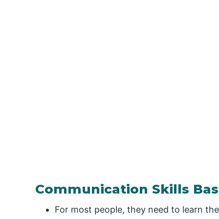
Communication Skills Bas
For most people, they need to learn th