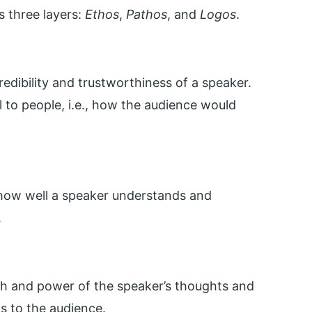
 three layers:
Ethos
,
Pathos
, and
Logos
.
redibility and trustworthiness of a speaker.
al to people, i.e., how the audience would
 how well a speaker understands and
.
ngth and power of the speaker’s thoughts and
s to the audience.