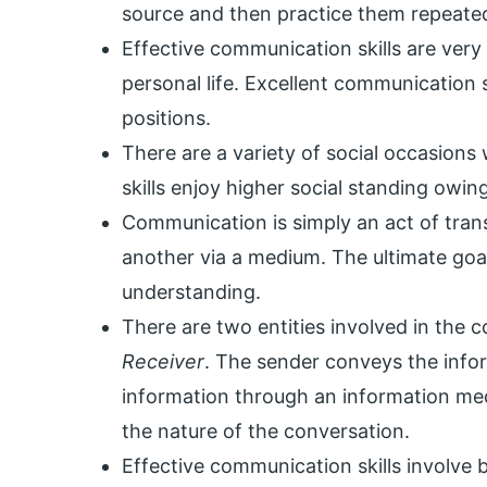
source and then practice them repeated
Effective communication skills are very 
personal life. Excellent communication s
positions.
There are a variety of social occasion
skills enjoy higher social standing owin
Communication is simply an act of tran
another via a medium. The ultimate goa
understanding.
There are two entities involved in the
Receiver
. The sender conveys the infor
information through an information me
the nature of the conversation.
Effective communication skills involve