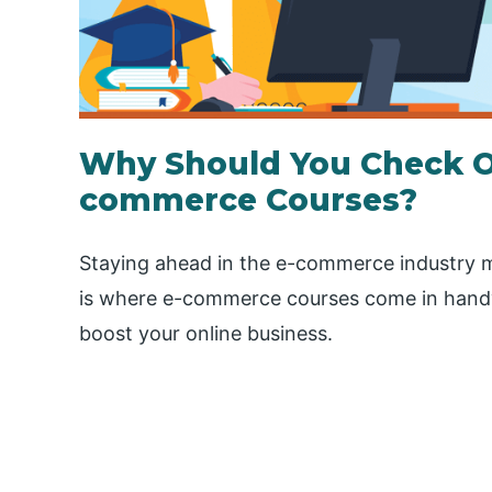
Why Should You Check O
commerce Courses?
Staying ahead in the e-commerce industry m
is where e-commerce courses come in hand
boost your online business.