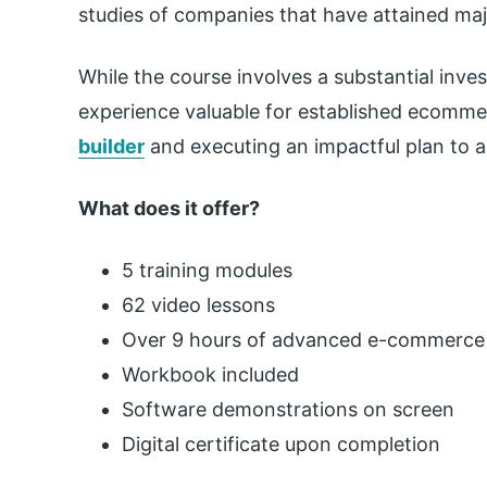
studies of companies that have attained maj
While the course involves a substantial inves
experience valuable for established ecomm
builder
and executing an impactful plan to a
What does it offer?
5 training modules
62 video lessons
Over 9 hours of advanced e-commerce 
Workbook included
Software demonstrations on screen
Digital certificate upon completion