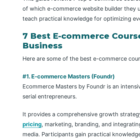
of which e-commerce website builder they 
teach practical knowledge for optimizing eve
7 Best E-commerce Course
Business
Here are some of the best e-commerce cour
#1. E-commerce Masters (Foundr)
Ecommerce Masters by Foundr is an intensiv
serial entrepreneurs.
It provides a comprehensive growth strategy
pricing
, marketing, branding, and integrati
media. Participants gain practical knowledg