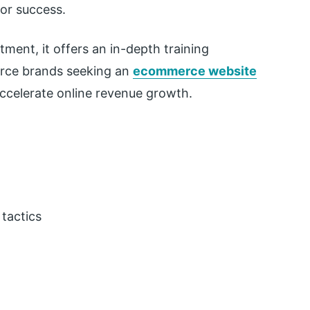
or success.
tment, it offers an in-depth training
erce brands seeking an
ecommerce website
ccelerate online revenue growth.
tactics