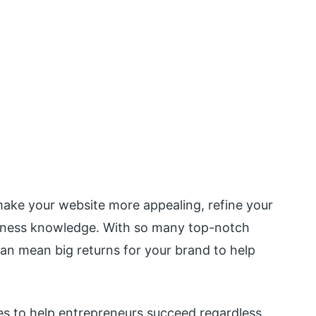
 make your website more appealing, refine your
siness knowledge. With so many top-notch
can mean big returns for your brand to help
s to help entrepreneurs succeed regardless