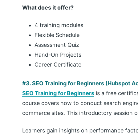
What does it offer?
4 training modules
Flexible Schedule
Assessment Quiz
Hand-On Projects
Career Certificate
#3. SEO Training for Beginners (Hubspot 
SEO Training for Beginners
is a free certif
course covers how to conduct search engine 
commerce sites. This introductory session o
Learners gain insights on performance factor