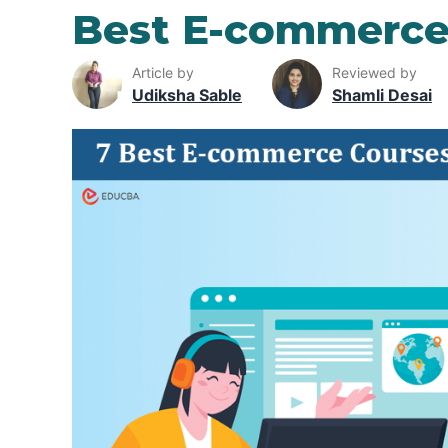
Best E-commerce
Article by
Reviewed by
Udiksha Sable
Shamli Desai