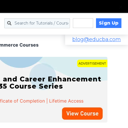
Sign Up
Log in
blog@educba.com
ommerce Courses
ADVERTISEMENT
t and Career Enhancement
 35 Course Series
ificate of Completion | Lifetime Access