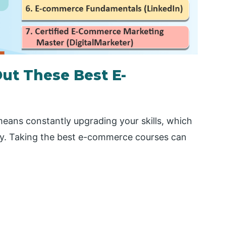
ut These Best E-
eans constantly upgrading your skills, which
y. Taking the best e-commerce courses can