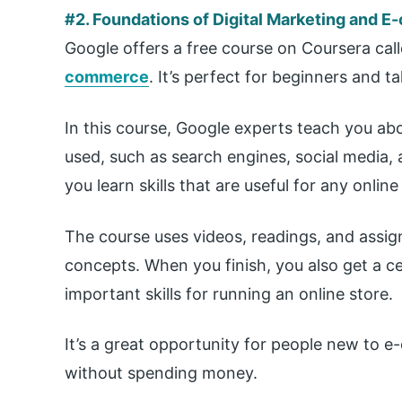
#2. Foundations of Digital Marketing and 
Google offers a free course on Coursera cal
commerce
. It’s perfect for beginners and 
In this course, Google experts teach you ab
used, such as search engines, social media, a
you learn skills that are useful for any online
The course uses videos, readings, and assi
concepts. When you finish, you also get a c
important skills for running an online store.
It’s a great opportunity for people new to
without spending money.