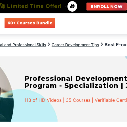
🚀 Limited Time Offer!
-
🎁
ENROLL NOW
60+ Courses Bundle
All Courses
All Specializations
Best E-c
l and Professional Skills
Career Development Tips
Professional Developmen
Program - Specialization |
113 of HD Videos | 35 Courses | Verifiable Cert