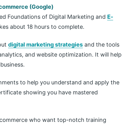
E-commerce (Google)
led Foundations of Digital Marketing and
E-
takes about 18 hours to complete.
out
digital marketing strategies
and the tools
nalytics, and website optimization. It will help
 business.
gnments to help you understand and apply the
ertificate showing you have mastered
 e-commerce who want top-notch training