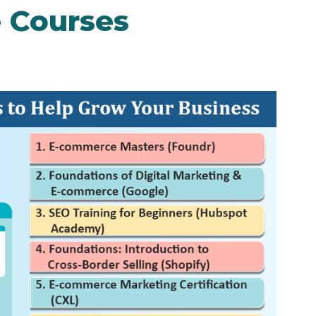
 Courses