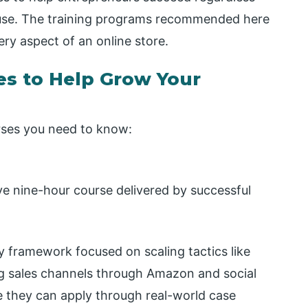
use. The training programs recommended here
ry aspect of an online store.
s to Help Grow Your
ses you need to know:
e nine-hour course delivered by successful
 framework focused on scaling tactics like
ng sales channels through Amazon and social
e they can apply through real-world case