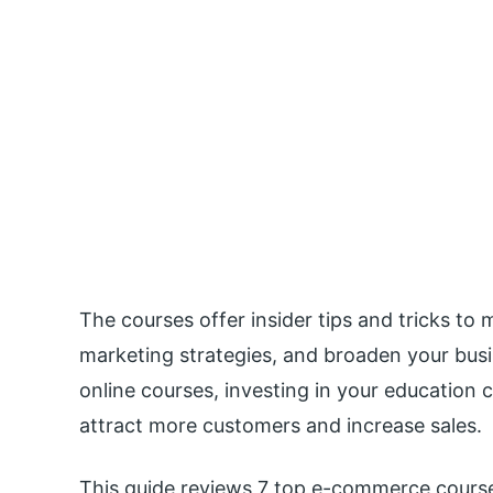
The courses offer insider tips and tricks to
marketing strategies, and broaden your bu
online courses, investing in your education 
attract more customers and increase sales.
This guide reviews 7 top e-commerce course