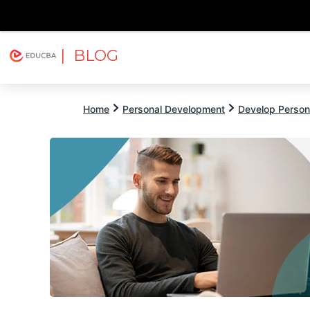
| BLOG
Explore
Free Courses
EDUCBA
Home
Personal Development
Develop Persona