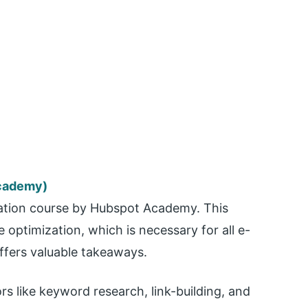
Academy)
ication course by Hubspot Academy. This
optimization, which is necessary for all e-
ffers valuable takeaways.
s like keyword research, link-building, and